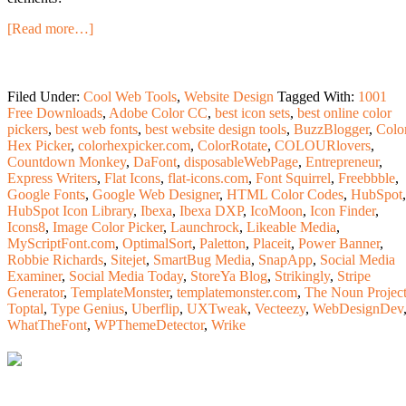
[Read more…]
Filed Under:
Cool Web Tools
,
Website Design
Tagged With:
1001
Free Downloads
,
Adobe Color CC
,
best icon sets
,
best online color
pickers
,
best web fonts
,
best website design tools
,
BuzzBlogger
,
Colo
Hex Picker
,
colorhexpicker.com
,
ColorRotate
,
COLOURlovers
,
Countdown Monkey
,
DaFont
,
disposableWebPage
,
Entrepreneur
,
Express Writers
,
Flat Icons
,
flat-icons.com
,
Font Squirrel
,
Freebbble
,
Google Fonts
,
Google Web Designer
,
HTML Color Codes
,
HubSpot
,
HubSpot Icon Library
,
Ibexa
,
Ibexa DXP
,
IcoMoon
,
Icon Finder
,
Icons8
,
Image Color Picker
,
Launchrock
,
Likeable Media
,
MyScriptFont.com
,
OptimalSort
,
Paletton
,
Placeit
,
Power Banner
,
Robbie Richards
,
Sitejet
,
SmartBug Media
,
SnapApp
,
Social Media
Examiner
,
Social Media Today
,
StoreYa Blog
,
Strikingly
,
Stripe
Generator
,
TemplateMonster
,
templatemonster.com
,
The Noun Projec
Toptal
,
Type Genius
,
Uberflip
,
UXTweak
,
Vecteezy
,
WebDesignDev
WhatTheFont
,
WPThemeDetector
,
Wrike