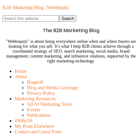
B2B Marketing Blog | Webbiquity
The B2B Marketing Blog
"Webbiquity" is about being everywhere online when and where buyers are
looking for what you sell. It's what I help B2B clients achieve through a
coordinated strategy of SEO, search marketing, social media, brand
management, content marketing, and influencer relations, supported by the
right marketing technology.
Home
About
Bragroll
Blog and Media Coverage
Privacy Policy
Marketing Resources
All AI Marketing Tools
Events
Publications
#Nifty50
My Posts Elsewhere
Contact and Guest Posts