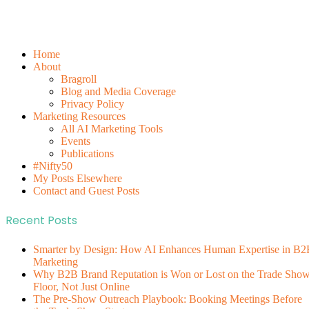
Home
About
Bragroll
Blog and Media Coverage
Privacy Policy
Marketing Resources
All AI Marketing Tools
Events
Publications
#Nifty50
My Posts Elsewhere
Contact and Guest Posts
Recent Posts
Smarter by Design: How AI Enhances Human Expertise in B2
Marketing
Why B2B Brand Reputation is Won or Lost on the Trade Sho
Floor, Not Just Online
The Pre-Show Outreach Playbook: Booking Meetings Before