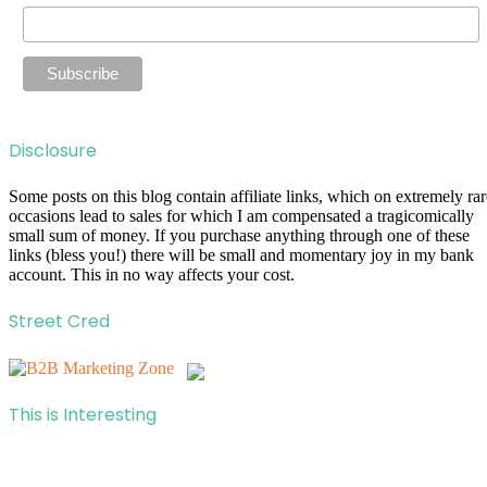
Disclosure
Some posts on this blog contain affiliate links, which on extremely rar
occasions lead to sales for which I am compensated a tragicomically
small sum of money. If you purchase anything through one of these
links (bless you!) there will be small and momentary joy in my bank
account. This in no way affects your cost.
Street Cred
This is Interesting