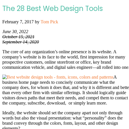
The 28 Best Web Design Tools
February 7, 2017
by
Tom Pick
June 30, 2022
October 15, 2021
September 14, 2020
The core of any organization’s online presence is its website. A
company’s website is its face to the world, first impression for many
prospective customers, online storefront or office, key brand
communication vehicle, and digital sales engineer—all rolled into one
A
business home page needs to concisely communicate what the
company does, for whom it does that, and why it is different and bette
than every other firm with similar offerings. It should logically guide
visitors down paths that meet their needs, and compel them to contact
the company, subscribe, download, or simply learn more.
Ideally, the website should set the company apart not only through
words but also the visual presentation: what “personality” does the
brand convey through the colors, fonts, layout, and other design
elements?