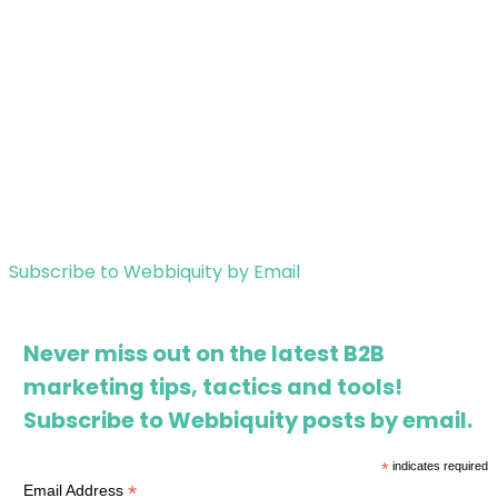
Subscribe to Webbiquity by Email
Never miss out on the latest B2B
marketing tips, tactics and tools!
Subscribe to Webbiquity posts by email.
*
indicates required
*
Email Address