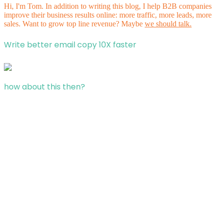
Hi, I'm Tom. In addition to writing this blog, I help B2B companies
improve their business results online: more traffic, more leads, more
sales. Want to grow top line revenue? Maybe
we should talk.
Write better email copy 10X faster
how about this then?