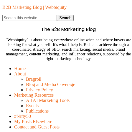
B2B Marketing Blog | Webbiquity
The B2B Marketing Blog
"Webbiquity" is about being everywhere online when and where buyers are
looking for what you sell. It's what I help B2B clients achieve through a
coordinated strategy of SEO, search marketing, social media, brand
management, content marketing, and influencer relations, supported by the
right marketing technology.
Home
About
Bragroll
Blog and Media Coverage
Privacy Policy
Marketing Resources
All AI Marketing Tools
Events
Publications
#Nifty50
My Posts Elsewhere
Contact and Guest Posts