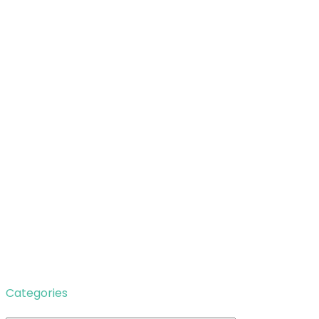
Categories