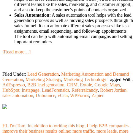
different teams like the sales, marketing, and customer support,
and also to keep the customer’s points of contacts organized.
Sales Automation:
A sales automation tool helps with the lead
generation process as well as moving sales prospects through t
sales funnel. It can automate different sales processes like task
assignments, email sequencing, and follow-up appointments.
The tool can help with automating email campaigns and setting
important reminders.
[Read more…]
Filed Under:
Lead Generation
,
Marketing Automation and Demand
Generation
,
Marketing Strategy
,
Marketing Technology
Tagged With:
AdEspresso
,
B2B lead geneation
,
CRM
,
Extole
,
Google Maps
,
HubSpot
,
Instapage
,
LeadForensics
,
Referralcandy
,
Robert Jordan
,
sales automation
,
Unbounce
,
vCita
,
WPForms
,
Zapier
Hi, I'm Tom. In addition to writing this blog, I help B2B companies
improve their business results online: more traffic, more leads, more