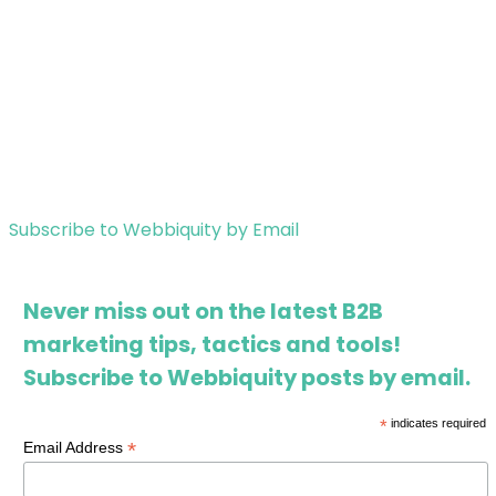
Subscribe to Webbiquity by Email
Never miss out on the latest B2B
marketing tips, tactics and tools!
Subscribe to Webbiquity posts by email.
*
indicates required
*
Email Address