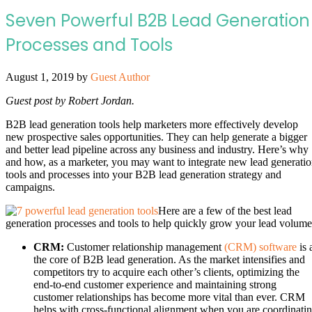
Seven Powerful B2B Lead Generation
Processes and Tools
August 1, 2019
by
Guest Author
Guest post by
Robert Jordan.
B2B lead generation tools help marketers more effectively develop
new prospective sales opportunities. They can help generate a bigger
and better lead pipeline across any business and industry. Here’s why
and how, as a marketer, you may want to integrate new lead generati
tools and processes into your B2B lead generation strategy and
campaigns.
Here are a few of the best lead
generation processes and tools to help quickly grow your lead volume
CRM:
Customer relationship management
(CRM) software
is 
the core of B2B lead generation. As the market intensifies and
competitors try to acquire each other’s clients, optimizing the
end-to-end customer experience and maintaining strong
customer relationships has become more vital than ever. CRM
helps with cross-functional alignment when you are coordinati