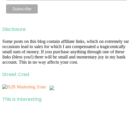
Disclosure
Some posts on this blog contain affiliate links, which on extremely rar
occasions lead to sales for which I am compensated a tragicomically
small sum of money. If you purchase anything through one of these
links (bless you!) there will be small and momentary joy in my bank
account. This in no way affects your cost.
Street Cred
This is Interesting