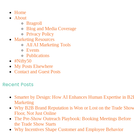
Home
About
Bragroll
Blog and Media Coverage
Privacy Policy
Marketing Resources
All AI Marketing Tools
Events
Publications
#Nifty50
My Posts Elsewhere
Contact and Guest Posts
Recent Posts
Smarter by Design: How AI Enhances Human Expertise in B2
Marketing
Why B2B Brand Reputation is Won or Lost on the Trade Sho
Floor, Not Just Online
The Pre-Show Outreach Playbook: Booking Meetings Before
the Trade Show Starts
Why Incentives Shape Customer and Employee Behavior