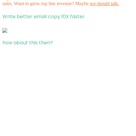
sales. Want to grow top line revenue? Maybe
we should talk.
Write better email copy 10X faster
how about this then?