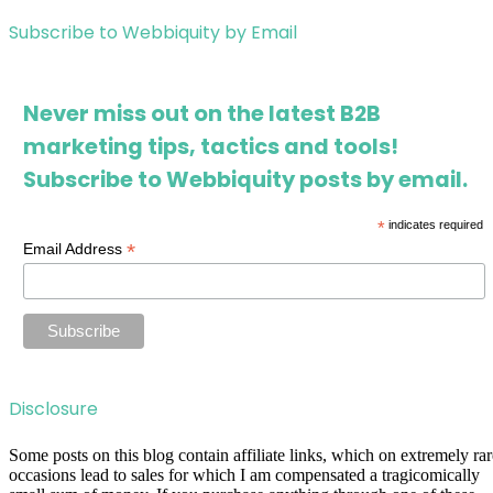
Subscribe to Webbiquity by Email
Never miss out on the latest B2B
marketing tips, tactics and tools!
Subscribe to Webbiquity posts by email.
*
indicates required
*
Email Address
Disclosure
Some posts on this blog contain affiliate links, which on extremely rar
occasions lead to sales for which I am compensated a tragicomically