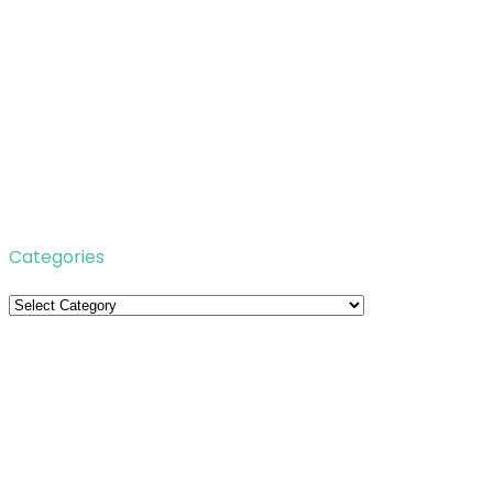
Categories
Categories