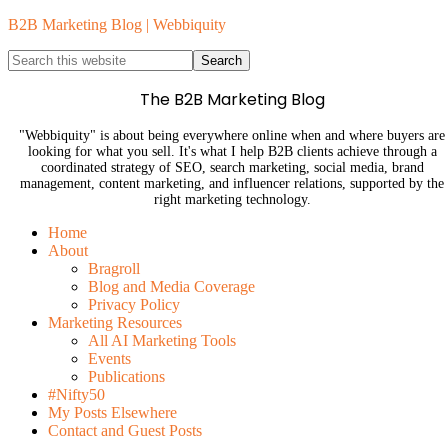
B2B Marketing Blog | Webbiquity
The B2B Marketing Blog
"Webbiquity" is about being everywhere online when and where buyers are
looking for what you sell. It's what I help B2B clients achieve through a
coordinated strategy of SEO, search marketing, social media, brand
management, content marketing, and influencer relations, supported by the
right marketing technology.
Home
About
Bragroll
Blog and Media Coverage
Privacy Policy
Marketing Resources
All AI Marketing Tools
Events
Publications
#Nifty50
My Posts Elsewhere
Contact and Guest Posts