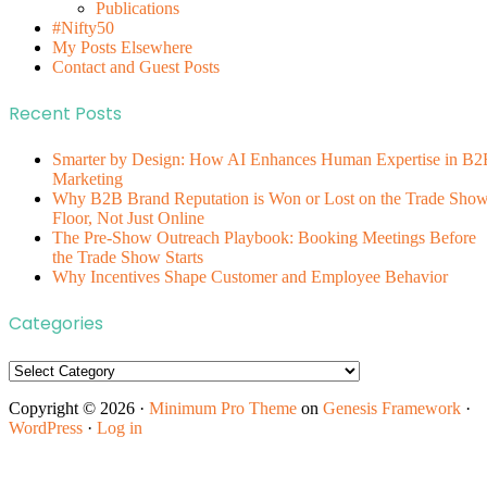
Publications
#Nifty50
My Posts Elsewhere
Contact and Guest Posts
Recent Posts
Smarter by Design: How AI Enhances Human Expertise in B2
Marketing
Why B2B Brand Reputation is Won or Lost on the Trade Sho
Floor, Not Just Online
The Pre-Show Outreach Playbook: Booking Meetings Before
the Trade Show Starts
Why Incentives Shape Customer and Employee Behavior
Categories
Categories
Copyright © 2026 ·
Minimum Pro Theme
on
Genesis Framework
·
WordPress
·
Log in