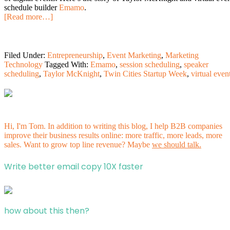
schedule builder
Emamo
.
[Read more…]
Filed Under:
Entrepreneurship
,
Event Marketing
,
Marketing
Technology
Tagged With:
Emamo
,
session scheduling
,
speaker
scheduling
,
Taylor McKnight
,
Twin Cities Startup Week
,
virtual even
Hi, I'm Tom. In addition to writing this blog, I help B2B companies
improve their business results online: more traffic, more leads, more
sales. Want to grow top line revenue? Maybe
we should talk.
Write better email copy 10X faster
how about this then?