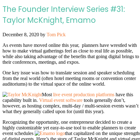
The Founder Interview Series #31:
Taylor McKnight, Emamo
December 8, 2020
by
Tom Pick
As events have moved online this year, planners have wrestled with
how to make virtual gatherings feel as close to real life as possible,
while also taking advantage of the benefits that going digital brings to
their conferences, meetings, and expos.
One key issue was how to translate session and speaker scheduling
from the real world (often hotel meeting rooms or convention center
auditoriums) to the virtual space of the online world.
Most
live event production platforms
have this
capability built in.
Virtual event software
tools generally don’t,
however, as hosting complex, multi-day / multi-session events wasn’t
what they generally called upon for (until this year).
Recognizing the opportunity, one entrepreneur decided to create a
highly customizable yet easy-to-use tool to enable planners to create
event schedules
that capitalized on the unique strength
of digital events. Here’s the story of Taylor McKnight and virtual eve