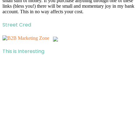
small sum of money. If you purchase anything through one of these
links (bless you!) there will be small and momentary joy in my bank
account. This in no way affects your cost.
Street Cred
This is Interesting