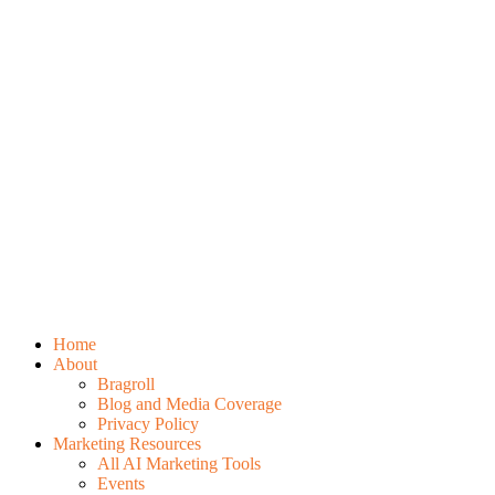
Home
About
Bragroll
Blog and Media Coverage
Privacy Policy
Marketing Resources
All AI Marketing Tools
Events