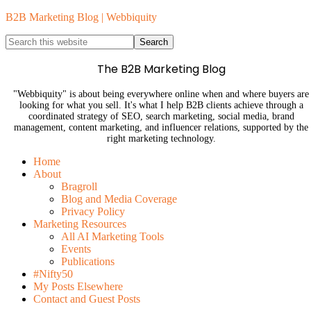
B2B Marketing Blog | Webbiquity
The B2B Marketing Blog
"Webbiquity" is about being everywhere online when and where buyers are
looking for what you sell. It's what I help B2B clients achieve through a
coordinated strategy of SEO, search marketing, social media, brand
management, content marketing, and influencer relations, supported by the
right marketing technology.
Home
About
Bragroll
Blog and Media Coverage
Privacy Policy
Marketing Resources
All AI Marketing Tools
Events
Publications
#Nifty50
My Posts Elsewhere
Contact and Guest Posts