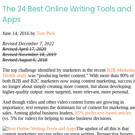
The 24 Best Online Writing Tools and
Apps
June 14, 2016
by
Tom Pick
Revised December 7, 2022
Revised April 17, 2020
Revised November 18, 2019
Revised August 6, 2018
The top challenge identified by marketers in the recent
B2B Marketin
Trends study
was “producing better content.” With more than 90% of
both B2B and B2C marketers now using content marketing, success i
no longer about simply creating more content, but about developing
higher-quality output: more targeted, more relevant, more personal.
And though video and other video content forms are growing in
importance, text remains the dominant for of content for marketing an
sales. Among global business leaders,
85% prefer text-based articles
(vs. 5% for video) for helping to make business decisions.
The upshot of all this is that
content marketing success relies on great writing. Prospective buyers