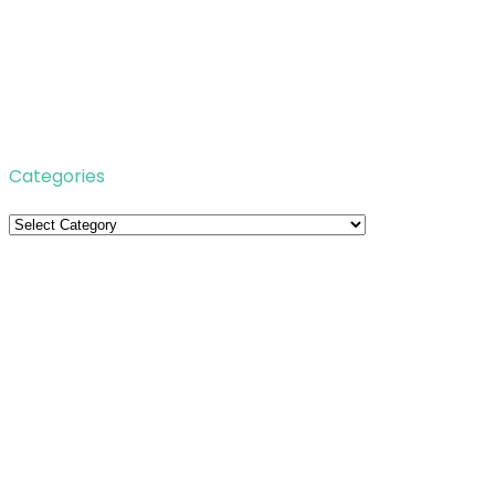
Categories
Categories