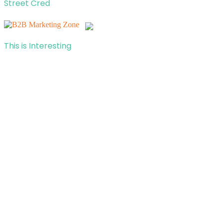
Street Cred
This is Interesting