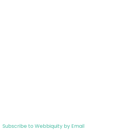
Subscribe to Webbiquity by Email