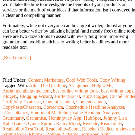
won’t take the time to investigate the benefits of your products or
services or the merit of your ideas if that information isn’t conveyed i
a clear and compelling manner.
Fortunately, while not everyone can be a great writer, almost anyone
can be a better writer by utilizing helpful (and mostly free) online tool
Here are two dozen tools to assist with everything from improving
grammar and avoiding cliches to writing better headlines and more
readable text.
[Read more…]
Filed Under:
Content Marketing
,
Cool Web Tools
,
Copy Writing
Tagged With:
After The Deadline
,
Assignment Help 4 Me
,
Assignmenthelp4me.com
,
best online writing tools
,
best writing apps
,
Blogely
,
Blogging Wizard
,
Buffer Social
,
BuzzBlogger
,
Cliché Finde
Coffitivity Expresso
,
Content Launch
,
ContentLaunch
,
CopyPasteCharacter
,
Correctica
,
Coschedule Headline Analyzer
,
eConsultancy
,
Emotional Marketing Value Headline Analyzer
,
Grammarly
,
Grammica
,
Hemingway App
,
HubSpot
,
Johnny Lists
,
Katie Lance
,
Quick Sprout
,
Rainy Mood
,
Re/code
,
Readability
,
Readability Test Tool
,
Readability-Score
,
Rebekah Radice
,
reviews o
writing tools
,
Rhymer
,
Robbie Richards
,
Scrivener
,
Shift