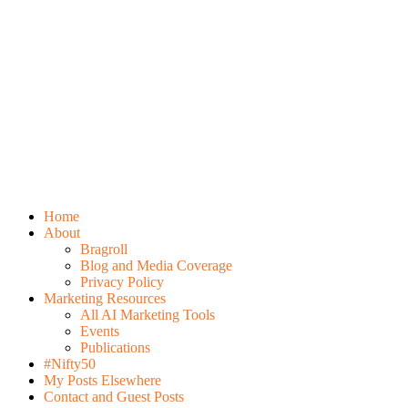
Home
About
Bragroll
Blog and Media Coverage
Privacy Policy
Marketing Resources
All AI Marketing Tools
Events
Publications
#Nifty50
My Posts Elsewhere
Contact and Guest Posts