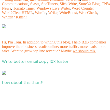
Communications
,
Siasat
,
SiteTuners
,
Slick Write
,
StoreYa Blog
,
TN
News
,
Tomato Timer
,
Windows Live Writer
,
Word Counter
,
Word2CleanHTML
,
Wordle
,
Wrike
,
WriteBoost
,
WriteCheck
,
Written? Kitten!
Hi, I'm Tom. In addition to writing this blog, I help B2B companies
improve their business results online: more traffic, more leads, more
sales. Want to grow top line revenue? Maybe
we should talk.
Write better email copy 10X faster
how about this then?