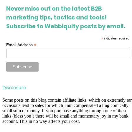
Never miss out on the latest B2B
marketing tips, tactics and tools!
Subscribe to Webbiquity posts by email.
*
indicates required
*
Email Address
Disclosure
Some posts on this blog contain affiliate links, which on extremely rar
occasions lead to sales for which I am compensated a tragicomically
small sum of money. If you purchase anything through one of these
links (bless you!) there will be small and momentary joy in my bank
account. This in no way affects your cost.