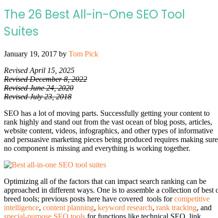
The 26 Best All-in-One SEO Tool
Suites
January 19, 2017
by
Tom Pick
Revised April 15, 2025
Revised December 8, 2022
Revised June 24, 2020
Revised July 23, 2018
SEO has a lot of moving parts. Successfully getting your content to
rank highly and stand out from the vast ocean of blog posts, articles,
website content, videos, infographics, and other types of informative
and persuasive marketing pieces being produced requires making sure
no component is missing and everything is working together.
Optimizing all of the factors that can impact search ranking can be
approached in different ways. One is to assemble a collection of best 
breed tools; previous posts here have covered tools for
competitive
intelligence
,
content planning
,
keyword research
,
rank tracking
, and
special-purpose SEO tools
for functions like technical SEO, link