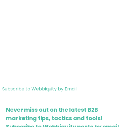
Subscribe to Webbiquity by Email
Never miss out on the latest B2B
marketing tips, tactics and tools!
Subscribe to Webbiquity posts by email.