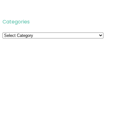
Categories
Categories