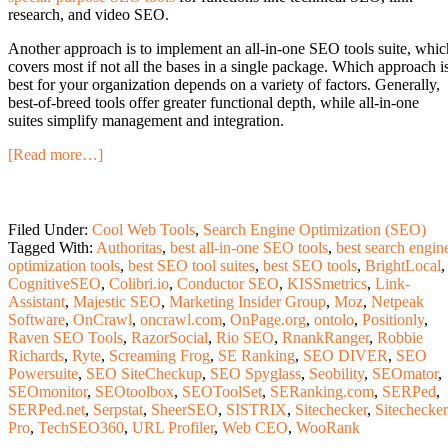
research, and video SEO.
Another approach is to implement an all-in-one SEO tools suite, whic
covers most if not all the bases in a single package. Which approach i
best for your organization depends on a variety of factors. Generally,
best-of-breed tools offer greater functional depth, while all-in-one
suites simplify management and integration.
[Read more…]
Filed Under:
Cool Web Tools
,
Search Engine Optimization (SEO)
Tagged With:
Authoritas
,
best all-in-one SEO tools
,
best search engin
optimization tools
,
best SEO tool suites
,
best SEO tools
,
BrightLocal
,
CognitiveSEO
,
Colibri.io
,
Conductor SEO
,
KISSmetrics
,
Link-
Assistant
,
Majestic SEO
,
Marketing Insider Group
,
Moz
,
Netpeak
Software
,
OnCrawl
,
oncrawl.com
,
OnPage.org
,
ontolo
,
Positionly
,
Raven SEO Tools
,
RazorSocial
,
Rio SEO
,
RnankRanger
,
Robbie
Richards
,
Ryte
,
Screaming Frog
,
SE Ranking
,
SEO DIVER
,
SEO
Powersuite
,
SEO SiteCheckup
,
SEO Spyglass
,
Seobility
,
SEOmator
,
SEOmonitor
,
SEOtoolbox
,
SEOToolSet
,
SERanking.com
,
SERPed
,
SERPed.net
,
Serpstat
,
SheerSEO
,
SISTRIX
,
Sitechecker
,
Sitechecker
Pro
,
TechSEO360
,
URL Profiler
,
Web CEO
,
WooRank