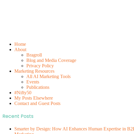
Home
About
Bragroll
Blog and Media Coverage
Privacy Policy
Marketing Resources
All AI Marketing Tools
Events
Publications
#Nifty50
My Posts Elsewhere
Contact and Guest Posts
Recent Posts
Smarter by Design: How AI Enhances Human Expertise in B2