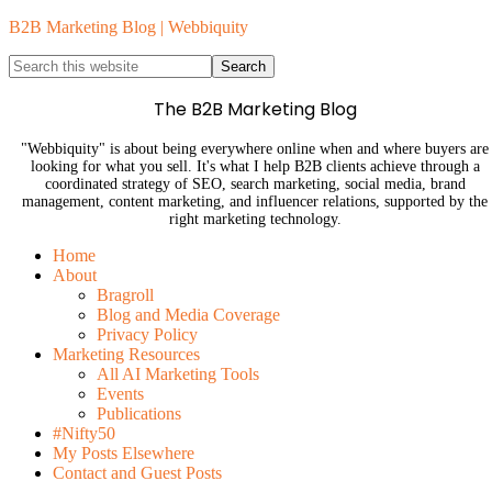
B2B Marketing Blog | Webbiquity
The B2B Marketing Blog
"Webbiquity" is about being everywhere online when and where buyers are
looking for what you sell. It's what I help B2B clients achieve through a
coordinated strategy of SEO, search marketing, social media, brand
management, content marketing, and influencer relations, supported by the
right marketing technology.
Home
About
Bragroll
Blog and Media Coverage
Privacy Policy
Marketing Resources
All AI Marketing Tools
Events
Publications
#Nifty50
My Posts Elsewhere
Contact and Guest Posts