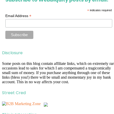
*
indicates required
*
Email Address
Disclosure
Some posts on this blog contain affiliate links, which on extremely rar
occasions lead to sales for which I am compensated a tragicomically
small sum of money. If you purchase anything through one of these
links (bless you!) there will be small and momentary joy in my bank
account. This in no way affects your cost.
Street Cred