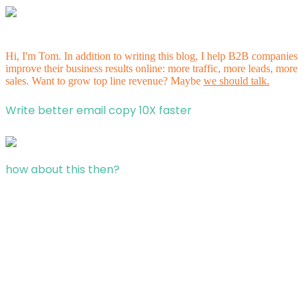
Hi, I'm Tom. In addition to writing this blog, I help B2B companies
improve their business results online: more traffic, more leads, more
sales. Want to grow top line revenue? Maybe
we should talk.
Write better email copy 10X faster
how about this then?