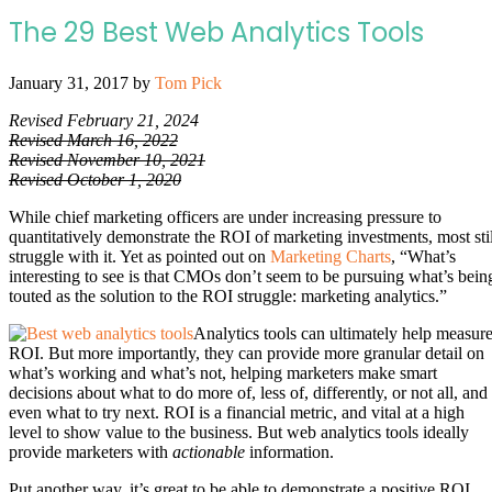
The 29 Best Web Analytics Tools
January 31, 2017
by
Tom Pick
Revised February 21, 2024
Revised March 16, 2022
Revised November 10, 2021
Revised October 1, 2020
While chief marketing officers are under increasing pressure to
quantitatively demonstrate the ROI of marketing investments, most stil
struggle with it. Yet as pointed out on
Marketing Charts
, “What’s
interesting to see is that CMOs don’t seem to be pursuing what’s bein
touted as the solution to the ROI struggle: marketing analytics.”
Analytics tools can ultimately help measur
ROI. But more importantly, they can provide more granular detail on
what’s working and what’s not, helping marketers make smart
decisions about what to do more of, less of, differently, or not all, and
even what to try next. ROI is a financial metric, and vital at a high
level to show value to the business. But web analytics tools ideally
provide marketers with
actionable
information.
Put another way, it’s great to be able to demonstrate a positive ROI