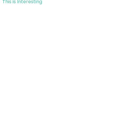
This is Interesting