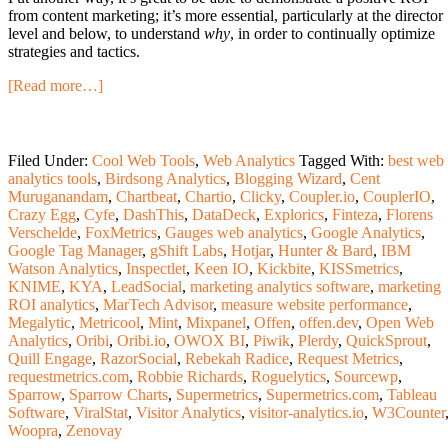
from content marketing; it’s more essential, particularly at the director
level and below, to understand
why
, in order to continually optimize
strategies and tactics.
[Read more…]
Filed Under:
Cool Web Tools
,
Web Analytics
Tagged With:
best web
analytics tools
,
Birdsong Analytics
,
Blogging Wizard
,
Cent
Muruganandam
,
Chartbeat
,
Chartio
,
Clicky
,
Coupler.io
,
CouplerIO
,
Crazy Egg
,
Cyfe
,
DashThis
,
DataDeck
,
Explorics
,
Finteza
,
Florens
Verschelde
,
FoxMetrics
,
Gauges web analytics
,
Google Analytics
,
Google Tag Manager
,
gShift Labs
,
Hotjar
,
Hunter & Bard
,
IBM
Watson Analytics
,
Inspectlet
,
Keen IO
,
Kickbite
,
KISSmetrics
,
KNIME
,
KYA
,
LeadSocial
,
marketing analytics software
,
marketing
ROI analytics
,
MarTech Advisor
,
measure website performance
,
Megalytic
,
Metricool
,
Mint
,
Mixpanel
,
Offen
,
offen.dev
,
Open Web
Analytics
,
Oribi
,
Oribi.io
,
OWOX BI
,
Piwik
,
Plerdy
,
QuickSprout
,
Quill Engage
,
RazorSocial
,
Rebekah Radice
,
Request Metrics
,
requestmetrics.com
,
Robbie Richards
,
Roguelytics
,
Sourcewp
,
Sparrow
,
Sparrow Charts
,
Supermetrics
,
Supermetrics.com
,
Tableau
Software
,
ViralStat
,
Visitor Analytics
,
visitor-analytics.io
,
W3Counter
Woopra
,
Zenovay