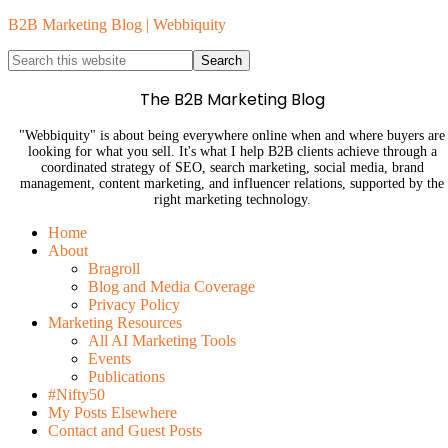
B2B Marketing Blog | Webbiquity
The B2B Marketing Blog
"Webbiquity" is about being everywhere online when and where buyers are
looking for what you sell. It's what I help B2B clients achieve through a
coordinated strategy of SEO, search marketing, social media, brand
management, content marketing, and influencer relations, supported by the
right marketing technology.
Home
About
Bragroll
Blog and Media Coverage
Privacy Policy
Marketing Resources
All AI Marketing Tools
Events
Publications
#Nifty50
My Posts Elsewhere
Contact and Guest Posts