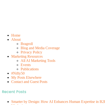
Home
About
Bragroll
Blog and Media Coverage
Privacy Policy
Marketing Resources
All AI Marketing Tools
Events
Publications
#Nifty50
My Posts Elsewhere
Contact and Guest Posts
Recent Posts
Smarter by Design: How AI Enhances Human Expertise in B2