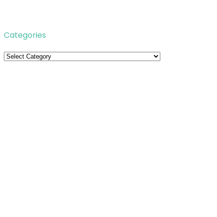
Categories
Categories