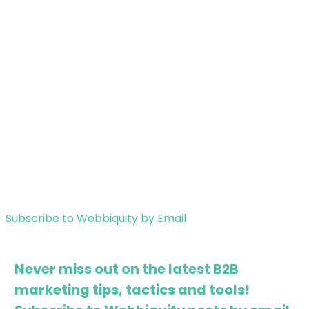
Subscribe to Webbiquity by Email
Never miss out on the latest B2B
marketing tips, tactics and tools!