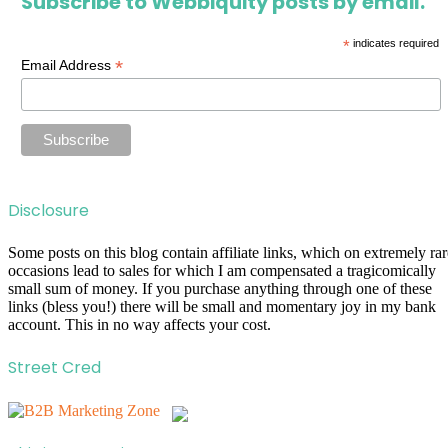
Subscribe to Webbiquity posts by email.
*
indicates required
*
Email Address
Disclosure
Some posts on this blog contain affiliate links, which on extremely rar
occasions lead to sales for which I am compensated a tragicomically
small sum of money. If you purchase anything through one of these
links (bless you!) there will be small and momentary joy in my bank
account. This in no way affects your cost.
Street Cred