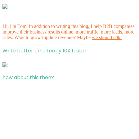
Hi, I'm Tom. In addition to writing this blog, I help B2B companies
improve their business results online: more traffic, more leads, more
sales. Want to grow top line revenue? Maybe
we should talk.
Write better email copy 10X faster
how about this then?