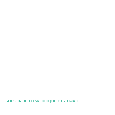
SUBSCRIBE TO WEBBIQUITY BY EMAIL