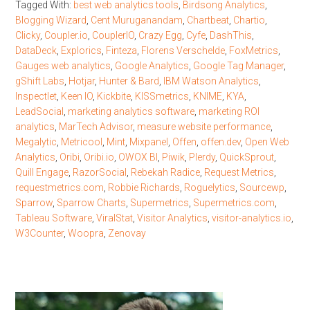
Tagged With:
best web analytics tools
,
Birdsong Analytics
,
Blogging Wizard
,
Cent Muruganandam
,
Chartbeat
,
Chartio
,
Clicky
,
Coupler.io
,
CouplerIO
,
Crazy Egg
,
Cyfe
,
DashThis
,
DataDeck
,
Explorics
,
Finteza
,
Florens Verschelde
,
FoxMetrics
,
Gauges web analytics
,
Google Analytics
,
Google Tag Manager
,
gShift Labs
,
Hotjar
,
Hunter & Bard
,
IBM Watson Analytics
,
Inspectlet
,
Keen IO
,
Kickbite
,
KISSmetrics
,
KNIME
,
KYA
,
LeadSocial
,
marketing analytics software
,
marketing ROI
analytics
,
MarTech Advisor
,
measure website performance
,
Megalytic
,
Metricool
,
Mint
,
Mixpanel
,
Offen
,
offen.dev
,
Open Web
Analytics
,
Oribi
,
Oribi.io
,
OWOX BI
,
Piwik
,
Plerdy
,
QuickSprout
,
Quill Engage
,
RazorSocial
,
Rebekah Radice
,
Request Metrics
,
requestmetrics.com
,
Robbie Richards
,
Roguelytics
,
Sourcewp
,
Sparrow
,
Sparrow Charts
,
Supermetrics
,
Supermetrics.com
,
Tableau Software
,
ViralStat
,
Visitor Analytics
,
visitor-analytics.io
,
W3Counter
,
Woopra
,
Zenovay