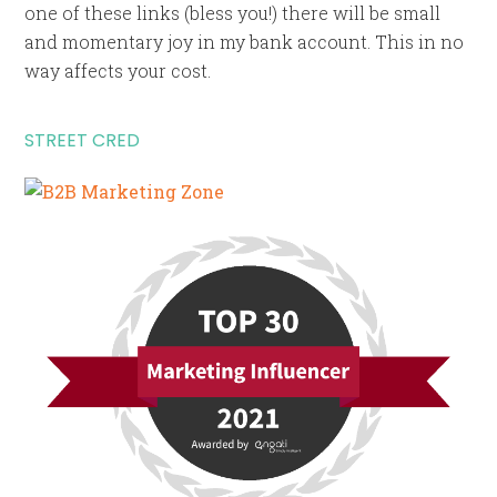
one of these links (bless you!) there will be small
and momentary joy in my bank account. This in no
way affects your cost.
STREET CRED