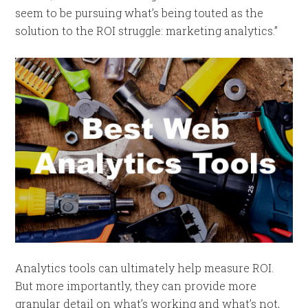
seem to be pursuing what’s being touted as the
solution to the ROI struggle: marketing analytics.”
Analytics tools can ultimately help measure ROI.
But more importantly, they can provide more
granular detail on what’s working and what’s not,