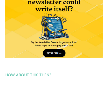
HOW ABOUT THIS THEN?