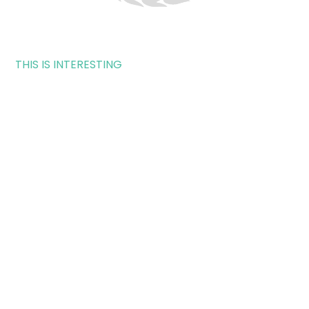
THIS IS INTERESTING