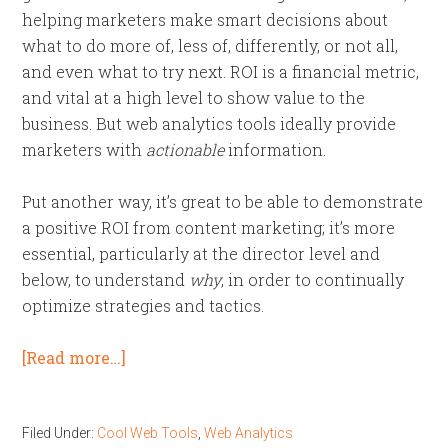
helping marketers make smart decisions about
what to do more of, less of, differently, or not all,
and even what to try next. ROI is a financial metric,
and vital at a high level to show value to the
business. But web analytics tools ideally provide
marketers with
actionable
information.
Put another way, it’s great to be able to demonstrate
a positive ROI from content marketing; it’s more
essential, particularly at the director level and
below, to understand
why
, in order to continually
optimize strategies and tactics.
[Read more…]
Filed Under:
Cool Web Tools
,
Web Analytics