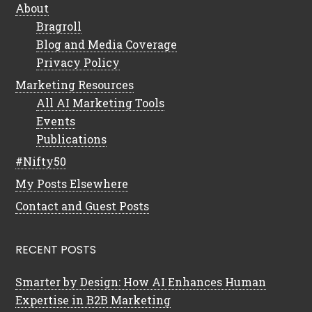
About
Bragroll
Blog and Media Coverage
Privacy Policy
Marketing Resources
All AI Marketing Tools
Events
Publications
#Nifty50
My Posts Elsewhere
Contact and Guest Posts
RECENT POSTS
Smarter by Design: How AI Enhances Human
Expertise in B2B Marketing