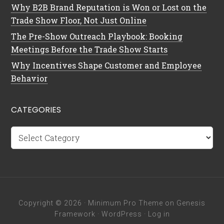
Why B2B Brand Reputation is Won or Lost on the
Trade Show Floor, Not Just Online
The Pre-Show Outreach Playbook: Booking
Meetings Before the Trade Show Starts
Why Incentives Shape Customer and Employee
Behavior
CATEGORIES
Categories
Copyright © 2026 ·
Minimum Pro Theme
on
Genesis
Framework
·
WordPress
·
Log in