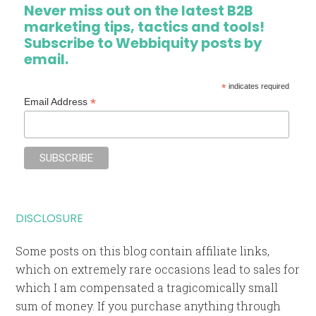
Never miss out on the latest B2B
marketing tips, tactics and tools!
Subscribe to Webbiquity posts by
email.
*
indicates required
*
Email Address
DISCLOSURE
Some posts on this blog contain affiliate links,
which on extremely rare occasions lead to sales for
which I am compensated a tragicomically small
sum of money. If you purchase anything through