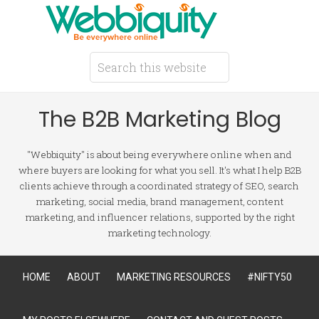
The B2B Marketing Blog
"Webbiquity" is about being everywhere online when and
where buyers are looking for what you sell. It's what I help B2B
clients achieve through a coordinated strategy of SEO, search
marketing, social media, brand management, content
marketing, and influencer relations, supported by the right
marketing technology.
HOME
ABOUT
MARKETING RESOURCES
#NIFTY50