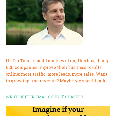
Hi, I'm Tom. In addition to writing this blog, I help
B2B companies improve their business results
online: more traffic, more leads, more sales. Want
to grow top line revenue? Maybe
we should talk.
WRITE BETTER EMAIL COPY 10X FASTER