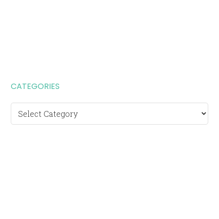
CATEGORIES
Categories