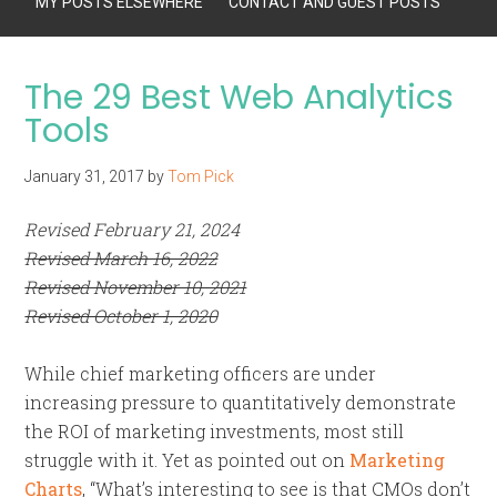
MY POSTS ELSEWHERE
CONTACT AND GUEST POSTS
The 29 Best Web Analytics
Tools
January 31, 2017
by
Tom Pick
Revised February 21, 2024
Revised March 16, 2022
Revised November 10, 2021
Revised October 1, 2020
While chief marketing officers are under
increasing pressure to quantitatively demonstrate
the ROI of marketing investments, most still
struggle with it. Yet as pointed out on
Marketing
Charts
, “What’s interesting to see is that CMOs don’t