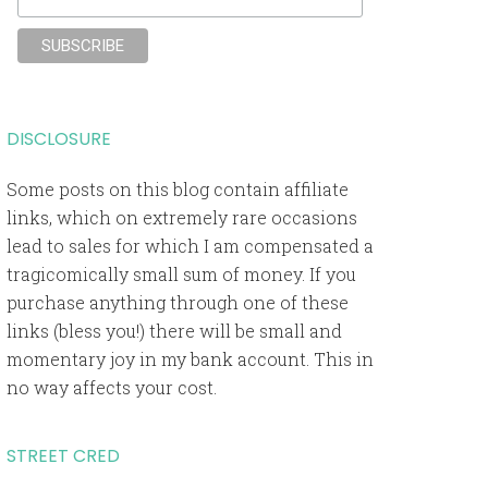
DISCLOSURE
Some posts on this blog contain affiliate
links, which on extremely rare occasions
lead to sales for which I am compensated a
tragicomically small sum of money. If you
purchase anything through one of these
links (bless you!) there will be small and
momentary joy in my bank account. This in
no way affects your cost.
STREET CRED