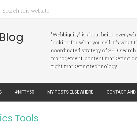
 Blog
"Webbiquity" is about being everyw
looking for what you sell. It's what 
coordinated strategy of SEO, search
management, content marketing, and
right marketing technology.
S
#NIFTY50
MY POSTS ELSEWHERE
CONTACT AND
ics Tools