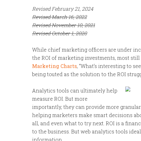
Revised February 21, 2024
Revised March 16, 2022
Revised November 10, 2021
Revised October 1, 2020
While chief marketing officers are under in
the ROI of marketing investments, most still 
Marketing Charts
, “What’s interesting to s
being touted as the solution to the ROI strugg
Analytics tools can ultimately help
measure ROI. But more
importantly, they can provide more granular
helping marketers make smart decisions about
all, and even what to try next. ROI is a financ
to the business. But web analytics tools ide
information.