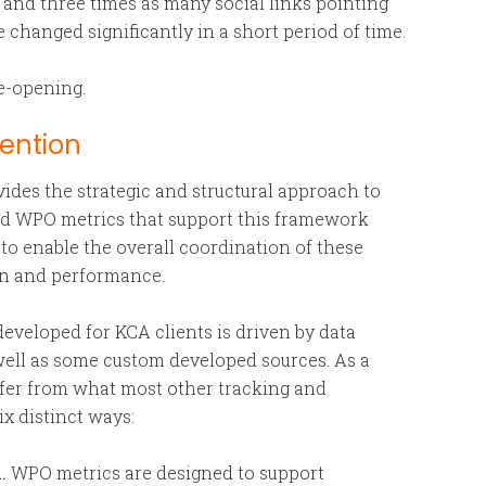
and three times as many social links pointing
 changed significantly in a short period of time.
e-opening.
vention
des the strategic and structural approach to
And WPO metrics that support this framework
to enable the overall coordination of these
on and performance.
eveloped for KCA clients is driven by data
s well as some custom developed sources. As a
differ from what most other tracking and
ix distinct ways:
.
WPO metrics are designed to support