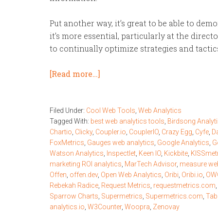
Put another way, it’s great to be able to de
it’s more essential, particularly at the direc
to continually optimize strategies and tactic
[Read more…]
Filed Under:
Cool Web Tools
,
Web Analytics
Tagged With:
best web analytics tools
,
Birdsong Analyt
Chartio
,
Clicky
,
Coupler.io
,
CouplerIO
,
Crazy Egg
,
Cyfe
,
D
FoxMetrics
,
Gauges web analytics
,
Google Analytics
,
G
Watson Analytics
,
Inspectlet
,
Keen IO
,
Kickbite
,
KISSmet
marketing ROI analytics
,
MarTech Advisor
,
measure web
Offen
,
offen.dev
,
Open Web Analytics
,
Oribi
,
Oribi.io
,
OWO
Rebekah Radice
,
Request Metrics
,
requestmetrics.com
Sparrow Charts
,
Supermetrics
,
Supermetrics.com
,
Tab
analytics.io
,
W3Counter
,
Woopra
,
Zenovay