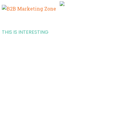
THIS IS INTERESTING