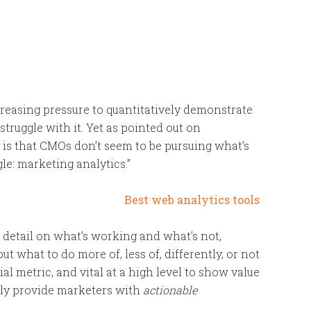
creasing pressure to quantitatively demonstrate
struggle with it. Yet as pointed out on
ee is that CMOs don’t seem to be pursuing what’s
le: marketing analytics.”
 detail on what’s working and what’s not,
 what to do more of, less of, differently, or not
ial metric, and vital at a high level to show value
ally provide marketers with
actionable