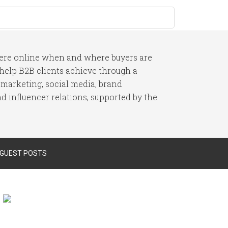
here online when and where buyers are
I help B2B clients achieve through a
 marketing, social media, brand
 influencer relations, supported by the
 GUEST POSTS