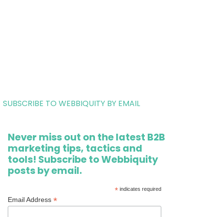
SUBSCRIBE TO WEBBIQUITY BY EMAIL
Never miss out on the latest B2B
marketing tips, tactics and
tools! Subscribe to Webbiquity
posts by email.
*
indicates required
*
Email Address