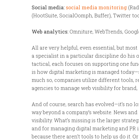
Social media:
social media monitoring
(Rad
(HootSuite, SocialOomph, Buffer), Twitter tool
Web analytics:
Omniture, WebTrends, Google 
All are very helpful, even essential, but most
a specialist in a particular discipline do his 
tactical, each focuses on supporting one func
is how digital marketing is managed today—as
much so, companies utilize different tools, 
agencies to manage web visibility for brand, 
And of course, search has evolved—it’s no lo
way beyond a company’s website. News and soc
visibility. What’s missing is the larger stra
and for managing digital marketing and PR i
because there aren’t tools to help us do it. Or