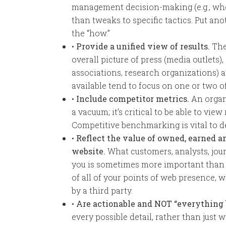
management decision-making (e.g., whe
than tweaks to specific tactics. Put an
the “how.”
•
Provide a unified view of results.
The
overall picture of press (media outlets), 
associations, research organizations) a
available tend to focus on one or two of
•
Include competitor metrics.
An organi
a vacuum; it’s critical to be able to view
Competitive benchmarking is vital to d
•
Reflect the value of owned, earned a
website.
What customers, analysts, jour
you is sometimes more important than
of all of your points of web presence,
by a third party.
•
Are actionable and NOT “everything 
every possible detail, rather than just 