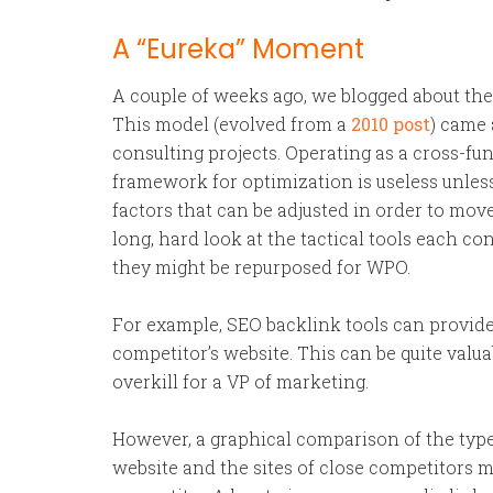
A “Eureka” Moment
A couple of weeks ago, we blogged about th
This model (evolved from a
2010 post
) came 
consulting projects. Operating as a cross-fu
framework for optimization is useless unless
factors that can be adjusted in order to mov
long, hard look at the tactical tools each c
they might be repurposed for WPO.
For example, SEO backlink tools can provide d
competitor’s website. This can be quite valu
overkill for a VP of marketing.
However, a graphical comparison of the type 
website and the sites of close competitors ma