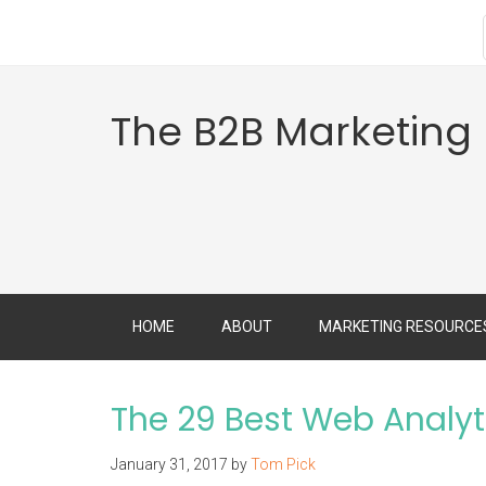
The B2B Marketing
HOME
ABOUT
MARKETING RESOURCE
The 29 Best Web Analyt
January 31, 2017
by
Tom Pick