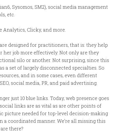
ian6, Sysomos, SM2), social media management
s, etc.
Analytics, Clicky, and more.
 are designed for practitioners, that is: they help
or her job more effectively. Not only are they
tional silo or another. Not surprising, since this
 a set of largely disconnected specialties. So
resources, and in some cases, even different
SEO, social media, PR, and paid advertising.
nger just 10 blue links. Today, web presence goes
ial links are as vital as are other points of
tegic picture needed for top-level decision-making
n a coordinated manner. We’re all missing this
 are there?