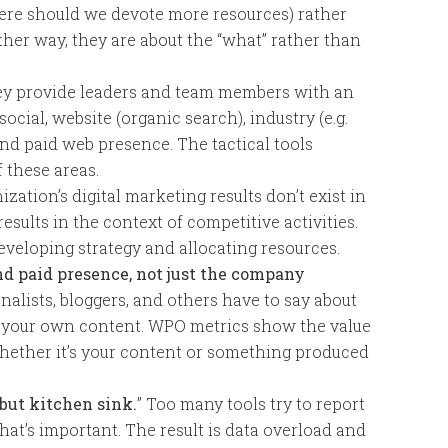
re should we devote more resources) rather
other way, they are about the “what” rather than
y provide leaders and team members with an
social, website (organic search), industry (e.g.
nd paid web presence. The tactical tools
 these areas.
zation’s digital marketing results don’t exist in
 results in the context of competitive activities.
eveloping strategy and allocating resources.
nd paid presence, not just the company
nalists, bloggers, and others have to say about
 your own content. WPO metrics show the value
 whether it’s your content or something produced
but kitchen sink.
” Too many tools try to report
what’s important. The result is data overload and