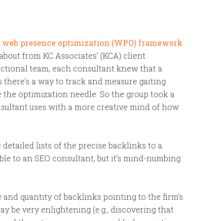
e
web presence optimization (WPO) framework
.
about from KC Associates’ (KCA) client
nctional team, each consultant knew that a
 there’s a way to track and measure gaiting
e the optimization needle. So the group took a
onsultant uses with a more creative mind of how
etailed lists of the precise backlinks to a
able to an SEO consultant, but it’s mind-numbing
and quantity of backlinks pointing to the firm’s
y be very enlightening (e.g., discovering that