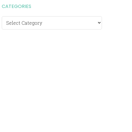
CATEGORIES
Categories