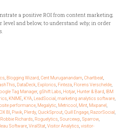
monstrate a positive ROI from content marketing;
tor level and below, to understand
why
, in order
s.
ics
,
Blogging Wizard
,
Cent Muruganandam
,
Chartbeat
,
ashThis
,
DataDeck
,
Explorics
,
Finteza
,
Florens Verschelde
,
oogle Tag Manager
,
gShift Labs
,
Hotjar
,
Hunter & Bard
,
IBM
rics
,
KNIME
,
KYA
,
LeadSocial
,
marketing analytics software
,
site performance
,
Megalytic
,
Metricool
,
Mint
,
Mixpanel
,
X BI
,
Piwik
,
Plerdy
,
QuickSprout
,
Quill Engage
,
RazorSocial
,
,
Robbie Richards
,
Roguelytics
,
Sourcewp
,
Sparrow
,
leau Software
,
ViralStat
,
Visitor Analytics
,
visitor-