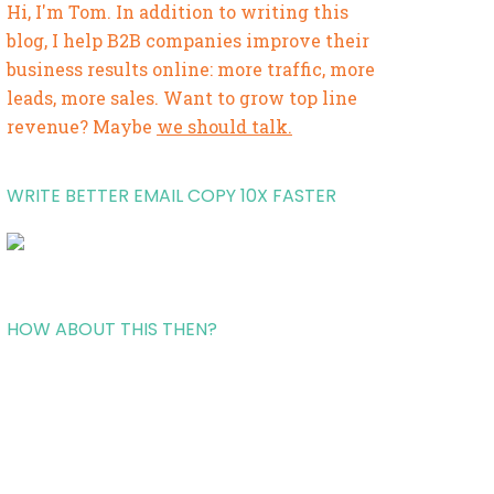
Hi, I'm Tom. In addition to writing this
blog, I help B2B companies improve their
business results online: more traffic, more
leads, more sales. Want to grow top line
revenue? Maybe
we should talk.
WRITE BETTER EMAIL COPY 10X FASTER
HOW ABOUT THIS THEN?