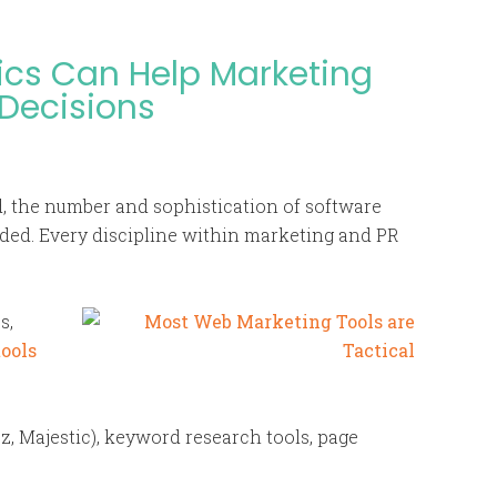
ics Can Help Marketing
 Decisions
, the number and sophistication of software
oded. Every discipline within marketing and PR
s,
tools
, Majestic), keyword research tools, page