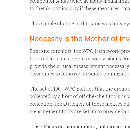
competitor A has twice as many media links 
to them)—particularly if these measures have
This simple change in thinking was truly ey
Necessity is the Mother of In
First and foremost, the WPO framework provi
the unified management of web visibility. 
provide the critical measurement necessary 
disciplines to improve presence optimizati
The set of 100+ WPO metrics that the group d
collected by a host of off-the-shelf tools a
collection, the attributes of these metrics 
measurement tools are set up to provide in s
•
Focus on management, not execution