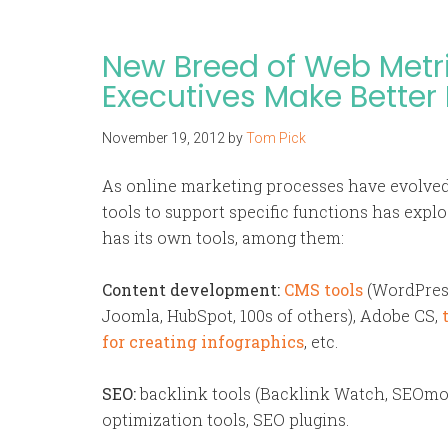
New Breed of Web Metr
Executives Make Better
November 19, 2012
by
Tom Pick
As online marketing processes have evolved
tools to support specific functions has expl
has its own tools, among them:
Content development:
CMS tools
(WordPres
Joomla, HubSpot, 100s of others), Adobe CS,
for creating infographics
, etc.
SEO:
backlink tools (Backlink Watch, SEOmoz
optimization tools, SEO plugins.