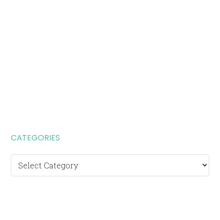
CATEGORIES
Categories