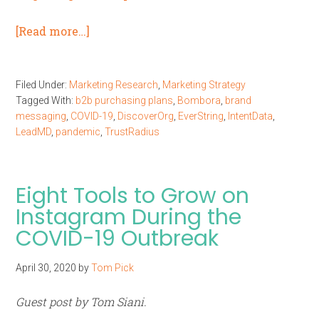
[Read more…]
Filed Under:
Marketing Research
,
Marketing Strategy
Tagged With:
b2b purchasing plans
,
Bombora
,
brand
messaging
,
COVID-19
,
DiscoverOrg
,
EverString
,
IntentData
,
LeadMD
,
pandemic
,
TrustRadius
Eight Tools to Grow on
Instagram During the
COVID-19 Outbreak
April 30, 2020
by
Tom Pick
Guest post by Tom Siani.