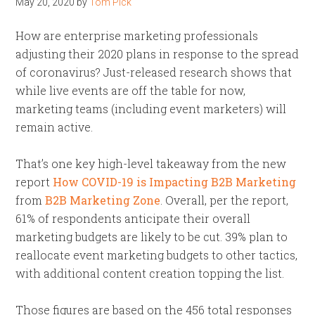
May 20, 2020
by
Tom Pick
How are enterprise marketing professionals
adjusting their 2020 plans in response to the spread
of coronavirus? Just-released research shows that
while live events are off the table for now,
marketing teams (including event marketers) will
remain active.
That’s one key high-level takeaway from the new
report
How COVID-19 is Impacting B2B Marketing
from
B2B Marketing Zone
. Overall, per the report,
61% of respondents anticipate their overall
marketing budgets are likely to be cut. 39% plan to
reallocate event marketing budgets to other tactics,
with additional content creation topping the list.
Those figures are based on the 456 total responses