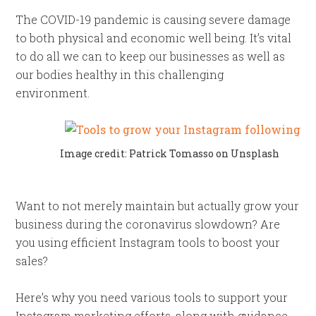
The COVID-19 pandemic is causing severe damage
to both physical and economic well being. It’s vital
to do all we can to keep our businesses as well as
our bodies healthy in this challenging
environment.
Image credit: Patrick Tomasso on Unsplash
Want to not merely maintain but actually grow your
business during the coronavirus slowdown? Are
you using efficient Instagram tools to boost your
sales?
Here’s why you need various tools to support your
Instagram marketing efforts, along with guidance