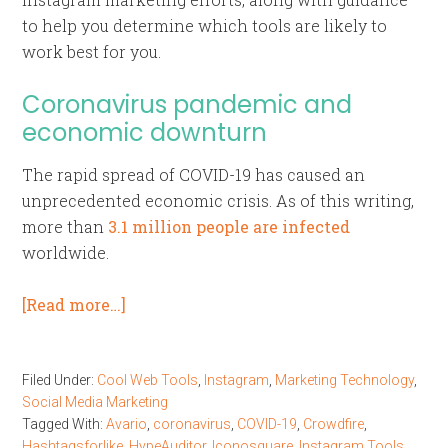
to help you determine which tools are likely to
work best for you.
Coronavirus pandemic and
economic downturn
The rapid spread of COVID-19 has caused an
unprecedented economic crisis. As of this writing,
more than
3.1 million people are infected
worldwide.
[Read more…]
Filed Under:
Cool Web Tools
,
Instagram
,
Marketing Technology
,
Social Media Marketing
Tagged With:
Avario
,
coronavirus
,
COVID-19
,
Crowdfire
,
Hashtagsforlike
,
HypeAuditor
,
Iconosquare
,
Instagram Tools
,