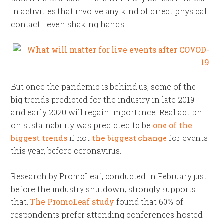
in activities that involve any kind of direct physical
contact—even shaking hands.
But once the pandemic is behind us, some of the
big trends predicted for the industry in late 2019
and early 2020 will regain importance. Real action
on sustainability was predicted to be
one of the
biggest trends
if not
the biggest change
for events
this year, before coronavirus.
Research by PromoLeaf, conducted in February just
before the industry shutdown, strongly supports
that.
The PromoLeaf study
found that 60% of
respondents prefer attending conferences hosted