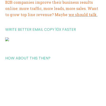
B2B companies improve their business results
online: more traffic, more leads, more sales. Want
to grow top line revenue? Maybe
we should talk.
WRITE BETTER EMAIL COPY 10X FASTER
HOW ABOUT THIS THEN?