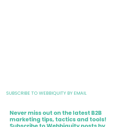
SUBSCRIBE TO WEBBIQUITY BY EMAIL
Never miss out on the latest B2B
marketing tips, tactics and tools!
Subscribe to Webbiquity posts by