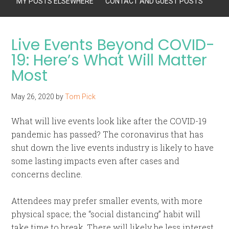
MY POSTS ELSEWHERE
CONTACT AND GUEST POSTS
Live Events Beyond COVID-
19: Here’s What Will Matter
Most
May 26, 2020
by
Tom Pick
What will live events look like after the COVID-19
pandemic has passed? The coronavirus that has
shut down the live events industry is likely to have
some lasting impacts even after cases and
concerns decline.
Attendees may prefer smaller events, with more
physical space; the “social distancing” habit will
take time to break. There will likely be less interest