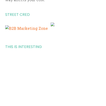
STREET CRED
THIS IS INTERESTING