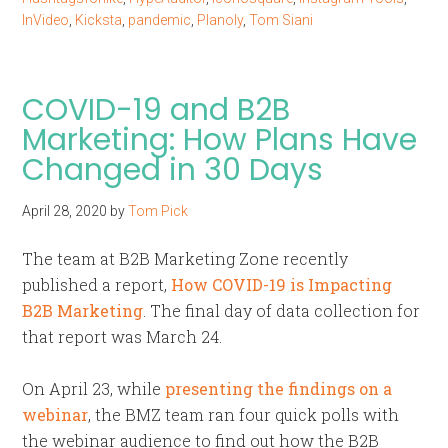
InVideo
,
Kicksta
,
pandemic
,
Planoly
,
Tom Siani
COVID-19 and B2B
Marketing: How Plans Have
Changed in 30 Days
April 28, 2020
by
Tom Pick
The team at B2B Marketing Zone recently
published a report,
How COVID-19 is Impacting
B2B Marketing
. The final day of data collection for
that report was March 24.
On April 23, while
presenting the findings on a
webinar
, the BMZ team ran four quick polls with
the webinar audience to find out how the B2B