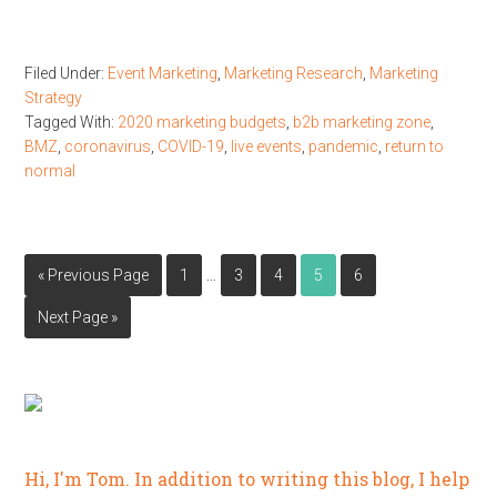
Filed Under:
Event Marketing
,
Marketing Research
,
Marketing
Strategy
Tagged With:
2020 marketing budgets
,
b2b marketing zone
,
BMZ
,
coronavirus
,
COVID-19
,
live events
,
pandemic
,
return to
normal
…
« Previous Page
1
3
4
5
6
Next Page »
Hi, I'm Tom. In addition to writing this blog, I help