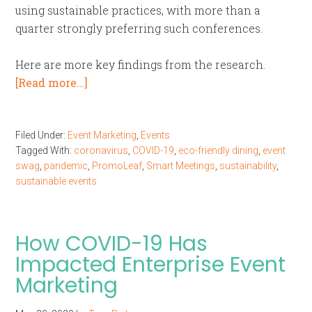
using sustainable practices, with more than a
quarter strongly preferring such conferences.
Here are more key findings from the research.
[Read more…]
Filed Under:
Event Marketing
,
Events
Tagged With:
coronavirus
,
COVID-19
,
eco-friendly dining
,
event
swag
,
pandemic
,
PromoLeaf
,
Smart Meetings
,
sustainability
,
sustainable events
How COVID-19 Has
Impacted Enterprise Event
Marketing