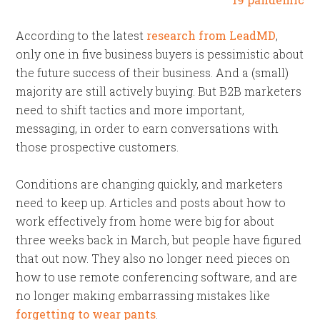
According to the latest
research from LeadMD
,
only one in five business buyers is pessimistic about
the future success of their business. And a (small)
majority are still actively buying. But B2B marketers
need to shift tactics and more important,
messaging, in order to earn conversations with
those prospective customers.
Conditions are changing quickly, and marketers
need to keep up. Articles and posts about how to
work effectively from home were big for about
three weeks back in March, but people have figured
that out now. They also no longer need pieces on
how to use remote conferencing software, and are
no longer making embarrassing mistakes like
forgetting to wear pants
.