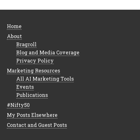
Home
About
Bragroll
Blog and Media Coverage
Privacy Policy
Marketing Resources
All AI Marketing Tools
Events
Publications
#Nifty50
My Posts Elsewhere
Contact and Guest Posts