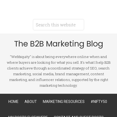
The B2B Marketing Blog
"Webbiquity" is about being everywhere online when and
where buyers are looking for what you sell. It's what I help B2B
clients achieve through a coordinated strategy of SEO, search
marketing, social media, brand management, content
marketing, and influencer relations, supported by the right
marketing technology.
HOME
ABOUT
MARKETING RESOURCES
#NIFTY50