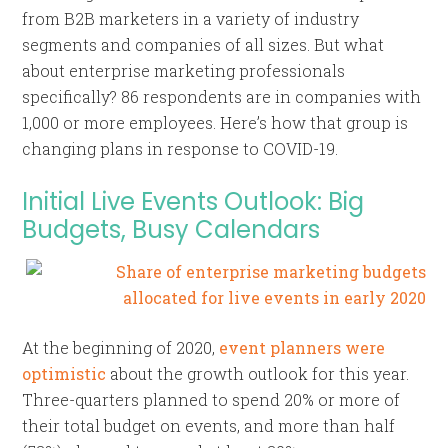
from B2B marketers in a variety of industry
segments and companies of all sizes. But what
about enterprise marketing professionals
specifically? 86 respondents are in companies with
1,000 or more employees. Here’s how that group is
changing plans in response to COVID-19.
Initial Live Events Outlook: Big
Budgets, Busy Calendars
At the beginning of 2020,
event planners were
optimistic
about the growth outlook for this year.
Three-quarters planned to spend 20% or more of
their total budget on events, and more than half