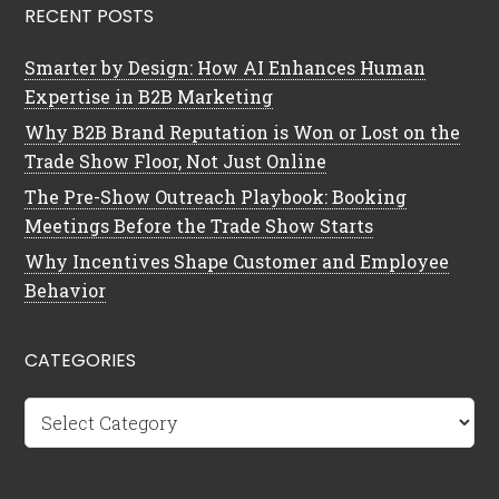
RECENT POSTS
Smarter by Design: How AI Enhances Human
Expertise in B2B Marketing
Why B2B Brand Reputation is Won or Lost on the
Trade Show Floor, Not Just Online
The Pre-Show Outreach Playbook: Booking
Meetings Before the Trade Show Starts
Why Incentives Shape Customer and Employee
Behavior
CATEGORIES
Categories