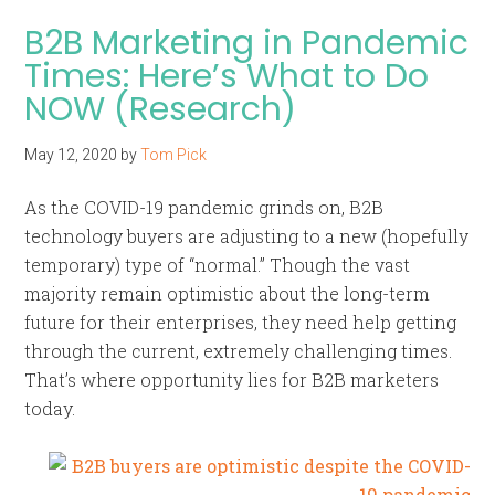
B2B Marketing in Pandemic
Times: Here’s What to Do
NOW (Research)
May 12, 2020
by
Tom Pick
As the COVID-19 pandemic grinds on, B2B
technology buyers are adjusting to a new (hopefully
temporary) type of “normal.” Though the vast
majority remain optimistic about the long-term
future for their enterprises, they need help getting
through the current, extremely challenging times.
That’s where opportunity lies for B2B marketers
today.