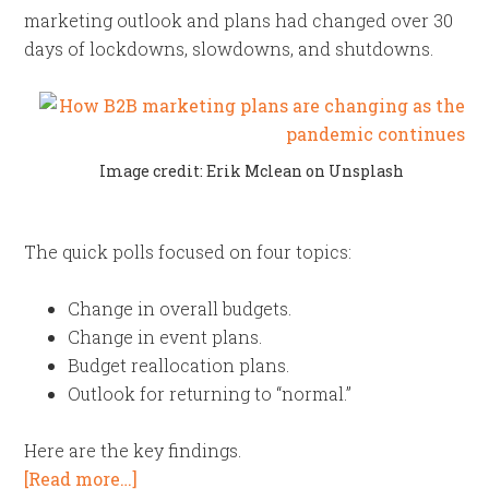
marketing outlook and plans had changed over 30
days of lockdowns, slowdowns, and shutdowns.
Image credit: Erik Mclean on Unsplash
The quick polls focused on four topics:
Change in overall budgets.
Change in event plans.
Budget reallocation plans.
Outlook for returning to “normal.”
Here are the key findings.
[Read more…]