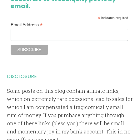
email.
*
indicates required
*
Email Address
DISCLOSURE
Some posts on this blog contain affiliate links,
which on extremely rare occasions lead to sales for
which I am compensated a tragicomically small
sum of money. If you purchase anything through
one of these links (bless you!) there will be small
and momentary joy in my bank account. This in no
way affects your cost.