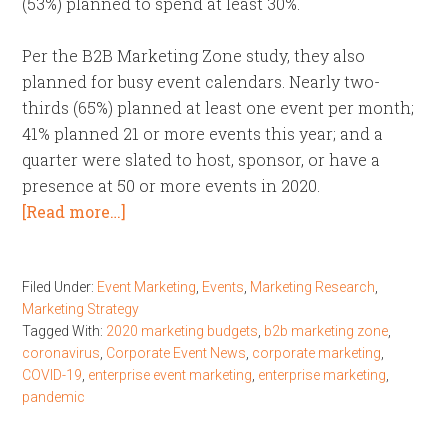
(53%) planned to spend at least 30%.
Per the B2B Marketing Zone study, they also
planned for busy event calendars. Nearly two-
thirds (65%) planned at least one event per month;
41% planned 21 or more events this year; and a
quarter were slated to host, sponsor, or have a
presence at 50 or more events in 2020.
[Read more…]
Filed Under:
Event Marketing
,
Events
,
Marketing Research
,
Marketing Strategy
Tagged With:
2020 marketing budgets
,
b2b marketing zone
,
coronavirus
,
Corporate Event News
,
corporate marketing
,
COVID-19
,
enterprise event marketing
,
enterprise marketing
,
pandemic