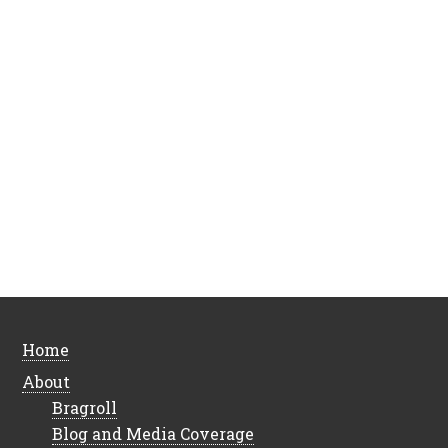
Home
About
Bragroll
Blog and Media Coverage