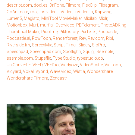
descript.com
,
dodl.es
,
Dr.Fone
,
Filmora
,
FlexClip
,
Flipagram
,
GoAnimate
,
ilos
,
ilos video
,
InVideo
,
InVideo.io
,
Kapwing
,
Lumen5
,
Magisto
,
MiniTool MovieMaker
,
Mixilab
,
Mixlr
,
Motionbox
,
Murf
,
murf.ai
,
Overvideo
,
PDFelement
,
PhotoADKing
Thumbnail Maker
,
Picofme
,
Piktostory
,
PixTeller
,
Podcastle
,
Podcastle.ai
,
PowToon
,
Renderforest
,
Rev
,
Rev.com
,
Ripl
,
Riverside.fm
,
ScreenMix
,
Script Timer
,
Slidely
,
SloPro
,
Speechpad
,
Speechpad.com
,
Spotlightr
,
Squigl
,
Ssemble
,
ssemble.com
,
Stupeflix
,
Type Studio
,
typestudio.co
,
UniConverter
,
VEED
,
VEED.io
,
Viddyoze
,
VideoScribe
,
VidToon
,
Vidyard
,
Vokal
,
Vyond
,
Wave.video
,
Wistia
,
Wondershare
,
Wondershare Filmora
,
Zencastr