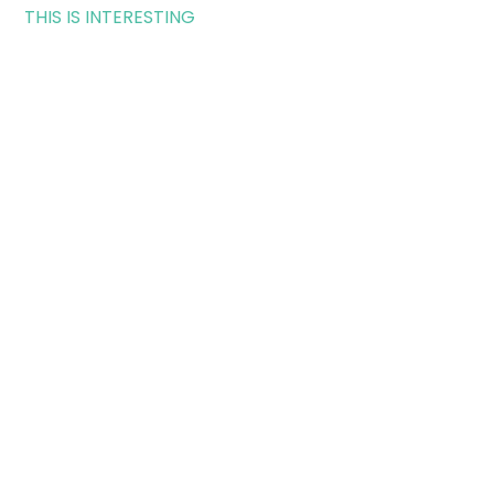
THIS IS INTERESTING