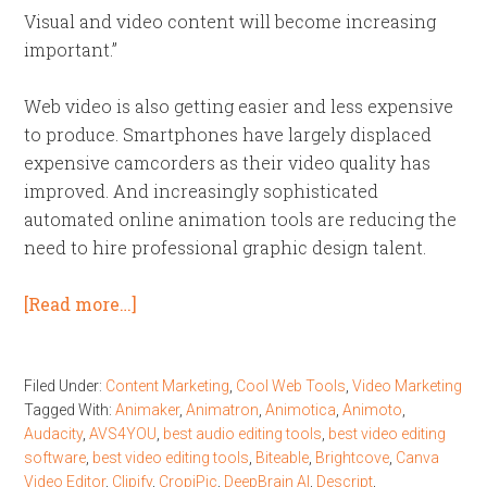
Visual and video content will become increasing
important.”
Web video is also getting easier and less expensive
to produce. Smartphones have largely displaced
expensive camcorders as their video quality has
improved. And increasingly sophisticated
automated online animation tools are reducing the
need to hire professional graphic design talent.
[Read more…]
Filed Under:
Content Marketing
,
Cool Web Tools
,
Video Marketing
Tagged With:
Animaker
,
Animatron
,
Animotica
,
Animoto
,
Audacity
,
AVS4YOU
,
best audio editing tools
,
best video editing
software
,
best video editing tools
,
Biteable
,
Brightcove
,
Canva
Video Editor
,
Clipify
,
CropiPic
,
DeepBrain AI
,
Descript
,