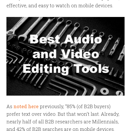
effective, and easy to watch on mobile devices.
As
noted here
previously, “85% (of B2B buyers)
prefer text over video. But that won’t last.
Already,
nearly half of all B2B researchers are Millennials,
and 42% of B2B searches are on mobile devices.