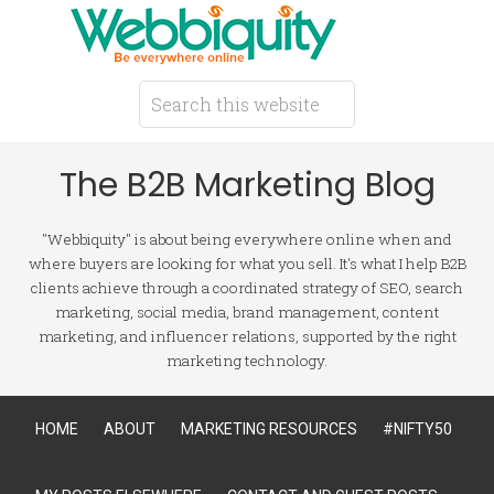
The B2B Marketing Blog
"Webbiquity" is about being everywhere online when and
where buyers are looking for what you sell. It's what I help B2B
clients achieve through a coordinated strategy of SEO, search
marketing, social media, brand management, content
marketing, and influencer relations, supported by the right
marketing technology.
HOME
ABOUT
MARKETING RESOURCES
#NIFTY50