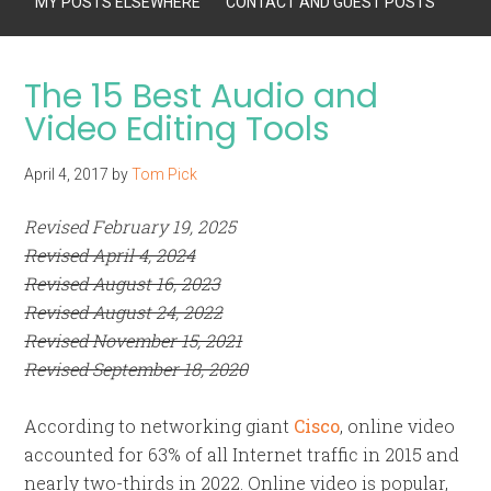
MY POSTS ELSEWHERE
CONTACT AND GUEST POSTS
The 15 Best Audio and
Video Editing Tools
April 4, 2017
by
Tom Pick
Revised February 19, 2025
Revised April 4, 2024
Revised August 16, 2023
Revised August 24, 2022
Revised November 15, 2021
Revised September 18, 2020
According to networking giant
Cisco
, online video
accounted for 63% of all Internet traffic in 2015 and
nearly two-thirds in 2022. Online video is popular,