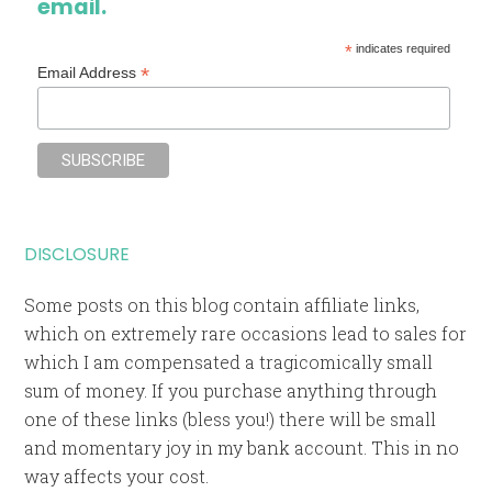
email.
*
indicates required
*
Email Address
DISCLOSURE
Some posts on this blog contain affiliate links,
which on extremely rare occasions lead to sales for
which I am compensated a tragicomically small
sum of money. If you purchase anything through
one of these links (bless you!) there will be small
and momentary joy in my bank account. This in no
way affects your cost.