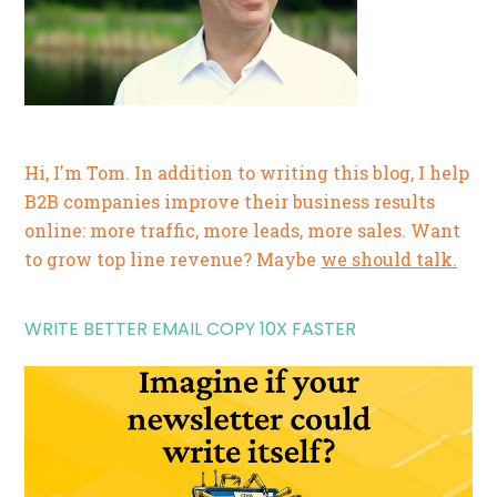
Hi, I'm Tom. In addition to writing this blog, I help
B2B companies improve their business results
online: more traffic, more leads, more sales. Want
to grow top line revenue? Maybe
we should talk.
WRITE BETTER EMAIL COPY 10X FASTER