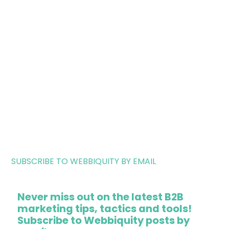
SUBSCRIBE TO WEBBIQUITY BY EMAIL
Never miss out on the latest B2B
marketing tips, tactics and tools!
Subscribe to Webbiquity posts by