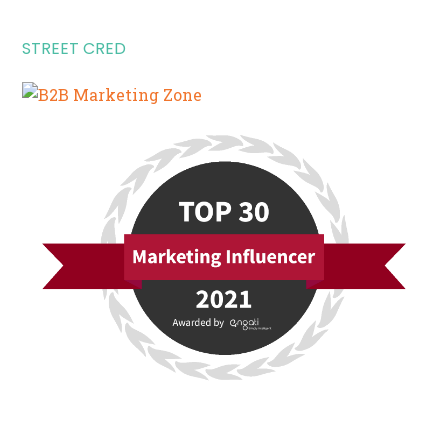
STREET CRED