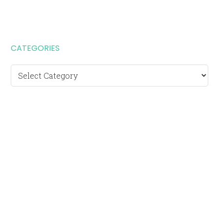
CATEGORIES
Categories