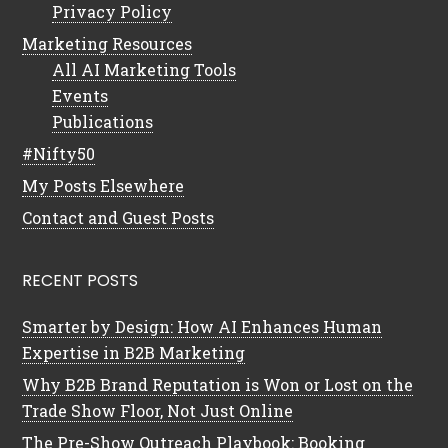
Privacy Policy
Marketing Resources
All AI Marketing Tools
Events
Publications
#Nifty50
My Posts Elsewhere
Contact and Guest Posts
RECENT POSTS
Smarter by Design: How AI Enhances Human
Expertise in B2B Marketing
Why B2B Brand Reputation is Won or Lost on the
Trade Show Floor, Not Just Online
The Pre-Show Outreach Playbook: Booking