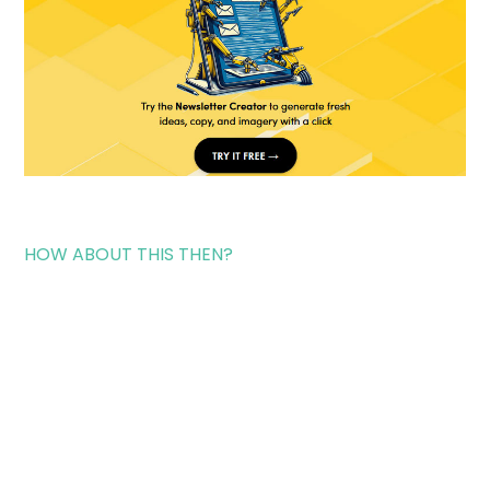
HOW ABOUT THIS THEN?