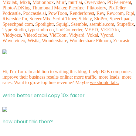
Mixilab
,
Mixlr
,
Motionbox
,
Murf
,
murf.ai
,
Overvideo
,
PDFelement
,
PhotoADKing Thumbnail Maker
,
Picofme
,
Piktostory
,
PixTeller
,
Podcastle
,
Podcastle.ai
,
PowToon
,
Renderforest
,
Rev
,
Rev.com
,
Ripl
,
Riverside.fm
,
ScreenMix
,
Script Timer
,
Slidely
,
SloPro
,
Speechpad
,
Speechpad.com
,
Spotlightr
,
Squigl
,
Ssemble
,
ssemble.com
,
Stupeflix
,
Type Studio
,
typestudio.co
,
UniConverter
,
VEED
,
VEED.io
,
Viddyoze
,
VideoScribe
,
VidToon
,
Vidyard
,
Vokal
,
Vyond
,
Wave.video
,
Wistia
,
Wondershare
,
Wondershare Filmora
,
Zencastr
Hi, I'm Tom. In addition to writing this blog, I help B2B companies
improve their business results online: more traffic, more leads, more
sales. Want to grow top line revenue? Maybe
we should talk.
Write better email copy 10X faster
how about this then?