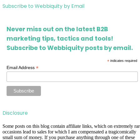
Subscribe to Webbiquity by Email
Never miss out on the latest B2B
marketing tips, tactics and tools!
Subscribe to Webbiquity posts by email.
*
indicates required
*
Email Address
Disclosure
Some posts on this blog contain affiliate links, which on extremely rar
occasions lead to sales for which I am compensated a tragicomically
small sum of money. If you purchase anything through one of these