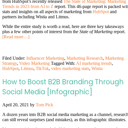
from HubSpot’s recently released
The State of Marketing: Marketing
Trends in 2023 from AI to Z
report. This 46-page report is packed wi
stats and insights on all aspects of marketing from
HubSpot
and
partners including Wistia and Litmus.
While the entire study is worth a read, here are three key takeaways
plus a few other points of interest from the
State of Marketing
report.
[Read more…]
Filed Under:
Influencer Marketing
,
Marketing Research
,
Marketing
Strategy
,
Video Marketing
Tagged With:
AI marketing trends
,
HubSpot
,
Litmus
,
TikTok
,
video marketing stats
,
Wistia
How to Boost B2B Branding Through
Social Media [Infographic]
April 20, 2021
by
Tom Pick
A dozen years into B2B social media marketing as a channel, researc
can still reveal surprises (and mistakes), as this infographic illustrates.