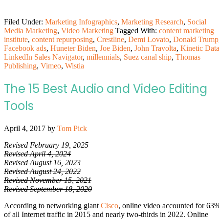
Filed Under:
Marketing Infographics
,
Marketing Research
,
Social
Media Marketing
,
Video Marketing
Tagged With:
content marketing
institute
,
content repurposing
,
Crestline
,
Demi Lovato
,
Donald Trump
Facebook ads
,
Huneter Biden
,
Joe Biden
,
John Travolta
,
Kinetic Dat
LinkedIn Sales Navigator
,
millennials
,
Suez canal ship
,
Thomas
Publishing
,
Vimeo
,
Wistia
The 15 Best Audio and Video Editing
Tools
April 4, 2017
by
Tom Pick
Revised February 19, 2025
Revised April 4, 2024
Revised August 16, 2023
Revised August 24, 2022
Revised November 15, 2021
Revised September 18, 2020
According to networking giant
Cisco
, online video accounted for 63
of all Internet traffic in 2015 and nearly two-thirds in 2022. Online