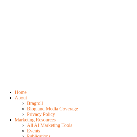
Home
About
Bragroll
Blog and Media Coverage
Privacy Policy
Marketing Resources
All AI Marketing Tools
Events
Publications