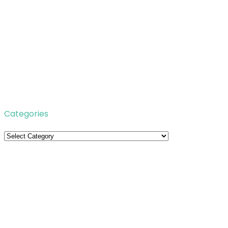
Categories
Categories