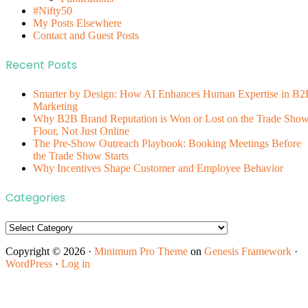
#Nifty50
My Posts Elsewhere
Contact and Guest Posts
Recent Posts
Smarter by Design: How AI Enhances Human Expertise in B2
Marketing
Why B2B Brand Reputation is Won or Lost on the Trade Sho
Floor, Not Just Online
The Pre-Show Outreach Playbook: Booking Meetings Before
the Trade Show Starts
Why Incentives Shape Customer and Employee Behavior
Categories
Categories
Copyright © 2026 ·
Minimum Pro Theme
on
Genesis Framework
·
WordPress
·
Log in