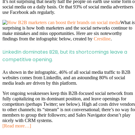
It’s not surprising that nearly half the people on earth use some form o
social media on a daily basis. Or that 93% of social media advertisers
use Facebook ads regularly.
What
is
surprising is how both marketers and the social networks continue to
make mistakes and miss opportunities. Here are six noteworthy
findings from the infographic below, created by
Crestline
.
LinkedIn dominates B2B, but its shortcomings leave a
competitive opening.
As shown in the infographic, 46% of all social media traffic to B2B
websites comes from LinkedIn, and an astounding 80% of social
media leads are driven by this platform.
Yet ongoing weaknesses keep this B2B-focused social network from
fully capitalizing on its dominant position, and leave openings for
competitors (perhaps Twitter; see below). High ad costs drive vendors
to other channels; its “stream” is not conversational; there’s no way fo
members to group their followers; and Sales Navigator doesn’t play
nicely with CRM systems.
[Read more…]