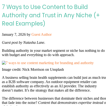
7 Ways to Use Content to Build
Authority and Trust in Any Niche (+
Real Examples)
January 7, 2026
by
Guest Author
Guest post by Natasha Lane.
Building authority in your market segment or niche has nothing to do
with budget and everything to do with approach.
Image credit: Nick Morrison on Unsplash
A business selling brain health supplements can build just as much tru
as a B2B software company. An outdoor equipment retailer can
establish authority as effectively as an AI provider. The industry
doesn’t matter. It’s the strategy that makes all the difference.
The difference between businesses that dominate their niches and tho
that fade into the noise?
Content that demonstrates expertise instead o