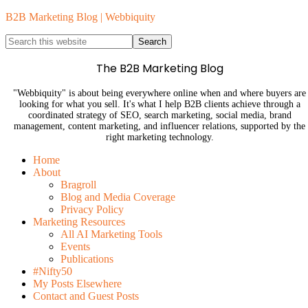
B2B Marketing Blog | Webbiquity
The B2B Marketing Blog
"Webbiquity" is about being everywhere online when and where buyers are
looking for what you sell. It's what I help B2B clients achieve through a
coordinated strategy of SEO, search marketing, social media, brand
management, content marketing, and influencer relations, supported by the
right marketing technology.
Home
About
Bragroll
Blog and Media Coverage
Privacy Policy
Marketing Resources
All AI Marketing Tools
Events
Publications
#Nifty50
My Posts Elsewhere
Contact and Guest Posts