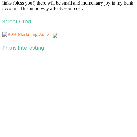
links (bless you!) there will be small and momentary joy in my bank
account. This in no way affects your cost.
Street Cred
This is Interesting