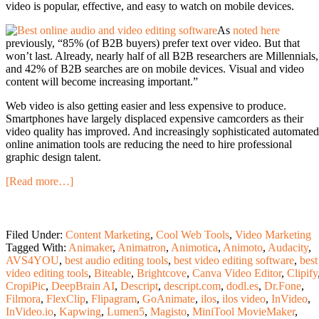
video is popular, effective, and easy to watch on mobile devices.
As
noted here
previously, “85% (of B2B buyers) prefer text over video. But that
won’t last.
Already, nearly half of all B2B researchers are Millennials,
and 42% of B2B searches are on mobile devices. Visual and video
content will become increasing important.”
Web video is also getting easier and less expensive to produce.
Smartphones have largely displaced expensive camcorders as their
video quality has improved. And increasingly sophisticated automated
online animation tools are reducing the need to hire professional
graphic design talent.
[Read more…]
Filed Under:
Content Marketing
,
Cool Web Tools
,
Video Marketing
Tagged With:
Animaker
,
Animatron
,
Animotica
,
Animoto
,
Audacity
,
AVS4YOU
,
best audio editing tools
,
best video editing software
,
best
video editing tools
,
Biteable
,
Brightcove
,
Canva Video Editor
,
Clipify
CropiPic
,
DeepBrain AI
,
Descript
,
descript.com
,
dodl.es
,
Dr.Fone
,
Filmora
,
FlexClip
,
Flipagram
,
GoAnimate
,
ilos
,
ilos video
,
InVideo
,
InVideo.io
,
Kapwing
,
Lumen5
,
Magisto
,
MiniTool MovieMaker
,