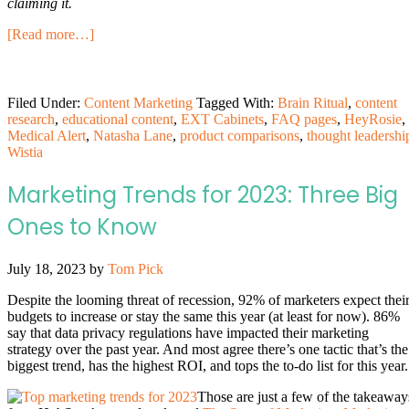
claiming it.
[Read more…]
Filed Under:
Content Marketing
Tagged With:
Brain Ritual
,
content
research
,
educational content
,
EXT Cabinets
,
FAQ pages
,
HeyRosie
,
Medical Alert
,
Natasha Lane
,
product comparisons
,
thought leadershi
Wistia
Marketing Trends for 2023: Three Big
Ones to Know
July 18, 2023
by
Tom Pick
Despite the looming threat of recession, 92% of marketers expect thei
budgets to increase or stay the same this year (at least for now). 86%
say that data privacy regulations have impacted their marketing
strategy over the past year. And most agree there’s one tactic that’s the
biggest trend, has the highest ROI, and tops the to-do list for this year.
Those are just a few of the takeaway