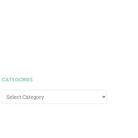
CATEGORIES
Categories