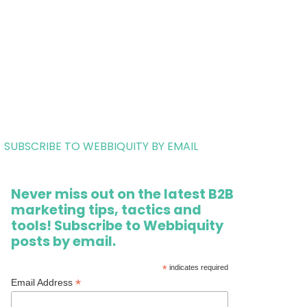
SUBSCRIBE TO WEBBIQUITY BY EMAIL
Never miss out on the latest B2B
marketing tips, tactics and
tools! Subscribe to Webbiquity
posts by email.
*
indicates required
*
Email Address