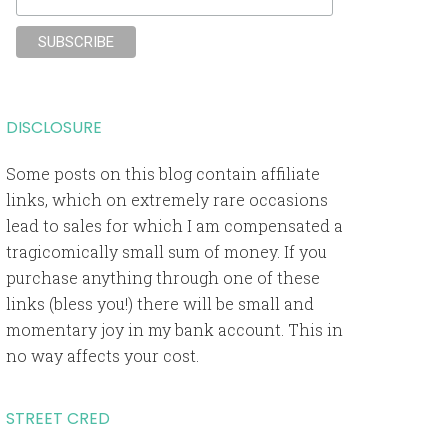
DISCLOSURE
Some posts on this blog contain affiliate
links, which on extremely rare occasions
lead to sales for which I am compensated a
tragicomically small sum of money. If you
purchase anything through one of these
links (bless you!) there will be small and
momentary joy in my bank account. This in
no way affects your cost.
STREET CRED