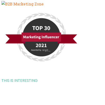
THIS IS INTERESTING