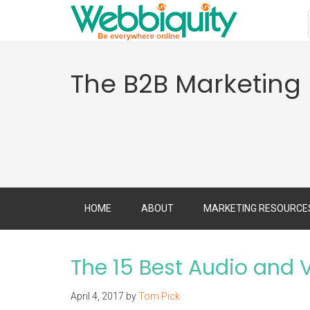
The B2B Marketing
HOME
ABOUT
MARKETING RESOURCE
The 15 Best Audio and V
April 4, 2017
by
Tom Pick