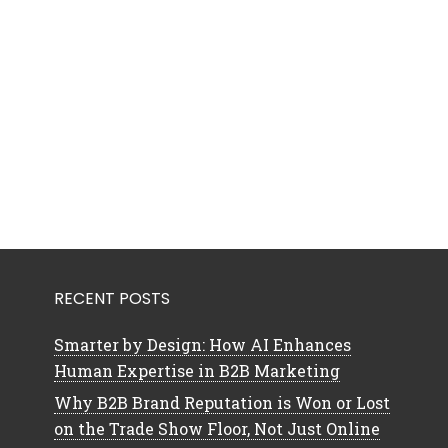
RECENT POSTS
Smarter by Design: How AI Enhances
Human Expertise in B2B Marketing
Why B2B Brand Reputation is Won or Lost
on the Trade Show Floor, Not Just Online