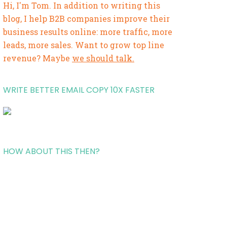
Hi, I'm Tom. In addition to writing this
blog, I help B2B companies improve their
business results online: more traffic, more
leads, more sales. Want to grow top line
revenue? Maybe
we should talk.
WRITE BETTER EMAIL COPY 10X FASTER
HOW ABOUT THIS THEN?