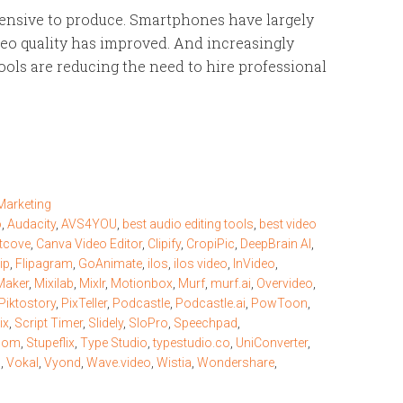
xpensive to produce. Smartphones have largely
eo quality has improved. And increasingly
ols are reducing the need to hire professional
Marketing
o
,
Audacity
,
AVS4YOU
,
best audio editing tools
,
best video
tcove
,
Canva Video Editor
,
Clipify
,
CropiPic
,
DeepBrain AI
,
ip
,
Flipagram
,
GoAnimate
,
ilos
,
ilos video
,
InVideo
,
Maker
,
Mixilab
,
Mixlr
,
Motionbox
,
Murf
,
murf.ai
,
Overvideo
,
Piktostory
,
PixTeller
,
Podcastle
,
Podcastle.ai
,
PowToon
,
ix
,
Script Timer
,
Slidely
,
SloPro
,
Speechpad
,
com
,
Stupeflix
,
Type Studio
,
typestudio.co
,
UniConverter
,
d
,
Vokal
,
Vyond
,
Wave.video
,
Wistia
,
Wondershare
,