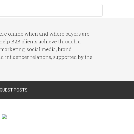
here online when and where buyers are
I help B2B clients achieve through a
 marketing, social media, brand
 influencer relations, supported by the
 GUEST POSTS