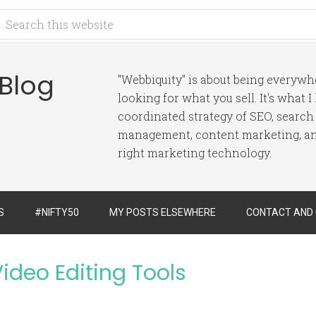
 Blog
"Webbiquity" is about being everyw
looking for what you sell. It's what 
coordinated strategy of SEO, search
management, content marketing, and
right marketing technology.
S
#NIFTY50
MY POSTS ELSEWHERE
CONTACT AND
ideo Editing Tools