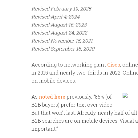
Revised February 19, 2025
Revised April 4, 2024
Revised August 16, 2023
Revised August 24, 2022
Revised November 15, 2021
Revised September 18, 2020
According to networking giant
Cisco
, onlin
in 2015 and nearly two-thirds in 2022. Online
on mobile devices.
As
noted here
previously, “85% (of
B2B buyers) prefer text over video.
But that won’t last.
Already, nearly half of al
B2B searches are on mobile devices. Visual 
important.”