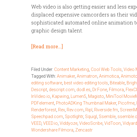
Web video is also getting easier and less e
displaced expensive camcorders as their vid
sophisticated automated online animation to
graphic design talent.
[Read more…]
Filed Under:
Content Marketing
,
Cool Web Tools
,
Video 
Tagged With:
Animaker
,
Animatron
,
Animotica
,
Animot
editing software
,
best video editing tools
,
Biteable
,
Brigh
Descript
,
descript.com
,
dodl.es
,
Dr.Fone
,
Filmora
,
FlexCl
InVideo.io
,
Kapwing
,
Lumen5
,
Magisto
,
MiniTool Movie
PDFelement
,
PhotoADKing Thumbnail Maker
,
Picofme
,
Renderforest
,
Rev
,
Rev.com
,
Ripl
,
Riverside.fm
,
ScreenM
Speechpad.com
,
Spotlightr
,
Squigl
,
Ssemble
,
ssemble.
VEED
,
VEED.io
,
Viddyoze
,
VideoScribe
,
VidToon
,
Vidyar
Wondershare Filmora
,
Zencastr