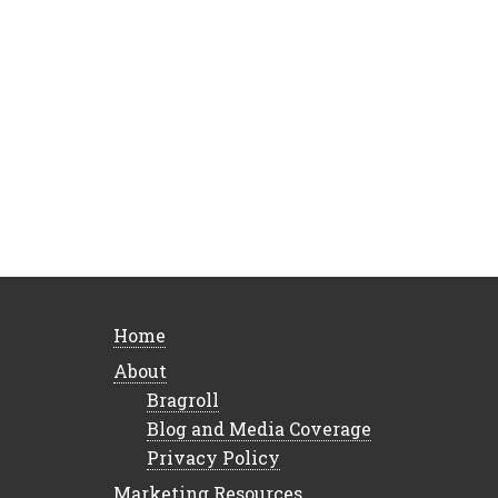
Home
About
Bragroll
Blog and Media Coverage
Privacy Policy
Marketing Resources