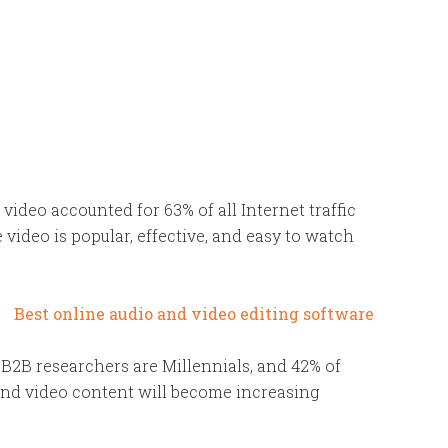
e video accounted for 63% of all Internet traffic
 video is popular, effective, and easy to watch
l B2B researchers are Millennials, and 42% of
and video content will become increasing