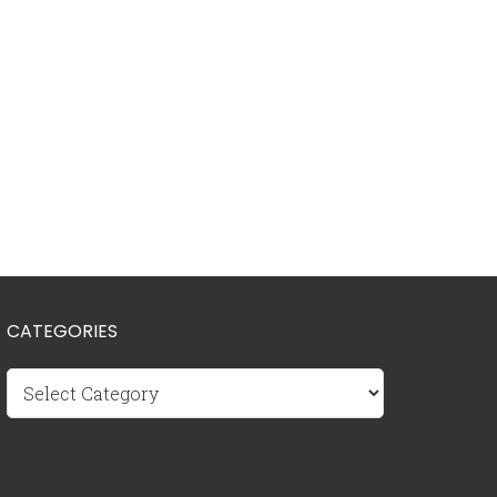
CATEGORIES
Categories