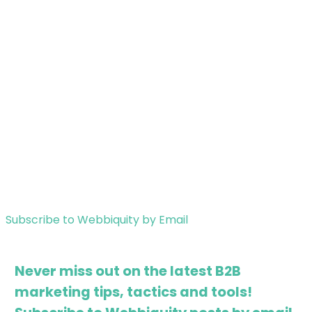
Subscribe to Webbiquity by Email
Never miss out on the latest B2B
marketing tips, tactics and tools!