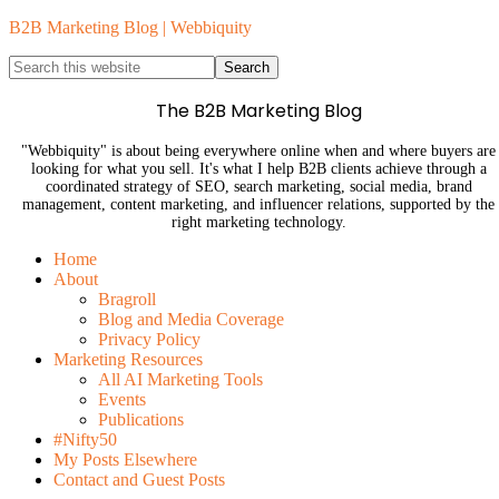
B2B Marketing Blog | Webbiquity
The B2B Marketing Blog
"Webbiquity" is about being everywhere online when and where buyers are
looking for what you sell. It's what I help B2B clients achieve through a
coordinated strategy of SEO, search marketing, social media, brand
management, content marketing, and influencer relations, supported by the
right marketing technology.
Home
About
Bragroll
Blog and Media Coverage
Privacy Policy
Marketing Resources
All AI Marketing Tools
Events
Publications
#Nifty50
My Posts Elsewhere
Contact and Guest Posts