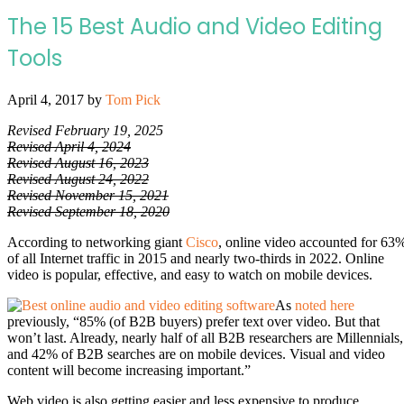
The 15 Best Audio and Video Editing
Tools
April 4, 2017
by
Tom Pick
Revised February 19, 2025
Revised April 4, 2024
Revised August 16, 2023
Revised August 24, 2022
Revised November 15, 2021
Revised September 18, 2020
According to networking giant
Cisco
, online video accounted for 63
of all Internet traffic in 2015 and nearly two-thirds in 2022. Online
video is popular, effective, and easy to watch on mobile devices.
As
noted here
previously, “85% (of B2B buyers) prefer text over video. But that
won’t last.
Already, nearly half of all B2B researchers are Millennials,
and 42% of B2B searches are on mobile devices. Visual and video
content will become increasing important.”
Web video is also getting easier and less expensive to produce.