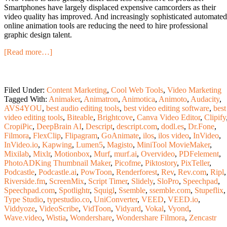
Smartphones have largely displaced expensive camcorders as their
video quality has improved. And increasingly sophisticated automated
online animation tools are reducing the need to hire professional
graphic design talent.
[Read more…]
Filed Under:
Content Marketing
,
Cool Web Tools
,
Video Marketing
Tagged With:
Animaker
,
Animatron
,
Animotica
,
Animoto
,
Audacity
,
AVS4YOU
,
best audio editing tools
,
best video editing software
,
best
video editing tools
,
Biteable
,
Brightcove
,
Canva Video Editor
,
Clipify
CropiPic
,
DeepBrain AI
,
Descript
,
descript.com
,
dodl.es
,
Dr.Fone
,
Filmora
,
FlexClip
,
Flipagram
,
GoAnimate
,
ilos
,
ilos video
,
InVideo
,
InVideo.io
,
Kapwing
,
Lumen5
,
Magisto
,
MiniTool MovieMaker
,
Mixilab
,
Mixlr
,
Motionbox
,
Murf
,
murf.ai
,
Overvideo
,
PDFelement
,
PhotoADKing Thumbnail Maker
,
Picofme
,
Piktostory
,
PixTeller
,
Podcastle
,
Podcastle.ai
,
PowToon
,
Renderforest
,
Rev
,
Rev.com
,
Ripl
,
Riverside.fm
,
ScreenMix
,
Script Timer
,
Slidely
,
SloPro
,
Speechpad
,
Speechpad.com
,
Spotlightr
,
Squigl
,
Ssemble
,
ssemble.com
,
Stupeflix
,
Type Studio
,
typestudio.co
,
UniConverter
,
VEED
,
VEED.io
,
Viddyoze
,
VideoScribe
,
VidToon
,
Vidyard
,
Vokal
,
Vyond
,
Wave.video
,
Wistia
,
Wondershare
,
Wondershare Filmora
,
Zencastr