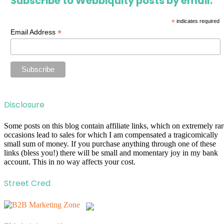
Subscribe to Webbiquity posts by email.
*
indicates required
*
Email Address
Disclosure
Some posts on this blog contain affiliate links, which on extremely rar
occasions lead to sales for which I am compensated a tragicomically
small sum of money. If you purchase anything through one of these
links (bless you!) there will be small and momentary joy in my bank
account. This in no way affects your cost.
Street Cred