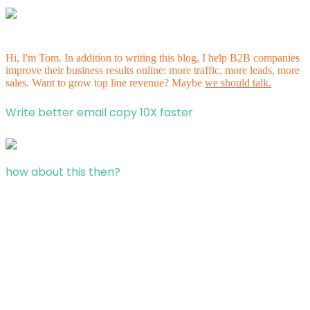
Hi, I'm Tom. In addition to writing this blog, I help B2B companies
improve their business results online: more traffic, more leads, more
sales. Want to grow top line revenue? Maybe
we should talk.
Write better email copy 10X faster
how about this then?