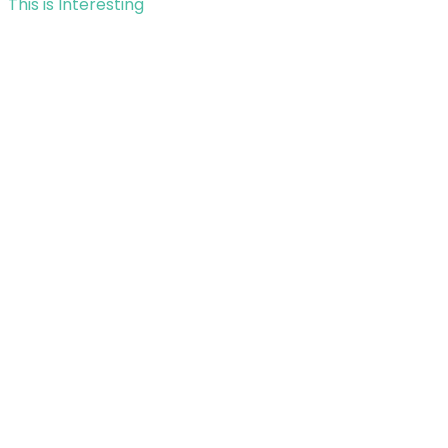
This is Interesting