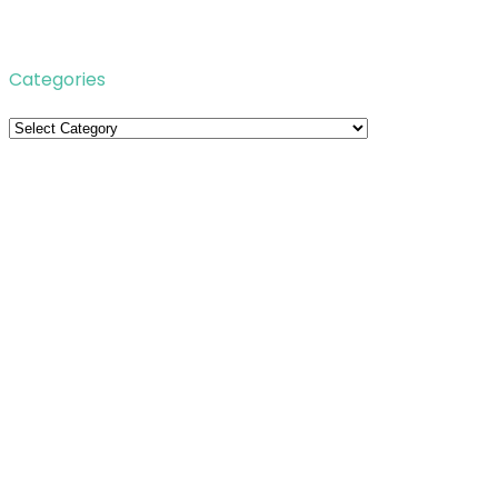
Categories
Categories