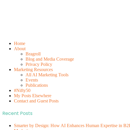
Home
About
Bragroll
Blog and Media Coverage
Privacy Policy
Marketing Resources
All AI Marketing Tools
Events
Publications
#Nifty50
My Posts Elsewhere
Contact and Guest Posts
Recent Posts
Smarter by Design: How AI Enhances Human Expertise in B2