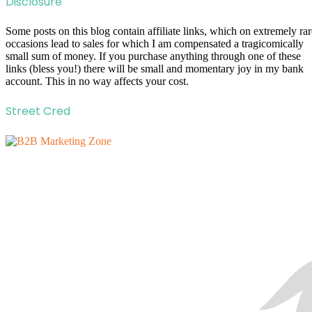
Disclosure
Some posts on this blog contain affiliate links, which on extremely rar
occasions lead to sales for which I am compensated a tragicomically
small sum of money. If you purchase anything through one of these
links (bless you!) there will be small and momentary joy in my bank
account. This in no way affects your cost.
Street Cred