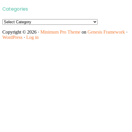
Categories
Categories
Copyright © 2026 ·
Minimum Pro Theme
on
Genesis Framework
·
WordPress
·
Log in