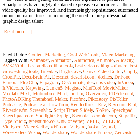
Smartphones have largely displaced expensive camcorders as their
video quality has improved. And increasingly sophisticated automated
online animation tools are reducing the need to hire professional
graphic design talent.
[Read more…]
Filed Under:
Content Marketing
,
Cool Web Tools
,
Video Marketing
Tagged With:
Animaker
,
Animatron
,
Animotica
,
Animoto
,
Audacity
,
AVS4YOU
,
best audio editing tools
,
best video editing software
,
best
video editing tools
,
Biteable
,
Brightcove
,
Canva Video Editor
,
Clipify
CropiPic
,
DeepBrain AI
,
Descript
,
descript.com
,
dodl.es
,
Dr.Fone
,
Filmora
,
FlexClip
,
Flipagram
,
GoAnimate
,
ilos
,
ilos video
,
InVideo
,
InVideo.io
,
Kapwing
,
Lumen5
,
Magisto
,
MiniTool MovieMaker
,
Mixilab
,
Mixlr
,
Motionbox
,
Murf
,
murf.ai
,
Overvideo
,
PDFelement
,
PhotoADKing Thumbnail Maker
,
Picofme
,
Piktostory
,
PixTeller
,
Podcastle
,
Podcastle.ai
,
PowToon
,
Renderforest
,
Rev
,
Rev.com
,
Ripl
,
Riverside.fm
,
ScreenMix
,
Script Timer
,
Slidely
,
SloPro
,
Speechpad
,
Speechpad.com
,
Spotlightr
,
Squigl
,
Ssemble
,
ssemble.com
,
Stupeflix
,
Type Studio
,
typestudio.co
,
UniConverter
,
VEED
,
VEED.io
,
Viddyoze
,
VideoScribe
,
VidToon
,
Vidyard
,
Vokal
,
Vyond
,
Wave.video
,
Wistia
,
Wondershare
,
Wondershare Filmora
,
Zencastr