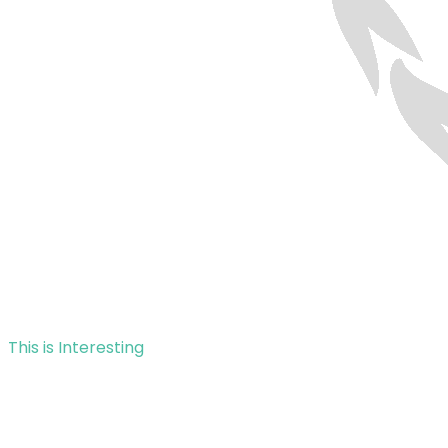
This is Interesting