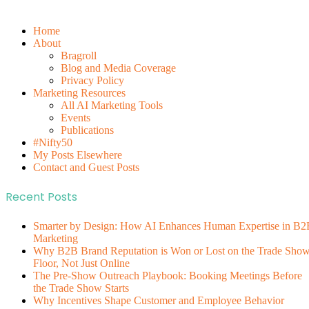
Home
About
Bragroll
Blog and Media Coverage
Privacy Policy
Marketing Resources
All AI Marketing Tools
Events
Publications
#Nifty50
My Posts Elsewhere
Contact and Guest Posts
Recent Posts
Smarter by Design: How AI Enhances Human Expertise in B2
Marketing
Why B2B Brand Reputation is Won or Lost on the Trade Sho
Floor, Not Just Online
The Pre-Show Outreach Playbook: Booking Meetings Before
the Trade Show Starts
Why Incentives Shape Customer and Employee Behavior