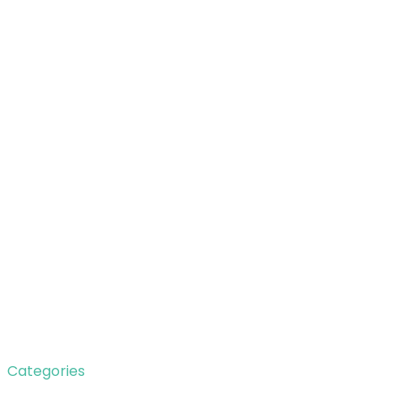
Categories