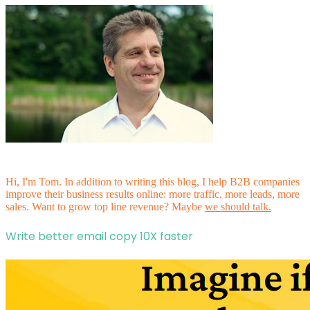
Hi, I'm Tom. In addition to writing this blog, I help B2B companies
improve their business results online: more traffic, more leads, more
sales. Want to grow top line revenue? Maybe
we should talk.
Write better email copy 10X faster