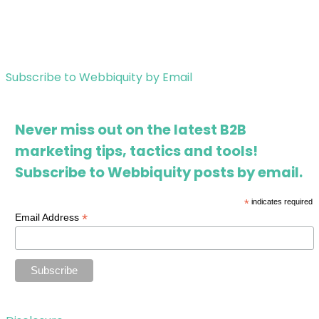
Subscribe to Webbiquity by Email
Never miss out on the latest B2B
marketing tips, tactics and tools!
Subscribe to Webbiquity posts by email.
*
indicates required
*
Email Address