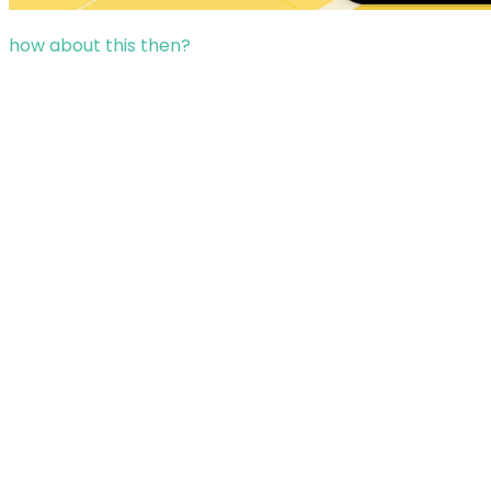
how about this then?