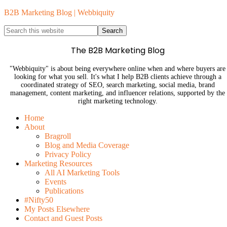
B2B Marketing Blog | Webbiquity
The B2B Marketing Blog
"Webbiquity" is about being everywhere online when and where buyers are
looking for what you sell. It's what I help B2B clients achieve through a
coordinated strategy of SEO, search marketing, social media, brand
management, content marketing, and influencer relations, supported by the
right marketing technology.
Home
About
Bragroll
Blog and Media Coverage
Privacy Policy
Marketing Resources
All AI Marketing Tools
Events
Publications
#Nifty50
My Posts Elsewhere
Contact and Guest Posts