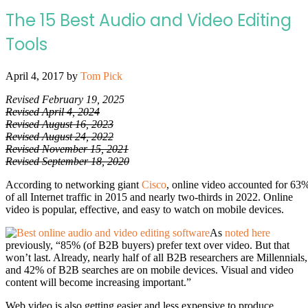
The 15 Best Audio and Video Editing
Tools
April 4, 2017
by
Tom Pick
Revised February 19, 2025
Revised April 4, 2024
Revised August 16, 2023
Revised August 24, 2022
Revised November 15, 2021
Revised September 18, 2020
According to networking giant
Cisco
, online video accounted for 63
of all Internet traffic in 2015 and nearly two-thirds in 2022. Online
video is popular, effective, and easy to watch on mobile devices.
As
noted here
previously, “85% (of B2B buyers) prefer text over video. But that
won’t last.
Already, nearly half of all B2B researchers are Millennials,
and 42% of B2B searches are on mobile devices. Visual and video
content will become increasing important.”
Web video is also getting easier and less expensive to produce.