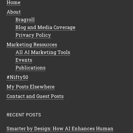
Home
About
Bragroll
Blog and Media Coverage
Privacy Policy
Marketing Resources
All AI Marketing Tools
Events
Publications
#Nifty50
My Posts Elsewhere
Contact and Guest Posts
RECENT POSTS
Smarter by Design: How AI Enhances Human