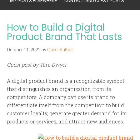
MY POSTS ELSEWHERE
CONTACT AND GUEST POSTS
How to Build a Digital
Product Brand That Lasts
October 11, 2022
by
Guest Author
Guest post by Tara Dwyer.
A digital product brand is a recognizable symbol
that distinguishes an organization from its
competitors. A company can use its brand to
differentiate itself from the competition to build
customer loyalty, generate greater demand for its
products or services, and attract new audiences.