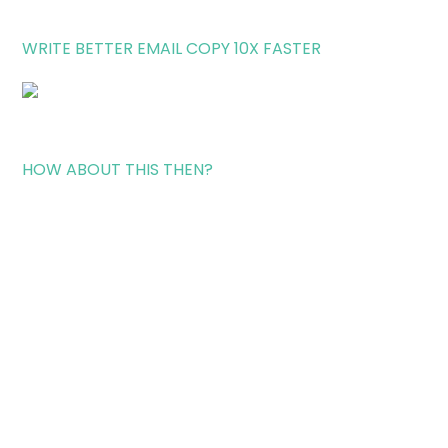
WRITE BETTER EMAIL COPY 10X FASTER
HOW ABOUT THIS THEN?