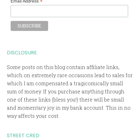
*
Email Address
DISCLOSURE
Some posts on this blog contain affiliate links,
which on extremely rare occasions lead to sales for
which I am compensated a tragicomically small
sum of money. If you purchase anything through
one of these links (bless you!) there will be small
and momentary joy in my bank account. This in no
way affects your cost.
STREET CRED