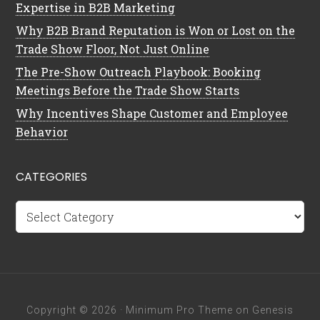
Expertise in B2B Marketing
Why B2B Brand Reputation is Won or Lost on the
Trade Show Floor, Not Just Online
The Pre-Show Outreach Playbook: Booking
Meetings Before the Trade Show Starts
Why Incentives Shape Customer and Employee
Behavior
CATEGORIES
Categories
Copyright © 2026 ·
Minimum Pro Theme
on
Genesis