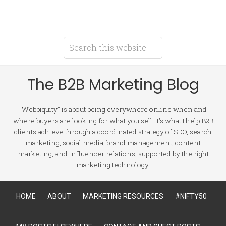
The B2B Marketing Blog
"Webbiquity" is about being everywhere online when and
where buyers are looking for what you sell. It's what I help B2B
clients achieve through a coordinated strategy of SEO, search
marketing, social media, brand management, content
marketing, and influencer relations, supported by the right
marketing technology.
HOME
ABOUT
MARKETING RESOURCES
#NIFTY50