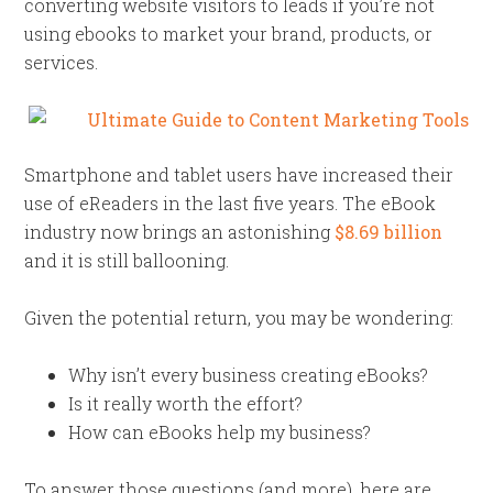
converting website visitors to leads if you’re not
using ebooks to market your brand, products, or
services.
Smartphone and tablet users have increased their
use of eReaders in the last five years. The eBook
industry now brings an astonishing
$8.69 billion
and it is still ballooning.
Given the potential return, you may be wondering:
Why isn’t every business creating eBooks?
Is it really worth the effort?
How can eBooks help my business?
To answer those questions (and more), here are