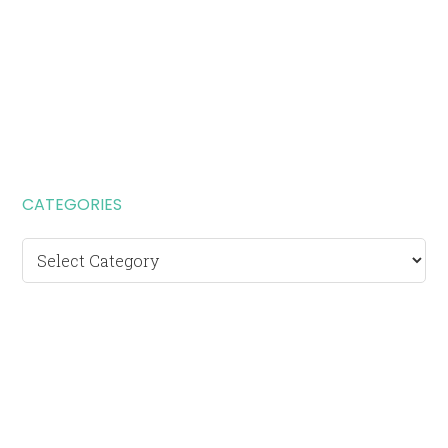
CATEGORIES
Categories