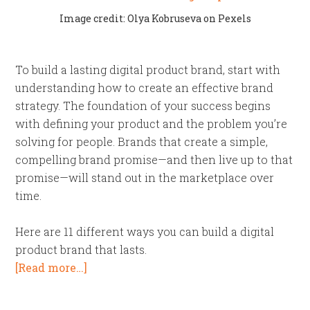
Image credit: Olya Kobruseva on Pexels
To build a lasting digital product brand, start with
understanding how to create an effective brand
strategy. The foundation of your success begins
with defining your product and the problem you’re
solving for people. Brands that create a simple,
compelling brand promise—and then live up to that
promise—will stand out in the marketplace over
time.
Here are 11 different ways you can build a digital
product brand that lasts.
[Read more…]