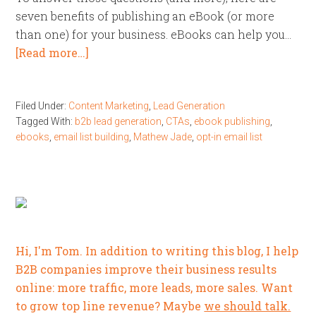
seven benefits of publishing an eBook (or more
than one) for your business. eBooks can help you…
[Read more…]
Filed Under:
Content Marketing
,
Lead Generation
Tagged With:
b2b lead generation
,
CTAs
,
ebook publishing
,
ebooks
,
email list building
,
Mathew Jade
,
opt-in email list
Hi, I'm Tom. In addition to writing this blog, I help
B2B companies improve their business results
online: more traffic, more leads, more sales. Want
to grow top line revenue? Maybe
we should talk.