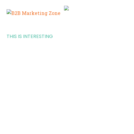
THIS IS INTERESTING