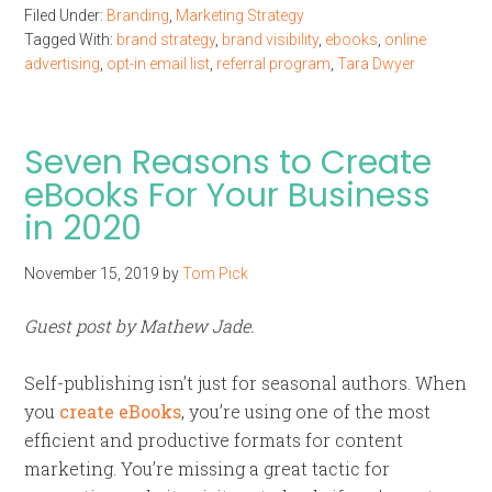
Filed Under:
Branding
,
Marketing Strategy
Tagged With:
brand strategy
,
brand visibility
,
ebooks
,
online
advertising
,
opt-in email list
,
referral program
,
Tara Dwyer
Seven Reasons to Create
eBooks For Your Business
in 2020
November 15, 2019
by
Tom Pick
Guest post by Mathew Jade.
Self-publishing isn’t just for seasonal authors. When
you
create eBooks
, you’re using one of the most
efficient and productive formats for content
marketing. You’re missing a great tactic for