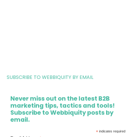
SUBSCRIBE TO WEBBIQUITY BY EMAIL
Never miss out on the latest B2B
marketing tips, tactics and tools!
Subscribe to Webbiquity posts by
email.
*
indicates required