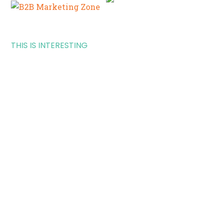
THIS IS INTERESTING