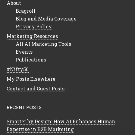
About
Bragroll
Blog and Media Coverage
Privacy Policy
Marketing Resources
All AI Marketing Tools
Events
Publications
#Nifty50
My Posts Elsewhere
Contact and Guest Posts
RECENT POSTS
Smarter by Design: How AI Enhances Human
Expertise in B2B Marketing