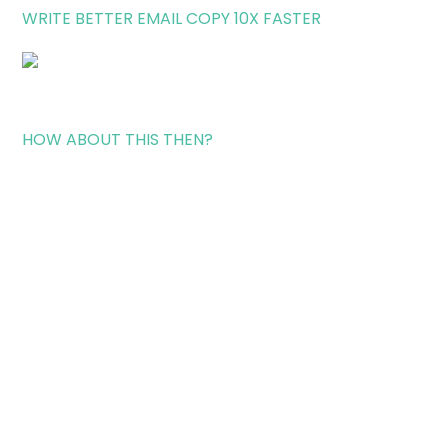
WRITE BETTER EMAIL COPY 10X FASTER
HOW ABOUT THIS THEN?