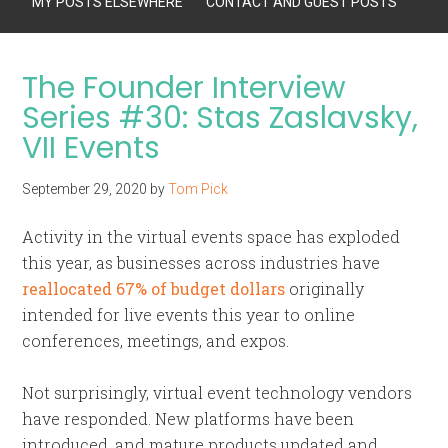
MY POSTS ELSEWHERE
CONTACT AND GUEST POSTS
The Founder Interview
Series #30: Stas Zaslavsky,
VII Events
September 29, 2020
by
Tom Pick
Activity in the virtual events space has exploded
this year, as businesses across industries have
reallocated 67% of budget dollars
originally
intended for live events this year to online
conferences, meetings, and expos.
Not surprisingly, virtual event technology vendors
have responded. New platforms have been
introduced, and mature products updated and