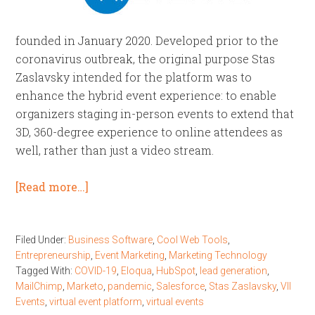
founded in January 2020. Developed prior to the
coronavirus outbreak, the original purpose Stas
Zaslavsky intended for the platform was to
enhance the hybrid event experience: to enable
organizers staging in-person events to extend that
3D, 360-degree experience to online attendees as
well, rather than just a video stream.
[Read more…]
Filed Under:
Business Software
,
Cool Web Tools
,
Entrepreneurship
,
Event Marketing
,
Marketing Technology
Tagged With:
COVID-19
,
Eloqua
,
HubSpot
,
lead generation
,
MailChimp
,
Marketo
,
pandemic
,
Salesforce
,
Stas Zaslavsky
,
VII
Events
,
virtual event platform
,
virtual events