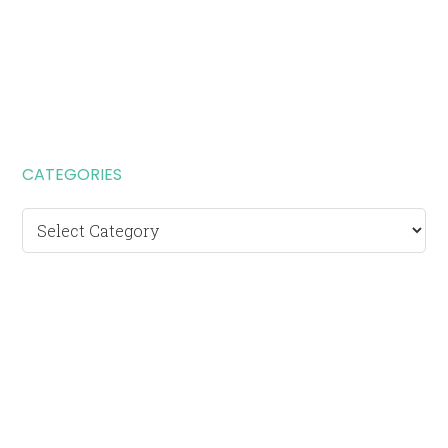
CATEGORIES
Categories