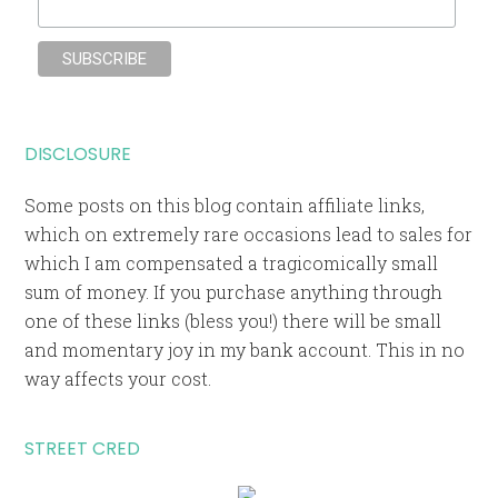
DISCLOSURE
Some posts on this blog contain affiliate links,
which on extremely rare occasions lead to sales for
which I am compensated a tragicomically small
sum of money. If you purchase anything through
one of these links (bless you!) there will be small
and momentary joy in my bank account. This in no
way affects your cost.
STREET CRED