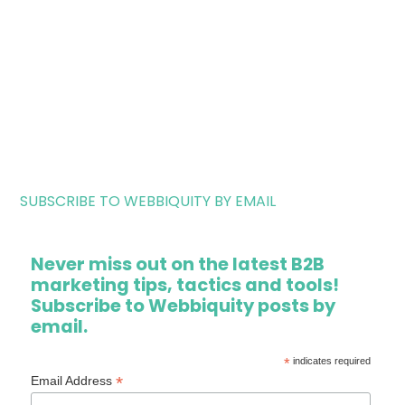
SUBSCRIBE TO WEBBIQUITY BY EMAIL
Never miss out on the latest B2B
marketing tips, tactics and tools!
Subscribe to Webbiquity posts by
email.
*
indicates required
*
Email Address