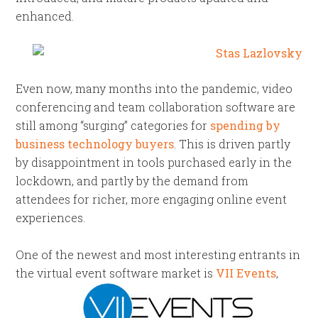
enhanced.
Even now, many months into the pandemic, video
conferencing and team collaboration software are
still among “surging” categories for
spending by
business technology buyers
. This is driven partly
by disappointment in tools purchased early in the
lockdown, and partly by the demand from
attendees for richer, more engaging online event
experiences.
One of the newest and most interesting entrants in
the virtual event software
market is
VII Events
,