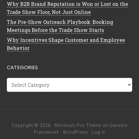
Why B2B Brand Reputation is Won or Lost on the
Trade Show Floor, Not Just Online
The Pre-Show Outreach Playbook: Booking
Meetings Before the Trade Show Starts
Why Incentives Shape Customer and Employee
Behavior
CATEGORIES
Categories
Copyright © 2026 ·
Minimum Pro Theme
on
Genesis
Framework
·
WordPress
·
Log in