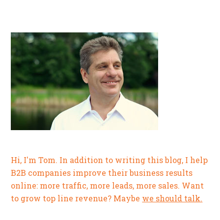
Hi, I'm Tom. In addition to writing this blog, I help
B2B companies improve their business results
online: more traffic, more leads, more sales. Want
to grow top line revenue? Maybe
we should talk.