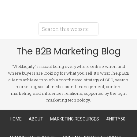
The B2B Marketing Blog
"Webbiquity" is about being everywhere online when and
where buyers are looking for what you sell. It's what I help B2B
clients achieve through a coordinated strategy of SEO, search
marketing, social media, brand management, content
marketing, and influencer relations, supported by the right
marketing technology.
HOME
ABOUT
MARKETING RESOURCES
#NIFTY50