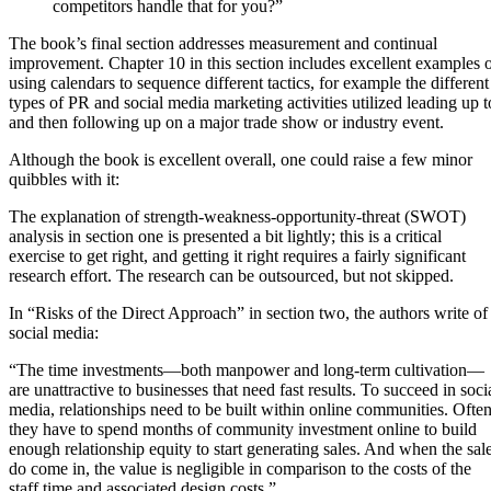
competitors handle that for you?”
The book’s final section addresses measurement and continual
improvement. Chapter 10 in this section includes excellent examples 
using calendars to sequence different tactics, for example the different
types of PR and social media marketing activities utilized leading up t
and then following up on a major trade show or industry event.
Although the book is excellent overall, one could raise a few minor
quibbles with it:
The explanation of strength-weakness-opportunity-threat (SWOT)
analysis in section one is presented a bit lightly; this is a critical
exercise to get right, and getting it right requires a fairly significant
research effort. The research can be outsourced, but not skipped.
In “Risks of the Direct Approach” in section two, the authors write of
social media:
“The time investments—both manpower and long-term cultivation—
are unattractive to businesses that need fast results. To succeed in soci
media, relationships need to be built within online communities. Ofte
they have to spend months of community investment online to build
enough relationship equity to start generating sales. And when the sal
do come in, the value is negligible in comparison to the costs of the
staff time and associated design costs.”