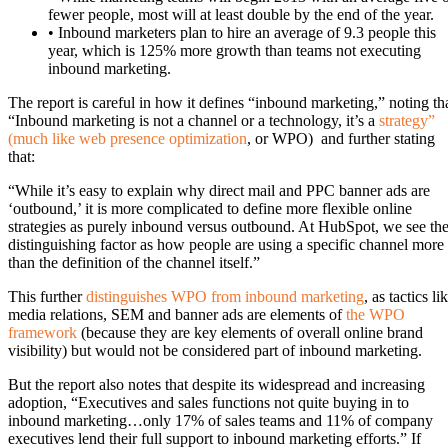
fewer people, most will at least double by the end of the year.
• Inbound marketers plan to hire an average of 9.3 people this
year, which is 125% more growth than teams not executing
inbound marketing.
The report is careful in how it defines “inbound marketing,” noting th
“Inbound marketing is not a channel or a technology, it’s a
strategy”
(much like web presence optimization
, or WPO) and further stating
that:
“While it’s easy to explain why direct mail and PPC banner ads are
‘outbound,’ it is more complicated to define more flexible online
strategies as purely inbound versus outbound. At HubSpot, we see th
distinguishing factor as how people are using a specific channel more
than the definition of the channel itself.”
This further
distinguishes WPO from inbound marketing
, as tactics li
media relations, SEM and banner ads are elements of
the WPO
framework
(because they are key elements of overall online brand
visibility) but would not be considered part of inbound marketing.
But the report also notes that despite its widespread and increasing
adoption, “Executives and sales functions not quite buying in to
inbound marketing…only 17% of sales teams and 11% of company
executives lend their full support to inbound marketing efforts.” If