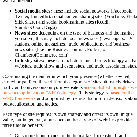
want a presence:
Social media sites:
these include social networks (Facebook,
Twitter, LinkedIn), social content sharing sites (YouTube, Flickr
SlideShare) and social bookmarking sites (Reddit,
StumbleUpon, Diigo).
News sites:
depending on the type of business and the market
you serve, this may include local news sites (newspapers, TV
stations, online magazines), trade publications, and business
news sites (like the Business Journal, Forbes, or
ChamberofCommerce.com).
Industry sites:
these can include financial or technology analys
websites, trade show and event sites, and trade association sites
Coordinating the manner in which your presence (whether owned,
earned or paid) on these different categories of sites ultimately drives
traffic and conversions on your website is
accomplished through a w
presence optimization (WPO) strategy
. This strategy is
based on the
WPO framework
and supported by metrics that inform decisions abou
budget allocation and tactics.
Each type of site requires its own strategy and offers its own unique
value, but in general, a presence on these types of websites provides
three unique benefits:
Gets more brand exposure in the market, increasing brand