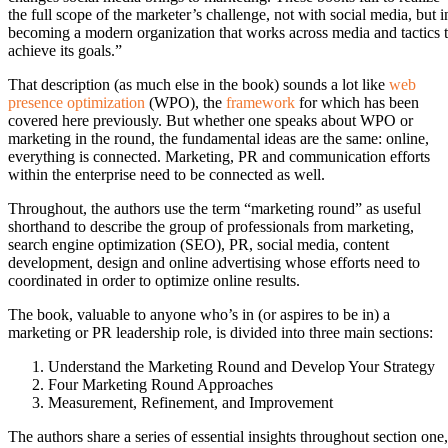
the full scope of the marketer’s challenge, not with social media, but i
becoming a modern organization that works across media and tactics 
achieve its goals.”
That description (as much else in the book) sounds a lot like
web
presence optimization
(WPO), the
framework
for which has been
covered here previously. But whether one speaks about WPO or
marketing in the round, the fundamental ideas are the same: online,
everything is connected. Marketing, PR and communication efforts
within the enterprise need to be connected as well.
Throughout, the authors use the term “marketing round” as useful
shorthand to describe the group of professionals from marketing,
search engine optimization (SEO), PR, social media, content
development, design and online advertising whose efforts need to
coordinated in order to optimize online results.
The book, valuable to anyone who’s in (or aspires to be in) a
marketing or PR leadership role, is divided into three main sections:
Understand the Marketing Round and Develop Your Strategy
Four Marketing Round Approaches
Measurement, Refinement, and Improvement
The authors share a series of essential insights throughout section one,