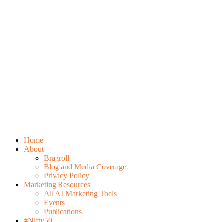
Home
About
Bragroll
Blog and Media Coverage
Privacy Policy
Marketing Resources
All AI Marketing Tools
Events
Publications
#Nifty50