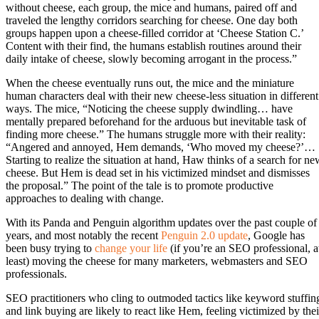
without cheese, each group, the mice and humans, paired off and
traveled the lengthy corridors searching for cheese. One day both
groups happen upon a cheese-filled corridor at ‘Cheese Station C.’
Content with their find, the humans establish routines around their
daily intake of cheese, slowly becoming arrogant in the process.”
When the cheese eventually runs out, the mice and the miniature
human characters deal with their new cheese-less situation in different
ways. The mice, “Noticing the cheese supply dwindling… have
mentally prepared beforehand for the arduous but inevitable task of
finding more cheese.” The humans struggle more with their reality:
“Angered and annoyed, Hem demands, ‘Who moved my cheese?’…
Starting to realize the situation at hand, Haw thinks of a search for ne
cheese. But Hem is dead set in his victimized mindset and dismisses
the proposal.” The point of the tale is to promote productive
approaches to dealing with change.
With its Panda and Penguin algorithm updates over the past couple of
years, and most notably the recent
Penguin 2.0 update
, Google has
been busy trying to
change your life
(if you’re an SEO professional, a
least) moving the cheese for many marketers, webmasters and SEO
professionals.
SEO practitioners who cling to outmoded tactics like keyword stuffin
and link buying are likely to react like Hem, feeling victimized by thei