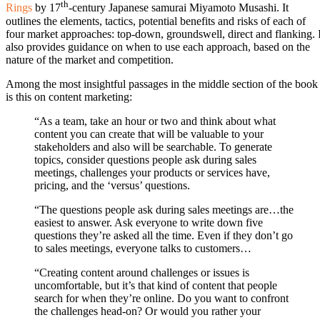
th
Rings
by 17
-century Japanese samurai Miyamoto Musashi. It
outlines the elements, tactics, potential benefits and risks of each of
four market approaches: top-down, groundswell, direct and flanking. I
also provides guidance on when to use each approach, based on the
nature of the market and competition.
Among the most insightful passages in the middle section of the book
is this on content marketing:
“As a team, take an hour or two and think about what
content you can create that will be valuable to your
stakeholders and also will be searchable. To generate
topics, consider questions people ask during sales
meetings, challenges your products or services have,
pricing, and the ‘versus’ questions.
“The questions people ask during sales meetings are…the
easiest to answer. Ask everyone to write down five
questions they’re asked all the time. Even if they don’t go
to sales meetings, everyone talks to customers…
“Creating content around challenges or issues is
uncomfortable, but it’s that kind of content that people
search for when they’re online. Do you want to confront
the challenges head-on? Or would you rather your