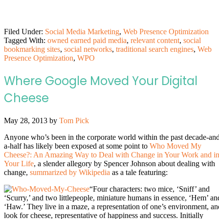
Filed Under:
Social Media Marketing
,
Web Presence Optimization
Tagged With:
owned earned paid media
,
relevant content
,
social
bookmarking sites
,
social networks
,
traditional search engines
,
Web
Presence Optimization
,
WPO
Where Google Moved Your Digital
Cheese
May 28, 2013
by
Tom Pick
Anyone who’s been in the corporate world within the past decade-an
a-half has likely been exposed at some point to
Who Moved My
Cheese?: An Amazing Way to Deal with Change in Your Work and i
Your Life
, a slender allegory by Spencer Johnson about dealing with
change,
summarized by Wikipedia
as a tale featuring:
“Four characters: two mice, ‘Sniff’ and
‘Scurry,’ and two littlepeople, miniature humans in essence, ‘Hem’ an
‘Haw.’ They live in a maze, a representation of one’s environment, an
look for cheese, representative of happiness and success. Initially