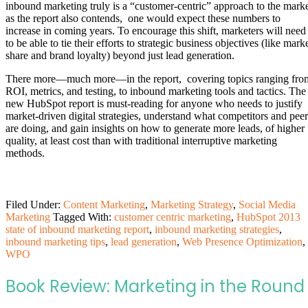
inbound marketing truly is a “customer-centric” approach to the mark
as the report also contends, one would expect these numbers to
increase in coming years. To encourage this shift, marketers will need
to be able to tie their efforts to strategic business objectives (like mark
share and brand loyalty) beyond just lead generation.
There more—much more—in the report, covering topics ranging fro
ROI, metrics, and testing, to inbound marketing tools and tactics. The
new HubSpot report is must-reading for anyone who needs to justify
market-driven digital strategies, understand what competitors and peer
are doing, and gain insights on how to generate more leads, of higher
quality, at least cost than with traditional interruptive marketing
methods.
Filed Under:
Content Marketing
,
Marketing Strategy
,
Social Media
Marketing
Tagged With:
customer centric marketing
,
HubSpot 2013
state of inbound marketing report
,
inbound marketing strategies
,
inbound marketing tips
,
lead generation
,
Web Presence Optimization
,
WPO
Book Review: Marketing in the Round