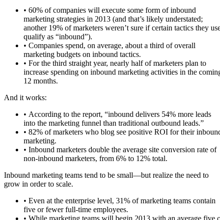
• 60% of companies will execute some form of inbound
marketing strategies in 2013 (and that’s likely understated;
another 19% of marketers weren’t sure if certain tactics they us
qualify as “inbound”).
• Companies spend, on average, about a third of overall
marketing budgets on inbound tactics.
• For the third straight year, nearly half of marketers plan to
increase spending on inbound marketing activities in the comin
12 months.
And it works:
• According to the report, “inbound delivers 54% more leads
into the marketing funnel than traditional outbound leads.”
• 82% of marketers who blog see positive ROI for their inboun
marketing.
• Inbound marketers double the average site conversion rate of
non-inbound marketers, from 6% to 12% total.
Inbound marketing teams tend to be small—but realize the need to
grow in order to scale.
• Even at the enterprise level, 31% of marketing teams contain
five or fewer full-time employees.
• While marketing teams will begin 2013 with an average five 