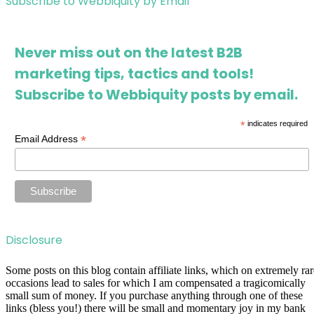
Subscribe to Webbiquity by Email
Never miss out on the latest B2B
marketing tips, tactics and tools!
Subscribe to Webbiquity posts by email.
*
indicates required
*
Email Address
Disclosure
Some posts on this blog contain affiliate links, which on extremely rar
occasions lead to sales for which I am compensated a tragicomically
small sum of money. If you purchase anything through one of these
links (bless you!) there will be small and momentary joy in my bank