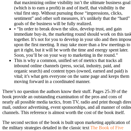
that maximizing online visibility isn’t the ultimate business goal
(which is to earn a profit) in and of itself, that visibility is the
vital first step. Without pursuing those “impressions, clicks,
sentiment” and other soft measures, it’s unlikely that the “hard”
goals of the business will be fully realized.
• “In order to break down the silos, develop trust, and gain
immediate buy-in, the marketing round should work on this tas
together. It’s not for you to develop in your silo and then impos
upon the first meeting. It may take more than a few meetings to
get it right, but it will be worth the time and energy spent later.
Soon, you’ll be on your way to marketing in the round.”
This is why a common, unified set of metrics that tracks all
inbound online channels (press, social, industry, paid, and
organic search) and content types (owned, earned and paid) is
vital; it’s what gets everyone on the same page and keeps them
moving forward in a coordinated manner.
There’s no question the authors know their stuff. Pages 25-39 of the
book provide an outstanding examination of the pros and cons of
nearly all possible media tactics, from TV, radio and print though dire
mail, outdoor advertising, event sponsorships, and all manner of onlin
channels. This reference is almost worth the cost of the book itself.
The second section of the book is built upon marketing application of
the military strategies detailed in the classic text
The Book of Five