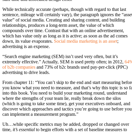
While technically accurate (perhaps, though with regard to that last
sentence, mileage will certainly vary), the paragraph ignores the “asse
value” of social media. Creating and sharing content, and building
relationships, produces a long-term asset, the value of which
compounds over time. Contrast that with an online advertisement,
which has value only as long as it is active; as soon as the ad comes
down, its value evaporates.
Social media marketing is an asset
;
advertising is an expense.
“Search engine marketing (SEM) isn’t used very often, but it’s
extremely effective.” Actually, SEM
is
used pretty often; in 2012,
64
of b2b companies
and 73% of b2c brands used pay-per-click (PPC)
advertising to drive leads.
From chapter 11: “You can’t skip to the end and start measuring befor
you know what you need to measure, and that’s why this topic is so f
into this book. You need to build your marketing round, understand
where the strengths of your team lie, really break down the silos
(which is going to take some time), get your executives onboard, and
discover which approaches and tactics you’re going to use before you
can implement a measurement program.”
Uh…while specific metrics may be added, dropped or changed over
time,
it’s essential
to begin efforts with a set of baseline measures to