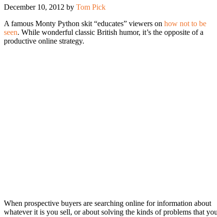
December 10, 2012
by
Tom Pick
A famous Monty Python skit “educates” viewers on
how not to be
seen
. While wonderful classic British humor, it’s the opposite of a
productive online strategy.
When prospective buyers are searching online for information about
whatever it is you sell, or about solving the kinds of problems that yo