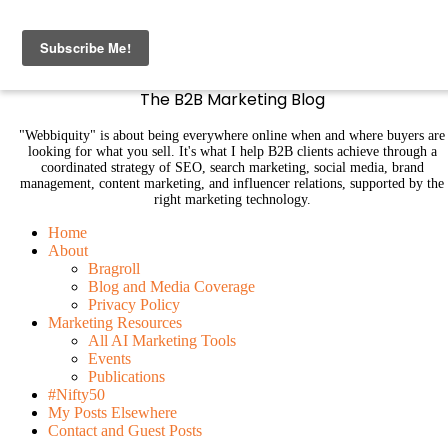
B2B Marketing Blog | Webbiquity
The B2B Marketing Blog
"Webbiquity" is about being everywhere online when and where buyers are
looking for what you sell. It's what I help B2B clients achieve through a
coordinated strategy of SEO, search marketing, social media, brand
management, content marketing, and influencer relations, supported by the
right marketing technology.
Home
About
Bragroll
Blog and Media Coverage
Privacy Policy
Marketing Resources
All AI Marketing Tools
Events
Publications
#Nifty50
My Posts Elsewhere
Contact and Guest Posts