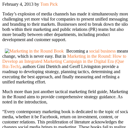
February 4, 2013
by
Tom Pick
Today’s explosion of media channels has made it simultaneously mor
challenging yet more vital for companies to present unified messaging
and branding to their markets. Businesses need to break down the silo
both within their marketing and public relations (PR) teams but also
more broadly between other departments, including product
development and customer support.
Becoming a
social business
mean
change, which is never easy. But in
Marketing in the Round: How to
Develop an Integrated Marketing Campaign in the Digital Era (Que
Biz-Tech)
, authors Gini Dietrich and Geoff Livingston provide a
roadmap to developing strategy, planning tactics, determining and
executing the best approach, and finally measuring and refining a
unified marketing effort.
Much more than just another tactical marketing field guide, Marketing
in the Round aims to provide comprehensive strategy guidance. As
noted in the introduction,
“Every contemporary marketing book is dedicated to the topic of soci
media, whether it be Facebook, return on investment, content, or
customer relations. This proliferation of literature acknowledges the
changes social media brings to marketing. These books fail to realize