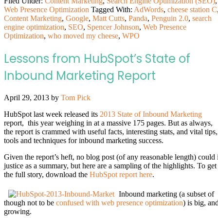
Filed Under:
Content Marketing
,
Search Engine Optimization (SEO)
,
Web Presence Optimization
Tagged With:
AdWords
,
cheese station C
Content Marketing
,
Google
,
Matt Cutts
,
Panda
,
Penguin 2.0
,
search
engine optimization
,
SEO
,
Spencer Johnson
,
Web Presence
Optimization
,
who moved my cheese
,
WPO
Lessons from HubSpot’s State of
Inbound Marketing Report
April 29, 2013
by
Tom Pick
HubSpot last week released its
2013 State of Inbound Marketing
report, this year weighing in at a massive 175 pages. But as always,
the report is crammed with useful facts, interesting stats, and vital tips,
tools and techniques for inbound marketing success.
Given the report’s heft, no blog post (of any reasonable length) could i
justice as a summary, but here are a sampling of the highlights. To get
the full story, download the
HubSpot report here
.
Inbound marketing (a subset of
though not to be
confused with web presence optimization
) is big, an
growing.