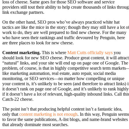
loss of cheese. Same goes for those SEO software and service
providers still tout their ability to help create thousands of links throu
link exchange partners.
On the other hand, SEO pros who’ve always practiced white hat
tactics are like the mice in the story; though they may still have a lot o
work to do, they are well prepared to find new cheese. For the many
who have seen their rankings and traffic devoured by Penguin, here
are three places to look for new cheese.
Content marketing.
This is where
Matt Cutts officially says
you
should look for new SEO cheese. Produce great content, it will attract
“natural” links, and your site will end up on page one of Google. The
problem, of course, is that in highly competitive search term markets
like marketing automation, real estate, auto repair, social media
monitoring, or SEO services—no matter how compelling or unique
your content is, it’s unlikely to be seen (and therefore to attract links) i
it doesn’t rank on page one of Google, and it’s unlikely to rank highly
if it doesn’t have a lot of relevant, high-quality inbound links. Call thi
Catch-22 cheese.
The point isn’t that producing helpful content isn’t a fantastic idea,
only that
content marketing is not enough
. In this way, Penguin seems
to favor the same publications, A-list blogs, and name-brand websites
that already dominate most searches.