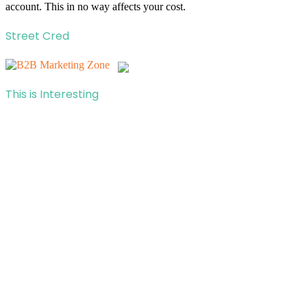
account. This in no way affects your cost.
Street Cred
This is Interesting