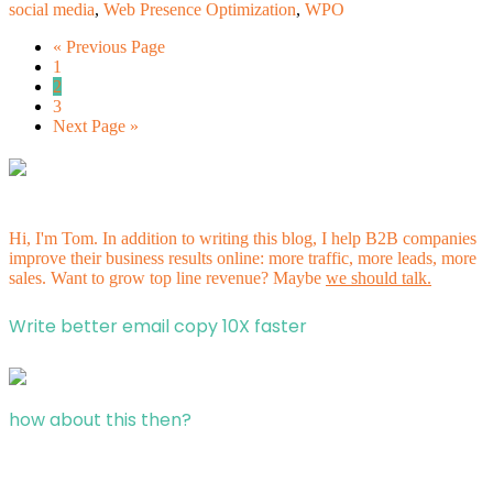
social media
,
Web Presence Optimization
,
WPO
« Previous Page
1
2
3
Next Page »
Hi, I'm Tom. In addition to writing this blog, I help B2B companies
improve their business results online: more traffic, more leads, more
sales. Want to grow top line revenue? Maybe
we should talk.
Write better email copy 10X faster
how about this then?