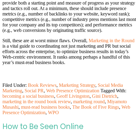
provide both a starting point and measure of progress as your strategy
and tactics roll out. At a minimum, these should include presence
metrics (e.g., number of backlinks to your website, keyword rank);
competitive metrics (e.g., number of industry press mentions last mon
for your company and its top competitors); and performance metrics
(e.g., web conversions by originating traffic source).
Still, these are at worst minor flaws. Overall,
Marketing in the Round
is a vital guide to coordinating not just marketing and PR but social
efforts across the enterprise, to optimize business results in today’s
Web-centric environment. It ranks among perhaps a handful of this
year’s must-read business books.
Filed Under:
Book Reviews
,
Marketing Strategy
,
Social Media
Marketing
,
Social PR
,
Web Presence Optimization
Tagged With:
becoming a social business
,
Geoff Livingston
,
Gini Dietrich
,
marketing in the round book review
,
marketing round
,
Miyamoto
Musashi
,
must-read business books
,
The Book of Five Rings
,
Web
Presence Optimization
,
WPO
How to Be Seen Online