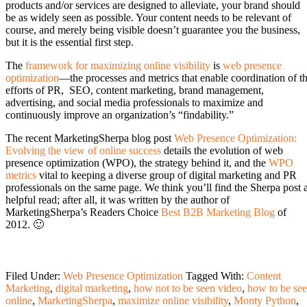
products and/or services are designed to alleviate, your brand should
be as widely seen as possible. Your content needs to be relevant of
course, and merely being visible doesn’t guarantee you the business,
but it is the essential first step.
The
framework for maximizing online visibility
is
web presence
optimization
—the processes and metrics that enable coordination of t
efforts of PR, SEO, content marketing, brand management,
advertising, and social media professionals to maximize and
continuously improve an organization’s “findability.”
The recent MarketingSherpa blog post
Web Presence Optimization:
Evolving the view of online success
details the evolution of web
presence optimization (WPO), the strategy behind it, and the
WPO
metrics
vital to keeping a diverse group of digital marketing and PR
professionals on the same page. We think you’ll find the Sherpa post 
helpful read; after all, it was written by the author of
MarketingSherpa’s Readers Choice
Best B2B Marketing Blog
of
2012. 🙂
Filed Under:
Web Presence Optimization
Tagged With:
Content
Marketing
,
digital marketing
,
how not to be seen video
,
how to be se
online
,
MarketingSherpa
,
maximize online visibility
,
Monty Python
,