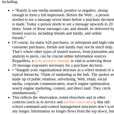
including:
• “Rarely is one media moment, positive or negative, strong
enough to form a full impression. Before the Web…a person
needed to see a message seven times before a purchase decisio
is made. Today a person needs to see a message upwards to 20
times. Some of those messages can, and should, be delivered b
trusted sources, including friends and family, and online
friends.”
Of course, for many b2b purchases, or infrequent and high-val
consumer purchases, friends and family may not be much help.
That’s where other types of trusted sources, from journalists an
analysts to peers, can be crucial online information sources.
Regardless, a
web presence strategy
is vital to achieving those
20 message exposures necessary for a purchase decision.
• “Imagine your organizational structure as a wheel instead of a
typical hierarchy. Think of marketing as the hub. The spokes ar
made up of public relations, advertising, Web, email, social
media, corporate communication, search engine optimization,
search engine marketing, content, and direct mail. They circle
simultaneously.”
This reflects the observation, noted elsewhere and in other
contexts (such as in service and
product innovation
), that old-
school command-and-control management structures don’t wor
any longer. Information no longer flows from the top down, but