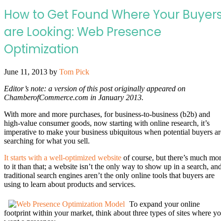
How to Get Found Where Your Buyer
are Looking: Web Presence
Optimization
June 11, 2013
by
Tom Pick
Editor’s note: a version of this post originally appeared on
ChamberofCommerce.com in January 2013.
With more and more purchases, for business-to-business (b2b) and
high-value consumer goods, now starting with online research, it’s
imperative to make your business ubiquitous when potential buyers ar
searching for what you sell.
It starts with a well-optimized website
of course, but there’s much mo
to it than that; a website isn’t the only way to show up in a search, an
traditional search engines aren’t the only online tools that buyers are
using to learn about products and services.
To expand your online
footprint within your market, think about three types of sites where y