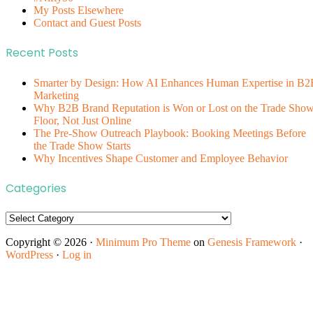
My Posts Elsewhere
Contact and Guest Posts
Recent Posts
Smarter by Design: How AI Enhances Human Expertise in B2
Marketing
Why B2B Brand Reputation is Won or Lost on the Trade Sho
Floor, Not Just Online
The Pre-Show Outreach Playbook: Booking Meetings Before
the Trade Show Starts
Why Incentives Shape Customer and Employee Behavior
Categories
Categories
Copyright © 2026 ·
Minimum Pro Theme
on
Genesis Framework
·
WordPress
·
Log in