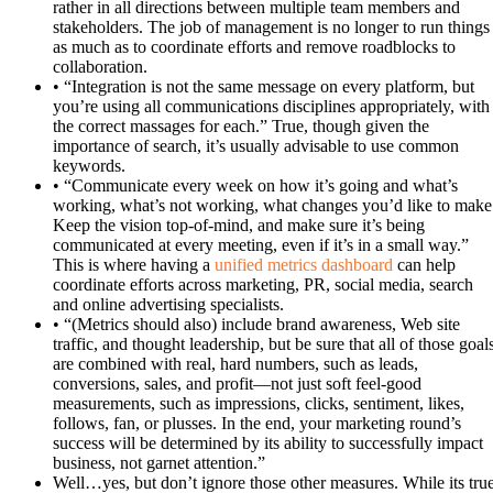
rather in all directions between multiple team members and
stakeholders. The job of management is no longer to run things
as much as to coordinate efforts and remove roadblocks to
collaboration.
• “Integration is not the same message on every platform, but
you’re using all communications disciplines appropriately, with
the correct massages for each.” True, though given the
importance of search, it’s usually advisable to use common
keywords.
• “Communicate every week on how it’s going and what’s
working, what’s not working, what changes you’d like to make
Keep the vision top-of-mind, and make sure it’s being
communicated at every meeting, even if it’s in a small way.”
This is where having a
unified metrics dashboard
can help
coordinate efforts across marketing, PR, social media, search
and online advertising specialists.
• “(Metrics should also) include brand awareness, Web site
traffic, and thought leadership, but be sure that all of those goal
are combined with real, hard numbers, such as leads,
conversions, sales, and profit—not just soft feel-good
measurements, such as impressions, clicks, sentiment, likes,
follows, fan, or plusses. In the end, your marketing round’s
success will be determined by its ability to successfully impact
business, not garnet attention.”
Well…yes, but don’t ignore those other measures. While its tru