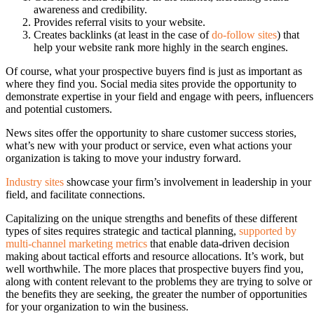
awareness and credibility.
Provides referral visits to your website.
Creates backlinks (at least in the case of
do-follow sites
) that
help your website rank more highly in the search engines.
Of course, what your prospective buyers find is just as important as
where they find you. Social media sites provide the opportunity to
demonstrate expertise in your field and engage with peers, influencers
and potential customers.
News sites offer the opportunity to share customer success stories,
what’s new with your product or service, even what actions your
organization is taking to move your industry forward.
Industry sites
showcase your firm’s involvement in leadership in your
field, and facilitate connections.
Capitalizing on the unique strengths and benefits of these different
types of sites requires strategic and tactical planning,
supported by
multi-channel marketing metrics
that enable data-driven decision
making about tactical efforts and resource allocations. It’s work, but
well worthwhile. The more places that prospective buyers find you,
along with content relevant to the problems they are trying to solve or
the benefits they are seeking, the greater the number of opportunities
for your organization to win the business.