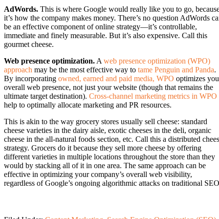
AdWords.
This is where Google would really like you to go, becaus
it’s how the company makes money. There’s no question AdWords c
be an effective component of online strategy—it’s controllable,
immediate and finely measurable. But it’s also expensive. Call this
gourmet cheese.
Web presence optimization.
A
web presence optimization (WPO)
approach
may be the most effective way to
tame Penguin and Panda
.
By incorporating
owned, earned and paid media, WPO
optimizes you
overall web presence, not just your website (though that remains the
ultimate target destination).
Cross-channel marketing metrics in WPO
help to optimally allocate marketing and PR resources.
This is akin to the way grocery stores usually sell cheese: standard
cheese varieties in the dairy aisle, exotic cheeses in the deli, organic
cheese in the all-natural foods section, etc. Call this a distributed chee
strategy. Grocers do it because they sell more cheese by offering
different varieties in multiple locations throughout the store than they
would by stacking all of it in one area. The same approach can be
effective in optimizing your company’s overall web visibility,
regardless of Google’s ongoing algorithmic attacks on traditional SEO