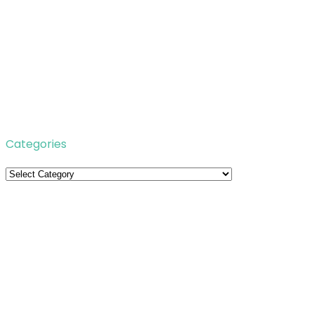
Categories
Categories