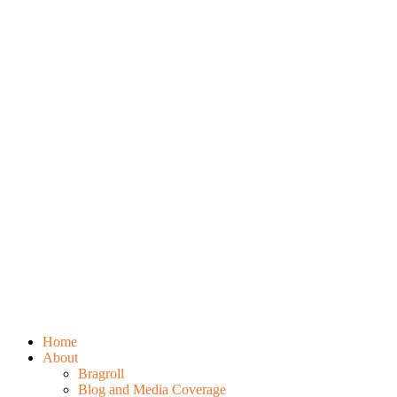
Home
About
Bragroll
Blog and Media Coverage