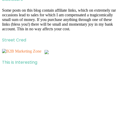
Some posts on this blog contain affiliate links, which on extremely rar
occasions lead to sales for which I am compensated a tragicomically
small sum of money. If you purchase anything through one of these
links (bless you!) there will be small and momentary joy in my bank
account. This in no way affects your cost.
Street Cred
This is Interesting