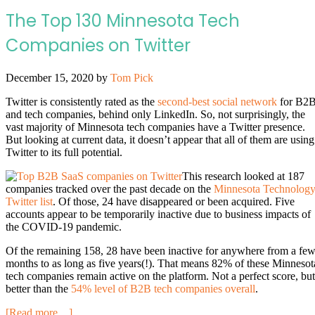
The Top 130 Minnesota Tech
Companies on Twitter
December 15, 2020
by
Tom Pick
Twitter is consistently rated as the
second-best social network
for B2
and tech companies, behind only LinkedIn. So, not surprisingly, the
vast majority of Minnesota tech companies have a Twitter presence.
But looking at current data, it doesn’t appear that all of them are using
Twitter to its full potential.
This research looked at 187
companies tracked over the past decade on the
Minnesota Technolog
Twitter list
. Of those, 24 have disappeared or been acquired. Five
accounts appear to be temporarily inactive due to business impacts of
the COVID-19 pandemic.
Of the remaining 158, 28 have been inactive for anywhere from a fe
months to as long as five years(!). That means 82% of these Minnesot
tech companies remain active on the platform. Not a perfect score, but
better than the
54% level of B2B tech companies overall
.
[Read more…]