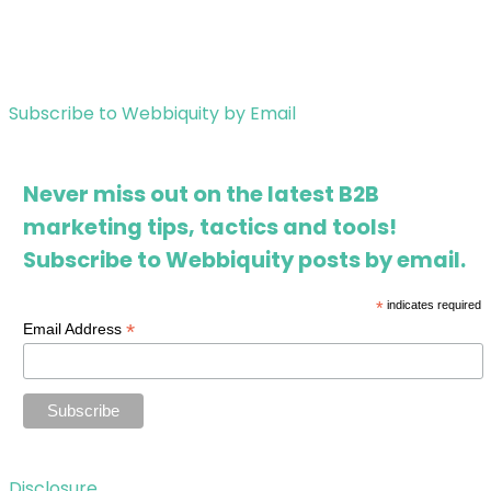
Subscribe to Webbiquity by Email
Never miss out on the latest B2B
marketing tips, tactics and tools!
Subscribe to Webbiquity posts by email.
*
indicates required
*
Email Address
Disclosure