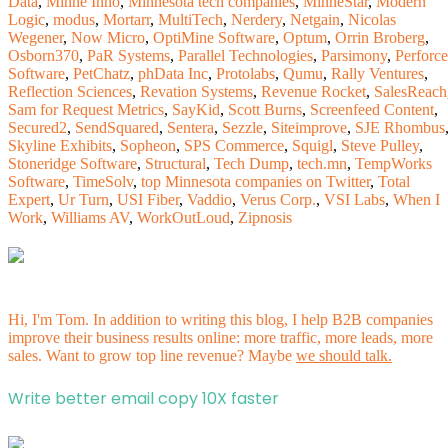
Data
,
Minne Inno
,
Minnesota tech companies
,
MinneStar
,
Modern
Logic
,
modus
,
Mortarr
,
MultiTech
,
Nerdery
,
Netgain
,
Nicolas
Wegener
,
Now Micro
,
OptiMine Software
,
Optum
,
Orrin Broberg
,
Osborn370
,
PaR Systems
,
Parallel Technologies
,
Parsimony
,
Perforce
Software
,
PetChatz
,
phData Inc
,
Protolabs
,
Qumu
,
Rally Ventures
,
Reflection Sciences
,
Revation Systems
,
Revenue Rocket
,
SalesReach
Sam for Request Metrics
,
SayKid
,
Scott Burns
,
Screenfeed Content
,
Secured2
,
SendSquared
,
Sentera
,
Sezzle
,
Siteimprove
,
SJE Rhombus
Skyline Exhibits
,
Sopheon
,
SPS Commerce
,
Squigl
,
Steve Pulley
,
Stoneridge Software
,
Structural
,
Tech Dump
,
tech.mn
,
TempWorks
Software
,
TimeSolv
,
top Minnesota companies on Twitter
,
Total
Expert
,
Ur Turn
,
USI Fiber
,
Vaddio
,
Verus Corp.
,
VSI Labs
,
When I
Work
,
Williams AV
,
WorkOutLoud
,
Zipnosis
Hi, I'm Tom. In addition to writing this blog, I help B2B companies
improve their business results online: more traffic, more leads, more
sales. Want to grow top line revenue? Maybe
we should talk.
Write better email copy 10X faster