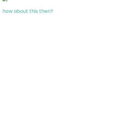
how about this then?