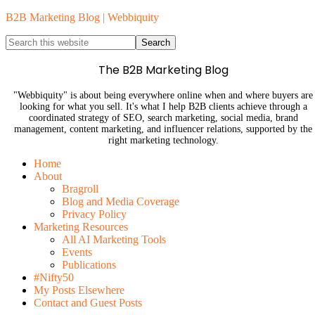
B2B Marketing Blog | Webbiquity
The B2B Marketing Blog
"Webbiquity" is about being everywhere online when and where buyers are
looking for what you sell. It's what I help B2B clients achieve through a
coordinated strategy of SEO, search marketing, social media, brand
management, content marketing, and influencer relations, supported by the
right marketing technology.
Home
About
Bragroll
Blog and Media Coverage
Privacy Policy
Marketing Resources
All AI Marketing Tools
Events
Publications
#Nifty50
My Posts Elsewhere
Contact and Guest Posts