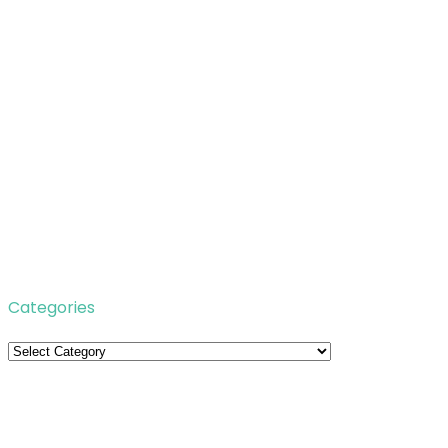
Categories
Categories