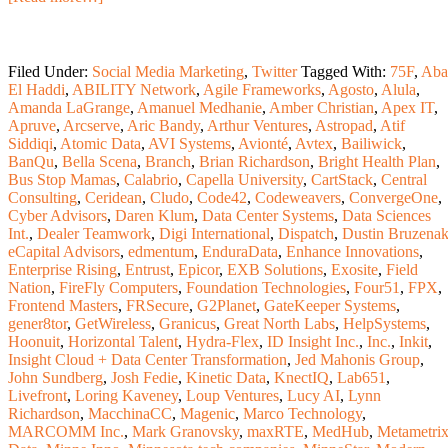
Filed Under:
Social Media Marketing
,
Twitter
Tagged With:
75F
,
Aba
El Haddi
,
ABILITY Network
,
Agile Frameworks
,
Agosto
,
Alula
,
Amanda LaGrange
,
Amanuel Medhanie
,
Amber Christian
,
Apex IT
,
Apruve
,
Arcserve
,
Aric Bandy
,
Arthur Ventures
,
Astropad
,
Atif
Siddiqi
,
Atomic Data
,
AVI Systems
,
Avionté
,
Avtex
,
Bailiwick
,
BanQu
,
Bella Scena
,
Branch
,
Brian Richardson
,
Bright Health Plan
,
Bus Stop Mamas
,
Calabrio
,
Capella University
,
CartStack
,
Central
Consulting
,
Ceridean
,
Cludo
,
Code42
,
Codeweavers
,
ConvergeOne
,
Cyber Advisors
,
Daren Klum
,
Data Center Systems
,
Data Sciences
Int.
,
Dealer Teamwork
,
Digi International
,
Dispatch
,
Dustin Bruzena
eCapital Advisors
,
edmentum
,
EnduraData
,
Enhance Innovations
,
Enterprise Rising
,
Entrust
,
Epicor
,
EXB Solutions
,
Exosite
,
Field
Nation
,
FireFly Computers
,
Foundation Technologies
,
Four51
,
FPX
,
Frontend Masters
,
FRSecure
,
G2Planet
,
GateKeeper Systems
,
gener8tor
,
GetWireless
,
Granicus
,
Great North Labs
,
HelpSystems
,
Hoonuit
,
Horizontal Talent
,
Hydra-Flex
,
ID Insight Inc.
,
Inc.
,
Inkit
,
Insight Cloud + Data Center Transformation
,
Jed Mahonis Group
,
John Sundberg
,
Josh Fedie
,
Kinetic Data
,
KnectIQ
,
Lab651
,
Livefront
,
Loring Kaveney
,
Loup Ventures
,
Lucy AI
,
Lynn
Richardson
,
MacchinaCC
,
Magenic
,
Marco Technology
,
MARCOMM Inc.
,
Mark Granovsky
,
maxRTE
,
MedHub
,
Metametri