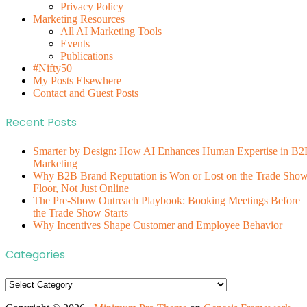
Privacy Policy
Marketing Resources
All AI Marketing Tools
Events
Publications
#Nifty50
My Posts Elsewhere
Contact and Guest Posts
Recent Posts
Smarter by Design: How AI Enhances Human Expertise in B2
Marketing
Why B2B Brand Reputation is Won or Lost on the Trade Sho
Floor, Not Just Online
The Pre-Show Outreach Playbook: Booking Meetings Before
the Trade Show Starts
Why Incentives Shape Customer and Employee Behavior
Categories
Categories