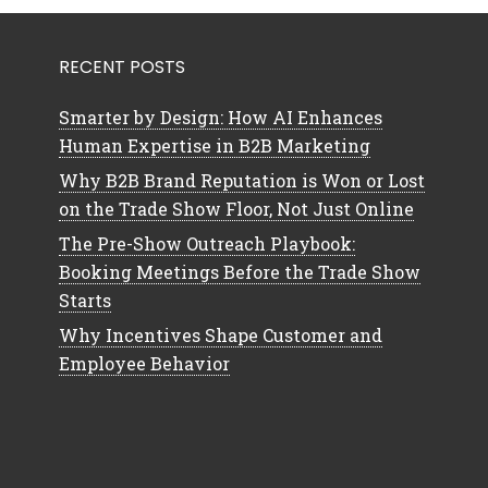
RECENT POSTS
Smarter by Design: How AI Enhances
Human Expertise in B2B Marketing
Why B2B Brand Reputation is Won or Lost
on the Trade Show Floor, Not Just Online
The Pre-Show Outreach Playbook:
Booking Meetings Before the Trade Show
Starts
Why Incentives Shape Customer and
Employee Behavior