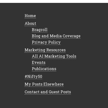
Home
About
Bragroll
Blog and Media Coverage
Privacy Policy
Marketing Resources
All AI Marketing Tools
Events
Publications
#Nifty50
My Posts Elsewhere
Contact and Guest Posts