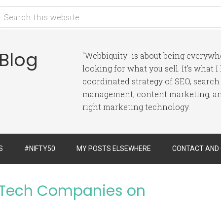
 Blog
"Webbiquity" is about being everyw
looking for what you sell. It's what 
coordinated strategy of SEO, search
management, content marketing, and
right marketing technology.
S
#NIFTY50
MY POSTS ELSEWHERE
CONTACT AND
 Tech Companies on