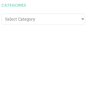
CATEGORIES
Categories