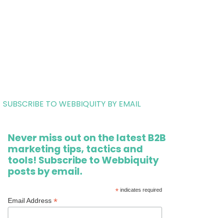
SUBSCRIBE TO WEBBIQUITY BY EMAIL
Never miss out on the latest B2B
marketing tips, tactics and
tools! Subscribe to Webbiquity
posts by email.
*
indicates required
*
Email Address