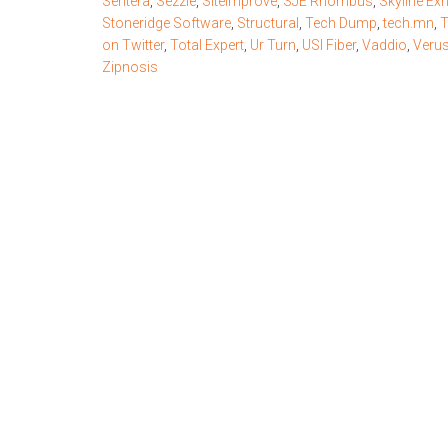
Sentera
,
Sezzle
,
Siteimprove
,
SJE Rhombus
,
Skyline Exh
Stoneridge Software
,
Structural
,
Tech Dump
,
tech.mn
,
T
on Twitter
,
Total Expert
,
Ur Turn
,
USI Fiber
,
Vaddio
,
Verus
Zipnosis