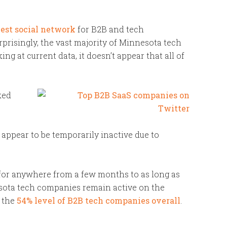
est social network
for B2B and tech
prisingly, the vast majority of Minnesota tech
g at current data, it doesn’t appear that all of
ked
appear to be temporarily inactive due to
 for anywhere from a few months to as long as
esota tech companies remain active on the
n the
54% level of B2B tech companies overall
.