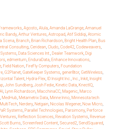
 Frameworks
,
Agosto
,
Alula
,
Amanda LaGrange
,
Amanuel
ric Bandy
,
Arthur Ventures
,
Astropad
,
Atif Siddiqi
,
Atomic
la Scena
,
Branch
,
Brian Richardson
,
Bright Health Plan
,
Bus
ntral Consulting
,
Ceridean
,
Cludo
,
Code42
,
Codeweavers
,
r Systems
,
Data Sciences Int.
,
Dealer Teamwork
,
Digi
ors
,
edmentum
,
EnduraData
,
Enhance Innovations
,
e
,
Field Nation
,
FireFly Computers
,
Foundation
re
,
G2Planet
,
GateKeeper Systems
,
gener8tor
,
GetWireless
,
izontal Talent
,
Hydra-Flex
,
ID Insight Inc.
,
Inc.
,
Inkit
,
Insight
up
,
John Sundberg
,
Josh Fedie
,
Kinetic Data
,
KnectIQ
,
AI
,
Lynn Richardson
,
MacchinaCC
,
Magenic
,
Marco
,
MedHub
,
Metametrix Data
,
Minne Inno
,
Minnesota tech
MultiTech
,
Nerdery
,
Netgain
,
Nicolas Wegener
,
Now Micro
,
PaR Systems
,
Parallel Technologies
,
Parsimony
,
Perforce
 Ventures
,
Reflection Sciences
,
Revation Systems
,
Revenue
Scott Burns
,
Screenfeed Content
,
Secured2
,
SendSquared
,