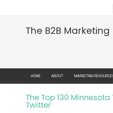
The B2B Marketing
HOME
ABOUT
MARKETING RESOURCE
The Top 130 Minnesota
Twitter