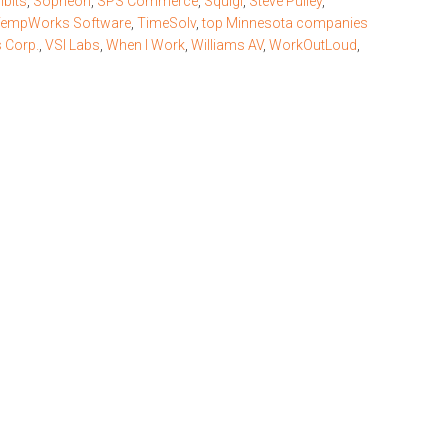
ibits
,
Sopheon
,
SPS Commerce
,
Squigl
,
Steve Pulley
,
empWorks Software
,
TimeSolv
,
top Minnesota companies
 Corp.
,
VSI Labs
,
When I Work
,
Williams AV
,
WorkOutLoud
,