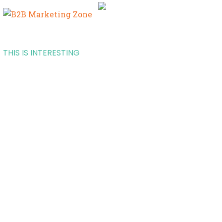
THIS IS INTERESTING