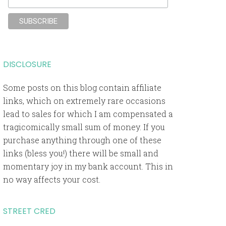
DISCLOSURE
Some posts on this blog contain affiliate
links, which on extremely rare occasions
lead to sales for which I am compensated a
tragicomically small sum of money. If you
purchase anything through one of these
links (bless you!) there will be small and
momentary joy in my bank account. This in
no way affects your cost.
STREET CRED