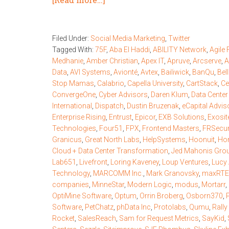
Filed Under:
Social Media Marketing
,
Twitter
Tagged With:
75F
,
Aba El Haddi
,
ABILITY Network
,
Agile
Medhanie
,
Amber Christian
,
Apex IT
,
Apruve
,
Arcserve
,
A
Data
,
AVI Systems
,
Avionté
,
Avtex
,
Bailiwick
,
BanQu
,
Bel
Stop Mamas
,
Calabrio
,
Capella University
,
CartStack
,
Ce
ConvergeOne
,
Cyber Advisors
,
Daren Klum
,
Data Cente
International
,
Dispatch
,
Dustin Bruzenak
,
eCapital Advis
Enterprise Rising
,
Entrust
,
Epicor
,
EXB Solutions
,
Exosit
Technologies
,
Four51
,
FPX
,
Frontend Masters
,
FRSecu
Granicus
,
Great North Labs
,
HelpSystems
,
Hoonuit
,
Hor
Cloud + Data Center Transformation
,
Jed Mahonis Gro
Lab651
,
Livefront
,
Loring Kaveney
,
Loup Ventures
,
Lucy 
Technology
,
MARCOMM Inc.
,
Mark Granovsky
,
maxRTE
companies
,
MinneStar
,
Modern Logic
,
modus
,
Mortarr
,
OptiMine Software
,
Optum
,
Orrin Broberg
,
Osborn370
,
Software
,
PetChatz
,
phData Inc
,
Protolabs
,
Qumu
,
Rally
Rocket
,
SalesReach
,
Sam for Request Metrics
,
SayKid
,