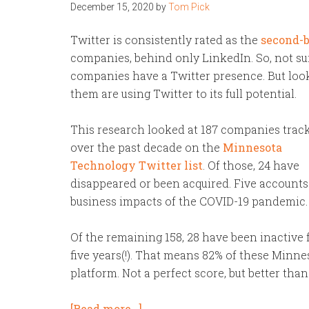
December 15, 2020
by
Tom Pick
Twitter is consistently rated as the
second-b
companies, behind only LinkedIn. So, not sur
companies have a Twitter presence. But lookin
them are using Twitter to its full potential.
This research looked at 187 companies trac
over the past decade on the
Minnesota
Technology Twitter list
. Of those, 24 have
disappeared or been acquired. Five accounts 
business impacts of the COVID-19 pandemic.
Of the remaining 158, 28 have been inactive
five years(!). That means 82% of these Minn
platform. Not a perfect score, but better tha
[Read more…]