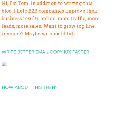
Hi, I'm Tom. In addition to writing this
blog, I help B2B companies improve their
business results online: more traffic, more
leads, more sales. Want to grow top line
revenue? Maybe
we should talk.
WRITE BETTER EMAIL COPY 10X FASTER
HOW ABOUT THIS THEN?