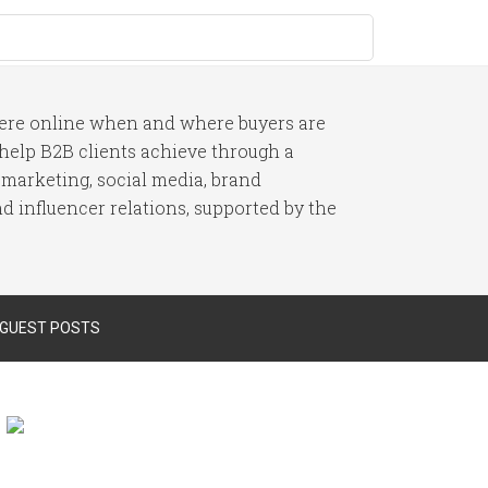
here online when and where buyers are
I help B2B clients achieve through a
 marketing, social media, brand
 influencer relations, supported by the
 GUEST POSTS