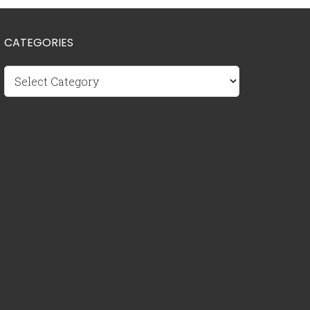
CATEGORIES
Categories