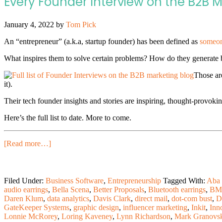
Every Founder Interview on the B2B M
January 4, 2022
by
Tom Pick
An “entrepreneur” (a.k.a, startup founder) has been defined as
someon
What inspires them to solve certain problems? How do they generate bu
Those are
it).
Their tech founder insights and stories are inspiring, thought-provoki
Here’s the full list to date. More to come.
[Read more…]
Filed Under:
Business Software
,
Entrepreneurship
Tagged With:
Aba 
audio earrings
,
Bella Scena
,
Better Proposals
,
Bluetooth earrings
,
BM
Daren Klum
,
data analytics
,
Davis Clark
,
direct mail
,
dot-com bust
,
D
GateKeeper Systems
,
graphic design
,
influencer marketing
,
Inkit
,
Inn
Lonnie McRorey
,
Loring Kaveney
,
Lynn Richardson
,
Mark Granovs