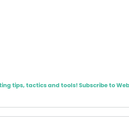
ing tips, tactics and tools! Subscribe to Web