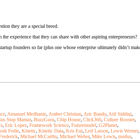
stion they are a special breed.
 the experience that they can share with other aspiring entrepreneurs?
tartup founders so far (plus one whose enterprise ultimately didn’t mak
ce
,
Amanuel Medhanie
,
Amber Christian
,
Aric Bandy
,
Atif Siddiqi
,
us Stop Mamas
,
BuzzGuru
,
Chip House
,
Click360
,
Culture Booster
,
rs
,
Eric Lopez
,
Framework Science
,
Futuremodel
,
G2Planet
,
Josh Fedie
,
Kinetic
,
Kinetic Data
,
Kris Eul
,
Leif Larson
,
Lewis Werner
,
Frederick
,
Michael McCarthy
,
Michael Weber
,
Mike Lewis
,
modus
,