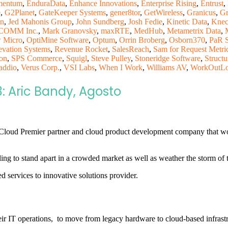
mentum
,
EnduraData
,
Enhance Innovations
,
Enterprise Rising
,
Entrust
,
e
,
G2Planet
,
GateKeeper Systems
,
gener8tor
,
GetWireless
,
Granicus
,
Gr
on
,
Jed Mahonis Group
,
John Sundberg
,
Josh Fedie
,
Kinetic Data
,
Knec
OMM Inc.
,
Mark Granovsky
,
maxRTE
,
MedHub
,
Metametrix Data
,
 Micro
,
OptiMine Software
,
Optum
,
Orrin Broberg
,
Osborn370
,
PaR 
evation Systems
,
Revenue Rocket
,
SalesReach
,
Sam for Request Metri
on
,
SPS Commerce
,
Squigl
,
Steve Pulley
,
Stoneridge Software
,
Structu
addio
,
Verus Corp.
,
VSI Labs
,
When I Work
,
Williams AV
,
WorkOutL
3: Aric Bandy, Agosto
 Cloud Premier partner and cloud product development company that 
gling to stand apart in a crowded market as well as weather the storm o
 services to innovative solutions provider.
ir IT operations, to move from legacy hardware to cloud-based infrast