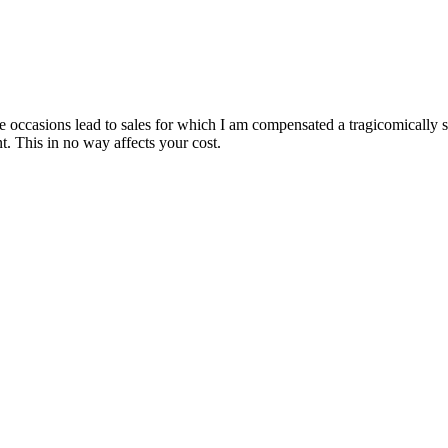
are occasions lead to sales for which I am compensated a tragicomically
. This in no way affects your cost.