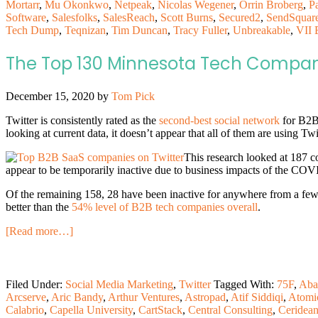
Mortarr
,
Mu Okonkwo
,
Netpeak
,
Nicolas Wegener
,
Orrin Broberg
,
P
Software
,
Salesfolks
,
SalesReach
,
Scott Burns
,
Secured2
,
SendSquar
Tech Dump
,
Teqnizan
,
Tim Duncan
,
Tracy Fuller
,
Unbreakable
,
VII 
The Top 130 Minnesota Tech Compani
December 15, 2020
by
Tom Pick
Twitter is consistently rated as the
second-best social network
for B2B 
looking at current data, it doesn’t appear that all of them are using Twitt
This research looked at 187 c
appear to be temporarily inactive due to business impacts of the CO
Of the remaining 158, 28 have been inactive for anywhere from a few 
better than the
54% level of B2B tech companies overall
.
[Read more…]
Filed Under:
Social Media Marketing
,
Twitter
Tagged With:
75F
,
Aba
Arcserve
,
Aric Bandy
,
Arthur Ventures
,
Astropad
,
Atif Siddiqi
,
Atomi
Calabrio
,
Capella University
,
CartStack
,
Central Consulting
,
Ceridea