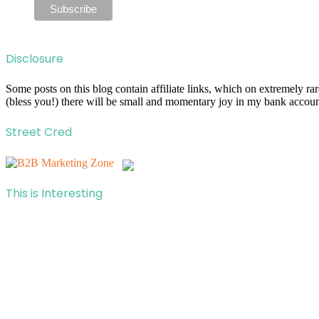
Disclosure
Some posts on this blog contain affiliate links, which on extremely r
(bless you!) there will be small and momentary joy in my bank account
Street Cred
This is Interesting