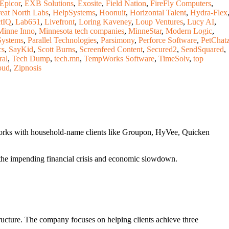
Epicor
,
EXB Solutions
,
Exosite
,
Field Nation
,
FireFly Computers
,
eat North Labs
,
HelpSystems
,
Hoonuit
,
Horizontal Talent
,
Hydra-Flex
tIQ
,
Lab651
,
Livefront
,
Loring Kaveney
,
Loup Ventures
,
Lucy AI
,
Minne Inno
,
Minnesota tech companies
,
MinneStar
,
Modern Logic
,
Systems
,
Parallel Technologies
,
Parsimony
,
Perforce Software
,
PetChat
cs
,
SayKid
,
Scott Burns
,
Screenfeed Content
,
Secured2
,
SendSquared
,
ral
,
Tech Dump
,
tech.mn
,
TempWorks Software
,
TimeSolv
,
top
oud
,
Zipnosis
works with household-name clients like Groupon, HyVee, Quicken
f the impending financial crisis and economic slowdown.
ructure. The company focuses on helping clients achieve three