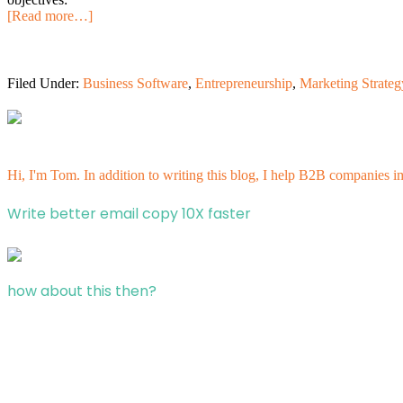
[Read more…]
Filed Under:
Business Software
,
Entrepreneurship
,
Marketing Strateg
Hi, I'm Tom. In addition to writing this blog, I help B2B companies i
Write better email copy 10X faster
how about this then?