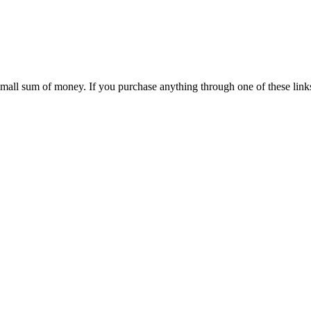
 small sum of money. If you purchase anything through one of these link