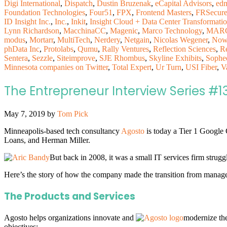
Digi International
,
Dispatch
,
Dustin Bruzenak
,
eCapital Advisors
,
ed
Foundation Technologies
,
Four51
,
FPX
,
Frontend Masters
,
FRSecur
ID Insight Inc.
,
Inc.
,
Inkit
,
Insight Cloud + Data Center Transformati
Lynn Richardson
,
MacchinaCC
,
Magenic
,
Marco Technology
,
MARC
modus
,
Mortarr
,
MultiTech
,
Nerdery
,
Netgain
,
Nicolas Wegener
,
Now
phData Inc
,
Protolabs
,
Qumu
,
Rally Ventures
,
Reflection Sciences
,
R
Sentera
,
Sezzle
,
Siteimprove
,
SJE Rhombus
,
Skyline Exhibits
,
Sophe
Minnesota companies on Twitter
,
Total Expert
,
Ur Turn
,
USI Fiber
,
V
The Entrepreneur Interview Series #1
May 7, 2019
by
Tom Pick
Minneapolis-based tech consultancy
Agosto
is today a Tier 1 Google
Loans, and Herman Miller.
But back in 2008, it was a small IT services firm strug
Here’s the story of how the company made the transition from managed
The Products and Services
Agosto helps organizations innovate and
modernize the
objectives: