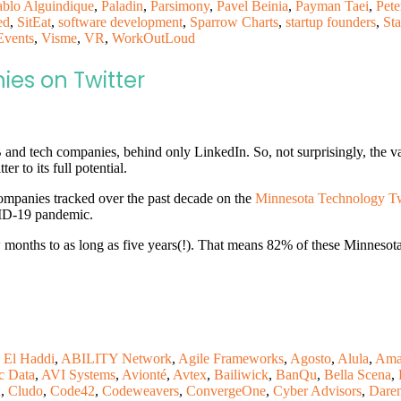
ablo Alguindique
,
Paladin
,
Parsimony
,
Pavel Beinia
,
Payman Taei
,
Pete
ed
,
SitEat
,
software development
,
Sparrow Charts
,
startup founders
,
Sta
Events
,
Visme
,
VR
,
WorkOutLoud
es on Twitter
and tech companies, behind only LinkedIn. So, not surprisingly, the v
er to its full potential.
ompanies tracked over the past decade on the
Minnesota Technology Twi
VID-19 pandemic.
months to as long as five years(!). That means 82% of these Minnesota 
 El Haddi
,
ABILITY Network
,
Agile Frameworks
,
Agosto
,
Alula
,
Ama
c Data
,
AVI Systems
,
Avionté
,
Avtex
,
Bailiwick
,
BanQu
,
Bella Scena
,
n
,
Cludo
,
Code42
,
Codeweavers
,
ConvergeOne
,
Cyber Advisors
,
Dare