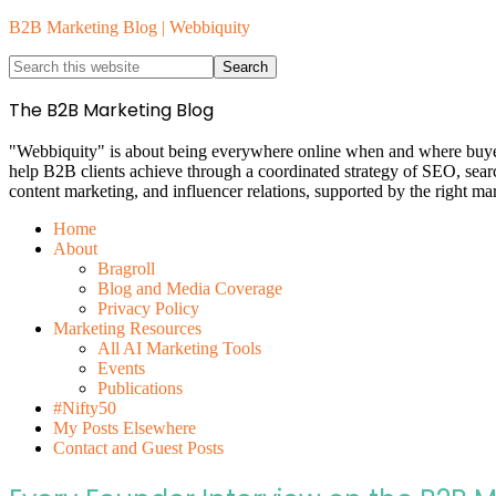
B2B Marketing Blog | Webbiquity
The B2B Marketing Blog
"Webbiquity" is about being everywhere online when and where buyers 
help B2B clients achieve through a coordinated strategy of SEO, sea
content marketing, and influencer relations, supported by the right ma
Home
About
Bragroll
Blog and Media Coverage
Privacy Policy
Marketing Resources
All AI Marketing Tools
Events
Publications
#Nifty50
My Posts Elsewhere
Contact and Guest Posts