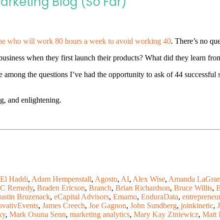
arketing Blog (So Far)
e who will work 80 hours a week to avoid working 40
. There’s no que
siness when they first launch their products? What did they learn from
 among the questions I’ve had the opportunity to ask of 44 successful s
ng, and enlightening.
El Haddi
,
Adam Hempenstall
,
Agosto
,
AI
,
Alex Wise
,
Amanda LaGran
C Remedy
,
Braden Ericson
,
Branch
,
Brian Richardson
,
Bruce Willis
,
B
ustin Bruzenack
,
eCapital Advisors
,
Emamo
,
EnduraData
,
entrepreneu
ovativEvents
,
James Creech
,
Joe Gagnon
,
John Sundberg
,
joinkinetic
,
ky
,
Mark Osuna Senn
,
marketing analytics
,
Mary Kay Ziniewicz
,
Matt 