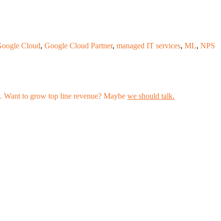
oogle Cloud
,
Google Cloud Partner
,
managed IT services
,
ML
,
NPS
les. Want to grow top line revenue? Maybe
we should talk.