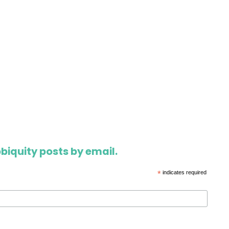
biquity posts by email.
*
indicates required