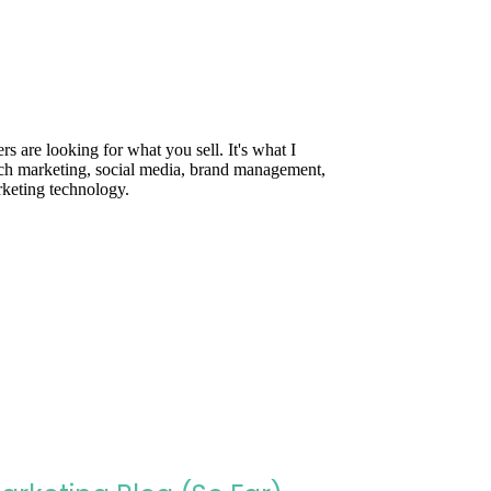
are looking for what you sell. It's what I
rch marketing, social media, brand management,
rketing technology.