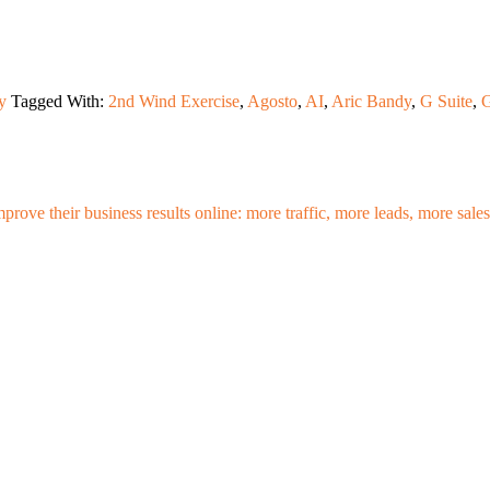
y
Tagged With:
2nd Wind Exercise
,
Agosto
,
AI
,
Aric Bandy
,
G Suite
,
G
mprove their business results online: more traffic, more leads, more sa