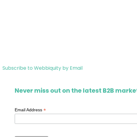
Subscribe to Webbiquity by Email
Never miss out on the latest B2B market
*
Email Address