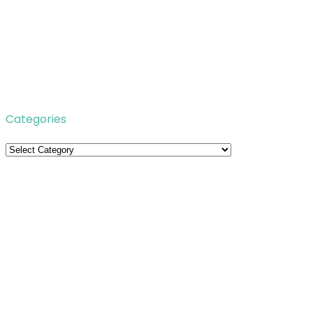
Categories
Categories