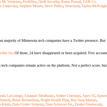
r M. Vessenes
,
ProfitSee
,
Quill Security
,
Rama Prasad
,
SAB Co.
s Zaslavsky
,
Stephen Moore
,
Steve Pulley
,
Structural
,
Taylor McKnigh
ast majority of Minnesota tech companies have a Twitter presence. But
tter list
. Of those, 24 have disappeared or been acquired. Five accoun
tech companies remain active on the platform. Not a perfect score, but
nda LaGrange
,
Amanuel Medhanie
,
Amber Christian
,
Apex IT
,
Apruv
Branch
,
Brian Richardson
,
Bright Health Plan
,
Bus Stop Mamas
,
n Klum
,
Data Center Systems
,
Data Sciences Int.
,
Dealer Teamwork
,