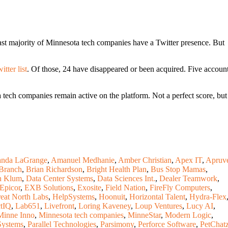
ast majority of Minnesota tech companies have a Twitter presence. But
tter list
. Of those, 24 have disappeared or been acquired. Five accoun
tech companies remain active on the platform. Not a perfect score, but
nda LaGrange
,
Amanuel Medhanie
,
Amber Christian
,
Apex IT
,
Apruv
Branch
,
Brian Richardson
,
Bright Health Plan
,
Bus Stop Mamas
,
n Klum
,
Data Center Systems
,
Data Sciences Int.
,
Dealer Teamwork
,
Epicor
,
EXB Solutions
,
Exosite
,
Field Nation
,
FireFly Computers
,
eat North Labs
,
HelpSystems
,
Hoonuit
,
Horizontal Talent
,
Hydra-Flex
tIQ
,
Lab651
,
Livefront
,
Loring Kaveney
,
Loup Ventures
,
Lucy AI
,
Minne Inno
,
Minnesota tech companies
,
MinneStar
,
Modern Logic
,
Systems
,
Parallel Technologies
,
Parsimony
,
Perforce Software
,
PetChat