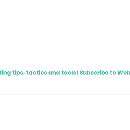
ing tips, tactics and tools! Subscribe to Web