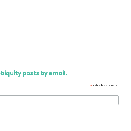
biquity posts by email.
*
indicates required