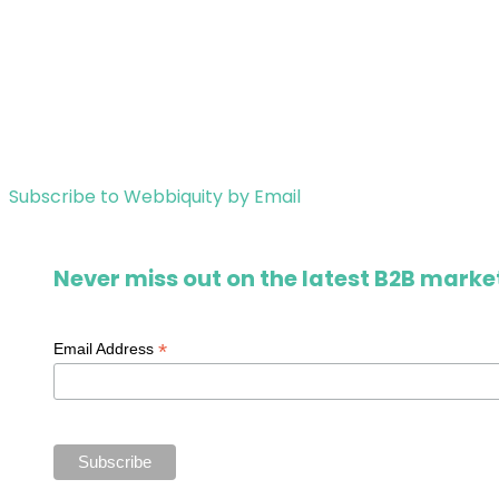
Subscribe to Webbiquity by Email
Never miss out on the latest B2B market
*
Email Address