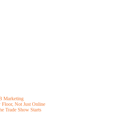
B Marketing
Floor, Not Just Online
he Trade Show Starts