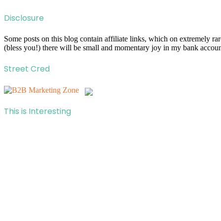
Disclosure
Some posts on this blog contain affiliate links, which on extremely r
(bless you!) there will be small and momentary joy in my bank account
Street Cred
This is Interesting