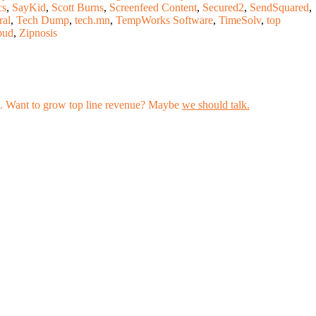
cs
,
SayKid
,
Scott Burns
,
Screenfeed Content
,
Secured2
,
SendSquared
,
ral
,
Tech Dump
,
tech.mn
,
TempWorks Software
,
TimeSolv
,
top
oud
,
Zipnosis
les. Want to grow top line revenue? Maybe
we should talk.