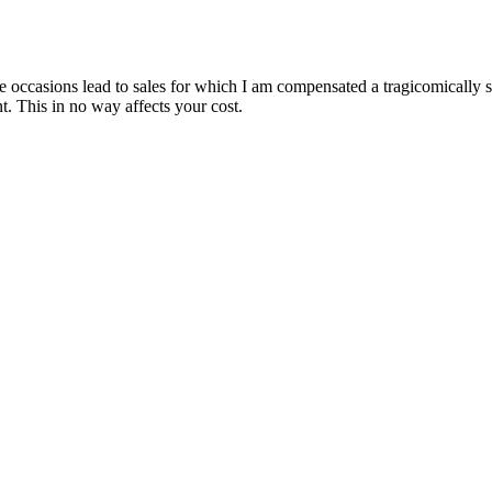
are occasions lead to sales for which I am compensated a tragicomically
. This in no way affects your cost.