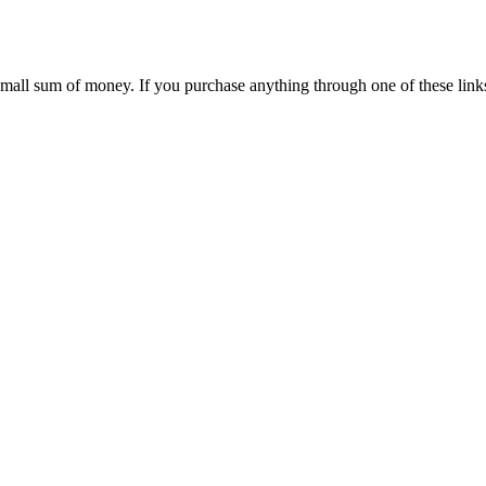
 small sum of money. If you purchase anything through one of these link