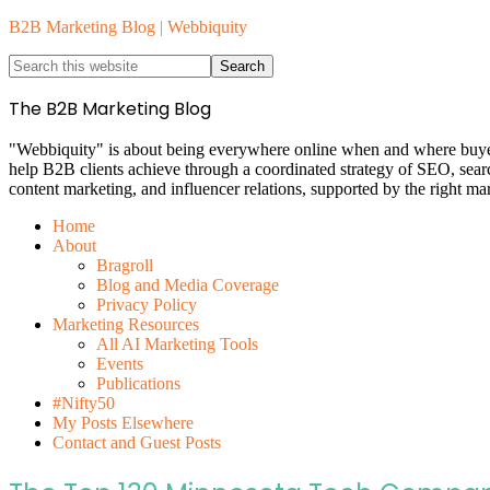
B2B Marketing Blog | Webbiquity
The B2B Marketing Blog
"Webbiquity" is about being everywhere online when and where buyers 
help B2B clients achieve through a coordinated strategy of SEO, sea
content marketing, and influencer relations, supported by the right ma
Home
About
Bragroll
Blog and Media Coverage
Privacy Policy
Marketing Resources
All AI Marketing Tools
Events
Publications
#Nifty50
My Posts Elsewhere
Contact and Guest Posts