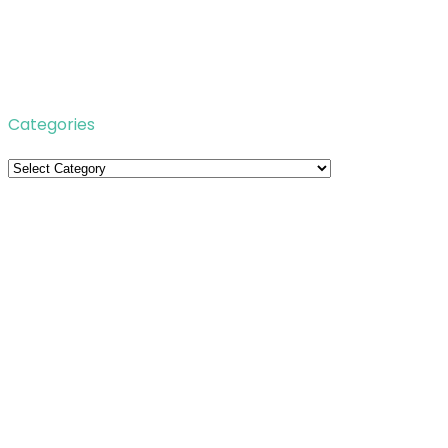
Categories
Categories