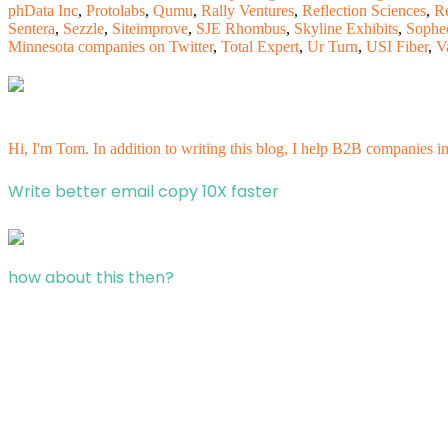
phData Inc
,
Protolabs
,
Qumu
,
Rally Ventures
,
Reflection Sciences
,
R
Sentera
,
Sezzle
,
Siteimprove
,
SJE Rhombus
,
Skyline Exhibits
,
Sophe
Minnesota companies on Twitter
,
Total Expert
,
Ur Turn
,
USI Fiber
,
V
Hi, I'm Tom. In addition to writing this blog, I help B2B companies i
Write better email copy 10X faster
how about this then?