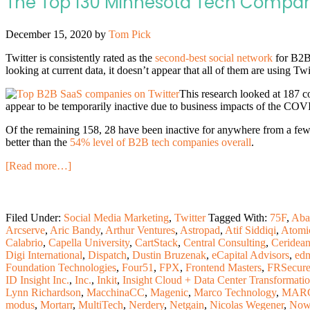
The Top 130 Minnesota Tech Compani
December 15, 2020
by
Tom Pick
Twitter is consistently rated as the
second-best social network
for B2B 
looking at current data, it doesn’t appear that all of them are using Twitt
This research looked at 187 c
appear to be temporarily inactive due to business impacts of the CO
Of the remaining 158, 28 have been inactive for anywhere from a few 
better than the
54% level of B2B tech companies overall
.
[Read more…]
Filed Under:
Social Media Marketing
,
Twitter
Tagged With:
75F
,
Aba
Arcserve
,
Aric Bandy
,
Arthur Ventures
,
Astropad
,
Atif Siddiqi
,
Atomi
Calabrio
,
Capella University
,
CartStack
,
Central Consulting
,
Ceridea
Digi International
,
Dispatch
,
Dustin Bruzenak
,
eCapital Advisors
,
ed
Foundation Technologies
,
Four51
,
FPX
,
Frontend Masters
,
FRSecur
ID Insight Inc.
,
Inc.
,
Inkit
,
Insight Cloud + Data Center Transformati
Lynn Richardson
,
MacchinaCC
,
Magenic
,
Marco Technology
,
MARC
modus
,
Mortarr
,
MultiTech
,
Nerdery
,
Netgain
,
Nicolas Wegener
,
Now