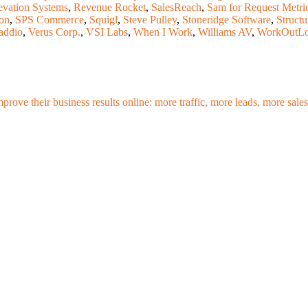
evation Systems
,
Revenue Rocket
,
SalesReach
,
Sam for Request Metri
on
,
SPS Commerce
,
Squigl
,
Steve Pulley
,
Stoneridge Software
,
Structu
addio
,
Verus Corp.
,
VSI Labs
,
When I Work
,
Williams AV
,
WorkOutL
mprove their business results online: more traffic, more leads, more sa