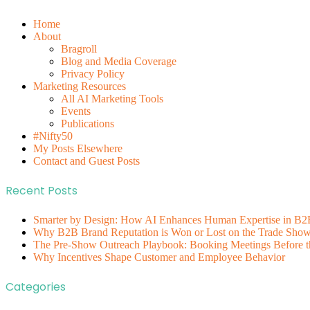
Home
About
Bragroll
Blog and Media Coverage
Privacy Policy
Marketing Resources
All AI Marketing Tools
Events
Publications
#Nifty50
My Posts Elsewhere
Contact and Guest Posts
Recent Posts
Smarter by Design: How AI Enhances Human Expertise in B2
Why B2B Brand Reputation is Won or Lost on the Trade Show 
The Pre-Show Outreach Playbook: Booking Meetings Before t
Why Incentives Shape Customer and Employee Behavior
Categories