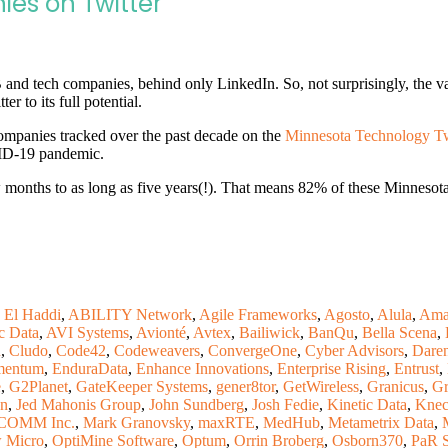
es on Twitter
and tech companies, behind only LinkedIn. So, not surprisingly, the v
er to its full potential.
ompanies tracked over the past decade on the
Minnesota Technology Twi
VID-19 pandemic.
months to as long as five years(!). That means 82% of these Minnesota 
 El Haddi
,
ABILITY Network
,
Agile Frameworks
,
Agosto
,
Alula
,
Ama
c Data
,
AVI Systems
,
Avionté
,
Avtex
,
Bailiwick
,
BanQu
,
Bella Scena
,
n
,
Cludo
,
Code42
,
Codeweavers
,
ConvergeOne
,
Cyber Advisors
,
Dare
mentum
,
EnduraData
,
Enhance Innovations
,
Enterprise Rising
,
Entrust
,
e
,
G2Planet
,
GateKeeper Systems
,
gener8tor
,
GetWireless
,
Granicus
,
Gr
on
,
Jed Mahonis Group
,
John Sundberg
,
Josh Fedie
,
Kinetic Data
,
Knec
OMM Inc.
,
Mark Granovsky
,
maxRTE
,
MedHub
,
Metametrix Data
,
 Micro
,
OptiMine Software
,
Optum
,
Orrin Broberg
,
Osborn370
,
PaR 