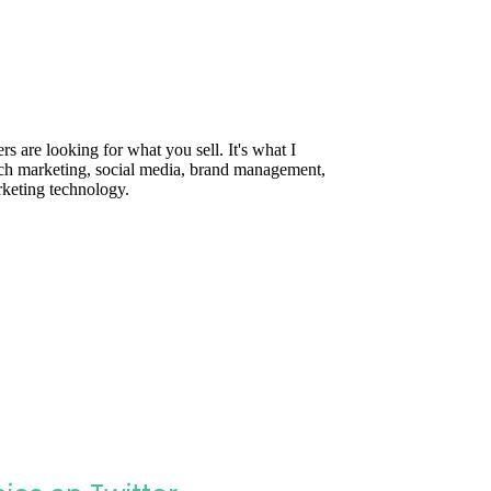
are looking for what you sell. It's what I
rch marketing, social media, brand management,
rketing technology.