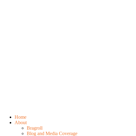
Home
About
Bragroll
Blog and Media Coverage