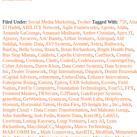
Filed Under:
Social Media Marketing
,
Twitter
Tagged With:
75F
,
Aba
El Haddi
,
ABILITY Network
,
Agile Frameworks
,
Agosto
,
Alula
,
Amanda LaGrange
,
Amanuel Medhanie
,
Amber Christian
,
Apex IT
,
Apruve
,
Arcserve
,
Aric Bandy
,
Arthur Ventures
,
Astropad
,
Atif
Siddiqi
,
Atomic Data
,
AVI Systems
,
Avionté
,
Avtex
,
Bailiwick
,
BanQu
,
Bella Scena
,
Branch
,
Brian Richardson
,
Bright Health Plan
,
Bus Stop Mamas
,
Calabrio
,
Capella University
,
CartStack
,
Central
Consulting
,
Ceridean
,
Cludo
,
Code42
,
Codeweavers
,
ConvergeOne
,
Cyber Advisors
,
Daren Klum
,
Data Center Systems
,
Data Sciences
Int.
,
Dealer Teamwork
,
Digi International
,
Dispatch
,
Dustin Bruzena
eCapital Advisors
,
edmentum
,
EnduraData
,
Enhance Innovations
,
Enterprise Rising
,
Entrust
,
Epicor
,
EXB Solutions
,
Exosite
,
Field
Nation
,
FireFly Computers
,
Foundation Technologies
,
Four51
,
FPX
,
Frontend Masters
,
FRSecure
,
G2Planet
,
GateKeeper Systems
,
gener8tor
,
GetWireless
,
Granicus
,
Great North Labs
,
HelpSystems
,
Hoonuit
,
Horizontal Talent
,
Hydra-Flex
,
ID Insight Inc.
,
Inc.
,
Inkit
,
Insight Cloud + Data Center Transformation
,
Jed Mahonis Group
,
John Sundberg
,
Josh Fedie
,
Kinetic Data
,
KnectIQ
,
Lab651
,
Livefront
,
Loring Kaveney
,
Loup Ventures
,
Lucy AI
,
Lynn
Richardson
,
MacchinaCC
,
Magenic
,
Marco Technology
,
MARCOMM Inc.
,
Mark Granovsky
,
maxRTE
,
MedHub
,
Metametri