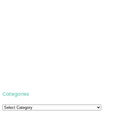
Categories
Categories