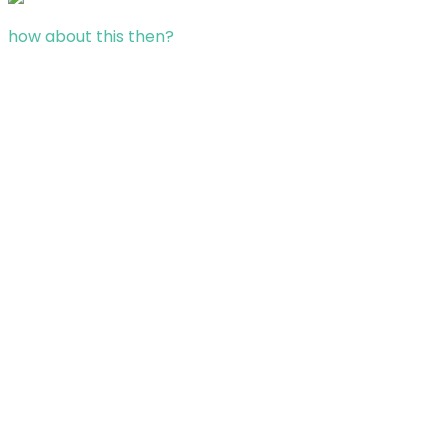
how about this then?