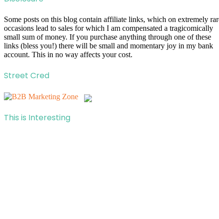
Some posts on this blog contain affiliate links, which on extremely rar
occasions lead to sales for which I am compensated a tragicomically
small sum of money. If you purchase anything through one of these
links (bless you!) there will be small and momentary joy in my bank
account. This in no way affects your cost.
Street Cred
This is Interesting