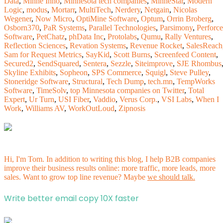
Data
,
Minne Inno
,
Minnesota tech companies
,
MinneStar
,
Modern
Logic
,
modus
,
Mortarr
,
MultiTech
,
Nerdery
,
Netgain
,
Nicolas
Wegener
,
Now Micro
,
OptiMine Software
,
Optum
,
Orrin Broberg
,
Osborn370
,
PaR Systems
,
Parallel Technologies
,
Parsimony
,
Perforce
Software
,
PetChatz
,
phData Inc
,
Protolabs
,
Qumu
,
Rally Ventures
,
Reflection Sciences
,
Revation Systems
,
Revenue Rocket
,
SalesReach
Sam for Request Metrics
,
SayKid
,
Scott Burns
,
Screenfeed Content
,
Secured2
,
SendSquared
,
Sentera
,
Sezzle
,
Siteimprove
,
SJE Rhombus
Skyline Exhibits
,
Sopheon
,
SPS Commerce
,
Squigl
,
Steve Pulley
,
Stoneridge Software
,
Structural
,
Tech Dump
,
tech.mn
,
TempWorks
Software
,
TimeSolv
,
top Minnesota companies on Twitter
,
Total
Expert
,
Ur Turn
,
USI Fiber
,
Vaddio
,
Verus Corp.
,
VSI Labs
,
When I
Work
,
Williams AV
,
WorkOutLoud
,
Zipnosis
Hi, I'm Tom. In addition to writing this blog, I help B2B companies
improve their business results online: more traffic, more leads, more
sales. Want to grow top line revenue? Maybe
we should talk.
Write better email copy 10X faster