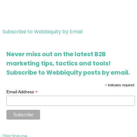
Subscribe to Webbiquity by Email
Never miss out on the latest B2B
marketing tips, tactics and tools!
Subscribe to Webbiquity posts by email.
*
indicates required
*
Email Address
Disclosure