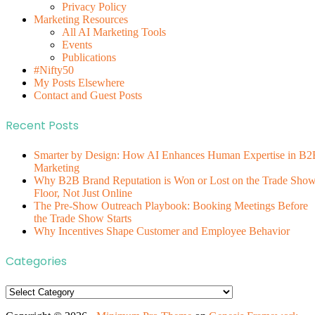
Privacy Policy
Marketing Resources
All AI Marketing Tools
Events
Publications
#Nifty50
My Posts Elsewhere
Contact and Guest Posts
Recent Posts
Smarter by Design: How AI Enhances Human Expertise in B2
Marketing
Why B2B Brand Reputation is Won or Lost on the Trade Sho
Floor, Not Just Online
The Pre-Show Outreach Playbook: Booking Meetings Before
the Trade Show Starts
Why Incentives Shape Customer and Employee Behavior
Categories
Categories