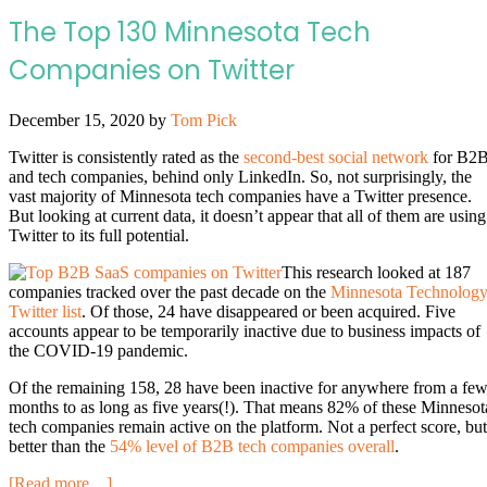
The Top 130 Minnesota Tech
Companies on Twitter
December 15, 2020
by
Tom Pick
Twitter is consistently rated as the
second-best social network
for B2
and tech companies, behind only LinkedIn. So, not surprisingly, the
vast majority of Minnesota tech companies have a Twitter presence.
But looking at current data, it doesn’t appear that all of them are using
Twitter to its full potential.
This research looked at 187
companies tracked over the past decade on the
Minnesota Technolog
Twitter list
. Of those, 24 have disappeared or been acquired. Five
accounts appear to be temporarily inactive due to business impacts of
the COVID-19 pandemic.
Of the remaining 158, 28 have been inactive for anywhere from a fe
months to as long as five years(!). That means 82% of these Minnesot
tech companies remain active on the platform. Not a perfect score, but
better than the
54% level of B2B tech companies overall
.
[Read more…]