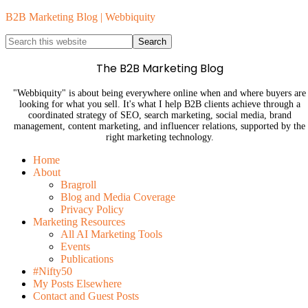
B2B Marketing Blog | Webbiquity
The B2B Marketing Blog
"Webbiquity" is about being everywhere online when and where buyers are
looking for what you sell. It's what I help B2B clients achieve through a
coordinated strategy of SEO, search marketing, social media, brand
management, content marketing, and influencer relations, supported by the
right marketing technology.
Home
About
Bragroll
Blog and Media Coverage
Privacy Policy
Marketing Resources
All AI Marketing Tools
Events
Publications
#Nifty50
My Posts Elsewhere
Contact and Guest Posts