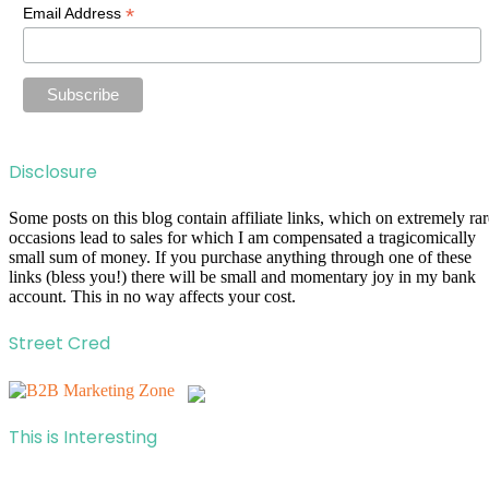
*
Email Address
Disclosure
Some posts on this blog contain affiliate links, which on extremely rar
occasions lead to sales for which I am compensated a tragicomically
small sum of money. If you purchase anything through one of these
links (bless you!) there will be small and momentary joy in my bank
account. This in no way affects your cost.
Street Cred
This is Interesting