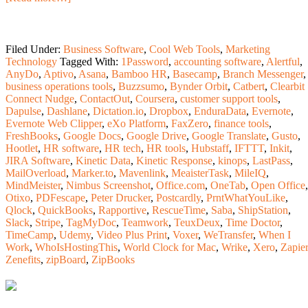
Filed Under:
Business Software
,
Cool Web Tools
,
Marketing
Technology
Tagged With:
1Password
,
accounting software
,
Alertful
,
AnyDo
,
Aptivo
,
Asana
,
Bamboo HR
,
Basecamp
,
Branch Messenger
,
business operations tools
,
Buzzsumo
,
Bynder Orbit
,
Catbert
,
Clearbit
Connect Nudge
,
ContactOut
,
Coursera
,
customer support tools
,
Dapulse
,
Dashlane
,
Dictation.io
,
Dropbox
,
EnduraData
,
Evernote
,
Evernote Web Clipper
,
eXo Platform
,
FaxZero
,
finance tools
,
FreshBooks
,
Google Docs
,
Google Drive
,
Google Translate
,
Gusto
,
Hootlet
,
HR software
,
HR tech
,
HR tools
,
Hubstaff
,
IFTTT
,
Inkit
,
JIRA Software
,
Kinetic Data
,
Kinetic Response
,
kinops
,
LastPass
,
MailOverload
,
Marker.to
,
Mavenlink
,
MeaisterTask
,
MileIQ
,
MindMeister
,
Nimbus Screenshot
,
Office.com
,
OneTab
,
Open Office
,
Otixo
,
PDFescape
,
Peter Drucker
,
Postcardly
,
PrntWhatYouLike
,
Qlock
,
QuickBooks
,
Rapportive
,
RescueTime
,
Saba
,
ShipStation
,
Slack
,
Stripe
,
TagMyDoc
,
Teamwork
,
TeuxDeux
,
Time Doctor
,
TimeCamp
,
Udemy
,
Video Plus Print
,
Voxer
,
WeTransfer
,
When I
Work
,
WhoIsHostingThis
,
World Clock for Mac
,
Wrike
,
Xero
,
Zapier
Zenefits
,
zipBoard
,
ZipBooks