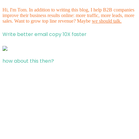
Hi, I'm Tom. In addition to writing this blog, I help B2B companies
improve their business results online: more traffic, more leads, more
sales. Want to grow top line revenue? Maybe
we should talk.
Write better email copy 10X faster
how about this then?