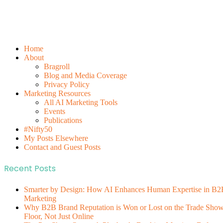
Home
About
Bragroll
Blog and Media Coverage
Privacy Policy
Marketing Resources
All AI Marketing Tools
Events
Publications
#Nifty50
My Posts Elsewhere
Contact and Guest Posts
Recent Posts
Smarter by Design: How AI Enhances Human Expertise in B2
Marketing
Why B2B Brand Reputation is Won or Lost on the Trade Sho
Floor, Not Just Online