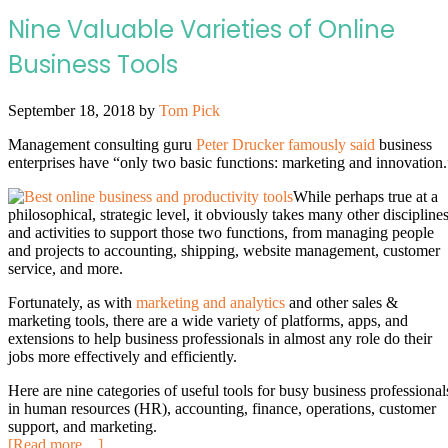
Nine Valuable Varieties of Online
Business Tools
September 18, 2018
by
Tom Pick
Management consulting guru
Peter Drucker famously said
business
enterprises have “only two basic functions: marketing and innovation.
While perhaps true at a
philosophical, strategic level, it obviously takes many other discipline
and activities to support those two functions, from managing people
and projects to accounting, shipping, website management, customer
service, and more.
Fortunately, as with
marketing and analytics
and other sales &
marketing tools, there are a wide variety of platforms, apps, and
extensions to help business professionals in almost any role do their
jobs more effectively and efficiently.
Here are nine categories of useful tools for busy business professional
in human resources (HR), accounting, finance, operations, customer
support, and marketing.
[Read more…]