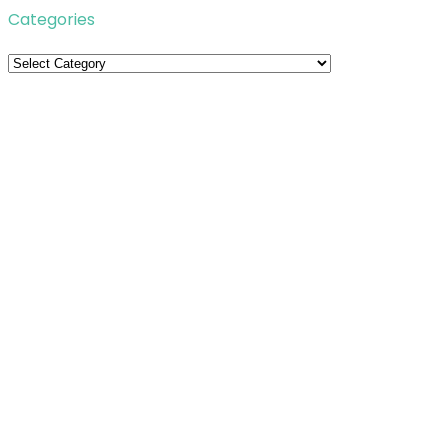
Categories
Categories