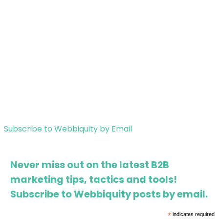
Subscribe to Webbiquity by Email
Never miss out on the latest B2B
marketing tips, tactics and tools!
Subscribe to Webbiquity posts by email.
*
indicates required