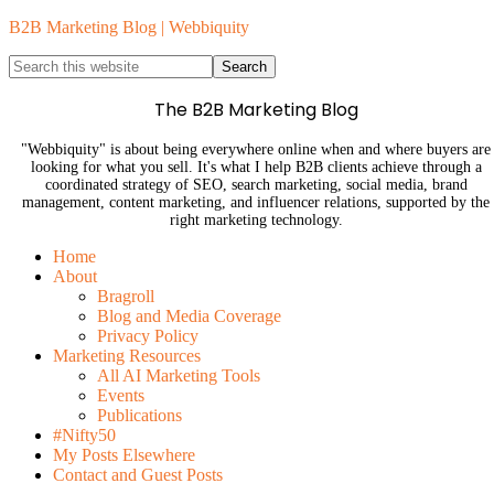
B2B Marketing Blog | Webbiquity
The B2B Marketing Blog
"Webbiquity" is about being everywhere online when and where buyers are
looking for what you sell. It's what I help B2B clients achieve through a
coordinated strategy of SEO, search marketing, social media, brand
management, content marketing, and influencer relations, supported by the
right marketing technology.
Home
About
Bragroll
Blog and Media Coverage
Privacy Policy
Marketing Resources
All AI Marketing Tools
Events
Publications
#Nifty50
My Posts Elsewhere
Contact and Guest Posts