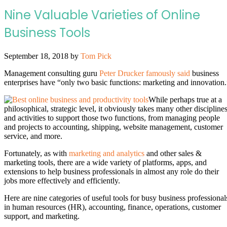
Nine Valuable Varieties of Online
Business Tools
September 18, 2018
by
Tom Pick
Management consulting guru
Peter Drucker famously said
business
enterprises have “only two basic functions: marketing and innovation.
While perhaps true at a
philosophical, strategic level, it obviously takes many other discipline
and activities to support those two functions, from managing people
and projects to accounting, shipping, website management, customer
service, and more.
Fortunately, as with
marketing and analytics
and other sales &
marketing tools, there are a wide variety of platforms, apps, and
extensions to help business professionals in almost any role do their
jobs more effectively and efficiently.
Here are nine categories of useful tools for busy business professional
in human resources (HR), accounting, finance, operations, customer
support, and marketing.