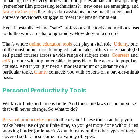
impacting nearly every profession. Old professionals are disappearing
(remember film processing technicians?), new ones are emerging, and
fast-growing jobs
like physician assistants, nurse practitioners, and
software developers struggle to meet the demand for talent.
Even in established and “safe” professions, the tools and methods use
to do the work are changing rapidly. How do you keep up?
That’s where
online education tools
can play a vital role.
Udemy
, one
of the most popular continuing education sites, offers more than 40,0
self-paced courses across a wide range of subject areas.
Coursera
and
edX
partner with top universities to provide online access to popular
courses. And if you just need a modest amount of guidance on a
particular topic,
Clarity
connects you with experts on a pay-per-minut
basis.
Personal Productivity Tools
Work is infinite and time is finite. And those are laws of the universe
that will never change. So what to do?
Personal productivity tools
to the rescue! These tools can help you
make better use of your finite time, so you get more done without just
working harder (or longer). As with many of the other types of tools
covered so far, these come in a variety of types.