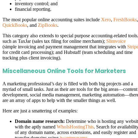
inventory control; and
financial reporting.
The most popular online accounting suites include
Xero
,
FreshBooks
,
QuickBooks
, and
ZipBooks
.
This category also extends to special purpose accounting-related tools
such as TaxJar (sales tax filing for online merchants);
Slimvoice
(simple invoicing and payment management that integrates with
Strip
for credit card processing); and Hubstaff (team scheduling and time
tracking plus client invoicing).
Miscellaneous Online Tools for Marketers
A marketing professional’s day is filled with both big projects and a
myriad of small tasks. Just as their are tools for the big areas—content
development, social media management, marketing automation—ther
are an array of apps to help with the smaller things as well.
Here are just a smattering of examples:
Domain name research:
Determine who is hosting any websi
with the aptly named
WhoIsHostingThis
. Search for availabilit
of any domain name, across extensions, and easily register and
transfer domains using
iwantmyname
.