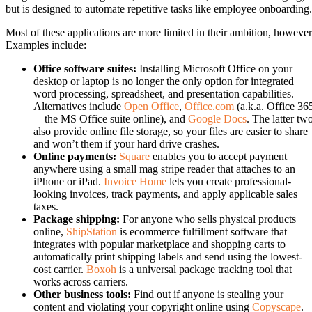
but is designed to automate repetitive tasks like employee onboarding.
Most of these applications are more limited in their ambition, however
Examples include:
Office software suites:
Installing Microsoft Office on your
desktop or laptop is no longer the only option for integrated
word processing, spreadsheet, and presentation capabilities.
Alternatives include
Open Office
,
Office.com
(a.k.a. Office 36
—the MS Office suite online), and
Google Docs
. The latter tw
also provide online file storage, so your files are easier to share
and won’t them if your hard drive crashes.
Online payments:
Square
enables you to accept payment
anywhere using a small mag stripe reader that attaches to an
iPhone or iPad.
Invoice Home
lets you create professional-
looking invoices, track payments, and apply applicable sales
taxes.
Package shipping:
For anyone who sells physical products
online,
ShipStation
is ecommerce fulfillment software that
integrates with popular marketplace and shopping carts to
automatically print shipping labels and send using the lowest-
cost carrier.
Boxoh
is a universal package tracking tool that
works across carriers.
Other business tools:
Find out if anyone is stealing your
content and violating your copyright online using
Copyscape
.