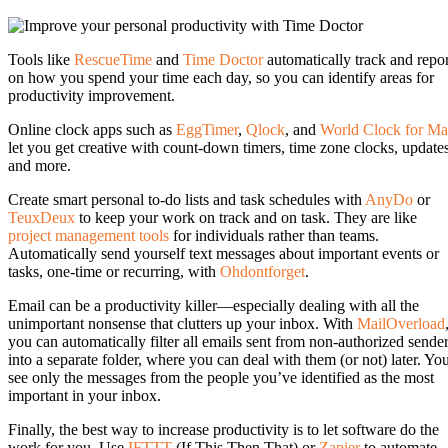
Tools like
RescueTime
and
Time Doctor
automatically track and repor
on how you spend your time each day, so you can identify areas for
productivity improvement.
Online clock apps such as
EggTimer
,
Qlock
, and
World Clock for Ma
let you get creative with count-down timers, time zone clocks, update
and more.
Create smart personal to-do lists and task schedules with
AnyDo
or
TeuxDeux
to keep your work on track and on task. They are like
project management tools
for individuals rather than teams.
Automatically send yourself text messages about important events or
tasks, one-time or recurring, with
Ohdontforget
.
Email can be a productivity killer—especially dealing with all the
unimportant nonsense that clutters up your inbox. With
MailOverload
you can automatically filter all emails sent from non-authorized sende
into a separate folder, where you can deal with them (or not) later. Yo
see only the messages from the people you’ve identified as the most
important in your inbox.
Finally, the best way to increase productivity is to let software do the
work for you. Use
IFTTT
(If This Then That) or
Zapier
to automate