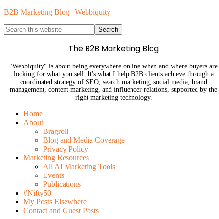
B2B Marketing Blog | Webbiquity
The B2B Marketing Blog
"Webbiquity" is about being everywhere online when and where buyers are
looking for what you sell. It's what I help B2B clients achieve through a
coordinated strategy of SEO, search marketing, social media, brand
management, content marketing, and influencer relations, supported by the
right marketing technology.
Home
About
Bragroll
Blog and Media Coverage
Privacy Policy
Marketing Resources
All AI Marketing Tools
Events
Publications
#Nifty50
My Posts Elsewhere
Contact and Guest Posts