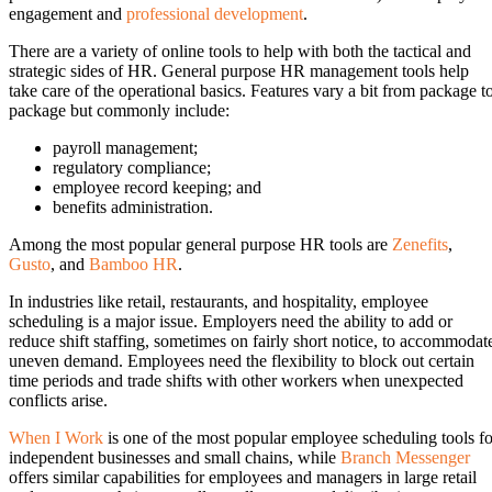
engagement and
professional development
.
There are a variety of online tools to help with both the tactical and
strategic sides of HR. General purpose HR management tools help
take care of the operational basics. Features vary a bit from package t
package but commonly include:
payroll management;
regulatory compliance;
employee record keeping; and
benefits administration.
Among the most popular general purpose HR tools are
Zenefits
,
Gusto
, and
Bamboo HR
.
In industries like retail, restaurants, and hospitality, employee
scheduling is a major issue. Employers need the ability to add or
reduce shift staffing, sometimes on fairly short notice, to accommodat
uneven demand. Employees need the flexibility to block out certain
time periods and trade shifts with other workers when unexpected
conflicts arise.
When I Work
is one of the most popular employee scheduling tools fo
independent businesses and small chains, while
Branch Messenger
offers similar capabilities for employees and managers in large retail