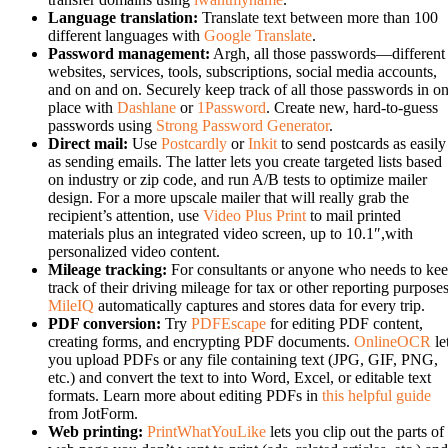
Language translation:
Translate text between more than 100
different languages with
Google Translate
.
Password management:
Argh, all those passwords—different
websites, services, tools, subscriptions, social media accounts,
and on and on. Securely keep track of all those passwords in o
place with
Dashlane
or
1Password
. Create new, hard-to-guess
passwords using
Strong Password Generator
.
Direct mail:
Use
Postcardly
or
Inkit
to send postcards as easily
as sending emails. The latter lets you create targeted lists based
on industry or zip code, and run A/B tests to optimize mailer
design. For a more upscale mailer that will really grab the
recipient’s attention, use
Video Plus Print
to mail printed
materials plus an integrated video screen, up to 10.1″,with
personalized video content.
Mileage tracking:
For consultants or anyone who needs to ke
track of their driving mileage for tax or other reporting purposes
MileIQ
automatically captures and stores data for every trip.
PDF conversion:
Try
PDFEscape
for editing PDF content,
creating forms, and encrypting PDF documents.
OnlineOCR
le
you upload PDFs or any file containing text (JPG, GIF, PNG,
etc.) and convert the text to into Word, Excel, or editable text
formats. Learn more about editing PDFs in
this helpful guide
from JotForm.
Web printing:
PrintWhatYouLike
lets you clip out the parts of