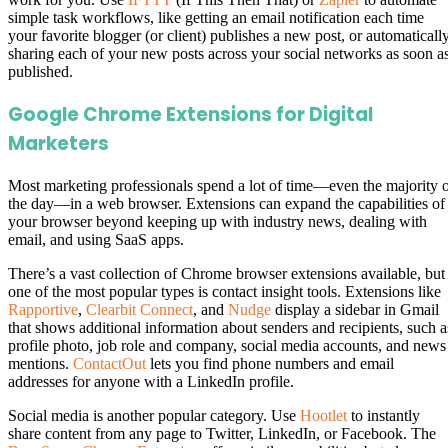
simple task workflows, like getting an email notification each time
your favorite blogger (or client) publishes a new post, or automaticall
sharing each of your new posts across your social networks as soon a
published.
Google Chrome Extensions for Digital
Marketers
Most marketing professionals spend a lot of time—even the majority 
the day—in a web browser. Extensions can expand the capabilities of
your browser beyond keeping up with industry news, dealing with
email, and using SaaS apps.
There’s a vast collection of Chrome browser extensions available, but
one of the most popular types is contact insight tools. Extensions like
Rapportive
,
Clearbit Connect
, and
Nudge
display a sidebar in Gmail
that shows additional information about senders and recipients, such a
profile photo, job role and company, social media accounts, and news
mentions.
ContactOut
lets you find phone numbers and email
addresses for anyone with a LinkedIn profile.
Social media is another popular category. Use
Hootlet
to instantly
share content from any page to Twitter, LinkedIn, or Facebook. The