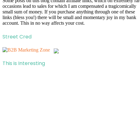
Some posts on this blog contain affiliate links, which on extremely rar
occasions lead to sales for which I am compensated a tragicomically
small sum of money. If you purchase anything through one of these
links (bless you!) there will be small and momentary joy in my bank
account. This in no way affects your cost.
Street Cred
This is Interesting