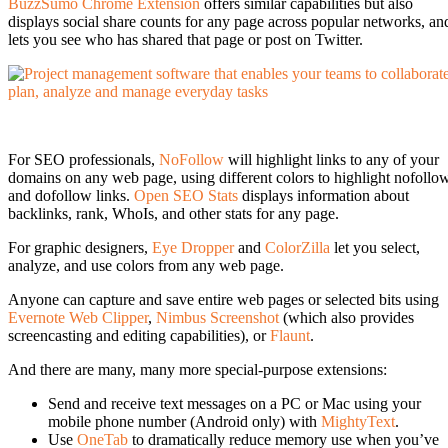
BuzzSumo Chrome Extension
offers similar capabilities but also
displays social share counts for any page across popular networks, an
lets you see who has shared that page or post on Twitter.
For SEO professionals,
NoFollow
will highlight links to any of your
domains on any web page, using different colors to highlight nofollo
and dofollow links.
Open SEO Stats
displays information about
backlinks, rank, WhoIs, and other stats for any page.
For graphic designers,
Eye Dropper
and
ColorZilla
let you select,
analyze, and use colors from any web page.
Anyone can capture and save entire web pages or selected bits using
Evernote Web Clipper
,
Nimbus Screenshot
(which also provides
screencasting and editing capabilities), or
Flaunt
.
And there are many, many more special-purpose extensions:
Send and receive text messages on a PC or Mac using your
mobile phone number (Android only) with
MightyText
.
Use
OneTab
to dramatically reduce memory use when you’ve