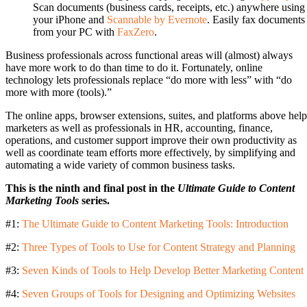
Scan documents (business cards, receipts, etc.) anywhere using
your iPhone and
Scannable by Evernote
. Easily fax documents
from your PC with
FaxZero
.
Business professionals across functional areas will (almost) always
have more work to do than time to do it. Fortunately, online
technology lets professionals replace “do more with less” with “do
more with more (tools).”
The online apps, browser extensions, suites, and platforms above help
marketers as well as professionals in HR, accounting, finance,
operations, and customer support improve their own productivity as
well as coordinate team efforts more effectively, by simplifying and
automating a wide variety of common business tasks.
This is the ninth and final post in the
Ultimate Guide to Content
Marketing Tools
series.
#1:
The Ultimate Guide to Content Marketing Tools: Introduction
#2:
Three Types of Tools to Use for Content Strategy and Planning
#3:
Seven Kinds of Tools to Help Develop Better Marketing Content
#4:
Seven Groups of Tools for Designing and Optimizing Websites