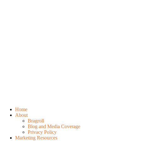
Home
About
Bragroll
Blog and Media Coverage
Privacy Policy
Marketing Resources