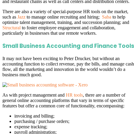
and restaurant chains as well as call centers and distribution centers.
There are also a variety of special-purpose HR tools on the market,
such as
Jazz
to manage online recruiting and hiring;
Saba
to help
optimize talent management, training, and succession planning; and
Structural
to foster employee engagement and collaboration,
particularly in businesses that use remote workers.
Small Business Accounting and Finance Tool
It may not have been exciting to Peter Drucker, but without an
accounting function to collect revenue, pay the bills, and manage cash
flow, all the marketing and innovation in the world wouldn’t do a
business much good.
As with project management and
HR tools
, there are a number of
general online accounting platforms that vary in terms of specific
features but offer a common core of functionality, encompassing:
invoicing and billing;
purchasing / purchase orders;
expense tracking;
payroll administration;