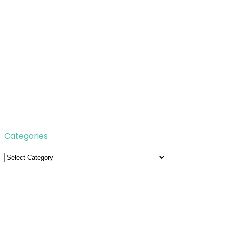
Categories
Categories