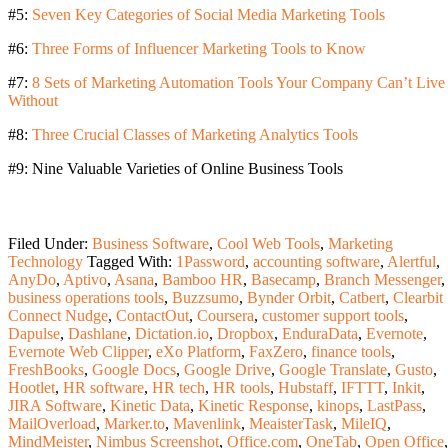
#5:
Seven Key Categories of Social Media Marketing Tools
#6:
Three Forms of Influencer Marketing Tools to Know
#7:
8 Sets of Marketing Automation Tools Your Company Can’t Live
Without
#8:
Three Crucial Classes of Marketing Analytics Tools
#9: Nine Valuable Varieties of Online Business Tools
Filed Under:
Business Software
,
Cool Web Tools
,
Marketing
Technology
Tagged With:
1Password
,
accounting software
,
Alertful
,
AnyDo
,
Aptivo
,
Asana
,
Bamboo HR
,
Basecamp
,
Branch Messenger
,
business operations tools
,
Buzzsumo
,
Bynder Orbit
,
Catbert
,
Clearbit
Connect Nudge
,
ContactOut
,
Coursera
,
customer support tools
,
Dapulse
,
Dashlane
,
Dictation.io
,
Dropbox
,
EnduraData
,
Evernote
,
Evernote Web Clipper
,
eXo Platform
,
FaxZero
,
finance tools
,
FreshBooks
,
Google Docs
,
Google Drive
,
Google Translate
,
Gusto
,
Hootlet
,
HR software
,
HR tech
,
HR tools
,
Hubstaff
,
IFTTT
,
Inkit
,
JIRA Software
,
Kinetic Data
,
Kinetic Response
,
kinops
,
LastPass
,
MailOverload
,
Marker.to
,
Mavenlink
,
MeaisterTask
,
MileIQ
,
MindMeister
,
Nimbus Screenshot
,
Office.com
,
OneTab
,
Open Office
,