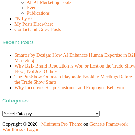
All AI Marketing Tools
Events
Publications
#Nifty50
My Posts Elsewhere
Contact and Guest Posts
Recent Posts
Smarter by Design: How AI Enhances Human Expertise in B2
Marketing
Why B2B Brand Reputation is Won or Lost on the Trade Sho
Floor, Not Just Online
The Pre-Show Outreach Playbook: Booking Meetings Before
the Trade Show Starts
Why Incentives Shape Customer and Employee Behavior
Categories
Categories
Copyright © 2026 ·
Minimum Pro Theme
on
Genesis Framework
·
WordPress
·
Log in