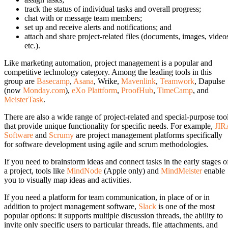
track the status of individual tasks and overall progress;
chat with or message team members;
set up and receive alerts and notifications; and
attach and share project-related files (documents, images, video
etc.).
Like marketing automation, project management is a popular and
competitive technology category. Among the leading tools in this
group are
Basecamp
,
Asana
, Wrike,
Mavenlink
,
Teamwork
, Dapulse
(now
Monday.com
),
eXo Plattform
,
ProofHub
,
TimeCamp
, and
MeisterTask
.
There are also a wide range of project-related and special-purpose too
that provide unique functionality for specific needs. For example,
JIR
Software
and
Scrumy
are project management platforms specifically
for software development using agile and scrum methodologies.
If you need to brainstorm ideas and connect tasks in the early stages o
a project, tools like
MindNode
(Apple only) and
MindMeister
enable
you to visually map ideas and activities.
If you need a platform for team communication, in place of or in
addition to project management software,
Slack
is one of the most
popular options: it supports multiple discussion threads, the ability to
invite only specific users to particular threads, file attachments, and