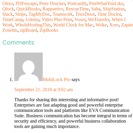
Otixo
,
PDFescape
,
Peter Drucker
,
Postcardly
,
PrntWhatYouLike
,
Qlock
,
QuickBooks
,
Rapportive
,
RescueTime
,
Saba
,
ShipStation
,
Slack
,
Stripe
,
TagMyDoc
,
Teamwork
,
TeuxDeux
,
Time Doctor
,
TimeCamp
,
Udemy
,
Video Plus Print
,
Voxer
,
WeTransfer
,
When I
Work
,
WhoIsHostingThis
,
World Clock for Mac
,
Wrike
,
Xero
,
Zapier
Zenefits
,
zipBoard
,
ZipBooks
Comments
MobiLock Pro
says
September 21, 2018 at 9:02 am
Thanks for sharing this interesting and informative post!
Enterprises are fast adapting good and powerful enterprise
communication tools and platforms like EVA Communication
Suite. Business communication has become integral in terms of
security and efficiency, and powerful business collaboration
tools are gaining much importance.