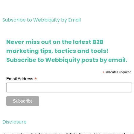
Subscribe to Webbiquity by Email
Never miss out on the latest B2B
marketing tips, tactics and tools!
Subscribe to Webbiquity posts by email.
*
indicates required
*
Email Address
Disclosure