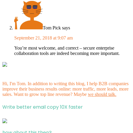
Tom Pick
says
September 21, 2018 at 9:07 am
You’re most welcome, and correct – secure enterprise
collaboration tools are indeed becoming more important.
Hi, I'm Tom. In addition to writing this blog, I help B2B companies
improve their business results online: more traffic, more leads, more
sales. Want to grow top line revenue? Maybe
we should talk.
Write better email copy 10X faster
how about this then?