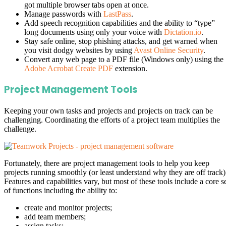
got multiple browser tabs open at once.
Manage passwords with
LastPass
.
Add speech recognition capabilities and the ability to “type”
long documents using only your voice with
Dictation.io
.
Stay safe online, stop phishing attacks, and get warned when
you visit dodgy websites by using
Avast Online Security
.
Convert any web page to a PDF file (Windows only) using the
Adobe Acrobat Create PDF
extension.
Project Management Tools
Keeping your own tasks and projects and projects on track can be
challenging. Coordinating the efforts of a project team multiplies the
challenge.
Fortunately, there are project management tools to help you keep
projects running smoothly (or least understand why they are off track)
Features and capabilities vary, but most of these tools include a core s
of functions including the ability to:
create and monitor projects;
add team members;
assign tasks;