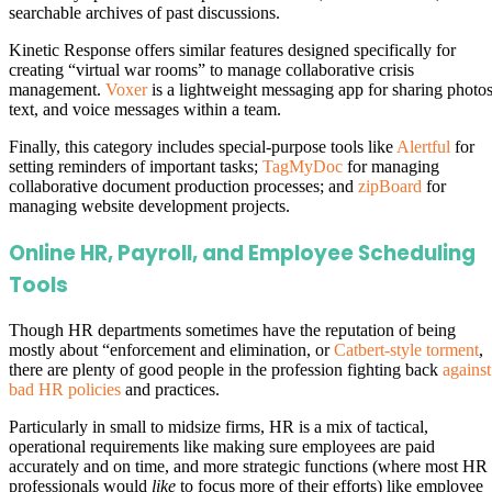
searchable archives of past discussions.
Kinetic Response offers similar features designed specifically for
creating “virtual war rooms” to manage collaborative crisis
management.
Voxer
is a lightweight messaging app for sharing photos
text, and voice messages within a team.
Finally, this category includes special-purpose tools like
Alertful
for
setting reminders of important tasks;
TagMyDoc
for managing
collaborative document production processes; and
zipBoard
for
managing website development projects.
Online HR, Payroll, and Employee Scheduling
Tools
Though HR departments sometimes have the reputation of being
mostly about “enforcement and elimination, or
Catbert-style torment
,
there are plenty of good people in the profession fighting back
against
bad HR policies
and practices.
Particularly in small to midsize firms, HR is a mix of tactical,
operational requirements like making sure employees are paid
accurately and on time, and more strategic functions (where most HR
professionals would
like
to focus more of their efforts) like employee