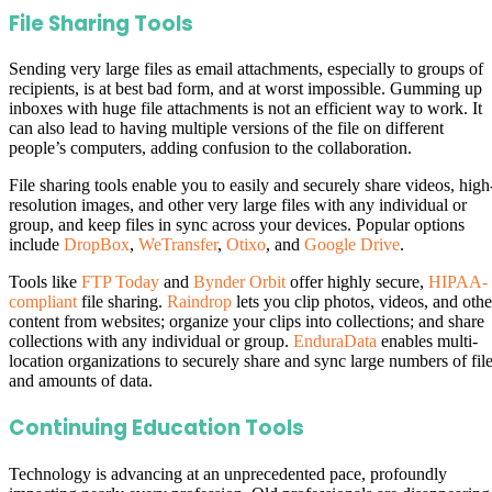
File Sharing Tools
Sending very large files as email attachments, especially to groups of
recipients, is at best bad form, and at worst impossible. Gumming up
inboxes with huge file attachments is not an efficient way to work. It
can also lead to having multiple versions of the file on different
people’s computers, adding confusion to the collaboration.
File sharing tools enable you to easily and securely share videos, high
resolution images, and other very large files with any individual or
group, and keep files in sync across your devices. Popular options
include
DropBox
,
WeTransfer
,
Otixo
, and
Google Drive
.
Tools like
FTP Today
and
Bynder Orbit
offer highly secure,
HIPAA-
compliant
file sharing.
Raindrop
lets you clip photos, videos, and othe
content from websites; organize your clips into collections; and share
collections with any individual or group.
EnduraData
enables multi-
location organizations to securely share and sync large numbers of fil
and amounts of data.
Continuing Education Tools
Technology is advancing at an unprecedented pace, profoundly