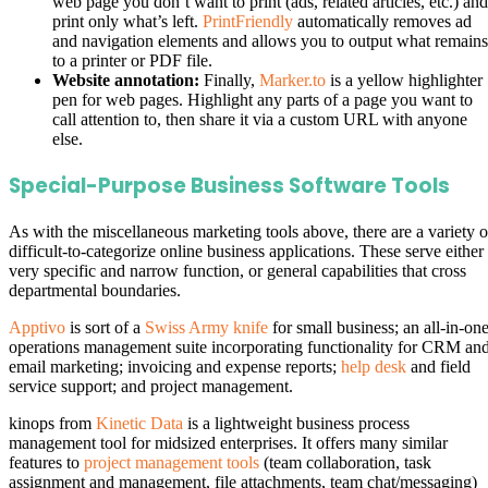
web page you don’t want to print (ads, related articles, etc.) and
print only what’s left.
PrintFriendly
automatically removes ad
and navigation elements and allows you to output what remains
to a printer or PDF file.
Website annotation:
Finally,
Marker.to
is a yellow highlighter
pen for web pages. Highlight any parts of a page you want to
call attention to, then share it via a custom URL with anyone
else.
Special-Purpose Business Software Tools
As with the miscellaneous marketing tools above, there are a variety o
difficult-to-categorize online business applications. These serve either
very specific and narrow function, or general capabilities that cross
departmental boundaries.
Apptivo
is sort of a
Swiss Army knife
for small business; an all-in-on
operations management suite incorporating functionality for CRM an
email marketing; invoicing and expense reports;
help desk
and field
service support; and project management.
kinops from
Kinetic Data
is a lightweight business process
management tool for midsized enterprises. It offers many similar
features to
project management tools
(team collaboration, task
assignment and management, file attachments, team chat/messaging)