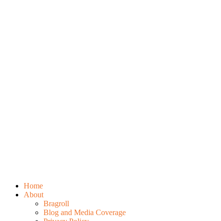
Home
About
Bragroll
Blog and Media Coverage