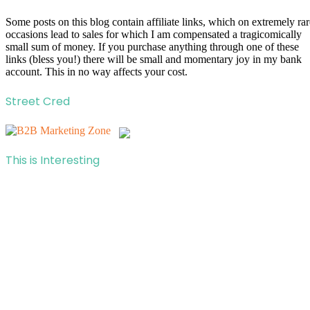
Some posts on this blog contain affiliate links, which on extremely rar
occasions lead to sales for which I am compensated a tragicomically
small sum of money. If you purchase anything through one of these
links (bless you!) there will be small and momentary joy in my bank
account. This in no way affects your cost.
Street Cred
This is Interesting