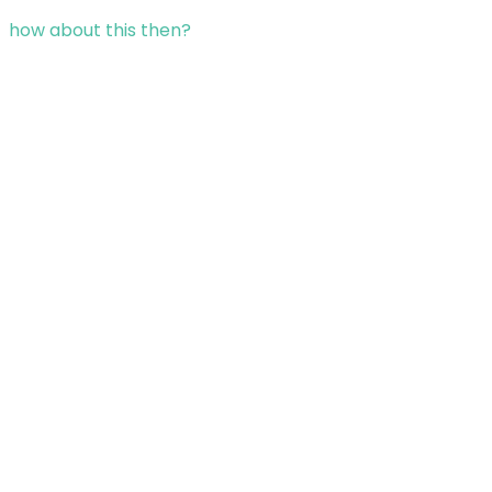
how about this then?