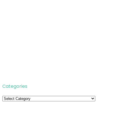
Categories
Categories