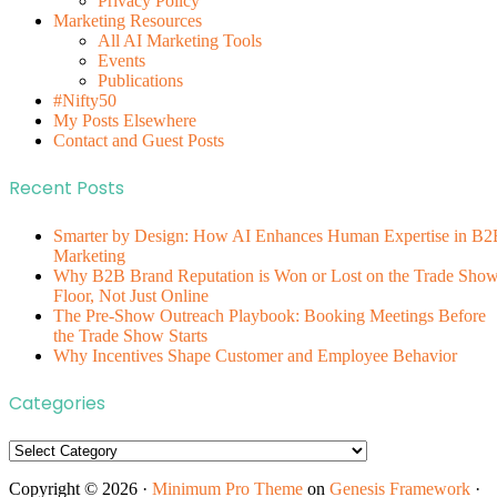
Privacy Policy
Marketing Resources
All AI Marketing Tools
Events
Publications
#Nifty50
My Posts Elsewhere
Contact and Guest Posts
Recent Posts
Smarter by Design: How AI Enhances Human Expertise in B2
Marketing
Why B2B Brand Reputation is Won or Lost on the Trade Sho
Floor, Not Just Online
The Pre-Show Outreach Playbook: Booking Meetings Before
the Trade Show Starts
Why Incentives Shape Customer and Employee Behavior
Categories
Categories
Copyright © 2026 ·
Minimum Pro Theme
on
Genesis Framework
·