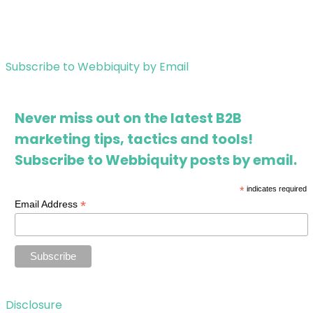
Subscribe to Webbiquity by Email
Never miss out on the latest B2B
marketing tips, tactics and tools!
Subscribe to Webbiquity posts by email.
*
indicates required
*
Email Address
Disclosure