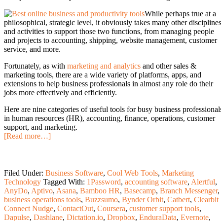
While perhaps true at a
philosophical, strategic level, it obviously takes many other discipline
and activities to support those two functions, from managing people
and projects to accounting, shipping, website management, customer
service, and more.
Fortunately, as with
marketing and analytics
and other sales &
marketing tools, there are a wide variety of platforms, apps, and
extensions to help business professionals in almost any role do their
jobs more effectively and efficiently.
Here are nine categories of useful tools for busy business professional
in human resources (HR), accounting, finance, operations, customer
support, and marketing.
[Read more…]
Filed Under:
Business Software
,
Cool Web Tools
,
Marketing
Technology
Tagged With:
1Password
,
accounting software
,
Alertful
,
AnyDo
,
Aptivo
,
Asana
,
Bamboo HR
,
Basecamp
,
Branch Messenger
,
business operations tools
,
Buzzsumo
,
Bynder Orbit
,
Catbert
,
Clearbit
Connect Nudge
,
ContactOut
,
Coursera
,
customer support tools
,
Dapulse
,
Dashlane
,
Dictation.io
,
Dropbox
,
EnduraData
,
Evernote
,