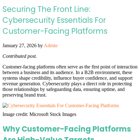
Securing The Front Line:
Cybersecurity Essentials For
Customer-Facing Platforms
January 27, 2026
by
Admin
Contributed post.
Customer-facing platforms often serve as the first point of interaction
between a business and its audience. In a B2B environment, these
systems shape credibility, influence buyer confidence, and support
revenue generation. Cybersecurity plays a direct role in protecting
those relationships by safeguarding data, ensuring uptime, and
preserving brand trust.
Image credit: Microsoft Stock Images
Why Customer-Facing Platforms
Are High-Value Targets