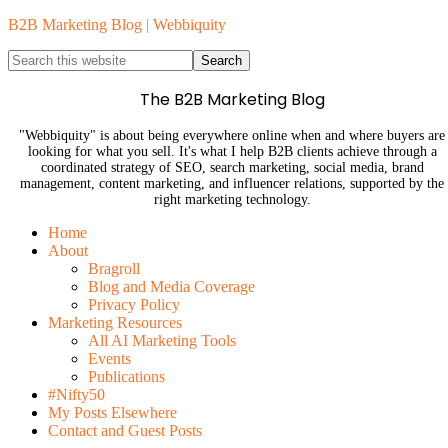
B2B Marketing Blog | Webbiquity
The B2B Marketing Blog
"Webbiquity" is about being everywhere online when and where buyers are
looking for what you sell. It's what I help B2B clients achieve through a
coordinated strategy of SEO, search marketing, social media, brand
management, content marketing, and influencer relations, supported by the
right marketing technology.
Home
About
Bragroll
Blog and Media Coverage
Privacy Policy
Marketing Resources
All AI Marketing Tools
Events
Publications
#Nifty50
My Posts Elsewhere
Contact and Guest Posts