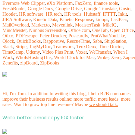
Evernote Web Clipper
,
eXo Platform
,
FaxZero
,
finance tools
,
FreshBooks
,
Google Docs
,
Google Drive
,
Google Translate
,
Gusto
,
Hootlet
,
HR software
,
HR tech
,
HR tools
,
Hubstaff
,
IFTTT
,
Inkit
,
JIRA Software
,
Kinetic Data
,
Kinetic Response
,
kinops
,
LastPass
,
MailOverload
,
Marker.to
,
Mavenlink
,
MeaisterTask
,
MileIQ
,
MindMeister
,
Nimbus Screenshot
,
Office.com
,
OneTab
,
Open Office
,
Otixo
,
PDFescape
,
Peter Drucker
,
Postcardly
,
PrntWhatYouLike
,
Qlock
,
QuickBooks
,
Rapportive
,
RescueTime
,
Saba
,
ShipStation
,
Slack
,
Stripe
,
TagMyDoc
,
Teamwork
,
TeuxDeux
,
Time Doctor
,
TimeCamp
,
Udemy
,
Video Plus Print
,
Voxer
,
WeTransfer
,
When I
Work
,
WhoIsHostingThis
,
World Clock for Mac
,
Wrike
,
Xero
,
Zapier
Zenefits
,
zipBoard
,
ZipBooks
Hi, I'm Tom. In addition to writing this blog, I help B2B companies
improve their business results online: more traffic, more leads, more
sales. Want to grow top line revenue? Maybe
we should talk.
Write better email copy 10X faster