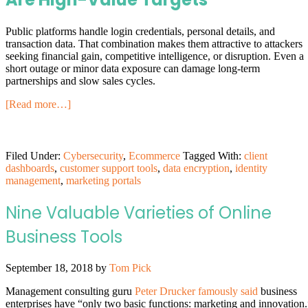
Public platforms handle login credentials, personal details, and
transaction data. That combination makes them attractive to attackers
seeking financial gain, competitive intelligence, or disruption. Even a
short outage or minor data exposure can damage long-term
partnerships and slow sales cycles.
[Read more…]
Filed Under:
Cybersecurity
,
Ecommerce
Tagged With:
client
dashboards
,
customer support tools
,
data encryption
,
identity
management
,
marketing portals
Nine Valuable Varieties of Online
Business Tools
September 18, 2018
by
Tom Pick
Management consulting guru
Peter Drucker famously said
business
enterprises have “only two basic functions: marketing and innovation.