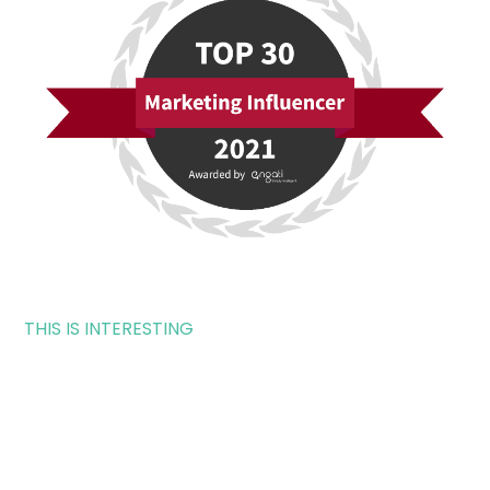
THIS IS INTERESTING