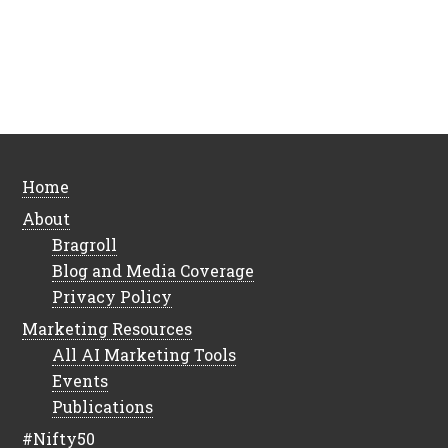
Home
About
Bragroll
Blog and Media Coverage
Privacy Policy
Marketing Resources
All AI Marketing Tools
Events
Publications
#Nifty50