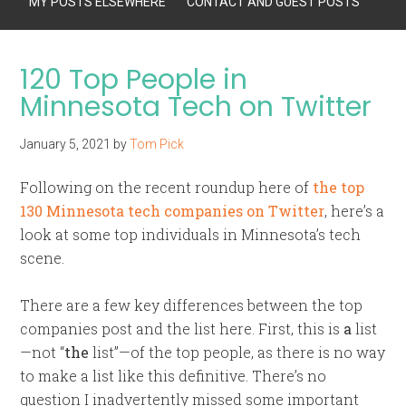
MY POSTS ELSEWHERE
CONTACT AND GUEST POSTS
120 Top People in
Minnesota Tech on Twitter
January 5, 2021
by
Tom Pick
Following on the recent roundup here of
the top
130 Minnesota tech companies on Twitter
, here’s a
look at some top individuals in Minnesota’s tech
scene.
There are a few key differences between the top
companies post and the list here. First, this is
a
list
—not “
the
list”—of the top people, as there is no way
to make a list like this definitive. There’s no
question I inadvertently missed some important