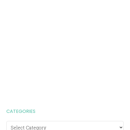
CATEGORIES
Categories