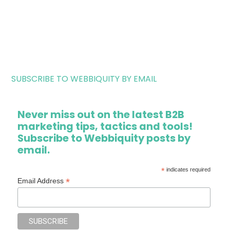
SUBSCRIBE TO WEBBIQUITY BY EMAIL
Never miss out on the latest B2B
marketing tips, tactics and tools!
Subscribe to Webbiquity posts by
email.
*
indicates required
*
Email Address