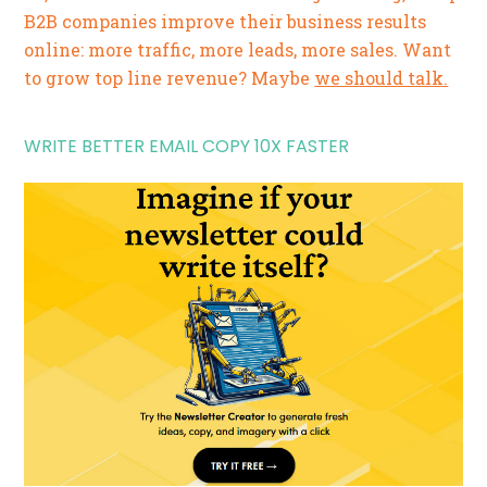
B2B companies improve their business results
online: more traffic, more leads, more sales. Want
to grow top line revenue? Maybe
we should talk.
WRITE BETTER EMAIL COPY 10X FASTER