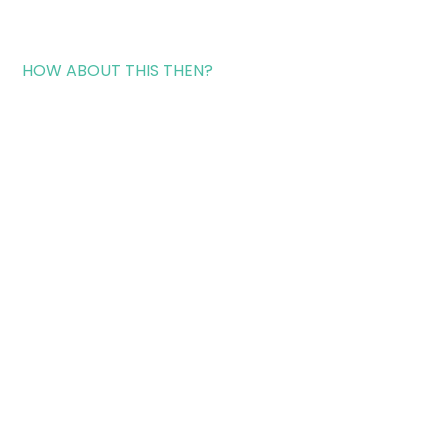
HOW ABOUT THIS THEN?