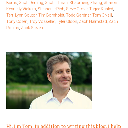
Burns
,
Scott Deming
,
Scott Litman
,
Shaomeng Zhang
,
Sharon
Kennedy Vickers
,
Stephanie Rich
,
Steve Grove
,
Taqee Khaled
,
Terri Lynn Soutor
,
Tim Bornholdt
,
Todd Gardner
,
Tom ONeill
,
Tony Collen
,
Troy Vosseller
,
Tyler Olson
,
Zach Halmstad
,
Zach
Robins
,
Zack Steven
Hi, I'm Tom. In addition to writing this blog, I help