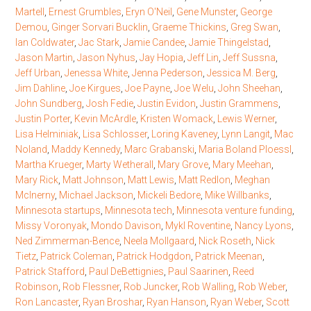
Martell
,
Ernest Grumbles
,
Eryn O'Neil
,
Gene Munster
,
George
Demou
,
Ginger Sorvari Bucklin
,
Graeme Thickins
,
Greg Swan
,
Ian Coldwater
,
Jac Stark
,
Jamie Candee
,
Jamie Thingelstad
,
Jason Martin
,
Jason Nyhus
,
Jay Hopia
,
Jeff Lin
,
Jeff Sussna
,
Jeff Urban
,
Jenessa White
,
Jenna Pederson
,
Jessica M. Berg
,
Jim Dahline
,
Joe Kirgues
,
Joe Payne
,
Joe Welu
,
John Sheehan
,
John Sundberg
,
Josh Fedie
,
Justin Evidon
,
Justin Grammens
,
Justin Porter
,
Kevin McArdle
,
Kristen Womack
,
Lewis Werner
,
Lisa Helminiak
,
Lisa Schlosser
,
Loring Kaveney
,
Lynn Langit
,
Mac
Noland
,
Maddy Kennedy
,
Marc Grabanski
,
Maria Boland Ploessl
,
Martha Krueger
,
Marty Wetherall
,
Mary Grove
,
Mary Meehan
,
Mary Rick
,
Matt Johnson
,
Matt Lewis
,
Matt Redlon
,
Meghan
McInerny
,
Michael Jackson
,
Mickeli Bedore
,
Mike Willbanks
,
Minnesota startups
,
Minnesota tech
,
Minnesota venture funding
,
Missy Voronyak
,
Mondo Davison
,
Mykl Roventine
,
Nancy Lyons
,
Ned Zimmerman-Bence
,
Neela Mollgaard
,
Nick Roseth
,
Nick
Tietz
,
Patrick Coleman
,
Patrick Hodgdon
,
Patrick Meenan
,
Patrick Stafford
,
Paul DeBettignies
,
Paul Saarinen
,
Reed
Robinson
,
Rob Flessner
,
Rob Juncker
,
Rob Walling
,
Rob Weber
,
Ron Lancaster
,
Ryan Broshar
,
Ryan Hanson
,
Ryan Weber
,
Scott