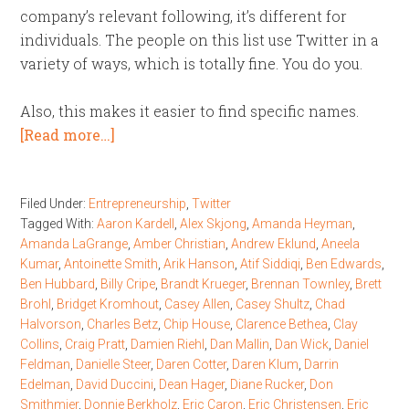
company’s relevant following, it’s different for
individuals. The people on this list use Twitter in a
variety of ways, which is totally fine. You do you.
Also, this makes it easier to find specific names.
[Read more…]
Filed Under:
Entrepreneurship
,
Twitter
Tagged With:
Aaron Kardell
,
Alex Skjong
,
Amanda Heyman
,
Amanda LaGrange
,
Amber Christian
,
Andrew Eklund
,
Aneela
Kumar
,
Antoinette Smith
,
Arik Hanson
,
Atif Siddiqi
,
Ben Edwards
,
Ben Hubbard
,
Billy Cripe
,
Brandt Krueger
,
Brennan Townley
,
Brett
Brohl
,
Bridget Kromhout
,
Casey Allen
,
Casey Shultz
,
Chad
Halvorson
,
Charles Betz
,
Chip House
,
Clarence Bethea
,
Clay
Collins
,
Craig Pratt
,
Damien Riehl
,
Dan Mallin
,
Dan Wick
,
Daniel
Feldman
,
Danielle Steer
,
Daren Cotter
,
Daren Klum
,
Darrin
Edelman
,
David Duccini
,
Dean Hager
,
Diane Rucker
,
Don
Smithmier
,
Donnie Berkholz
,
Eric Caron
,
Eric Christensen
,
Eric