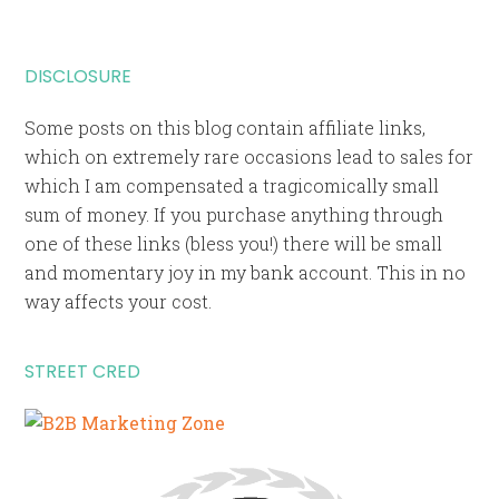
DISCLOSURE
Some posts on this blog contain affiliate links,
which on extremely rare occasions lead to sales for
which I am compensated a tragicomically small
sum of money. If you purchase anything through
one of these links (bless you!) there will be small
and momentary joy in my bank account. This in no
way affects your cost.
STREET CRED