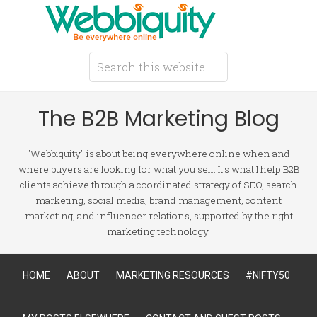
The B2B Marketing Blog
"Webbiquity" is about being everywhere online when and
where buyers are looking for what you sell. It's what I help B2B
clients achieve through a coordinated strategy of SEO, search
marketing, social media, brand management, content
marketing, and influencer relations, supported by the right
marketing technology.
HOME
ABOUT
MARKETING RESOURCES
#NIFTY50