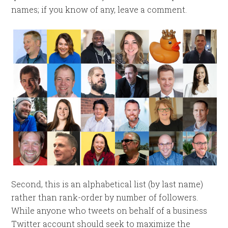
names; if you know of any, leave a comment.
Second, this is an alphabetical list (by last name)
rather than rank-order by number of followers.
While anyone who tweets on behalf of a business
Twitter account should seek to maximize the