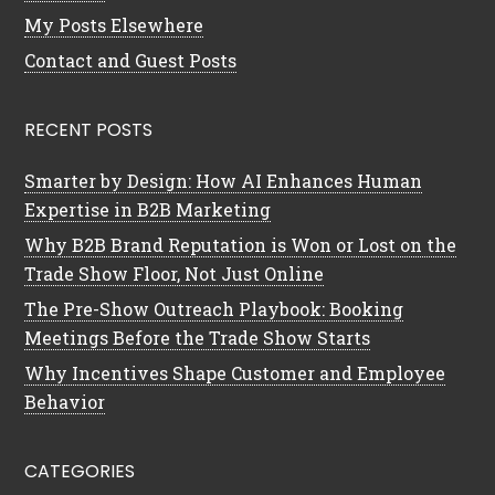
My Posts Elsewhere
Contact and Guest Posts
RECENT POSTS
Smarter by Design: How AI Enhances Human
Expertise in B2B Marketing
Why B2B Brand Reputation is Won or Lost on the
Trade Show Floor, Not Just Online
The Pre-Show Outreach Playbook: Booking
Meetings Before the Trade Show Starts
Why Incentives Shape Customer and Employee
Behavior
CATEGORIES