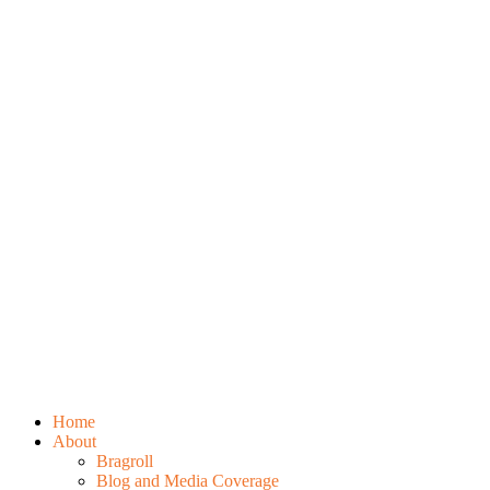
Home
About
Bragroll
Blog and Media Coverage