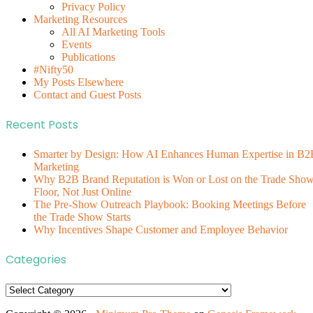
Privacy Policy
Marketing Resources
All AI Marketing Tools
Events
Publications
#Nifty50
My Posts Elsewhere
Contact and Guest Posts
Recent Posts
Smarter by Design: How AI Enhances Human Expertise in B2
Marketing
Why B2B Brand Reputation is Won or Lost on the Trade Sho
Floor, Not Just Online
The Pre-Show Outreach Playbook: Booking Meetings Before
the Trade Show Starts
Why Incentives Shape Customer and Employee Behavior
Categories
Categories