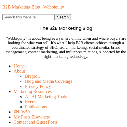
B2B Marketing Blog | Webbiquity
The B2B Marketing Blog
"Webbiquity" is about being everywhere online when and where buyers are
looking for what you sell. It's what I help B2B clients achieve through a
coordinated strategy of SEO, search marketing, social media, brand
management, content marketing, and influencer relations, supported by the
right marketing technology.
Home
About
Bragroll
Blog and Media Coverage
Privacy Policy
Marketing Resources
All AI Marketing Tools
Events
Publications
#Nifty50
My Posts Elsewhere
Contact and Guest Posts