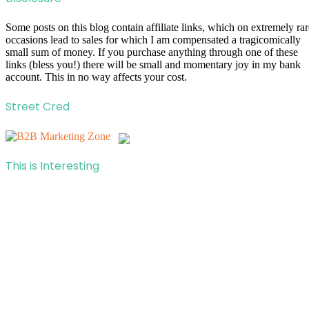
Some posts on this blog contain affiliate links, which on extremely rar
occasions lead to sales for which I am compensated a tragicomically
small sum of money. If you purchase anything through one of these
links (bless you!) there will be small and momentary joy in my bank
account. This in no way affects your cost.
Street Cred
This is Interesting