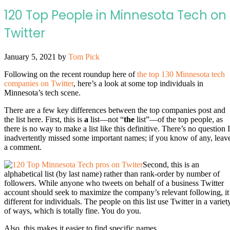
120 Top People in Minnesota Tech on
Twitter
January 5, 2021
by
Tom Pick
Following on the recent roundup here of
the top 130 Minnesota tech
companies on Twitter
, here’s a look at some top individuals in
Minnesota’s tech scene.
There are a few key differences between the top companies post and
the list here. First, this is
a
list—not “
the
list”—of the top people, as
there is no way to make a list like this definitive. There’s no question I
inadvertently missed some important names; if you know of any, leav
a comment.
Second, this is an
alphabetical list (by last name) rather than rank-order by number of
followers. While anyone who tweets on behalf of a business Twitter
account should seek to maximize the company’s relevant following, it
different for individuals. The people on this list use Twitter in a variet
of ways, which is totally fine. You do you.
Also, this makes it easier to find specific names.