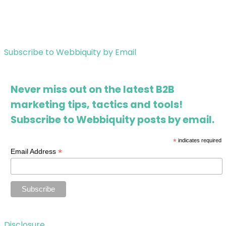
Subscribe to Webbiquity by Email
Never miss out on the latest B2B
marketing tips, tactics and tools!
Subscribe to Webbiquity posts by email.
*
indicates required
*
Email Address
Disclosure