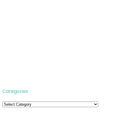
Categories
Categories