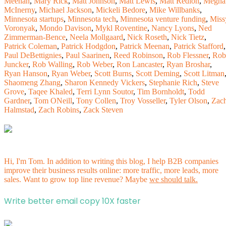
Meehan
,
Mary Rick
,
Matt Johnson
,
Matt Lewis
,
Matt Redlon
,
Megha
McInerny
,
Michael Jackson
,
Mickeli Bedore
,
Mike Willbanks
,
Minnesota startups
,
Minnesota tech
,
Minnesota venture funding
,
Miss
Voronyak
,
Mondo Davison
,
Mykl Roventine
,
Nancy Lyons
,
Ned
Zimmerman-Bence
,
Neela Mollgaard
,
Nick Roseth
,
Nick Tietz
,
Patrick Coleman
,
Patrick Hodgdon
,
Patrick Meenan
,
Patrick Stafford
,
Paul DeBettignies
,
Paul Saarinen
,
Reed Robinson
,
Rob Flessner
,
Rob
Juncker
,
Rob Walling
,
Rob Weber
,
Ron Lancaster
,
Ryan Broshar
,
Ryan Hanson
,
Ryan Weber
,
Scott Burns
,
Scott Deming
,
Scott Litman
Shaomeng Zhang
,
Sharon Kennedy Vickers
,
Stephanie Rich
,
Steve
Grove
,
Taqee Khaled
,
Terri Lynn Soutor
,
Tim Bornholdt
,
Todd
Gardner
,
Tom ONeill
,
Tony Collen
,
Troy Vosseller
,
Tyler Olson
,
Zac
Halmstad
,
Zach Robins
,
Zack Steven
Hi, I'm Tom. In addition to writing this blog, I help B2B companies
improve their business results online: more traffic, more leads, more
sales. Want to grow top line revenue? Maybe
we should talk.
Write better email copy 10X faster