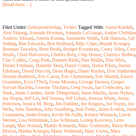
[Read more…]
Filed Under:
Entrepreneurship
,
Twitter
Tagged With:
Aaron Kardell
,
Alex Skjong
,
Amanda Heyman
,
Amanda LaGrange
,
Amber Christian
Andrew Eklund
,
Aneela Kumar
,
Antoinette Smith
,
Arik Hanson
,
Atif
Siddiqi
,
Ben Edwards
,
Ben Hubbard
,
Billy Cripe
,
Brandt Krueger
,
Brennan Townley
,
Brett Brohl
,
Bridget Kromhout
,
Casey Allen
,
Cas
Shultz
,
Chad Halvorson
,
Charles Betz
,
Chip House
,
Clarence Bethea
Clay Collins
,
Craig Pratt
,
Damien Riehl
,
Dan Mallin
,
Dan Wick
,
Daniel Feldman
,
Danielle Steer
,
Daren Cotter
,
Daren Klum
,
Darrin
Edelman
,
David Duccini
,
Dean Hager
,
Diane Rucker
,
Don Smithmier
Donnie Berkholz
,
Eric Caron
,
Eric Christensen
,
Eric Martell
,
Ernest
Grumbles
,
Eryn O'Neil
,
Gene Munster
,
George Demou
,
Ginger
Sorvari Bucklin
,
Graeme Thickins
,
Greg Swan
,
Ian Coldwater
,
Jac
Stark
,
Jamie Candee
,
Jamie Thingelstad
,
Jason Martin
,
Jason Nyhus
,
Jay Hopia
,
Jeff Lin
,
Jeff Sussna
,
Jeff Urban
,
Jenessa White
,
Jenna
Pederson
,
Jessica M. Berg
,
Jim Dahline
,
Joe Kirgues
,
Joe Payne
,
Joe
Welu
,
John Sheehan
,
John Sundberg
,
Josh Fedie
,
Justin Evidon
,
Justi
Grammens
,
Justin Porter
,
Kevin McArdle
,
Kristen Womack
,
Lewis
Werner
,
Lisa Helminiak
,
Lisa Schlosser
,
Loring Kaveney
,
Lynn
Langit
,
Mac Noland
,
Maddy Kennedy
,
Marc Grabanski
,
Maria Bolan
Ploessl
,
Martha Krueger
,
Marty Wetherall
,
Mary Grove
,
Mary