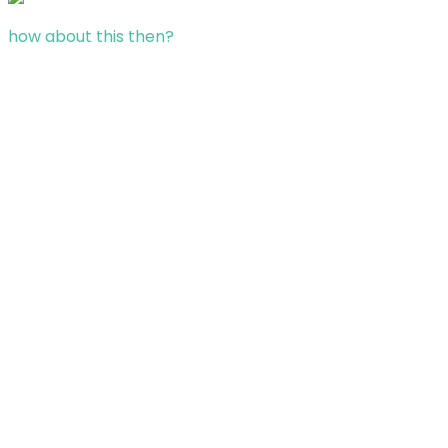
how about this then?