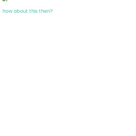
how about this then?