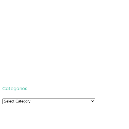
Categories
Categories