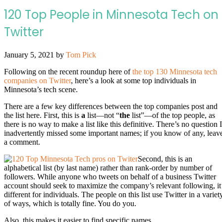
120 Top People in Minnesota Tech on
Twitter
January 5, 2021
by
Tom Pick
Following on the recent roundup here of
the top 130 Minnesota tech
companies on Twitter
, here’s a look at some top individuals in
Minnesota’s tech scene.
There are a few key differences between the top companies post and
the list here. First, this is
a
list—not “
the
list”—of the top people, as
there is no way to make a list like this definitive. There’s no question I
inadvertently missed some important names; if you know of any, leav
a comment.
Second, this is an
alphabetical list (by last name) rather than rank-order by number of
followers. While anyone who tweets on behalf of a business Twitter
account should seek to maximize the company’s relevant following, it
different for individuals. The people on this list use Twitter in a variet
of ways, which is totally fine. You do you.
Also, this makes it easier to find specific names.