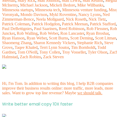
Meehan
,
Mary Rick
,
Matt Johnson
,
Matt Lewis
,
Matt Redlon
,
Megha
McInerny
,
Michael Jackson
,
Mickeli Bedore
,
Mike Willbanks
,
Minnesota startups
,
Minnesota tech
,
Minnesota venture funding
,
Miss
Voronyak
,
Mondo Davison
,
Mykl Roventine
,
Nancy Lyons
,
Ned
Zimmerman-Bence
,
Neela Mollgaard
,
Nick Roseth
,
Nick Tietz
,
Patrick Coleman
,
Patrick Hodgdon
,
Patrick Meenan
,
Patrick Stafford
,
Paul DeBettignies
,
Paul Saarinen
,
Reed Robinson
,
Rob Flessner
,
Rob
Juncker
,
Rob Walling
,
Rob Weber
,
Ron Lancaster
,
Ryan Broshar
,
Ryan Hanson
,
Ryan Weber
,
Scott Burns
,
Scott Deming
,
Scott Litman
Shaomeng Zhang
,
Sharon Kennedy Vickers
,
Stephanie Rich
,
Steve
Grove
,
Taqee Khaled
,
Terri Lynn Soutor
,
Tim Bornholdt
,
Todd
Gardner
,
Tom ONeill
,
Tony Collen
,
Troy Vosseller
,
Tyler Olson
,
Zac
Halmstad
,
Zach Robins
,
Zack Steven
Hi, I'm Tom. In addition to writing this blog, I help B2B companies
improve their business results online: more traffic, more leads, more
sales. Want to grow top line revenue? Maybe
we should talk.
Write better email copy 10X faster