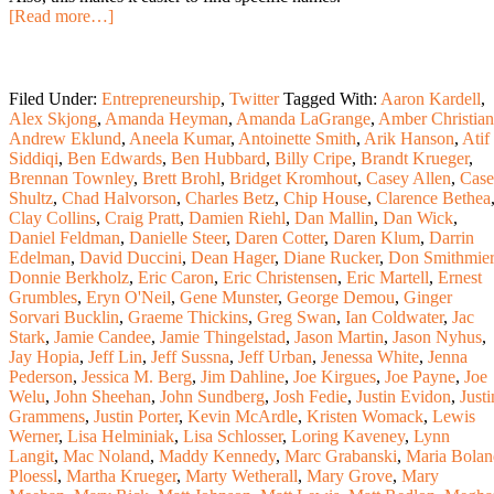
[Read more…]
Filed Under:
Entrepreneurship
,
Twitter
Tagged With:
Aaron Kardell
,
Alex Skjong
,
Amanda Heyman
,
Amanda LaGrange
,
Amber Christian
Andrew Eklund
,
Aneela Kumar
,
Antoinette Smith
,
Arik Hanson
,
Atif
Siddiqi
,
Ben Edwards
,
Ben Hubbard
,
Billy Cripe
,
Brandt Krueger
,
Brennan Townley
,
Brett Brohl
,
Bridget Kromhout
,
Casey Allen
,
Cas
Shultz
,
Chad Halvorson
,
Charles Betz
,
Chip House
,
Clarence Bethea
Clay Collins
,
Craig Pratt
,
Damien Riehl
,
Dan Mallin
,
Dan Wick
,
Daniel Feldman
,
Danielle Steer
,
Daren Cotter
,
Daren Klum
,
Darrin
Edelman
,
David Duccini
,
Dean Hager
,
Diane Rucker
,
Don Smithmier
Donnie Berkholz
,
Eric Caron
,
Eric Christensen
,
Eric Martell
,
Ernest
Grumbles
,
Eryn O'Neil
,
Gene Munster
,
George Demou
,
Ginger
Sorvari Bucklin
,
Graeme Thickins
,
Greg Swan
,
Ian Coldwater
,
Jac
Stark
,
Jamie Candee
,
Jamie Thingelstad
,
Jason Martin
,
Jason Nyhus
,
Jay Hopia
,
Jeff Lin
,
Jeff Sussna
,
Jeff Urban
,
Jenessa White
,
Jenna
Pederson
,
Jessica M. Berg
,
Jim Dahline
,
Joe Kirgues
,
Joe Payne
,
Joe
Welu
,
John Sheehan
,
John Sundberg
,
Josh Fedie
,
Justin Evidon
,
Justi
Grammens
,
Justin Porter
,
Kevin McArdle
,
Kristen Womack
,
Lewis
Werner
,
Lisa Helminiak
,
Lisa Schlosser
,
Loring Kaveney
,
Lynn
Langit
,
Mac Noland
,
Maddy Kennedy
,
Marc Grabanski
,
Maria Bolan
Ploessl
,
Martha Krueger
,
Marty Wetherall
,
Mary Grove
,
Mary