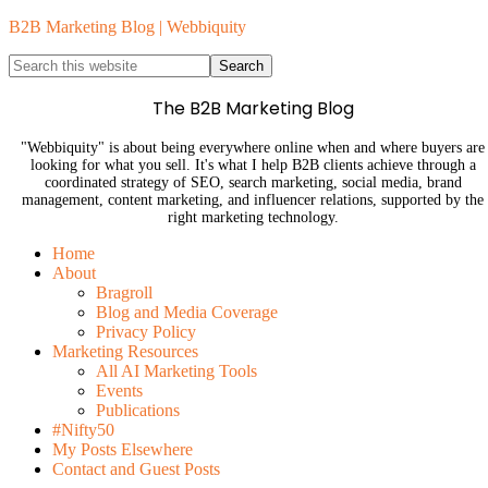
B2B Marketing Blog | Webbiquity
The B2B Marketing Blog
"Webbiquity" is about being everywhere online when and where buyers are
looking for what you sell. It's what I help B2B clients achieve through a
coordinated strategy of SEO, search marketing, social media, brand
management, content marketing, and influencer relations, supported by the
right marketing technology.
Home
About
Bragroll
Blog and Media Coverage
Privacy Policy
Marketing Resources
All AI Marketing Tools
Events
Publications
#Nifty50
My Posts Elsewhere
Contact and Guest Posts