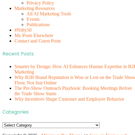
Privacy Policy
Marketing Resources
All AI Marketing Tools
Events
Publications
#Nifty50
My Posts Elsewhere
Contact and Guest Posts
Recent Posts
Smarter by Design: How AI Enhances Human Expertise in B2
Marketing
Why B2B Brand Reputation is Won or Lost on the Trade Sho
Floor, Not Just Online
The Pre-Show Outreach Playbook: Booking Meetings Before
the Trade Show Starts
Why Incentives Shape Customer and Employee Behavior
Categories
Categories