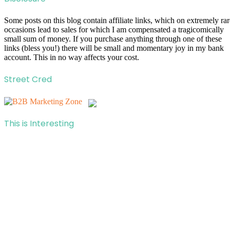
Some posts on this blog contain affiliate links, which on extremely rar
occasions lead to sales for which I am compensated a tragicomically
small sum of money. If you purchase anything through one of these
links (bless you!) there will be small and momentary joy in my bank
account. This in no way affects your cost.
Street Cred
This is Interesting