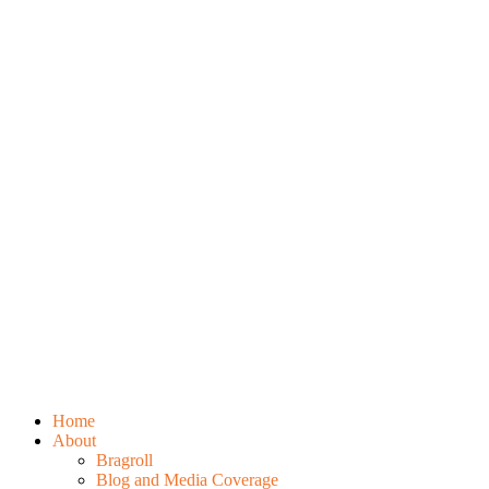
Home
About
Bragroll
Blog and Media Coverage