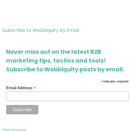
Subscribe to Webbiquity by Email
Never miss out on the latest B2B
marketing tips, tactics and tools!
Subscribe to Webbiquity posts by email.
*
indicates required
*
Email Address
Disclosure