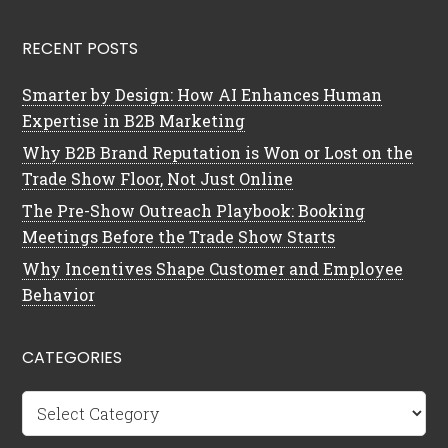
RECENT POSTS
Smarter by Design: How AI Enhances Human
Expertise in B2B Marketing
Why B2B Brand Reputation is Won or Lost on the
Trade Show Floor, Not Just Online
The Pre-Show Outreach Playbook: Booking
Meetings Before the Trade Show Starts
Why Incentives Shape Customer and Employee
Behavior
CATEGORIES
Categories