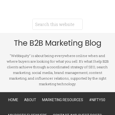
The B2B Marketing Blog
"Webbiquity" is about being everywhere online when and
where buyers are looking for what you sell. It's what I help B2B
clients achieve through a coordinated strategy of SEO, search
marketing, social media, brand management, content
marketing, and influencer relations, supported by the right
marketing technology.
HOME
ABOUT
MARKETING RESOURCES
#NIFTY50