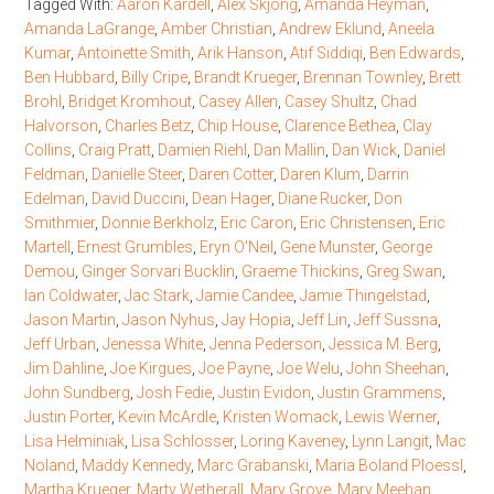
Tagged With:
Aaron Kardell
,
Alex Skjong
,
Amanda Heyman
,
Amanda LaGrange
,
Amber Christian
,
Andrew Eklund
,
Aneela
Kumar
,
Antoinette Smith
,
Arik Hanson
,
Atif Siddiqi
,
Ben Edwards
,
Ben Hubbard
,
Billy Cripe
,
Brandt Krueger
,
Brennan Townley
,
Brett
Brohl
,
Bridget Kromhout
,
Casey Allen
,
Casey Shultz
,
Chad
Halvorson
,
Charles Betz
,
Chip House
,
Clarence Bethea
,
Clay
Collins
,
Craig Pratt
,
Damien Riehl
,
Dan Mallin
,
Dan Wick
,
Daniel
Feldman
,
Danielle Steer
,
Daren Cotter
,
Daren Klum
,
Darrin
Edelman
,
David Duccini
,
Dean Hager
,
Diane Rucker
,
Don
Smithmier
,
Donnie Berkholz
,
Eric Caron
,
Eric Christensen
,
Eric
Martell
,
Ernest Grumbles
,
Eryn O'Neil
,
Gene Munster
,
George
Demou
,
Ginger Sorvari Bucklin
,
Graeme Thickins
,
Greg Swan
,
Ian Coldwater
,
Jac Stark
,
Jamie Candee
,
Jamie Thingelstad
,
Jason Martin
,
Jason Nyhus
,
Jay Hopia
,
Jeff Lin
,
Jeff Sussna
,
Jeff Urban
,
Jenessa White
,
Jenna Pederson
,
Jessica M. Berg
,
Jim Dahline
,
Joe Kirgues
,
Joe Payne
,
Joe Welu
,
John Sheehan
,
John Sundberg
,
Josh Fedie
,
Justin Evidon
,
Justin Grammens
,
Justin Porter
,
Kevin McArdle
,
Kristen Womack
,
Lewis Werner
,
Lisa Helminiak
,
Lisa Schlosser
,
Loring Kaveney
,
Lynn Langit
,
Mac
Noland
,
Maddy Kennedy
,
Marc Grabanski
,
Maria Boland Ploessl
,
Martha Krueger
,
Marty Wetherall
,
Mary Grove
,
Mary Meehan
,