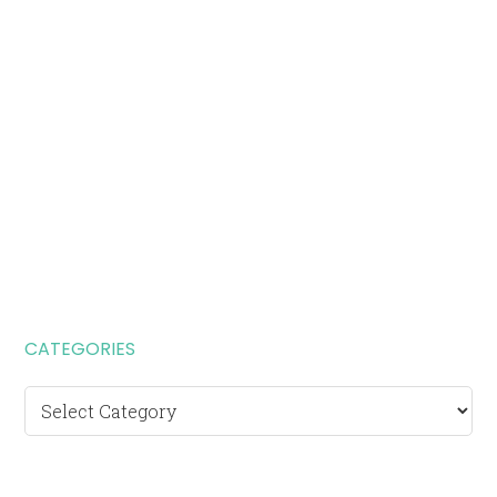
CATEGORIES
Categories