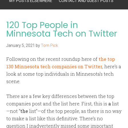
MY POSTS ELSEWHERE
CONTACT AND GUEST POSTS
120 Top People in
Minnesota Tech on Twitter
January 5, 2021
by
Tom Pick
Following on the recent roundup here of
the top
130 Minnesota tech companies on Twitter
, here’s a
look at some top individuals in Minnesota’s tech
scene.
There are a few key differences between the top
companies post and the list here. First, this is
a
list
—not “
the
list”—of the top people, as there is no way
to make a list like this definitive. There’s no
question I inadvertently missed some important