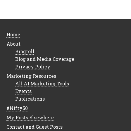
Home
About
Bragroll
Blog and Media Coverage
Privacy Policy
Marketing Resources
All AI Marketing Tools
Events
Publications
#Nifty50
My Posts Elsewhere
Contact and Guest Posts