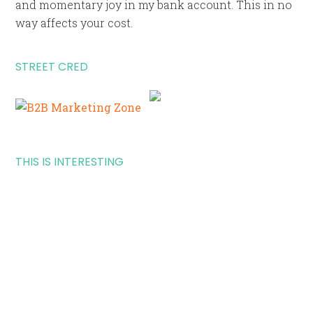
and momentary joy in my bank account. This in no
way affects your cost.
STREET CRED
THIS IS INTERESTING