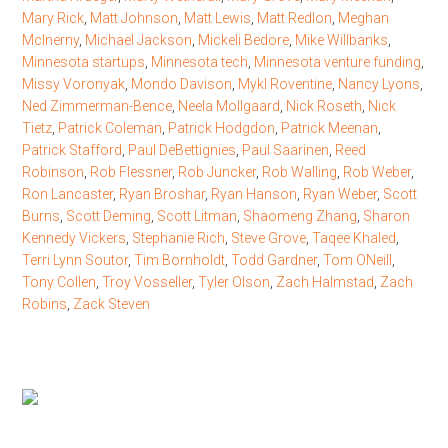
Mary Rick
,
Matt Johnson
,
Matt Lewis
,
Matt Redlon
,
Meghan
McInerny
,
Michael Jackson
,
Mickeli Bedore
,
Mike Willbanks
,
Minnesota startups
,
Minnesota tech
,
Minnesota venture funding
,
Missy Voronyak
,
Mondo Davison
,
Mykl Roventine
,
Nancy Lyons
,
Ned Zimmerman-Bence
,
Neela Mollgaard
,
Nick Roseth
,
Nick
Tietz
,
Patrick Coleman
,
Patrick Hodgdon
,
Patrick Meenan
,
Patrick Stafford
,
Paul DeBettignies
,
Paul Saarinen
,
Reed
Robinson
,
Rob Flessner
,
Rob Juncker
,
Rob Walling
,
Rob Weber
,
Ron Lancaster
,
Ryan Broshar
,
Ryan Hanson
,
Ryan Weber
,
Scott
Burns
,
Scott Deming
,
Scott Litman
,
Shaomeng Zhang
,
Sharon
Kennedy Vickers
,
Stephanie Rich
,
Steve Grove
,
Taqee Khaled
,
Terri Lynn Soutor
,
Tim Bornholdt
,
Todd Gardner
,
Tom ONeill
,
Tony Collen
,
Troy Vosseller
,
Tyler Olson
,
Zach Halmstad
,
Zach
Robins
,
Zack Steven