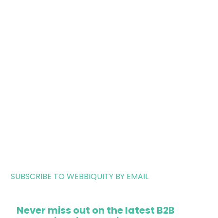
SUBSCRIBE TO WEBBIQUITY BY EMAIL
Never miss out on the latest B2B