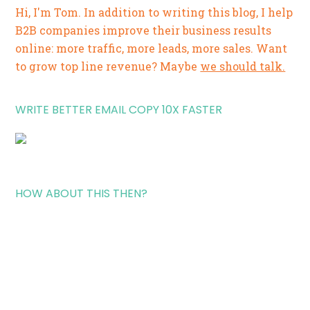
Hi, I'm Tom. In addition to writing this blog, I help
B2B companies improve their business results
online: more traffic, more leads, more sales. Want
to grow top line revenue? Maybe
we should talk.
WRITE BETTER EMAIL COPY 10X FASTER
HOW ABOUT THIS THEN?