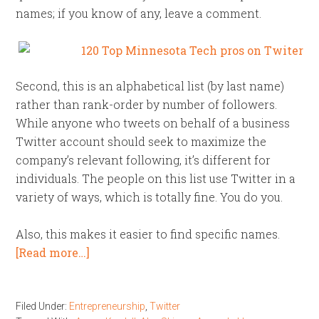
names; if you know of any, leave a comment.
Second, this is an alphabetical list (by last name)
rather than rank-order by number of followers.
While anyone who tweets on behalf of a business
Twitter account should seek to maximize the
company’s relevant following, it’s different for
individuals. The people on this list use Twitter in a
variety of ways, which is totally fine. You do you.
Also, this makes it easier to find specific names.
[Read more…]
Filed Under:
Entrepreneurship
,
Twitter