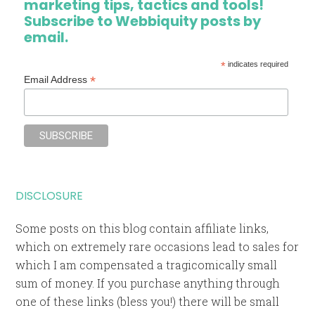
marketing tips, tactics and tools!
Subscribe to Webbiquity posts by
email.
*
indicates required
*
Email Address
DISCLOSURE
Some posts on this blog contain affiliate links,
which on extremely rare occasions lead to sales for
which I am compensated a tragicomically small
sum of money. If you purchase anything through
one of these links (bless you!) there will be small