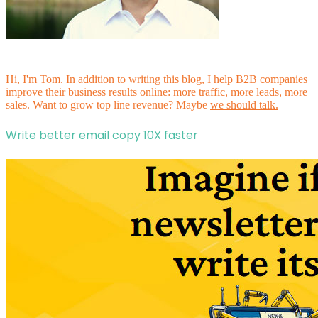
Hi, I'm Tom. In addition to writing this blog, I help B2B companies
improve their business results online: more traffic, more leads, more
sales. Want to grow top line revenue? Maybe
we should talk.
Write better email copy 10X faster