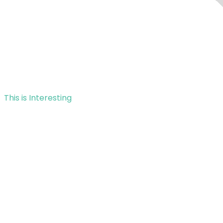
This is Interesting