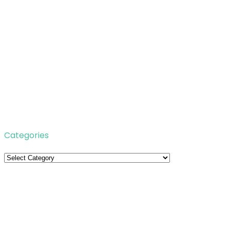
Categories
Categories