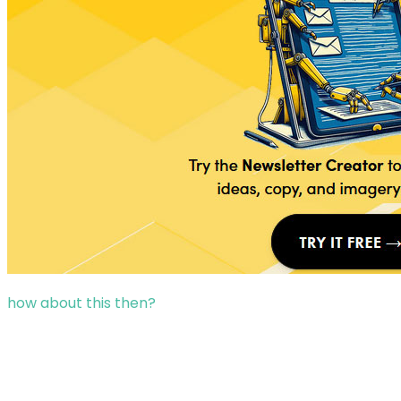
how about this then?