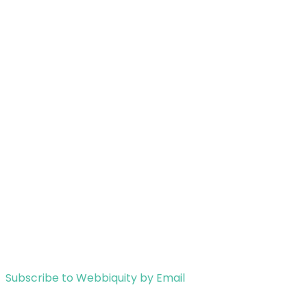
Subscribe to Webbiquity by Email