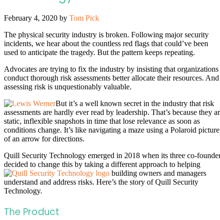
February 4, 2020
by
Tom Pick
The physical security industry is broken. Following major security
incidents, we hear about the countless red flags that could’ve been
used to anticipate the tragedy. But the pattern keeps repeating.
Advocates are trying to fix the industry by insisting that organizations
conduct thorough risk assessments better allocate their resources. And
assessing risk is unquestionably valuable.
But it’s a well known secret in the industry that risk
assessments are hardly ever read by leadership. That’s because they a
static, inflexible snapshots in time that lose relevance as soon as
conditions change. It’s like navigating a maze using a Polaroid picture
of an arrow for directions.
Quill Security Technology emerged in 2018 when its three co-founde
decided to change this by taking a different approach to helping
building owners and managers
understand and address risks. Here’s the story of Quill Security
Technology.
The Product