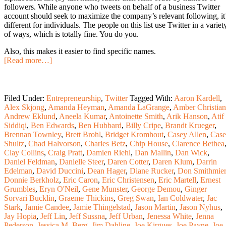
followers. While anyone who tweets on behalf of a business Twitter
account should seek to maximize the company’s relevant following, it
different for individuals. The people on this list use Twitter in a variet
of ways, which is totally fine. You do you.
Also, this makes it easier to find specific names.
[Read more…]
Filed Under:
Entrepreneurship
,
Twitter
Tagged With:
Aaron Kardell
,
Alex Skjong
,
Amanda Heyman
,
Amanda LaGrange
,
Amber Christian
Andrew Eklund
,
Aneela Kumar
,
Antoinette Smith
,
Arik Hanson
,
Atif
Siddiqi
,
Ben Edwards
,
Ben Hubbard
,
Billy Cripe
,
Brandt Krueger
,
Brennan Townley
,
Brett Brohl
,
Bridget Kromhout
,
Casey Allen
,
Cas
Shultz
,
Chad Halvorson
,
Charles Betz
,
Chip House
,
Clarence Bethea
Clay Collins
,
Craig Pratt
,
Damien Riehl
,
Dan Mallin
,
Dan Wick
,
Daniel Feldman
,
Danielle Steer
,
Daren Cotter
,
Daren Klum
,
Darrin
Edelman
,
David Duccini
,
Dean Hager
,
Diane Rucker
,
Don Smithmier
Donnie Berkholz
,
Eric Caron
,
Eric Christensen
,
Eric Martell
,
Ernest
Grumbles
,
Eryn O'Neil
,
Gene Munster
,
George Demou
,
Ginger
Sorvari Bucklin
,
Graeme Thickins
,
Greg Swan
,
Ian Coldwater
,
Jac
Stark
,
Jamie Candee
,
Jamie Thingelstad
,
Jason Martin
,
Jason Nyhus
,
Jay Hopia
,
Jeff Lin
,
Jeff Sussna
,
Jeff Urban
,
Jenessa White
,
Jenna
Pederson
,
Jessica M. Berg
,
Jim Dahline
,
Joe Kirgues
,
Joe Payne
,
Joe