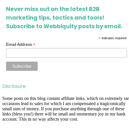
Never miss out on the latest B2B
marketing tips, tactics and tools!
Subscribe to Webbiquity posts by email.
*
indicates required
*
Email Address
Disclosure
Some posts on this blog contain affiliate links, which on extremely rar
occasions lead to sales for which I am compensated a tragicomically
small sum of money. If you purchase anything through one of these
links (bless you!) there will be small and momentary joy in my bank
account. This in no way affects your cost.