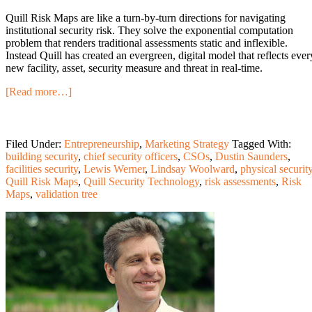
Quill Risk Maps are like a turn-by-turn directions for navigating
institutional security risk. They solve the exponential computation
problem that renders traditional assessments static and inflexible.
Instead Quill has created an evergreen, digital model that reflects ever
new facility, asset, security measure and threat in real-time.
[Read more…]
Filed Under:
Entrepreneurship
,
Marketing Strategy
Tagged With:
building security
,
chief security officers
,
CSOs
,
Dustin Saunders
,
facilities security
,
Lewis Werner
,
Lindsay Woolward
,
physical securit
Quill Risk Maps
,
Quill Security Technology
,
risk assessments
,
Risk
Maps
,
validation tree