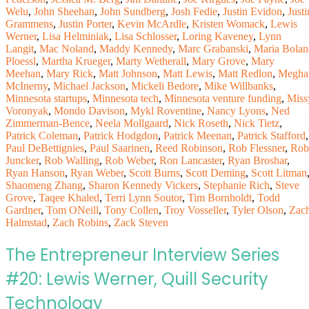
Welu
,
John Sheehan
,
John Sundberg
,
Josh Fedie
,
Justin Evidon
,
Justi
Grammens
,
Justin Porter
,
Kevin McArdle
,
Kristen Womack
,
Lewis
Werner
,
Lisa Helminiak
,
Lisa Schlosser
,
Loring Kaveney
,
Lynn
Langit
,
Mac Noland
,
Maddy Kennedy
,
Marc Grabanski
,
Maria Bolan
Ploessl
,
Martha Krueger
,
Marty Wetherall
,
Mary Grove
,
Mary
Meehan
,
Mary Rick
,
Matt Johnson
,
Matt Lewis
,
Matt Redlon
,
Megha
McInerny
,
Michael Jackson
,
Mickeli Bedore
,
Mike Willbanks
,
Minnesota startups
,
Minnesota tech
,
Minnesota venture funding
,
Miss
Voronyak
,
Mondo Davison
,
Mykl Roventine
,
Nancy Lyons
,
Ned
Zimmerman-Bence
,
Neela Mollgaard
,
Nick Roseth
,
Nick Tietz
,
Patrick Coleman
,
Patrick Hodgdon
,
Patrick Meenan
,
Patrick Stafford
,
Paul DeBettignies
,
Paul Saarinen
,
Reed Robinson
,
Rob Flessner
,
Rob
Juncker
,
Rob Walling
,
Rob Weber
,
Ron Lancaster
,
Ryan Broshar
,
Ryan Hanson
,
Ryan Weber
,
Scott Burns
,
Scott Deming
,
Scott Litman
Shaomeng Zhang
,
Sharon Kennedy Vickers
,
Stephanie Rich
,
Steve
Grove
,
Taqee Khaled
,
Terri Lynn Soutor
,
Tim Bornholdt
,
Todd
Gardner
,
Tom ONeill
,
Tony Collen
,
Troy Vosseller
,
Tyler Olson
,
Zac
Halmstad
,
Zach Robins
,
Zack Steven
The Entrepreneur Interview Series
#20: Lewis Werner, Quill Security
Technology