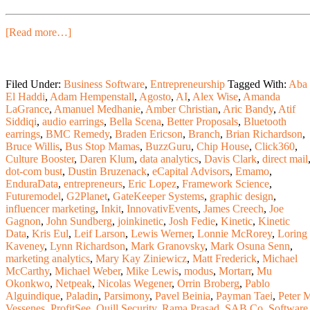
[Read more…]
Filed Under:
Business Software
,
Entrepreneurship
Tagged With:
Aba
El Haddi
,
Adam Hempenstall
,
Agosto
,
AI
,
Alex Wise
,
Amanda
LaGrance
,
Amanuel Medhanie
,
Amber Christian
,
Aric Bandy
,
Atif
Siddiqi
,
audio earrings
,
Bella Scena
,
Better Proposals
,
Bluetooth
earrings
,
BMC Remedy
,
Braden Ericson
,
Branch
,
Brian Richardson
,
Bruce Willis
,
Bus Stop Mamas
,
BuzzGuru
,
Chip House
,
Click360
,
Culture Booster
,
Daren Klum
,
data analytics
,
Davis Clark
,
direct mail
dot-com bust
,
Dustin Bruzenack
,
eCapital Advisors
,
Emamo
,
EnduraData
,
entrepreneurs
,
Eric Lopez
,
Framework Science
,
Futuremodel
,
G2Planet
,
GateKeeper Systems
,
graphic design
,
influencer marketing
,
Inkit
,
InnovativEvents
,
James Creech
,
Joe
Gagnon
,
John Sundberg
,
joinkinetic
,
Josh Fedie
,
Kinetic
,
Kinetic
Data
,
Kris Eul
,
Leif Larson
,
Lewis Werner
,
Lonnie McRorey
,
Loring
Kaveney
,
Lynn Richardson
,
Mark Granovsky
,
Mark Osuna Senn
,
marketing analytics
,
Mary Kay Ziniewicz
,
Matt Frederick
,
Michael
McCarthy
,
Michael Weber
,
Mike Lewis
,
modus
,
Mortarr
,
Mu
Okonkwo
,
Netpeak
,
Nicolas Wegener
,
Orrin Broberg
,
Pablo
Alguindique
,
Paladin
,
Parsimony
,
Pavel Beinia
,
Payman Taei
,
Peter 
Vessenes
,
ProfitSee
,
Quill Security
,
Rama Prasad
,
SAB Co. Software