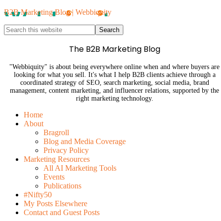
B2B Marketing Blog | Webbiquity
The B2B Marketing Blog
"Webbiquity" is about being everywhere online when and where buyers are
looking for what you sell. It's what I help B2B clients achieve through a
coordinated strategy of SEO, search marketing, social media, brand
management, content marketing, and influencer relations, supported by the
right marketing technology.
Home
About
Bragroll
Blog and Media Coverage
Privacy Policy
Marketing Resources
All AI Marketing Tools
Events
Publications
#Nifty50
My Posts Elsewhere
Contact and Guest Posts