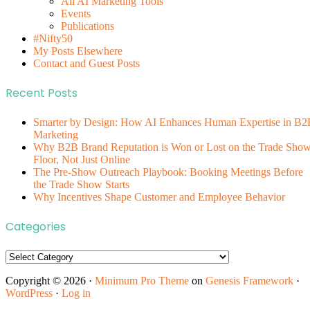
All AI Marketing Tools
Events
Publications
#Nifty50
My Posts Elsewhere
Contact and Guest Posts
Recent Posts
Smarter by Design: How AI Enhances Human Expertise in B2
Marketing
Why B2B Brand Reputation is Won or Lost on the Trade Sho
Floor, Not Just Online
The Pre-Show Outreach Playbook: Booking Meetings Before
the Trade Show Starts
Why Incentives Shape Customer and Employee Behavior
Categories
Categories
Copyright © 2026 ·
Minimum Pro Theme
on
Genesis Framework
·
WordPress
·
Log in