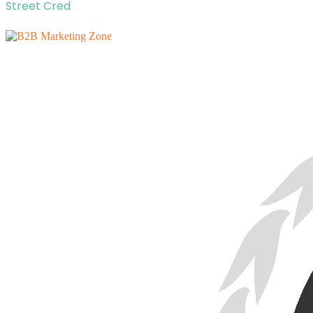
Street Cred