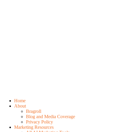
Home
About
Bragroll
Blog and Media Coverage
Privacy Policy
Marketing Resources