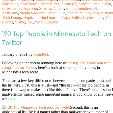
Salesfolks
,
SalesReach
,
Scott Burns
,
Secured2
,
SendSquared
,
SitEat
,
software development
,
Sparrow Charts
,
startup founders
,
Stas
Zaslavsky
,
Stephen Moore
,
Steve Pulley
,
Structural
,
Taylor McKnigh
Tech Dump
,
Teqnizan
,
Tim Duncan
,
Tracy Fuller
,
Unbreakable
,
VII
Events
,
Visme
,
VR
,
WorkOutLoud
120 Top People in Minnesota Tech on
Twitter
January 5, 2021
by
Tom Pick
Following on the recent roundup here of
the top 130 Minnesota tech
companies on Twitter
, here’s a look at some top individuals in
Minnesota’s tech scene.
There are a few key differences between the top companies post and
the list here. First, this is
a
list—not “
the
list”—of the top people, as
there is no way to make a list like this definitive. There’s no question I
inadvertently missed some important names; if you know of any, leav
a comment.
Second, this is an
alphabetical list (by last name) rather than rank-order by number of