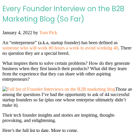
Every Founder Interview on the B2B
Marketing Blog (So Far)
January 4, 2022
by
Tom Pick
An “entrepreneur” (a.k.a, startup founder) has been defined as
someone who will work 80 hours a week to avoid working 40
. There
no question they are a special breed.
What inspires them to solve certain problems? How do they generate
business when they first launch their products? What did they learn
from the experience that they can share with other aspiring
entrepreneurs?
Those ar
among the questions I’ve had the opportunity to ask of 44 successful
startup founders so far (plus one whose enterprise ultimately didn’t
make it).
Their tech founder insights and stories are inspiring, thought-
provoking, and enlightening.
Here’s the full list to date. More to come.