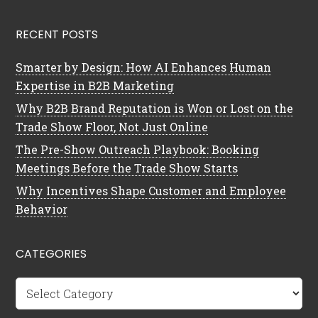
RECENT POSTS
Smarter by Design: How AI Enhances Human
Expertise in B2B Marketing
Why B2B Brand Reputation is Won or Lost on the
Trade Show Floor, Not Just Online
The Pre-Show Outreach Playbook: Booking
Meetings Before the Trade Show Starts
Why Incentives Shape Customer and Employee
Behavior
CATEGORIES
Categories