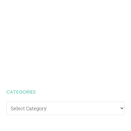
CATEGORIES
Categories