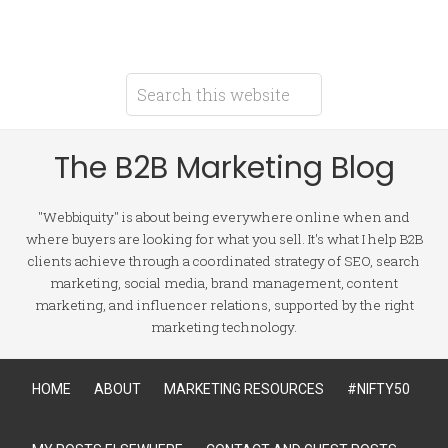
The B2B Marketing Blog
"Webbiquity" is about being everywhere online when and
where buyers are looking for what you sell. It's what I help B2B
clients achieve through a coordinated strategy of SEO, search
marketing, social media, brand management, content
marketing, and influencer relations, supported by the right
marketing technology.
HOME
ABOUT
MARKETING RESOURCES
#NIFTY50