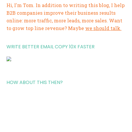
Hi, I'm Tom. In addition to writing this blog, I help
B2B companies improve their business results
online: more traffic, more leads, more sales. Want
to grow top line revenue? Maybe
we should talk.
WRITE BETTER EMAIL COPY 10X FASTER
HOW ABOUT THIS THEN?