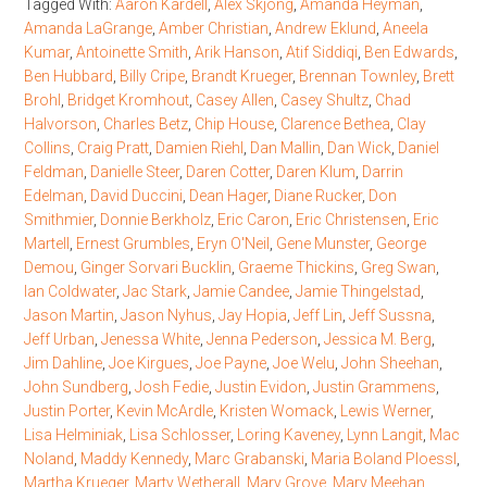
Tagged With:
Aaron Kardell
,
Alex Skjong
,
Amanda Heyman
,
Amanda LaGrange
,
Amber Christian
,
Andrew Eklund
,
Aneela
Kumar
,
Antoinette Smith
,
Arik Hanson
,
Atif Siddiqi
,
Ben Edwards
,
Ben Hubbard
,
Billy Cripe
,
Brandt Krueger
,
Brennan Townley
,
Brett
Brohl
,
Bridget Kromhout
,
Casey Allen
,
Casey Shultz
,
Chad
Halvorson
,
Charles Betz
,
Chip House
,
Clarence Bethea
,
Clay
Collins
,
Craig Pratt
,
Damien Riehl
,
Dan Mallin
,
Dan Wick
,
Daniel
Feldman
,
Danielle Steer
,
Daren Cotter
,
Daren Klum
,
Darrin
Edelman
,
David Duccini
,
Dean Hager
,
Diane Rucker
,
Don
Smithmier
,
Donnie Berkholz
,
Eric Caron
,
Eric Christensen
,
Eric
Martell
,
Ernest Grumbles
,
Eryn O'Neil
,
Gene Munster
,
George
Demou
,
Ginger Sorvari Bucklin
,
Graeme Thickins
,
Greg Swan
,
Ian Coldwater
,
Jac Stark
,
Jamie Candee
,
Jamie Thingelstad
,
Jason Martin
,
Jason Nyhus
,
Jay Hopia
,
Jeff Lin
,
Jeff Sussna
,
Jeff Urban
,
Jenessa White
,
Jenna Pederson
,
Jessica M. Berg
,
Jim Dahline
,
Joe Kirgues
,
Joe Payne
,
Joe Welu
,
John Sheehan
,
John Sundberg
,
Josh Fedie
,
Justin Evidon
,
Justin Grammens
,
Justin Porter
,
Kevin McArdle
,
Kristen Womack
,
Lewis Werner
,
Lisa Helminiak
,
Lisa Schlosser
,
Loring Kaveney
,
Lynn Langit
,
Mac
Noland
,
Maddy Kennedy
,
Marc Grabanski
,
Maria Boland Ploessl
,
Martha Krueger
,
Marty Wetherall
,
Mary Grove
,
Mary Meehan
,