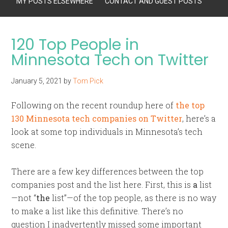
MY POSTS ELSEWHERE
CONTACT AND GUEST POSTS
120 Top People in
Minnesota Tech on Twitter
January 5, 2021
by
Tom Pick
Following on the recent roundup here of
the top
130 Minnesota tech companies on Twitter
, here’s a
look at some top individuals in Minnesota’s tech
scene.
There are a few key differences between the top
companies post and the list here. First, this is
a
list
—not “
the
list”—of the top people, as there is no way
to make a list like this definitive. There’s no
question I inadvertently missed some important