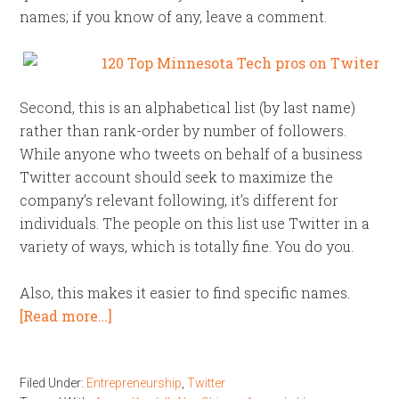
names; if you know of any, leave a comment.
Second, this is an alphabetical list (by last name)
rather than rank-order by number of followers.
While anyone who tweets on behalf of a business
Twitter account should seek to maximize the
company’s relevant following, it’s different for
individuals. The people on this list use Twitter in a
variety of ways, which is totally fine. You do you.
Also, this makes it easier to find specific names.
[Read more…]
Filed Under:
Entrepreneurship
,
Twitter