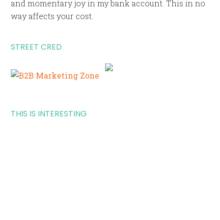
and momentary joy in my bank account. This in no
way affects your cost.
STREET CRED
THIS IS INTERESTING