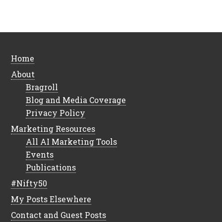
Home
About
Bragroll
Blog and Media Coverage
Privacy Policy
Marketing Resources
All AI Marketing Tools
Events
Publications
#Nifty50
My Posts Elsewhere
Contact and Guest Posts