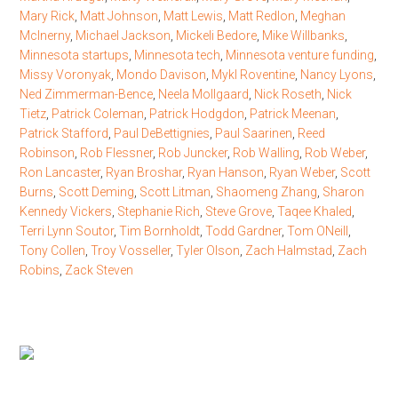
Mary Rick
,
Matt Johnson
,
Matt Lewis
,
Matt Redlon
,
Meghan
McInerny
,
Michael Jackson
,
Mickeli Bedore
,
Mike Willbanks
,
Minnesota startups
,
Minnesota tech
,
Minnesota venture funding
,
Missy Voronyak
,
Mondo Davison
,
Mykl Roventine
,
Nancy Lyons
,
Ned Zimmerman-Bence
,
Neela Mollgaard
,
Nick Roseth
,
Nick
Tietz
,
Patrick Coleman
,
Patrick Hodgdon
,
Patrick Meenan
,
Patrick Stafford
,
Paul DeBettignies
,
Paul Saarinen
,
Reed
Robinson
,
Rob Flessner
,
Rob Juncker
,
Rob Walling
,
Rob Weber
,
Ron Lancaster
,
Ryan Broshar
,
Ryan Hanson
,
Ryan Weber
,
Scott
Burns
,
Scott Deming
,
Scott Litman
,
Shaomeng Zhang
,
Sharon
Kennedy Vickers
,
Stephanie Rich
,
Steve Grove
,
Taqee Khaled
,
Terri Lynn Soutor
,
Tim Bornholdt
,
Todd Gardner
,
Tom ONeill
,
Tony Collen
,
Troy Vosseller
,
Tyler Olson
,
Zach Halmstad
,
Zach
Robins
,
Zack Steven