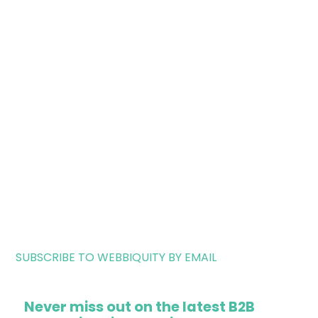
SUBSCRIBE TO WEBBIQUITY BY EMAIL
Never miss out on the latest B2B