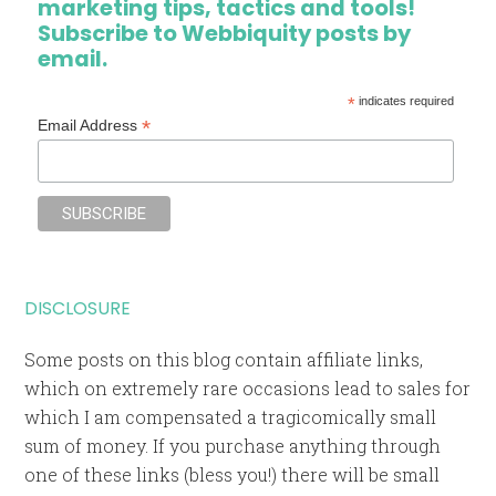
marketing tips, tactics and tools!
Subscribe to Webbiquity posts by
email.
*
indicates required
*
Email Address
DISCLOSURE
Some posts on this blog contain affiliate links,
which on extremely rare occasions lead to sales for
which I am compensated a tragicomically small
sum of money. If you purchase anything through
one of these links (bless you!) there will be small