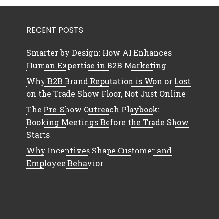
RECENT POSTS
Smarter by Design: How AI Enhances
Human Expertise in B2B Marketing
Why B2B Brand Reputation is Won or Lost
on the Trade Show Floor, Not Just Online
The Pre-Show Outreach Playbook:
Booking Meetings Before the Trade Show
Starts
Why Incentives Shape Customer and
Employee Behavior