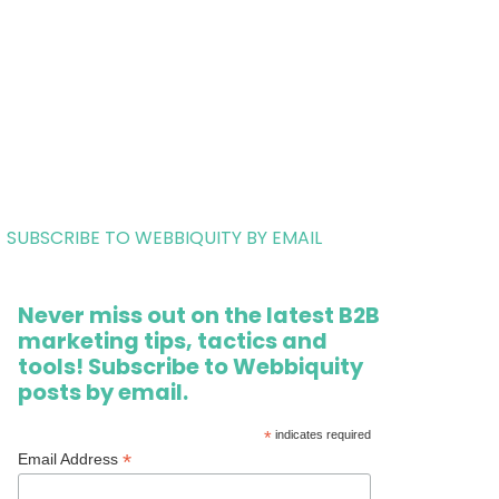
SUBSCRIBE TO WEBBIQUITY BY EMAIL
Never miss out on the latest B2B
marketing tips, tactics and
tools! Subscribe to Webbiquity
posts by email.
*
indicates required
*
Email Address