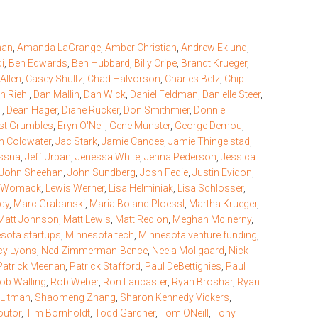
man
,
Amanda LaGrange
,
Amber Christian
,
Andrew Eklund
,
qi
,
Ben Edwards
,
Ben Hubbard
,
Billy Cripe
,
Brandt Krueger
,
Allen
,
Casey Shultz
,
Chad Halvorson
,
Charles Betz
,
Chip
n Riehl
,
Dan Mallin
,
Dan Wick
,
Daniel Feldman
,
Danielle Steer
,
i
,
Dean Hager
,
Diane Rucker
,
Don Smithmier
,
Donnie
st Grumbles
,
Eryn O'Neil
,
Gene Munster
,
George Demou
,
an Coldwater
,
Jac Stark
,
Jamie Candee
,
Jamie Thingelstad
,
ussna
,
Jeff Urban
,
Jenessa White
,
Jenna Pederson
,
Jessica
John Sheehan
,
John Sundberg
,
Josh Fedie
,
Justin Evidon
,
n Womack
,
Lewis Werner
,
Lisa Helminiak
,
Lisa Schlosser
,
dy
,
Marc Grabanski
,
Maria Boland Ploessl
,
Martha Krueger
,
Matt Johnson
,
Matt Lewis
,
Matt Redlon
,
Meghan McInerny
,
sota startups
,
Minnesota tech
,
Minnesota venture funding
,
y Lyons
,
Ned Zimmerman-Bence
,
Neela Mollgaard
,
Nick
Patrick Meenan
,
Patrick Stafford
,
Paul DeBettignies
,
Paul
ob Walling
,
Rob Weber
,
Ron Lancaster
,
Ryan Broshar
,
Ryan
 Litman
,
Shaomeng Zhang
,
Sharon Kennedy Vickers
,
outor
,
Tim Bornholdt
,
Todd Gardner
,
Tom ONeill
,
Tony