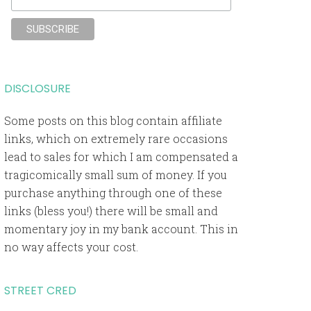
DISCLOSURE
Some posts on this blog contain affiliate
links, which on extremely rare occasions
lead to sales for which I am compensated a
tragicomically small sum of money. If you
purchase anything through one of these
links (bless you!) there will be small and
momentary joy in my bank account. This in
no way affects your cost.
STREET CRED