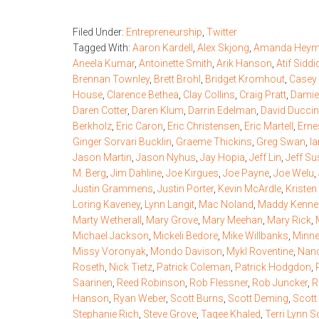
Filed Under:
Entrepreneurship
,
Twitter
Tagged With:
Aaron Kardell
,
Alex Skjong
,
Amanda Hey
Aneela Kumar
,
Antoinette Smith
,
Arik Hanson
,
Atif Siddi
Brennan Townley
,
Brett Brohl
,
Bridget Kromhout
,
Casey 
House
,
Clarence Bethea
,
Clay Collins
,
Craig Pratt
,
Damie
Daren Cotter
,
Daren Klum
,
Darrin Edelman
,
David Duccin
Berkholz
,
Eric Caron
,
Eric Christensen
,
Eric Martell
,
Erne
Ginger Sorvari Bucklin
,
Graeme Thickins
,
Greg Swan
,
I
Jason Martin
,
Jason Nyhus
,
Jay Hopia
,
Jeff Lin
,
Jeff S
M. Berg
,
Jim Dahline
,
Joe Kirgues
,
Joe Payne
,
Joe Welu
,
Justin Grammens
,
Justin Porter
,
Kevin McArdle
,
Kriste
Loring Kaveney
,
Lynn Langit
,
Mac Noland
,
Maddy Kenne
Marty Wetherall
,
Mary Grove
,
Mary Meehan
,
Mary Rick
,
Michael Jackson
,
Mickeli Bedore
,
Mike Willbanks
,
Minne
Missy Voronyak
,
Mondo Davison
,
Mykl Roventine
,
Nanc
Roseth
,
Nick Tietz
,
Patrick Coleman
,
Patrick Hodgdon
,
Saarinen
,
Reed Robinson
,
Rob Flessner
,
Rob Juncker
,
R
Hanson
,
Ryan Weber
,
Scott Burns
,
Scott Deming
,
Scott
Stephanie Rich
,
Steve Grove
,
Taqee Khaled
,
Terri Lynn S