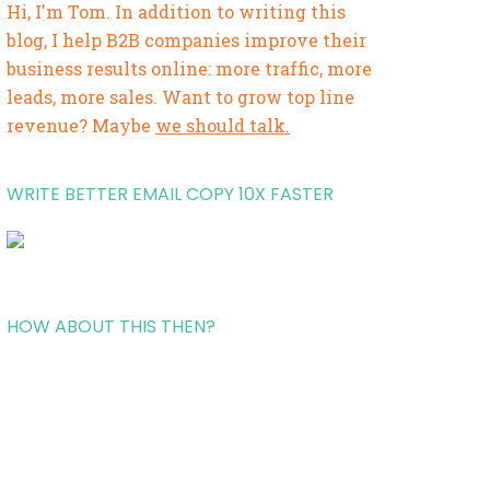
Hi, I'm Tom. In addition to writing this
blog, I help B2B companies improve their
business results online: more traffic, more
leads, more sales. Want to grow top line
revenue? Maybe
we should talk.
WRITE BETTER EMAIL COPY 10X FASTER
HOW ABOUT THIS THEN?