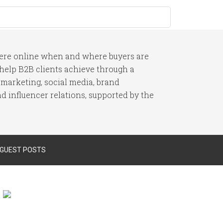
here online when and where buyers are
I help B2B clients achieve through a
 marketing, social media, brand
 influencer relations, supported by the
 GUEST POSTS