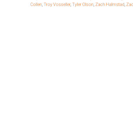
Collen
,
Troy Vosseller
,
Tyler Olson
,
Zach Halmstad
,
Zac