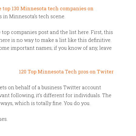
e top 130 Minnesota tech companies on
ls in Minnesota’s tech scene.
top companies post and the list here. First, this
here is no way to make a list like this definitive.
some important names; if you know of any, leave
ts on behalf of a business Twitter account
t following, it’s different for individuals. The
 ways, which is totally fine. You do you.
mes.