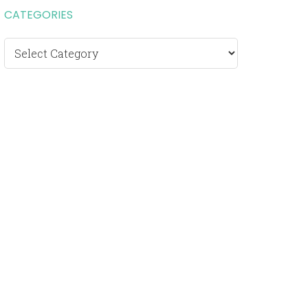
CATEGORIES
Categories