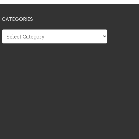
CATEGORIES
Categories