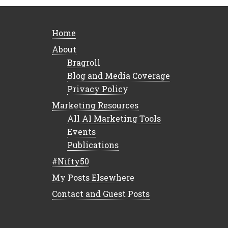
Home
About
Bragroll
Blog and Media Coverage
Privacy Policy
Marketing Resources
All AI Marketing Tools
Events
Publications
#Nifty50
My Posts Elsewhere
Contact and Guest Posts