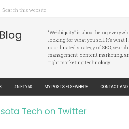
 Blog
"Webbiquity" is about being everyw
looking for what you sell. It's what 
coordinated strategy of SEO, search
management, content marketing, and
right marketing technology.
S
#NIFTY50
MY POSTS ELSEWHERE
CONTACT AND
esota Tech on Twitter