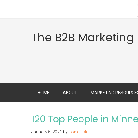
The B2B Marketing
HOME
ABOUT
MARKETING RESOURCE
120 Top People in Minn
January 5, 2021
by
Tom Pick