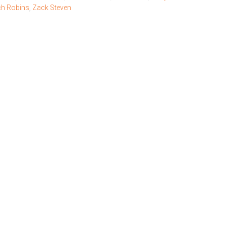
h Robins
,
Zack Steven