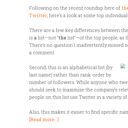
Following on the recent roundup here of
th
Twitter
, here’s a look at some top individua
There are a few key differences between the 
is
a
list—not “
the
list”—of the top people, as t
There’s no question I inadvertently missed 
a comment.
Second, this is an alphabetical list (by
last name) rather than rank-order by
number of followers. While anyone who twee
should seek to maximize the company’s relevan
people on this list use Twitter in a variety of
Also, this makes it easier to find specific na
[Read more…]