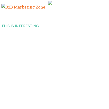
THIS IS INTERESTING