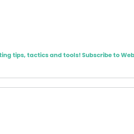
ing tips, tactics and tools! Subscribe to Web