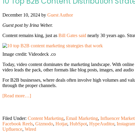
10 Top B2B Content Distribution Stra
December 10, 2024
by
Guest Author
Guest post by Irina Weber.
Content remains king, just as
Bill Gates said
nearly 30 years ago. Stra
Image credit: Videodeck .co
Today, video content dominates the marketing landscape. With online
video leads the pack, other formats like blog posts, images, and audio s
For B2B businesses, where deals often involve high volumes and value, 
through the proper channels.
[Read more…]
Filed Under:
Content Marketing
,
Email Marketing
,
Influencer Market
Facebook Reels
,
Gizmodo
,
Hotjar
,
HubSpot
,
HypeAuditor
,
Instagra
Upfluence
,
Wired