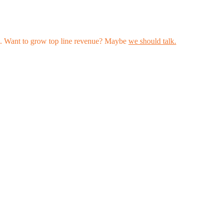
les. Want to grow top line revenue? Maybe
we should talk.