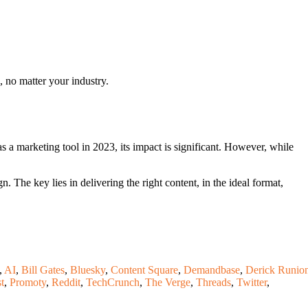
, no matter your industry.
 a marketing tool in 2023, its impact is significant. However, while
The key lies in delivering the right content, in the ideal format,
,
AI
,
Bill Gates
,
Bluesky
,
Content Square
,
Demandbase
,
Derick Runio
t
,
Promoty
,
Reddit
,
TechCrunch
,
The Verge
,
Threads
,
Twitter
,