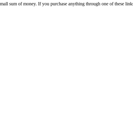
 small sum of money. If you purchase anything through one of these link