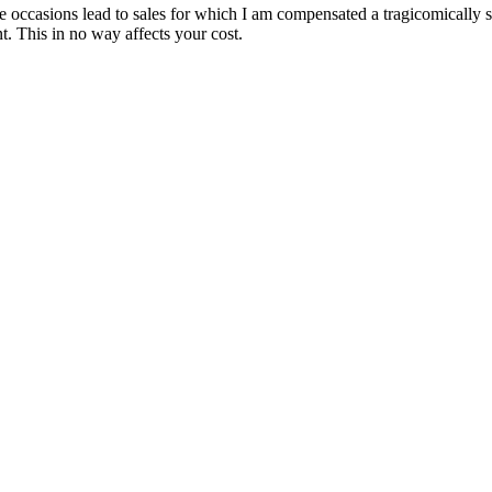
are occasions lead to sales for which I am compensated a tragicomically
. This in no way affects your cost.