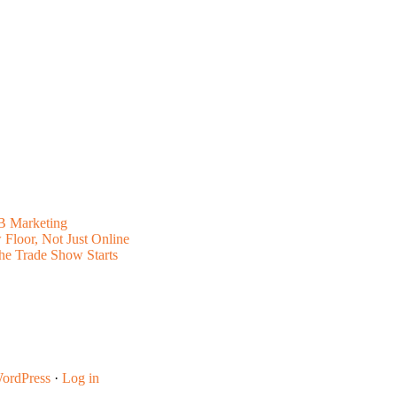
B Marketing
Floor, Not Just Online
he Trade Show Starts
ordPress
·
Log in