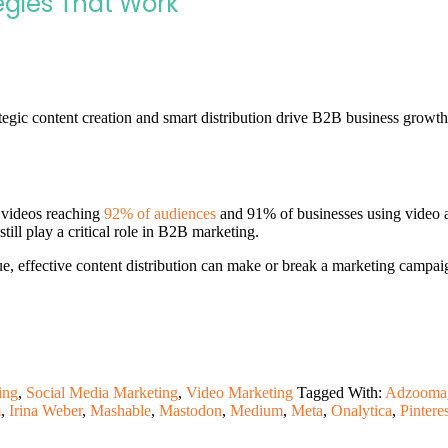
tegies That Work
tegic content creation and smart distribution drive B2B business growth
 videos reaching
92% of audiences
and 91% of businesses using video as
till play a critical role in B2B marketing.
effective content distribution can make or break a marketing campaign. 
ing
,
Social Media Marketing
,
Video Marketing
Tagged With:
Adzooma
m
,
Irina Weber
,
Mashable
,
Mastodon
,
Medium
,
Meta
,
Onalytica
,
Pinteres