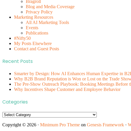
Bragroll
Blog and Media Coverage
Privacy Policy
Marketing Resources
All AI Marketing Tools
Events
Publications
#Nifty50
My Posts Elsewhere
Contact and Guest Posts
Recent Posts
Smarter by Design: How AI Enhances Human Expertise in B2
Why B2B Brand Reputation is Won or Lost on the Trade Show 
The Pre-Show Outreach Playbook: Booking Meetings Before t
Why Incentives Shape Customer and Employee Behavior
Categories
Categories
Copyright © 2026 ·
Minimum Pro Theme
on
Genesis Framework
·
W