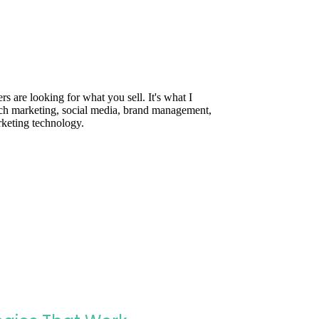
are looking for what you sell. It's what I
rch marketing, social media, brand management,
rketing technology.