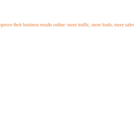
mprove their business results online: more traffic, more leads, more sa