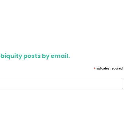
biquity posts by email.
*
indicates required