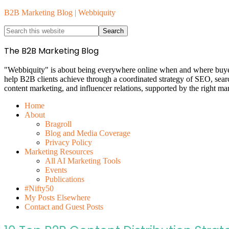
B2B Marketing Blog | Webbiquity
The B2B Marketing Blog
"Webbiquity" is about being everywhere online when and where buyers 
help B2B clients achieve through a coordinated strategy of SEO, sea
content marketing, and influencer relations, supported by the right ma
Home
About
Bragroll
Blog and Media Coverage
Privacy Policy
Marketing Resources
All AI Marketing Tools
Events
Publications
#Nifty50
My Posts Elsewhere
Contact and Guest Posts