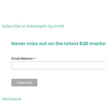
Subscribe to Webbiquity by Email
Never miss out on the latest B2B market
*
Email Address
Disclosure