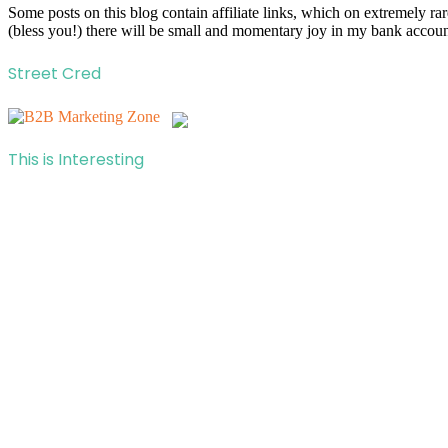
Some posts on this blog contain affiliate links, which on extremely r
(bless you!) there will be small and momentary joy in my bank account
Street Cred
This is Interesting