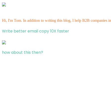
Hi, I'm Tom. In addition to writing this blog, I help B2B companies i
Write better email copy 10X faster
how about this then?