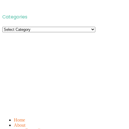
Categories
Categories
Home
About