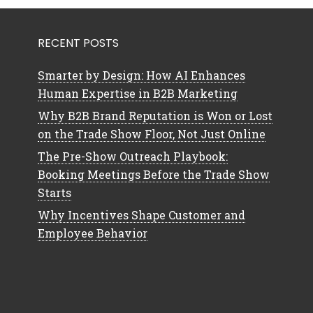
RECENT POSTS
Smarter by Design: How AI Enhances
Human Expertise in B2B Marketing
Why B2B Brand Reputation is Won or Lost
on the Trade Show Floor, Not Just Online
The Pre-Show Outreach Playbook:
Booking Meetings Before the Trade Show
Starts
Why Incentives Shape Customer and
Employee Behavior