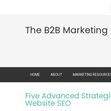
The B2B Marketing
HOME
ABOUT
MARKETING RESOURCE
Five Advanced Strategi
Website SEO