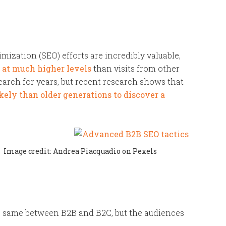
mization (SEO) efforts are incredibly valuable,
s at much higher levels
than visits from other
earch for years, but recent research shows that
kely than older generations to discover a
Image credit: Andrea Piacquadio on Pexels
he same between B2B and B2C, but the audiences