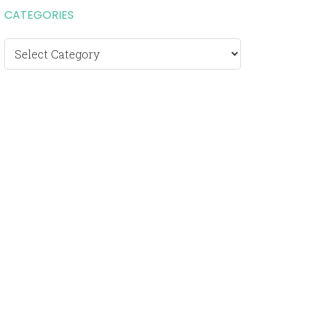
CATEGORIES
Categories