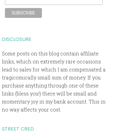
DISCLOSURE
Some posts on this blog contain affiliate
links, which on extremely rare occasions
lead to sales for which I am compensated a
tragicomically small sum of money. If you
purchase anything through one of these
links (bless you!) there will be small and
momentary joy in my bank account. This in
no way affects your cost.
STREET CRED