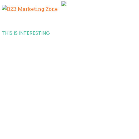
THIS IS INTERESTING