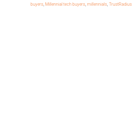
buyers
,
Millennial tech buyers
,
millennials
,
TrustRadius