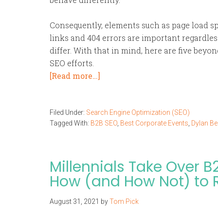
Consequently, elements such as page load s
links and 404 errors are important regardless
differ. With that in mind, here are five beyo
SEO efforts.
[Read more…]
Filed Under:
Search Engine Optimization (SEO)
Tagged With:
B2B SEO
,
Best Corporate Events
,
Dylan Be
Millennials Take Over B
How (and How Not) to
August 31, 2021
by
Tom Pick