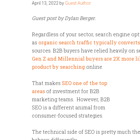
April 13, 2022
by
Guest Author
Guest post by Dylan Berger.
Regardless of your sector, search engine opti
as
organic search traffic typically convert
sources. B2B buyers have relied heavily on s
Gen Z and Millennial buyers are 2X more li
product by searching
online.
That makes
SEO one of the top
areas
of investment for B2B
marketing teams. However, B2B
SEO is a different animal from
consumer-focused strategies.
The technical side of SEO is pretty much t
behave differently.