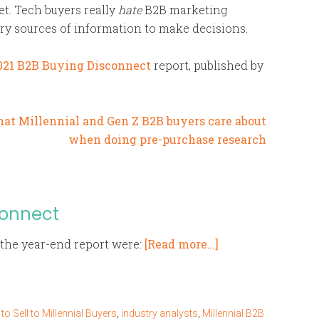
t. Tech buyers really
hate
B2B marketing
mary sources of information to make decisions.
021 B2B Buying Disconnect
report, published by
connect
the year-end report were:
[Read more…]
o Sell to Millennial Buyers
,
industry analysts
,
Millennial B2B