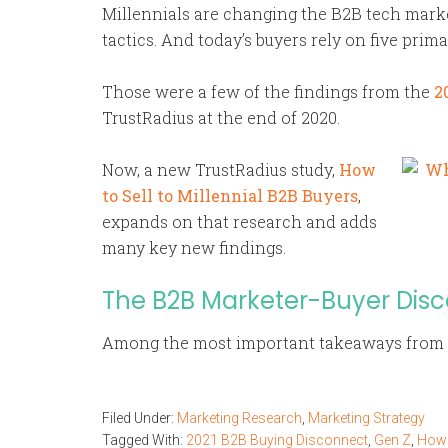
Millennials are changing the B2B tech marke
tactics. And today’s buyers rely on five pri
Those were a few of the findings from the
2
TrustRadius at the end of 2020.
Now, a new TrustRadius study,
How
to Sell to Millennial B2B Buyers
,
expands on that research and adds
many key new findings.
The B2B Marketer-Buyer Dis
Among the most important takeaways from 
Filed Under:
Marketing Research
,
Marketing Strategy
Tagged With:
2021 B2B Buying Disconnect
,
Gen Z
,
How t