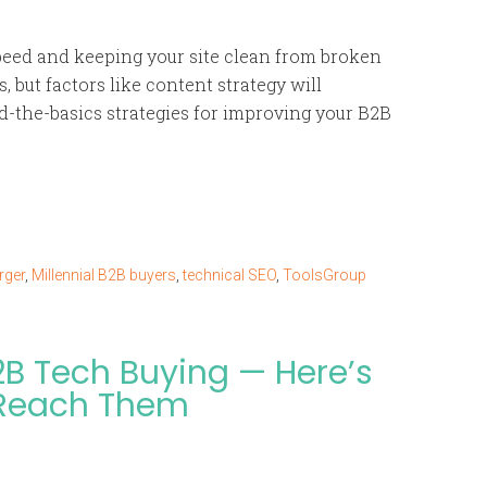
peed and keeping your site clean from broken
, but factors like content strategy will
nd-the-basics strategies for improving your B2B
rger
,
Millennial B2B buyers
,
technical SEO
,
ToolsGroup
2B Tech Buying — Here’s
 Reach Them