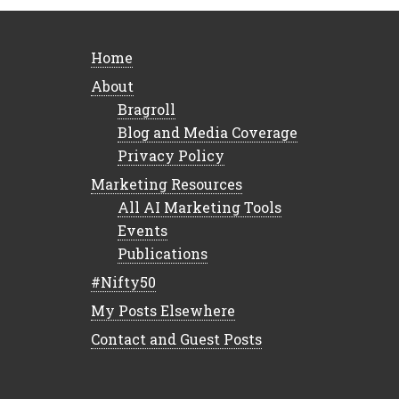
Home
About
Bragroll
Blog and Media Coverage
Privacy Policy
Marketing Resources
All AI Marketing Tools
Events
Publications
#Nifty50
My Posts Elsewhere
Contact and Guest Posts