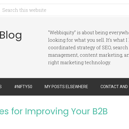
 Blog
"Webbiquity" is about being everyw
looking for what you sell. It's what 
coordinated strategy of SEO, search
management, content marketing, and
right marketing technology.
S
#NIFTY50
MY POSTS ELSEWHERE
CONTACT AND
es for Improving Your B2B