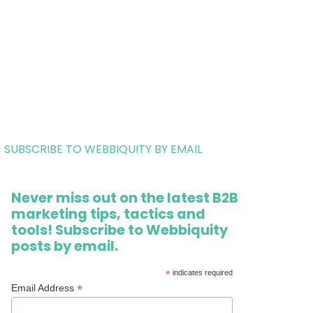
SUBSCRIBE TO WEBBIQUITY BY EMAIL
Never miss out on the latest B2B
marketing tips, tactics and
tools! Subscribe to Webbiquity
posts by email.
*
indicates required
*
Email Address