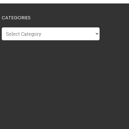
CATEGORIES
Categories