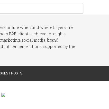
here online when and where buyers are
I help B2B clients achieve through a
 marketing, social media, brand
 influencer relations, supported by the
 GUEST POSTS