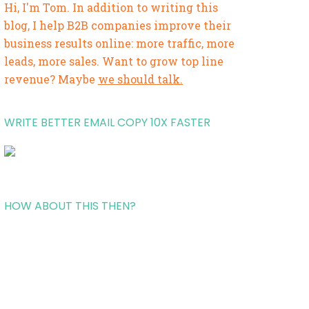
Hi, I'm Tom. In addition to writing this
blog, I help B2B companies improve their
business results online: more traffic, more
leads, more sales. Want to grow top line
revenue? Maybe
we should talk.
WRITE BETTER EMAIL COPY 10X FASTER
HOW ABOUT THIS THEN?