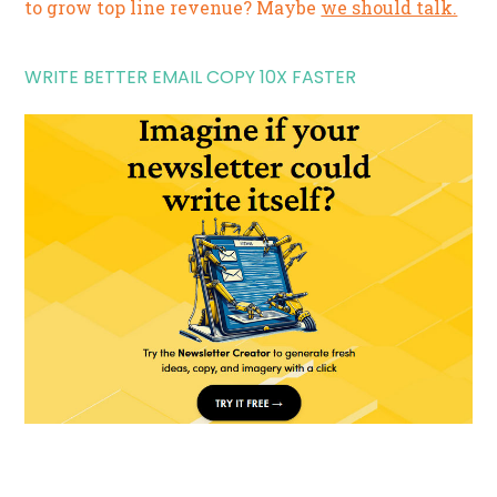
to grow top line revenue? Maybe
we should talk.
WRITE BETTER EMAIL COPY 10X FASTER