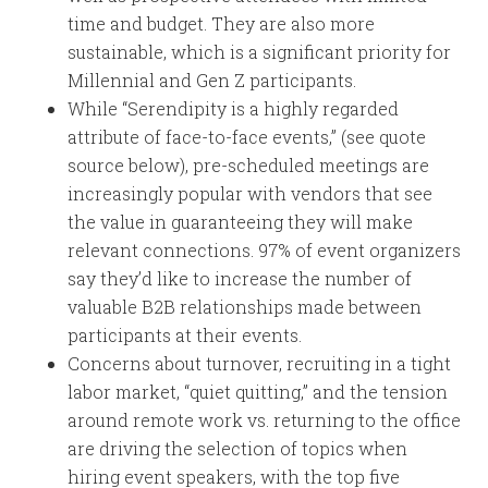
time and budget. They are also more
sustainable, which is a significant priority for
Millennial and Gen Z participants.
While “Serendipity is a highly regarded
attribute of face-to-face events,” (see quote
source below), pre-scheduled meetings are
increasingly popular with vendors that see
the value in guaranteeing they will make
relevant connections. 97% of event organizers
say they’d like to increase the number of
valuable B2B relationships made between
participants at their events.
Concerns about turnover, recruiting in a tight
labor market, “quiet quitting,” and the tension
around remote work vs. returning to the office
are driving the selection of topics when
hiring event speakers, with the top five