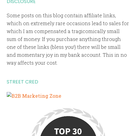
DISCLOSURE
Some posts on this blog contain affiliate links,
which on extremely rare occasions lead to sales for
which I am compensated a tragicomically small
sum of money. If you purchase anything through
one of these links (bless you!) there will be small
and momentary joy in my bank account. This in no
way affects your cost.
STREET CRED