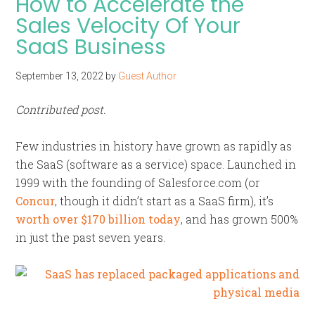
How to Accelerate the
Sales Velocity Of Your
SaaS Business
September 13, 2022
by
Guest Author
Contributed post.
Few industries in history have grown as rapidly as
the SaaS (software as a service) space. Launched in
1999 with the founding of Salesforce.com (or
Concur
, though it didn’t start as a SaaS firm), it’s
worth over $170 billion today
, and has grown 500%
in just the past seven years.