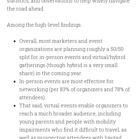
statistics, and observations to help wisely navigate
the road ahead.
Among the high-level findings:
Overall, most marketers and event
organizations are planning roughly a 50/50
split for in-person events and virtual/hybrid
gatherings (though hybrid is a very small
share) in the coming year.
In-person events are most effective for
networking (per 83% of organizers and 78% of
attendees).
That said, virtual events enable organizers to
reach a much broader audience, including
young parents and people with mobility
impairments who find it difficult to travel, as
well as prospective attendees with limited