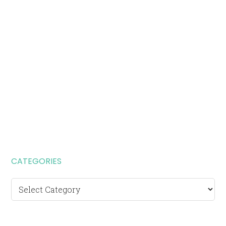
CATEGORIES
Categories