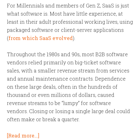
For Millennials and members of Gen Z, SaaS is just
what software is. Most have little experience, at
least in their adult professional working lives, using
packaged software or client-server applications
(
from which SaaS evolved
).
Throughout the 1980s and 90s, most B2B software
vendors relied primarily on big-ticket software
sales, with a smaller revenue stream from services
and annual maintenance contracts. Dependence
on these large deals, often in the hundreds of
thousand or even millions of dollars, caused
revenue streams to be “lumpy” for software
vendors. Closing or losing a single large deal could
often make or break a quarter.
[Read more…]