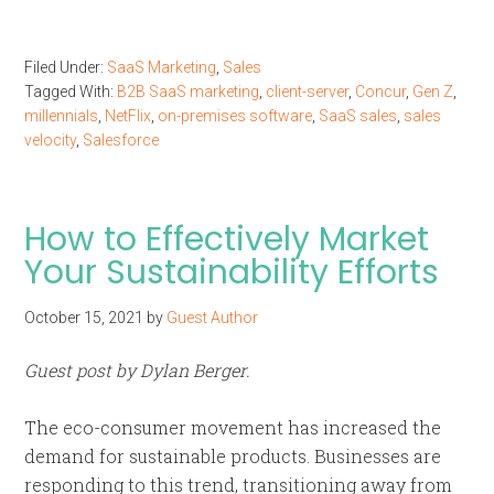
Filed Under:
SaaS Marketing
,
Sales
Tagged With:
B2B SaaS marketing
,
client-server
,
Concur
,
Gen Z
,
millennials
,
NetFlix
,
on-premises software
,
SaaS sales
,
sales
velocity
,
Salesforce
How to Effectively Market
Your Sustainability Efforts
October 15, 2021
by
Guest Author
Guest post by Dylan Berger.
The eco-consumer movement has increased the
demand for sustainable products. Businesses are
responding to this trend, transitioning away from