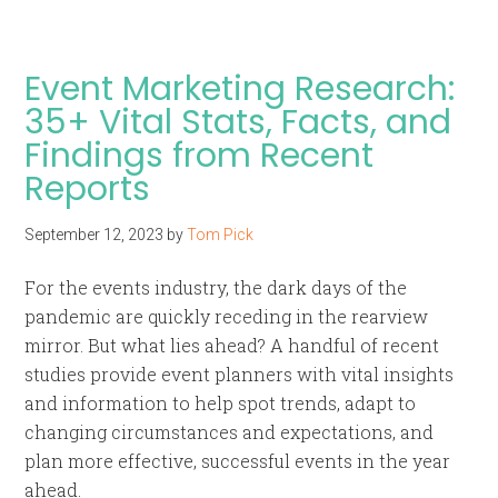
Event Marketing Research:
35+ Vital Stats, Facts, and
Findings from Recent
Reports
September 12, 2023
by
Tom Pick
For the events industry, the dark days of the
pandemic are quickly receding in the rearview
mirror. But what lies ahead? A handful of recent
studies provide event planners with vital insights
and information to help spot trends, adapt to
changing circumstances and expectations, and
plan more effective, successful events in the year
ahead.