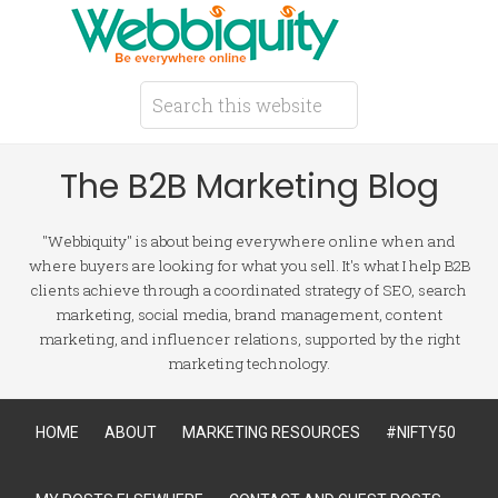
The B2B Marketing Blog
"Webbiquity" is about being everywhere online when and
where buyers are looking for what you sell. It's what I help B2B
clients achieve through a coordinated strategy of SEO, search
marketing, social media, brand management, content
marketing, and influencer relations, supported by the right
marketing technology.
HOME
ABOUT
MARKETING RESOURCES
#NIFTY50