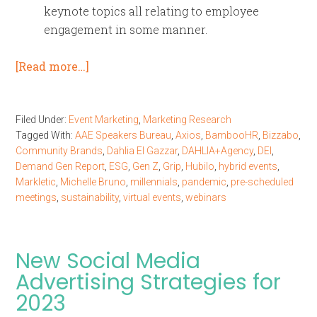
keynote topics all relating to employee
engagement in some manner.
[Read more…]
Filed Under:
Event Marketing
,
Marketing Research
Tagged With:
AAE Speakers Bureau
,
Axios
,
BambooHR
,
Bizzabo
,
Community Brands
,
Dahlia El Gazzar
,
DAHLIA+Agency
,
DEI
,
Demand Gen Report
,
ESG
,
Gen Z
,
Grip
,
Hubilo
,
hybrid events
,
Markletic
,
Michelle Bruno
,
millennials
,
pandemic
,
pre-scheduled
meetings
,
sustainability
,
virtual events
,
webinars
New Social Media
Advertising Strategies for
2023