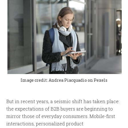
Image credit: Andrea Piacquadio on Pexels
But in recent years, a seismic shift has taken place:
the expectations of B2B buyers are beginning to
mirror those of everyday consumers. Mobile-first
interactions, personalized product