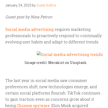
January 24, 2023
by
Guest Author
Guest post by Nina Petrov.
Social media advertising
requires marketing
professionals to proactively respond to continually
evolving user habits and adapt to different trends.
Image credit: Merakist on Unsplash
The last year in social media saw consumer
preferences shift, new technologies emerge, and
certain social platforms flourish. TikTok continues
to gain traction even as concerns grow about it
being
Chinese spyware
. Elon Musk acquired