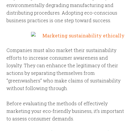
environmentally degrading manufacturing and
distributing procedures. Adopting eco-conscious
business practices is one step toward success.
Companies must also market their sustainability
efforts to increase consumer awareness and
loyalty. They can enhance the legitimacy of their
actions by separating themselves from
“greenwashers” who make claims of sustainability
without following through.
Before evaluating the methods of effectively
marketing your eco-friendly business, it’s important
to assess consumer demands.