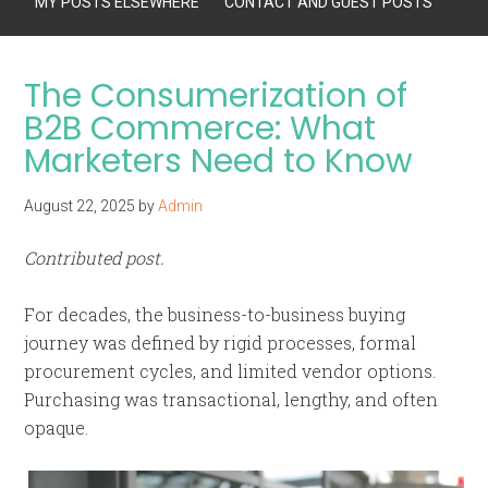
MY POSTS ELSEWHERE
CONTACT AND GUEST POSTS
The Consumerization of
B2B Commerce: What
Marketers Need to Know
August 22, 2025
by
Admin
Contributed post.
For decades, the business-to-business buying
journey was defined by rigid processes, formal
procurement cycles, and limited vendor options.
Purchasing was transactional, lengthy, and often
opaque.