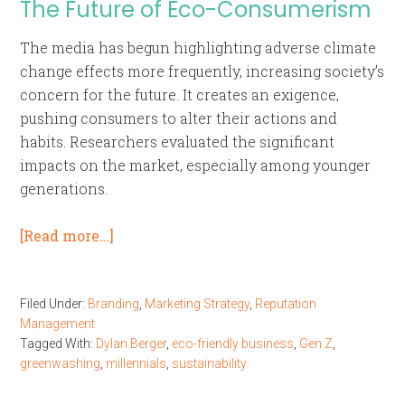
The Future of Eco-Consumerism
The media has begun highlighting adverse climate
change effects more frequently, increasing society’s
concern for the future. It creates an exigence,
pushing consumers to alter their actions and
habits. Researchers evaluated the significant
impacts on the market, especially among younger
generations.
[Read more…]
Filed Under:
Branding
,
Marketing Strategy
,
Reputation
Management
Tagged With:
Dylan Berger
,
eco-friendly business
,
Gen Z
,
greenwashing
,
millennials
,
sustainability