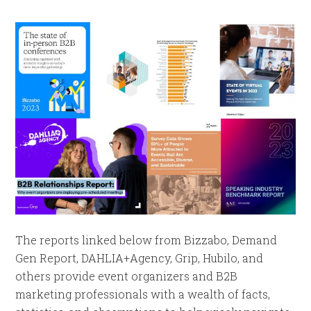
The reports linked below from Bizzabo, Demand
Gen Report, DAHLIA+Agency, Grip, Hubilo, and
others provide event organizers and B2B
marketing professionals with a wealth of facts,