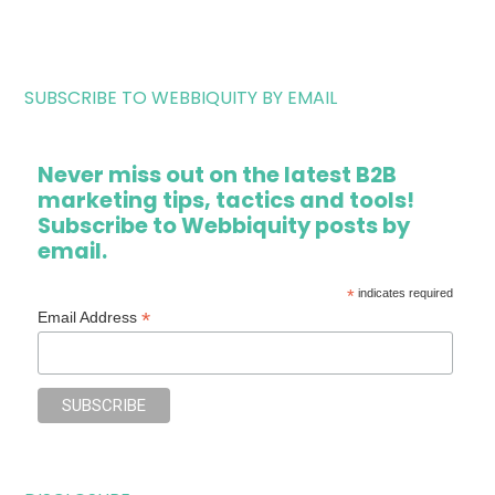
SUBSCRIBE TO WEBBIQUITY BY EMAIL
Never miss out on the latest B2B
marketing tips, tactics and tools!
Subscribe to Webbiquity posts by
email.
*
indicates required
*
Email Address