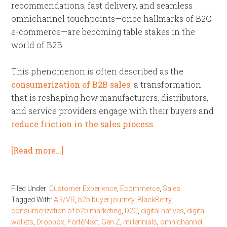
recommendations, fast delivery, and seamless
omnichannel touchpoints—once hallmarks of B2C
e-commerce—are becoming table stakes in the
world of B2B.
This phenomenon is often described as the
consumerization of B2B sales
; a transformation
that is reshaping how manufacturers, distributors,
and service providers engage with their buyers and
reduce friction in the sales process
.
[Read more…]
Filed Under:
Customer Experience
,
Ecommerce
,
Sales
Tagged With:
AR/VR
,
b2b buyer journey
,
BlackBerry
,
consumerization of b2b marketing
,
D2C
,
digital natives
,
digital
wallets
,
Dropbox
,
FortéNext
,
Gen Z
,
millennials
,
omnichannel