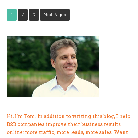
1
2
3
Next Page »
Hi, I'm Tom. In addition to writing this blog, I help
B2B companies improve their business results
online: more traffic, more leads, more sales. Want