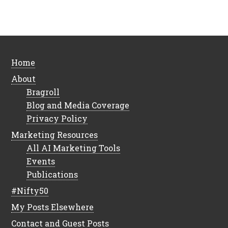
Home
About
Bragroll
Blog and Media Coverage
Privacy Policy
Marketing Resources
All AI Marketing Tools
Events
Publications
#Nifty50
My Posts Elsewhere
Contact and Guest Posts