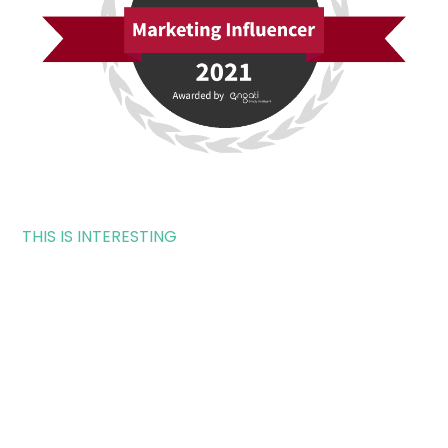
THIS IS INTERESTING