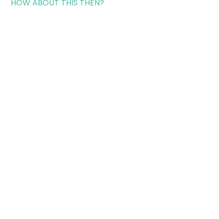
HOW ABOUT THIS THEN?