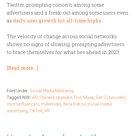
Twitter, prompting concern among some
advertisers and a freak-out among some users even
as
daily user growth hit all-time highs
.
The velocity of change across social networks
shows no signs of slowing, prompting advertisers
to brace themselves for what lies ahead in 2023.
[Read more…]
Filed Under:
Social Media Marketing
Tagged With:
AR
,
Chinese spyware
,
Elon Musk
,
Gen Z
,
live video
,
microinfluencers
,
millennials
,
Nina Petrov
,
social media
advertising
,
TikTok
,
VR