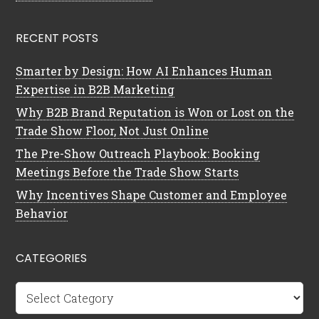
RECENT POSTS
Smarter by Design: How AI Enhances Human
Expertise in B2B Marketing
Why B2B Brand Reputation is Won or Lost on the
Trade Show Floor, Not Just Online
The Pre-Show Outreach Playbook: Booking
Meetings Before the Trade Show Starts
Why Incentives Shape Customer and Employee
Behavior
CATEGORIES
Categories