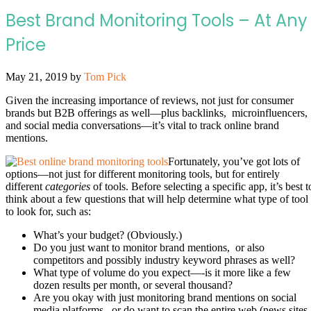
Best Brand Monitoring Tools – At Any
Price
May 21, 2019
by
Tom Pick
Given the increasing importance of reviews, not just for consumer
brands but B2B offerings as well—plus backlinks, microinfluencers,
and social media conversations—it’s vital to track online brand
mentions.
Fortunately, you’ve got lots of
options—not just for different monitoring tools, but for entirely
different
categories
of tools. Before selecting a specific app, it’s best t
think about a few questions that will help determine what type of tool
to look for, such as:
What’s your budget? (Obviously.)
Do you just want to monitor brand mentions, or also
competitors and possibly industry keyword phrases as well?
What type of volume do you expect—-is it more like a few
dozen results per month, or several thousand?
Are you okay with just monitoring brand mentions on social
media platforms, or do want to scan the entire web (news sites,