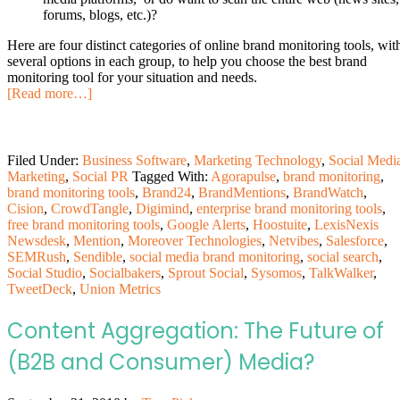
forums, blogs, etc.)?
Here are four distinct categories of online brand monitoring tools, wit
several options in each group, to help you choose the best brand
monitoring tool for your situation and needs.
[Read more…]
Filed Under:
Business Software
,
Marketing Technology
,
Social Medi
Marketing
,
Social PR
Tagged With:
Agorapulse
,
brand monitoring
,
brand monitoring tools
,
Brand24
,
BrandMentions
,
BrandWatch
,
Cision
,
CrowdTangle
,
Digimind
,
enterprise brand monitoring tools
,
free brand monitoring tools
,
Google Alerts
,
Hoostuite
,
LexisNexis
Newsdesk
,
Mention
,
Moreover Technologies
,
Netvibes
,
Salesforce
,
SEMRush
,
Sendible
,
social media brand monitoring
,
social search
,
Social Studio
,
Socialbakers
,
Sprout Social
,
Sysomos
,
TalkWalker
,
TweetDeck
,
Union Metrics
Content Aggregation: The Future of
(B2B and Consumer) Media?