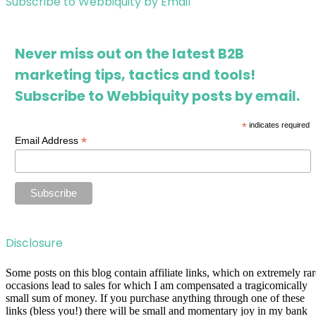
Subscribe to Webbiquity by Email
Never miss out on the latest B2B
marketing tips, tactics and tools!
Subscribe to Webbiquity posts by email.
*
indicates required
*
Email Address
Disclosure
Some posts on this blog contain affiliate links, which on extremely rar
occasions lead to sales for which I am compensated a tragicomically
small sum of money. If you purchase anything through one of these
links (bless you!) there will be small and momentary joy in my bank