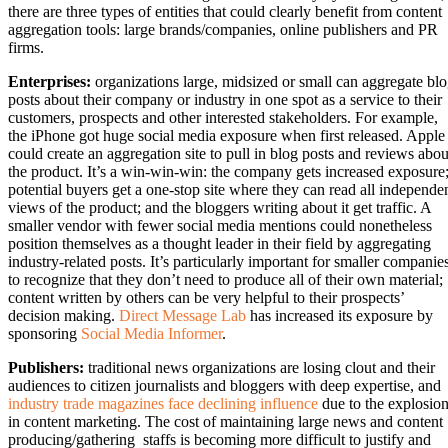
there are three types of entities that could clearly benefit from content
aggregation tools: large brands/companies, online publishers and PR
firms.
Enterprises:
organizations large, midsized or small can aggregate bl
posts about their company or industry in one spot as a service to their
customers, prospects and other interested stakeholders. For example,
the iPhone got huge social media exposure when first released. Apple
could create an aggregation site to pull in blog posts and reviews abou
the product. It’s a win-win-win: the company gets increased exposure
potential buyers get a one-stop site where they can read all independe
views of the product; and the bloggers writing about it get traffic. A
smaller vendor with fewer social media mentions could nonetheless
position themselves as a thought leader in their field by aggregating
industry-related posts. It’s particularly important for smaller companie
to recognize that they don’t need to produce all of their own material;
content written by others can be very helpful to their prospects’
decision making.
Direct Message Lab
has increased its exposure by
sponsoring
Social Media Informer
.
Publishers:
traditional news organizations are losing clout and their
audiences to citizen journalists and bloggers with deep expertise, and
industry trade magazines face declining influence
due to the explosio
in content marketing. The cost of maintaining large news and content
producing/gathering staffs is becoming more difficult to justify and