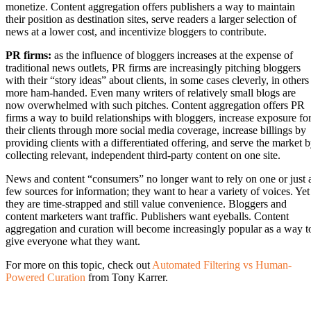
monetize. Content aggregation offers publishers a way to maintain
their position as destination sites, serve readers a larger selection of
news at a lower cost, and incentivize bloggers to contribute.
PR firms:
as the influence of bloggers increases at the expense of
traditional news outlets, PR firms are increasingly pitching bloggers
with their “story ideas” about clients, in some cases cleverly, in others
more ham-handed. Even many writers of relatively small blogs are
now overwhelmed with such pitches. Content aggregation offers PR
firms a way to build relationships with bloggers, increase exposure fo
their clients through more social media coverage, increase billings by
providing clients with a differentiated offering, and serve the market 
collecting relevant, independent third-party content on one site.
News and content “consumers” no longer want to rely on one or just 
few sources for information; they want to hear a variety of voices. Yet
they are time-strapped and still value convenience. Bloggers and
content marketers want traffic. Publishers want eyeballs. Content
aggregation and curation will become increasingly popular as a way t
give everyone what they want.
For more on this topic, check out
Automated Filtering vs Human-
Powered Curation
from Tony Karrer.