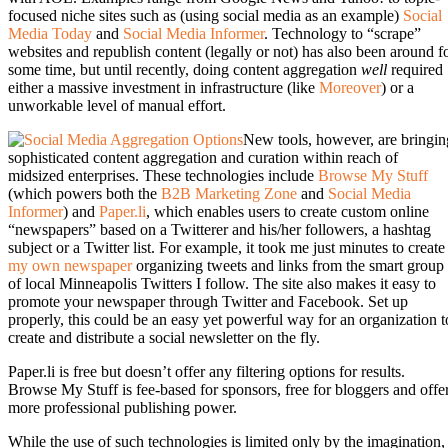
focused niche sites such as (using social media as an example)
Social
Media Today
and
Social Media Informer
. Technology to “scrape”
websites and republish content (legally or not) has also been around f
some time, but until recently, doing content aggregation
well
required
either a massive investment in infrastructure (like
Moreover
) or a
unworkable level of manual effort.
New tools, however, are bringin
sophisticated content aggregation and curation within reach of
midsized enterprises. These technologies include
Browse My Stuff
(which powers both the
B2B Marketing Zone
and
Social Media
Informer
) and
Paper.li
, which enables users to create custom online
“newspapers” based on a Twitterer and his/her followers, a hashtag
subject or a Twitter list. For example, it took me just minutes to create
my own newspaper
organizing tweets and links from the smart group
of local Minneapolis Twitters I follow. The site also makes it easy to
promote your newspaper through Twitter and Facebook. Set up
properly, this could be an easy yet powerful way for an organization t
create and distribute a social newsletter on the fly.
Paper.li is free but doesn’t offer any filtering options for results.
Browse My Stuff is fee-based for sponsors, free for bloggers and offe
more professional publishing power.
While the use of such technologies is limited only by the imagination,