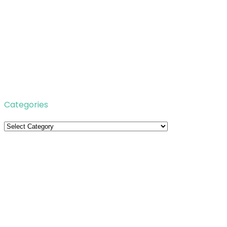
Categories
Categories