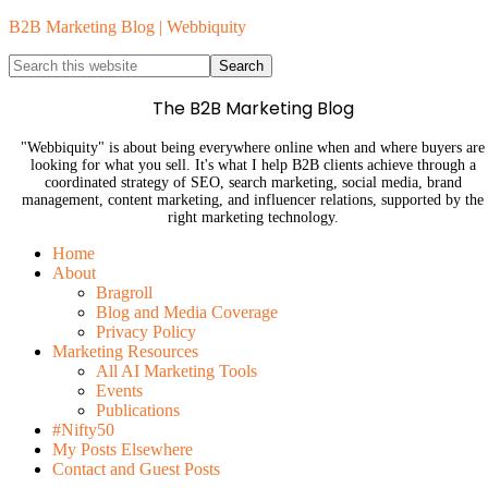
B2B Marketing Blog | Webbiquity
The B2B Marketing Blog
"Webbiquity" is about being everywhere online when and where buyers are
looking for what you sell. It's what I help B2B clients achieve through a
coordinated strategy of SEO, search marketing, social media, brand
management, content marketing, and influencer relations, supported by the
right marketing technology.
Home
About
Bragroll
Blog and Media Coverage
Privacy Policy
Marketing Resources
All AI Marketing Tools
Events
Publications
#Nifty50
My Posts Elsewhere
Contact and Guest Posts