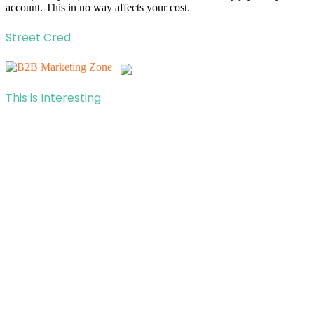
account. This in no way affects your cost.
Street Cred
This is Interesting