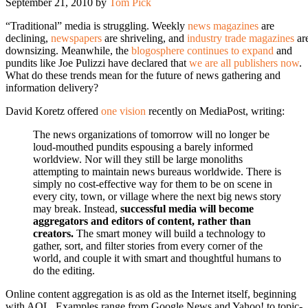
September 21, 2010
by
Tom Pick
“Traditional” media is struggling. Weekly
news magazines
are
declining,
newspapers
are shriveling, and
industry trade magazines
ar
downsizing. Meanwhile, the
blogosphere continues to expand
and
pundits like Joe Pulizzi have declared that
we are all publishers now
.
What do these trends mean for the future of news gathering and
information delivery?
David Koretz offered
one vision
recently on MediaPost, writing:
The news organizations of tomorrow will no longer be
loud-mouthed pundits espousing a barely informed
worldview. Nor will they still be large monoliths
attempting to maintain news bureaus worldwide. There is
simply no cost-effective way for them to be on scene in
every city, town, or village where the next big news story
may break. Instead,
successful media will become
aggregators and editors of content, rather than
creators.
The smart money will build a technology to
gather, sort, and filter stories from every corner of the
world, and couple it with smart and thoughtful humans to
do the editing.
Online content aggregation is as old as the Internet itself, beginning
with AOL. Examples range from Google News and Yahoo! to topic-