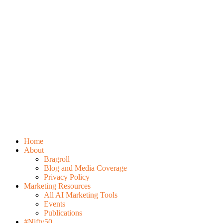
Home
About
Bragroll
Blog and Media Coverage
Privacy Policy
Marketing Resources
All AI Marketing Tools
Events
Publications
#Nifty50