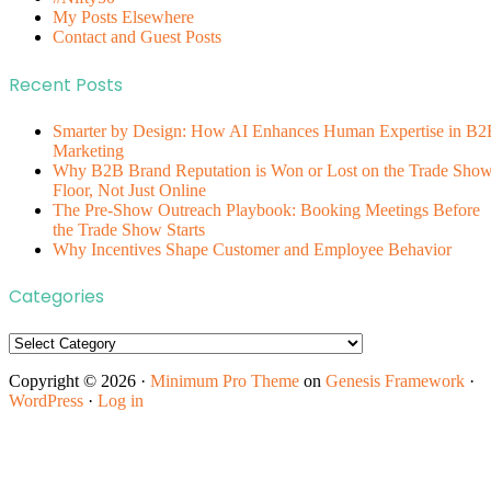
My Posts Elsewhere
Contact and Guest Posts
Recent Posts
Smarter by Design: How AI Enhances Human Expertise in B2
Marketing
Why B2B Brand Reputation is Won or Lost on the Trade Sho
Floor, Not Just Online
The Pre-Show Outreach Playbook: Booking Meetings Before
the Trade Show Starts
Why Incentives Shape Customer and Employee Behavior
Categories
Categories
Copyright © 2026 ·
Minimum Pro Theme
on
Genesis Framework
·
WordPress
·
Log in