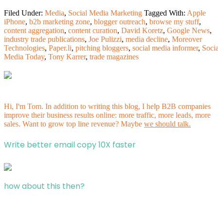
Filed Under:
Media
,
Social Media Marketing
Tagged With:
Apple
iPhone
,
b2b marketing zone
,
blogger outreach
,
browse my stuff
,
content aggregation
,
content curation
,
David Koretz
,
Google News
,
industry trade publications
,
Joe Pulizzi
,
media decline
,
Moreover
Technologies
,
Paper.li
,
pitching bloggers
,
social media informer
,
Socia
Media Today
,
Tony Karrer
,
trade magazines
Hi, I'm Tom. In addition to writing this blog, I help B2B companies
improve their business results online: more traffic, more leads, more
sales. Want to grow top line revenue? Maybe
we should talk.
Write better email copy 10X faster
how about this then?