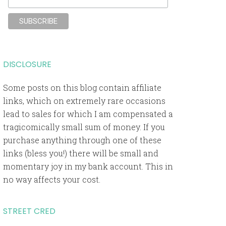
DISCLOSURE
Some posts on this blog contain affiliate
links, which on extremely rare occasions
lead to sales for which I am compensated a
tragicomically small sum of money. If you
purchase anything through one of these
links (bless you!) there will be small and
momentary joy in my bank account. This in
no way affects your cost.
STREET CRED