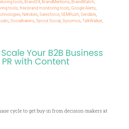
toring tools
,
Brand24
,
BrandMentions
,
BrandWatch
,
ring tools
,
free brand monitoring tools
,
Google Alerts
,
chnologies
,
Netvibes
,
Salesforce
,
SEMRush
,
Sendible
,
tudio
,
Socialbakers
,
Sprout Social
,
Sysomos
,
TalkWalker
,
Scale Your B2B Business
 PR with Content
hase cycle to get buy-in from decision-makers at