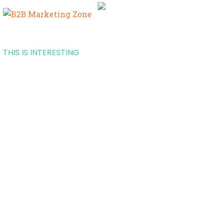
THIS IS INTERESTING