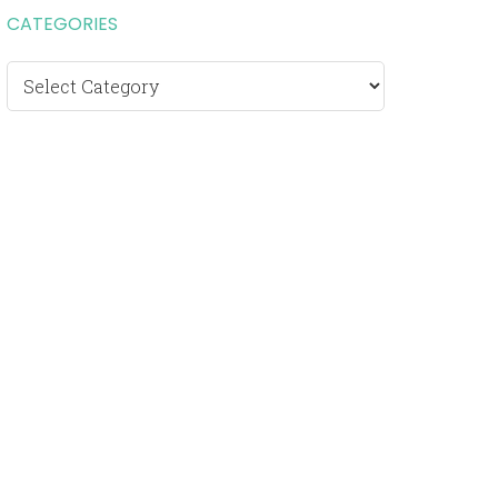
CATEGORIES
Categories