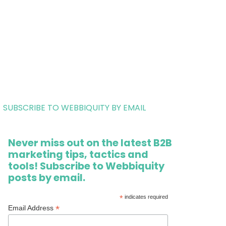
SUBSCRIBE TO WEBBIQUITY BY EMAIL
Never miss out on the latest B2B
marketing tips, tactics and
tools! Subscribe to Webbiquity
posts by email.
*
indicates required
*
Email Address