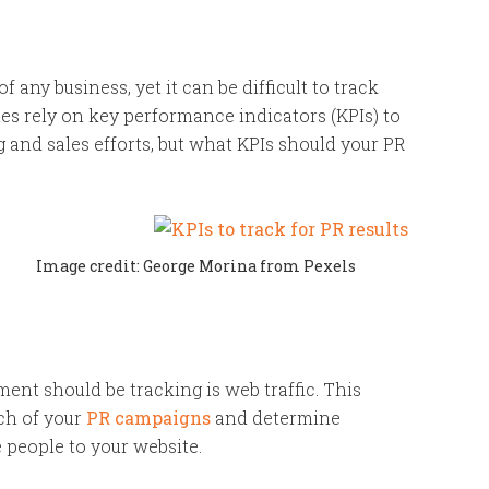
f any business, yet it can be difficult to track
s rely on key performance indicators (KPIs) to
 and sales efforts, but what KPIs should your PR
Image credit: George Morina from Pexels
ment should be tracking is web traffic. This
ch of your
PR campaigns
and determine
 people to your website.