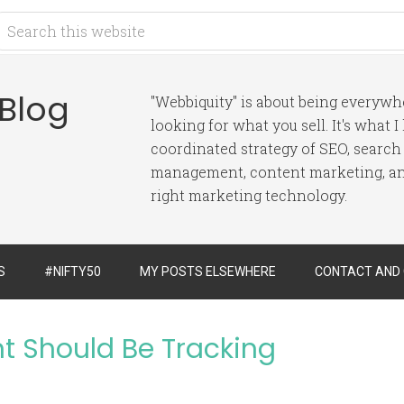
 Blog
"Webbiquity" is about being everyw
looking for what you sell. It's what 
coordinated strategy of SEO, search
management, content marketing, and
right marketing technology.
S
#NIFTY50
MY POSTS ELSEWHERE
CONTACT AND
t Should Be Tracking