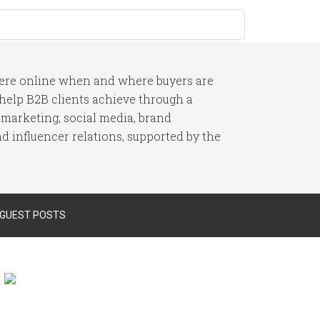
here online when and where buyers are
I help B2B clients achieve through a
 marketing, social media, brand
 influencer relations, supported by the
 GUEST POSTS