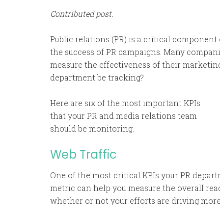
Contributed post.
Public relations (PR) is a critical component o
the success of PR campaigns. Many companie
measure the effectiveness of their marketing
department be tracking?
Here are six of the most important KPIs
that your PR and media relations team
should be monitoring.
Web Traffic
One of the most critical KPIs your PR depart
metric can help you measure the overall rea
whether or not your efforts are driving more