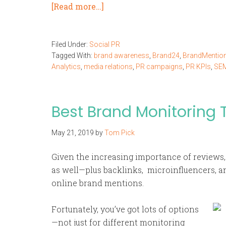
[Read more…]
Filed Under:
Social PR
Tagged With:
brand awareness
,
Brand24
,
BrandMentio
Analytics
,
media relations
,
PR campaigns
,
PR KPIs
,
SE
Best Brand Monitoring T
May 21, 2019
by
Tom Pick
Given the increasing importance of reviews,
as well—plus backlinks, microinfluencers, an
online brand mentions.
Fortunately, you’ve got lots of options
—not just for different monitoring