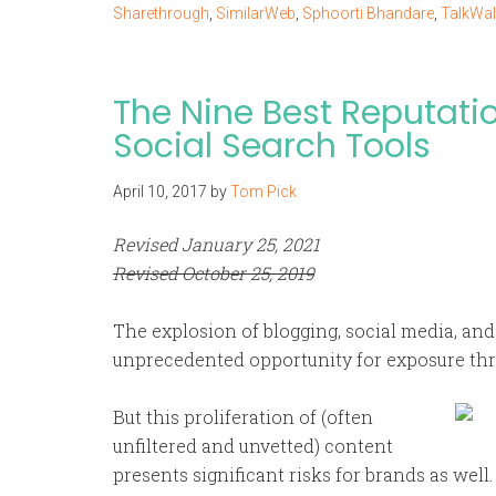
Sharethrough
,
SimilarWeb
,
Sphoorti Bhandare
,
TalkWal
The Nine Best Reputat
Social Search Tools
April 10, 2017
by
Tom Pick
Revised January 25, 2021
Revised October 25, 2019
The explosion of blogging, social media, an
unprecedented opportunity for exposure th
But this proliferation of (often
unfiltered and unvetted) content
presents significant risks for brands as wel