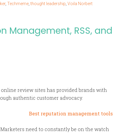
ker
,
Techmeme
,
thought leadership
,
Voila Norbert
ion Management, RSS, and
d online review sites has provided brands with
rough authentic customer advocacy.
l. Marketers need to constantly be on the watch