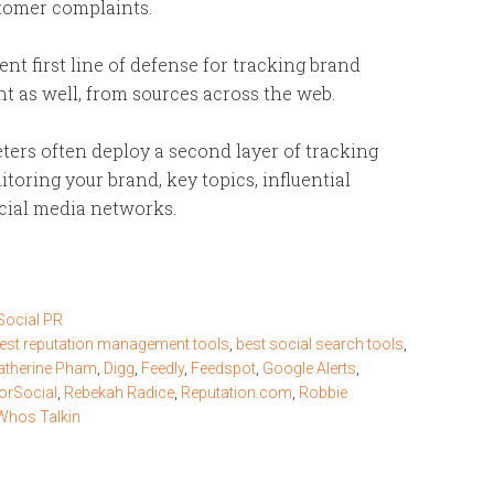
stomer complaints.
ent first line of defense for tracking brand
 as well, from sources across the web.
ters often deploy a second layer of tracking
itoring your brand, key topics, influential
ocial media networks.
Social PR
est reputation management tools
,
best social search tools
,
atherine Pham
,
Digg
,
Feedly
,
Feedspot
,
Google Alerts
,
orSocial
,
Rebekah Radice
,
Reputation.com
,
Robbie
Whos Talkin