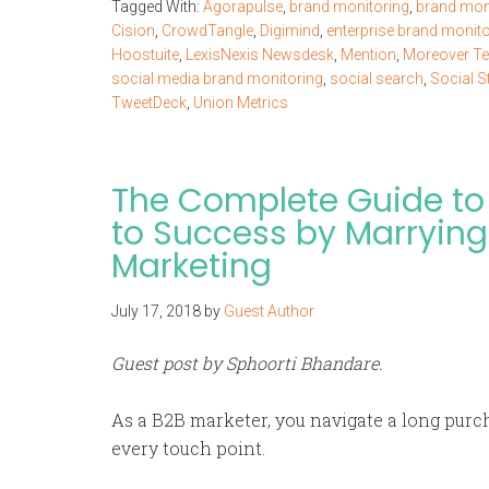
Tagged With:
Agorapulse
,
brand monitoring
,
brand moni
Cision
,
CrowdTangle
,
Digimind
,
enterprise brand monito
Hoostuite
,
LexisNexis Newsdesk
,
Mention
,
Moreover Te
social media brand monitoring
,
social search
,
Social S
TweetDeck
,
Union Metrics
The Complete Guide to 
to Success by Marrying
Marketing
July 17, 2018
by
Guest Author
Guest post by Sphoorti Bhandare.
As a B2B marketer, you navigate a long purc
every touch point.