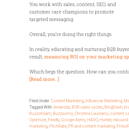
You work with sales, content, SEO, and
customer care champions to promote
targeted messaging.
Overall, you’re doing the right things.
In reality, educating and nurturing B2B buyer
result,
measuring ROI on your marketing s
Which begs the question: How can you contin
[Read more…]
Filed Under:
Content Marketing
,
Influencer Marketing
,
Ma
Tagged With:
Anewstip
,
B2B sales cycles
,
BlogDash
,
br
Buzzstream
,
Buzzsumo
,
Christine Laureano
,
content c
Optimizer
,
Feedly
,
Google Alerts
,
HARO
,
Hunter
,
inbound
marketing
,
PitchRate
,
PR and content marketing
,
Press