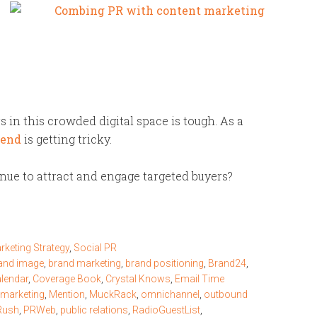
s in this crowded digital space is tough. As a
pend
is getting tricky.
ue to attract and engage targeted buyers?
rketing Strategy
,
Social PR
and image
,
brand marketing
,
brand positioning
,
Brand24
,
alendar
,
Coverage Book
,
Crystal Knows
,
Email Time
 marketing
,
Mention
,
MuckRack
,
omnichannel
,
outbound
Rush
,
PRWeb
,
public relations
,
RadioGuestList
,