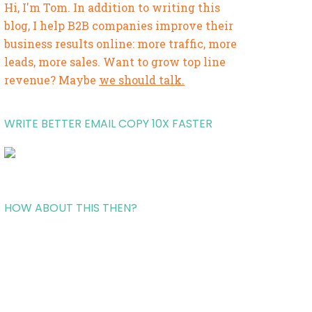
Hi, I'm Tom. In addition to writing this
blog, I help B2B companies improve their
business results online: more traffic, more
leads, more sales. Want to grow top line
revenue? Maybe
we should talk.
WRITE BETTER EMAIL COPY 10X FASTER
HOW ABOUT THIS THEN?