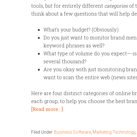
tools, but for entirely different
categories
of t
think about a few questions that will help de
What’s your budget? (Obviously.)
Do you just want to monitor brand ment
keyword phrases as well?
What type of volume do you expect—-is 
several thousand?
Are you okay with just monitoring bra
want to scan the entire web (news sites,
Here are four distinct categories of online b
each group, to help you choose the best bran
[Read more…]
Filed Under:
Business Software
,
Marketing Technology
,