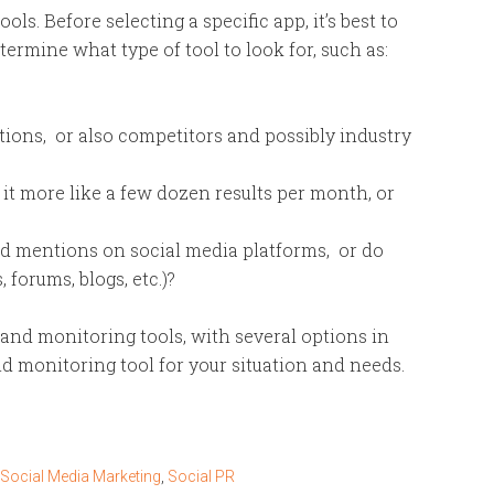
ools. Before selecting a specific app, it’s best to
termine what type of tool to look for, such as:
ions, or also competitors and possibly industry
it more like a few dozen results per month, or
nd mentions on social media platforms, or do
 forums, blogs, etc.)?
rand monitoring tools, with several options in
d monitoring tool for your situation and needs.
Social Media Marketing
,
Social PR