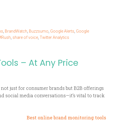
ns
,
BrandWatch
,
Buzzsumo
,
Google Alerts
,
Google
MRush
,
share of voice
,
Twitter Analytics
ools – At Any Price
 not just for consumer brands but B2B offerings
d social media conversations—it’s vital to track