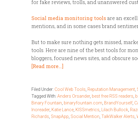
for fake reviews, trolls, and unanswered cu
Social media monitoring tools
are an excell
mentions, and in some cases brand sentiment
But to make sure nothing gets missed, marke
tools. Here are nine of the best tools for mon
bloggers, focused news sites, and obscure s
[Read more…]
Filed Under:
Cool Web Tools
,
Reputation Management
,
Tagged With:
Anders Orsander
,
best free RSS readers
,
b
Binary Fountain
,
binaryfountain.com
,
BrandYourself
,
C
Inoreader
,
Katie Lance
,
KISSmetrics
,
Lilach Bullock
,
Raz
Richards
,
SnapApp
,
Social Mention
,
TalkWalker Alerts
,