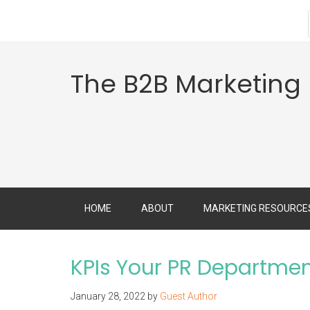
The B2B Marketing
HOME
ABOUT
MARKETING RESOURCE
KPIs Your PR Departmen
January 28, 2022
by
Guest Author