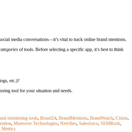
ocial media conversations—it’s vital to track online brand mentions.
categories
of tools. Before selecting a specific app, it’s best to think
ogs, etc.)?
oring tool for your situation and needs.
and monitoring tools
,
Brand24
,
BrandMentions
,
BrandWatch
,
Cision
,
ention
,
Moreover Technologies
,
Netvibes
,
Salesforce
,
SEMRush
,
 Metrics