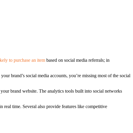
ikely to purchase an item
based on social media referrals; in
your brand’s social media accounts, you’re missing most of the social
your brand website. The analytics tools built into social networks
 real time. Several also provide features like competitive