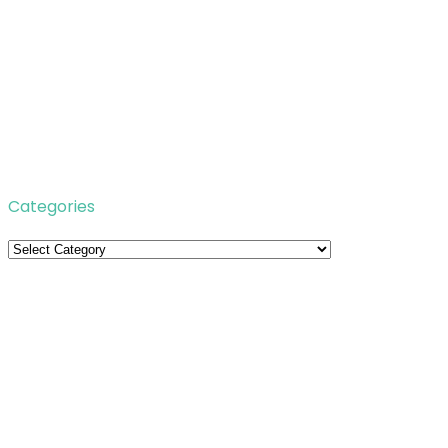
Categories
Categories