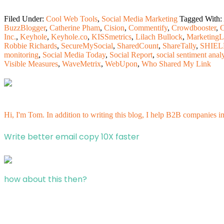
Filed Under:
Cool Web Tools
,
Social Media Marketing
Tagged With:
BuzzBlogger
,
Catherine Pham
,
Cision
,
Commentify
,
Crowdbooster
,
C
Inc.
,
Keyhole
,
Keyhole.co
,
KISSmetrics
,
Lilach Bullock
,
Marketing
Robbie Richards
,
SecureMySocial
,
SharedCount
,
ShareTally
,
SHIE
monitoring
,
Social Media Today
,
Social Report
,
social sentiment anal
Visible Measures
,
WaveMetrix
,
WebUpon
,
Who Shared My Link
Hi, I'm Tom. In addition to writing this blog, I help B2B companies i
Write better email copy 10X faster
how about this then?