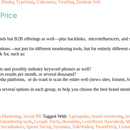
 Binder
,
Typeform
,
Unbounce
,
ViralStat
,
Zendesk Sell
Price
ands but B2B offerings as well—plus backlinks, microinfluencers, and s
ptions—not just for different monitoring tools, but for entirely different
k for, such as:
rs and possibly industry keyword phrases as well?
n results per month, or several thousand?
a platforms, or do want to scan the entire web (news sites, forums, bl
h several options in each group, to help you choose the best brand monit
a Marketing
,
Social PR
Tagged With:
Agorapulse
,
brand monitoring
,
br
d monitoring tools
,
Google Alerts
,
Hoostuite
,
LexisNexis Newsdesk
,
M
,
Socialbakers
,
Sprout Social
,
Sysomos
,
TalkWalker
,
TweetDeck
,
Union