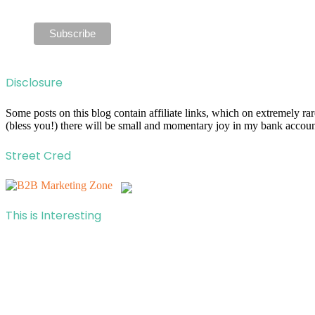
Disclosure
Some posts on this blog contain affiliate links, which on extremely r
(bless you!) there will be small and momentary joy in my bank account
Street Cred
This is Interesting