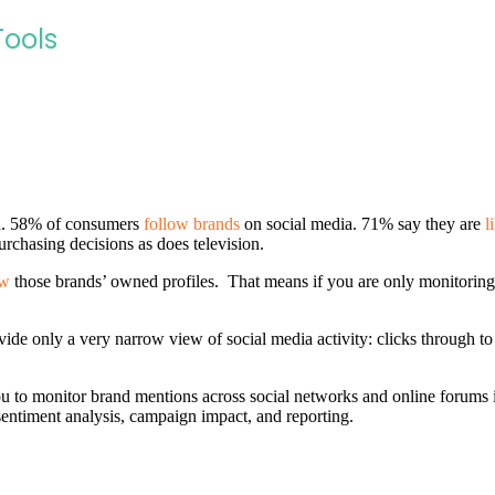
Tools
nd. 58% of consumers
follow brands
on social media. 71% say they are
l
urchasing decisions as does television.
ow
those brands’ owned profiles. That means if you are only monitoring 
ide only a very narrow view of social media activity: clicks through to 
u to monitor brand mentions across social networks and online forums in
sentiment analysis, campaign impact, and reporting.