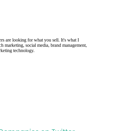
are looking for what you sell. It's what I
rch marketing, social media, brand management,
rketing technology.