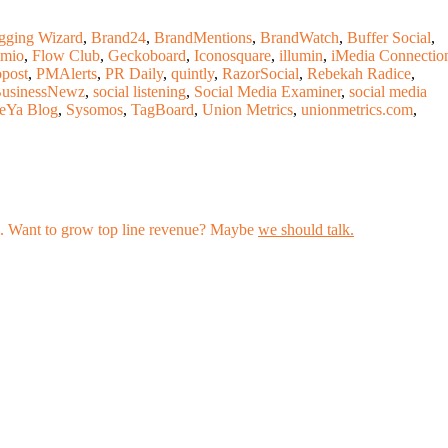
gging Wizard
,
Brand24
,
BrandMentions
,
BrandWatch
,
Buffer Social
,
mio
,
Flow Club
,
Geckoboard
,
Iconosquare
,
illumin
,
iMedia Connectio
post
,
PMAlerts
,
PR Daily
,
quintly
,
RazorSocial
,
Rebekah Radice
,
BusinessNewz
,
social listening
,
Social Media Examiner
,
social media
reYa Blog
,
Sysomos
,
TagBoard
,
Union Metrics
,
unionmetrics.com
,
les. Want to grow top line revenue? Maybe
we should talk.