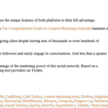
the unique features of both platforms to their full advantage.
in
The Comprehensive Guide to Content Marketing Software
maintain a
oing silent despite having tens of thousands or even hundreds of
ir followers and rarely engage in conversations. And less than a quarter
vantage of the marketing power of this social network. Based on a
ng tool providers on Twitter.
RM
,
CanIRank
,
Cold Turkey
,
content marketing tools
,
Delivra
,
Digimin
ge
,
MavSocial
,
MindMeister
,
Mixmax
,
Octopost
,
Outgrow.co
,
Pitchbox
her
,
Social Warfare
,
SpyFu
,
StoreYa
,
Supermetrics
,
TabSite
,
TimeCamp