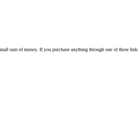
 small sum of money. If you purchase anything through one of these link