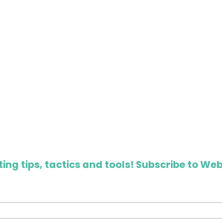
ing tips, tactics and tools! Subscribe to Web