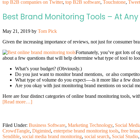
top B2B companies on Twitter
,
top B2B software
,
Touchstone
,
Tweet
Best Brand Monitoring Tools – At Any 
May 21, 2019
by
Tom Pick
Given the increasing importance of reviews, not just for consumer br
Fortunately, you’ve got lots of o
about a few questions that will help determine what type of tool to loo
What’s your budget? (Obviously.)
Do you just want to monitor brand mentions, or also competito
What type of volume do you expect—-is it more like a few doze
Are you okay with just monitoring brand mentions on social medi
Here are four distinct categories of online brand monitoring tools, wit
[Read more…]
Filed Under:
Business Software
,
Marketing Technology
,
Social Medi
CrowdTangle
,
Digimind
,
enterprise brand monitoring tools
,
free bran
Sendible
,
social media brand monitoring
,
social search
,
Social Studio