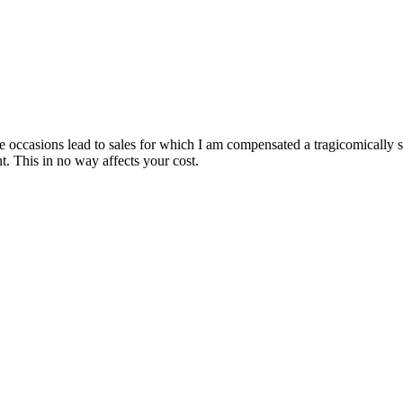
are occasions lead to sales for which I am compensated a tragicomically
. This in no way affects your cost.