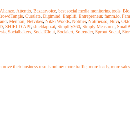
Alianzo
,
Attentio
,
Bazaarvoice
,
best social media monitoring tools
,
Blo
rowdTangle
,
Curalate
,
Digimind
,
Emplifi
,
Entrepreneur
,
famm.io
,
Fam
Land
,
Mention
,
Netvibes
,
Nikki Woods
,
Notifier
,
Notifier.so
,
Nuvi
,
Okto
LD
,
SHIELD APP
,
shieldapp.ai
,
Simplify360
,
Simply Measured
,
Small
ysis
,
Socialbakers
,
SocialClout
,
Socialert
,
Sotrender
,
Sprout Social
,
Sto
mprove their business results online: more traffic, more leads, more sa