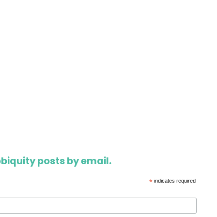
biquity posts by email.
*
indicates required