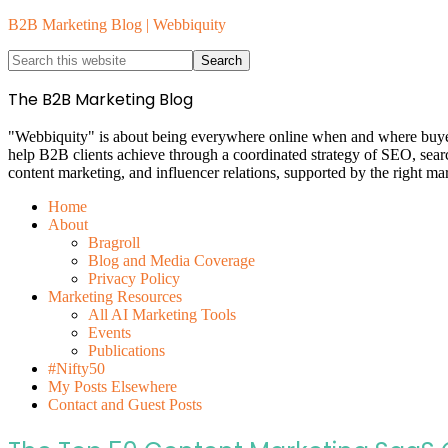
B2B Marketing Blog | Webbiquity
The B2B Marketing Blog
"Webbiquity" is about being everywhere online when and where buyers 
help B2B clients achieve through a coordinated strategy of SEO, sea
content marketing, and influencer relations, supported by the right ma
Home
About
Bragroll
Blog and Media Coverage
Privacy Policy
Marketing Resources
All AI Marketing Tools
Events
Publications
#Nifty50
My Posts Elsewhere
Contact and Guest Posts