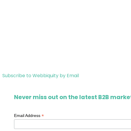
Subscribe to Webbiquity by Email
Never miss out on the latest B2B market
*
Email Address