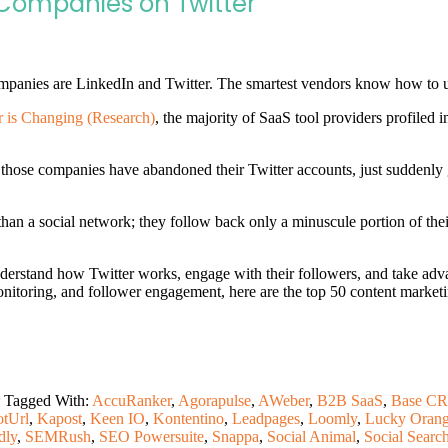
Companies on Twitter
panies are LinkedIn and Twitter. The smartest vendors know how to use 
 is Changing (Research)
, the majority of SaaS tool providers profiled 
those companies have abandoned their Twitter accounts, just suddenly g
 than a social network; they follow back only a minuscule portion of the
understand how Twitter works, engage with their followers, and take ad
onitoring, and follower engagement, here are the top 50 content marketi
Tagged With:
AccuRanker
,
Agorapulse
,
AWeber
,
B2B SaaS
,
Base C
otUrl
,
Kapost
,
Keen IO
,
Kontentino
,
Leadpages
,
Loomly
,
Lucky Oran
dly
,
SEMRush
,
SEO Powersuite
,
Snappa
,
Social Animal
,
Social Searc