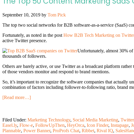
The Top 50 Content Marketing SaaS 
September 10, 2019
by
Tom Pick
The top two social networks for B2B software-as-a-service (SaaS) com
Fortunately, as noted in the post
How B2B Tech Marketing on Twitter
active Twitter presence.
Unfortunately, almost 30% of 
thousands of followers.
Others are barely active, or use Twitter as a broadcast platform rather
of those vendors monitor and respond to brand mentions.
So, it’s important to recognize the software companies that actually 
combination of factors including follower-to-following ratio, brand m
[Read more…]
Filed Under:
Marketing Technology
,
Social Media Marketing
,
Twitter
Easel.ly
,
Flow-e
,
FollowUpThen
,
HeyOrca
,
Icon Finder
,
Instapage
,
J
Plannable
,
Power Banner
,
ProProfs Chat
,
Ribbet
,
Rival IQ
,
SalesHan