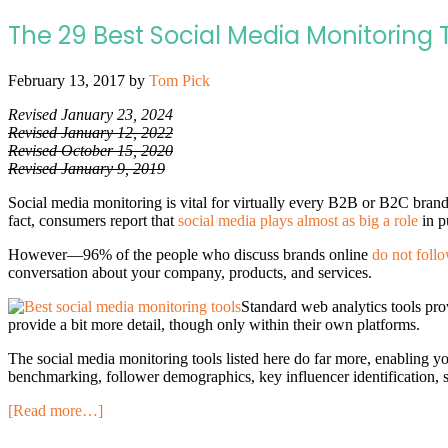
The 29 Best Social Media Monitoring 
February 13, 2017
by
Tom Pick
Revised January 23, 2024
Revised January 12, 2022
Revised October 15, 2020
Revised January 9, 2019
Social media monitoring is vital for virtually every B2B or B2C bra
fact, consumers report that
social media plays almost as big a role
in p
However—96% of the people who discuss brands online
do not foll
conversation about your company, products, and services.
Standard web analytics tools prov
provide a bit more detail, though only within their own platforms.
The social media monitoring tools listed here do far more, enabling yo
benchmarking, follower demographics, key influencer identification, 
[Read more…]