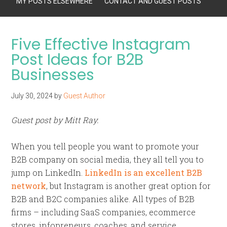
MY POSTS ELSEWHERE
CONTACT AND GUEST POSTS
Five Effective Instagram
Post Ideas for B2B
Businesses
July 30, 2024
by
Guest Author
Guest post by Mitt Ray.
When you tell people you want to promote your
B2B company on social media, they all tell you to
jump on LinkedIn.
LinkedIn is an excellent B2B
network
, but Instagram is another great option for
B2B and B2C companies alike. All types of B2B
firms – including SaaS companies, ecommerce
stores, infopreneurs, coaches, and service