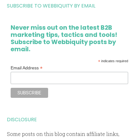
SUBSCRIBE TO WEBBIQUITY BY EMAIL
Never miss out on the latest B2B
marketing tips, tactics and tools!
Subscribe to Webbiquity posts by
email.
*
indicates required
*
Email Address
DISCLOSURE
Some posts on this blog contain affiliate links,