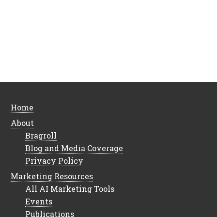
Home
About
Bragroll
Blog and Media Coverage
Privacy Policy
Marketing Resources
All AI Marketing Tools
Events
Publications