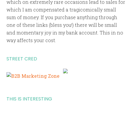
which on extremely rare occasions lead to sales for
which I am compensated a tragicomically small
sum of money. If you purchase anything through
one of these links (bless you!) there will be small
and momentary joy in my bank account. This in no
way affects your cost.
STREET CRED
THIS IS INTERESTING