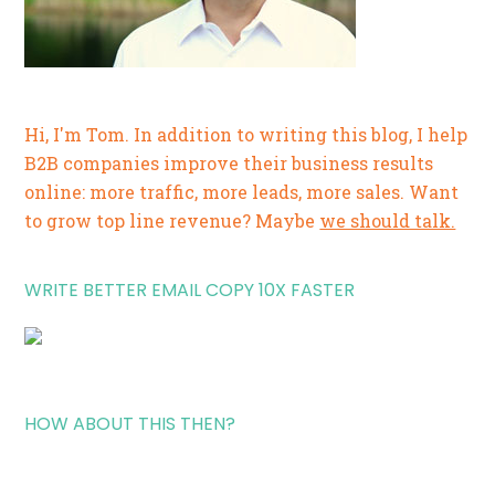
Hi, I'm Tom. In addition to writing this blog, I help
B2B companies improve their business results
online: more traffic, more leads, more sales. Want
to grow top line revenue? Maybe
we should talk.
WRITE BETTER EMAIL COPY 10X FASTER
HOW ABOUT THIS THEN?