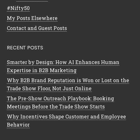
#Nifty50
My Posts Elsewhere
Contact and Guest Posts
RECENT POSTS
Smarter by Design: How AI Enhances Human
Expertise in B2B Marketing
Why B2B Brand Reputation is Won or Lost on the
Trade Show Floor, Not Just Online
The Pre-Show Outreach Playbook: Booking
Meetings Before the Trade Show Starts
Why Incentives Shape Customer and Employee
Behavior