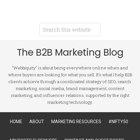
The B2B Marketing Blog
"Webbiquity" is about being everywhere online when and
where buyers are looking for what you sell. It's what I help B2B
clients achieve through a coordinated strategy of SEO, search
marketing, social media, brand management, content
marketing, and influencer relations, supported by the right
marketing technology.
HOME
ABOUT
MARKETING RESOURCES
#NIFTY50