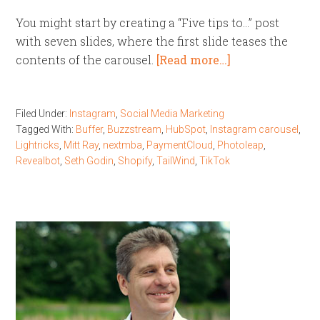
You might start by creating a “Five tips to…” post
with seven slides, where the first slide teases the
contents of the carousel.
[Read more…]
Filed Under:
Instagram
,
Social Media Marketing
Tagged With:
Buffer
,
Buzzstream
,
HubSpot
,
Instagram carousel
,
Lightricks
,
Mitt Ray
,
nextmba
,
PaymentCloud
,
Photoleap
,
Revealbot
,
Seth Godin
,
Shopify
,
TailWind
,
TikTok