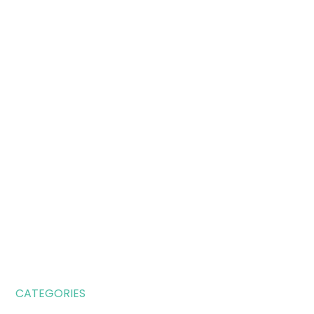
CATEGORIES