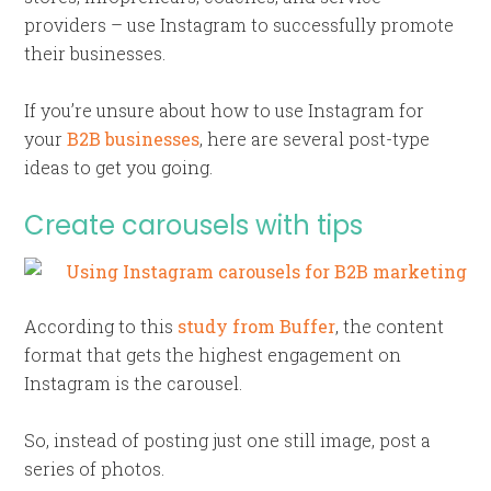
providers – use Instagram to successfully promote
their businesses.
If you’re unsure about how to use Instagram for
your
B2B businesses
, here are several post-type
ideas to get you going.
Create carousels with tips
According to this
study from Buffer
, the content
format that gets the highest engagement on
Instagram is the carousel.
So, instead of posting just one still image, post a
series of photos.