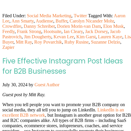
Filed Under:
Social Media Marketing
,
Twitter
Tagged With:
Aaron
Lee
,
Ann Smarty
,
Audiense
,
Buffer
,
Carolyn Nicander Mohr
,
Crowdfire
,
Danny Schreiber
,
Dorien Morin-van Dam
,
Elon Musk
,
Feedly
,
Frank Strong
,
Hootsuite
,
Ian Cleary
,
Jack Dorsey
,
Jacob
Pastrovich
,
Jim Dougherty
,
Kevan Lee
,
Kim Garst
,
Lauren Kaye
,
Lis
Buyer
,
Mitt Ray
,
Roy Povarchik
,
Ruby Rusine
,
Suzanne Delzio
,
Zapier
Five Effective Instagram Post Ideas
for B2B Businesses
July 30, 2024
by
Guest Author
Guest post by Mitt Ray.
When you tell people you want to promote your B2B company on
social media, they all tell you to jump on LinkedIn.
LinkedIn is an
excellent B2B network
, but Instagram is another great option for B2B
and B2C companies alike. All types of B2B firms – including SaaS
companies, ecommerce stores, infopreneurs, coaches, and service
providers – use Instagram to successfully promote their businesses.