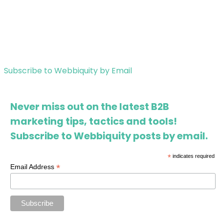
Subscribe to Webbiquity by Email
Never miss out on the latest B2B
marketing tips, tactics and tools!
Subscribe to Webbiquity posts by email.
*
indicates required
*
Email Address