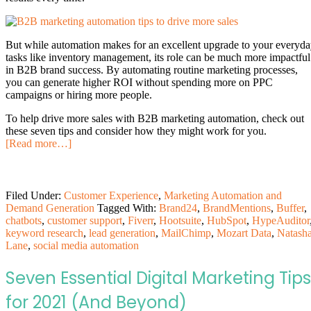
But while automation makes for an excellent upgrade to your everyd
tasks like inventory management, its role can be much more impactful
in B2B brand success. By automating routine marketing processes,
you can generate higher ROI without spending more on PPC
campaigns or hiring more people.
To help drive more sales with B2B marketing automation, check out
these seven tips and consider how they might work for you.
[Read more…]
Filed Under:
Customer Experience
,
Marketing Automation and
Demand Generation
Tagged With:
Brand24
,
BrandMentions
,
Buffer
,
chatbots
,
customer support
,
Fiverr
,
Hootsuite
,
HubSpot
,
HypeAuditor
keyword research
,
lead generation
,
MailChimp
,
Mozart Data
,
Natash
Lane
,
social media automation
Seven Essential Digital Marketing Tips
for 2021 (And Beyond)