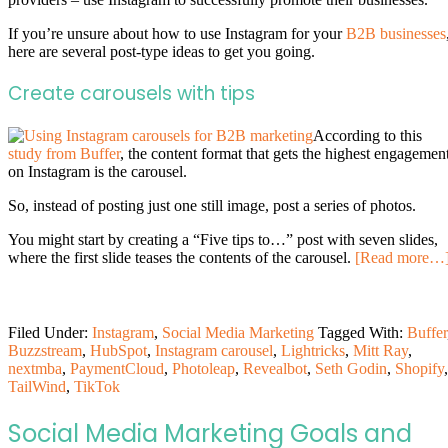
If you’re unsure about how to use Instagram for your
B2B businesses
here are several post-type ideas to get you going.
Create carousels with tips
According to this
study from Buffer
, the content format that gets the highest engagemen
on Instagram is the carousel.
So, instead of posting just one still image, post a series of photos.
You might start by creating a “Five tips to…” post with seven slides,
where the first slide teases the contents of the carousel.
[Read more…
Filed Under:
Instagram
,
Social Media Marketing
Tagged With:
Buffer
Buzzstream
,
HubSpot
,
Instagram carousel
,
Lightricks
,
Mitt Ray
,
nextmba
,
PaymentCloud
,
Photoleap
,
Revealbot
,
Seth Godin
,
Shopify
,
TailWind
,
TikTok
Social Media Marketing Goals and