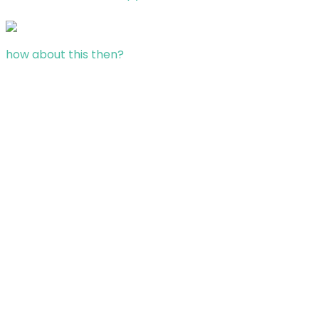
how about this then?