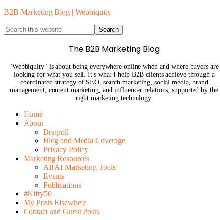
B2B Marketing Blog | Webbiquity
The B2B Marketing Blog
"Webbiquity" is about being everywhere online when and where buyers are
looking for what you sell. It's what I help B2B clients achieve through a
coordinated strategy of SEO, search marketing, social media, brand
management, content marketing, and influencer relations, supported by the
right marketing technology.
Home
About
Bragroll
Blog and Media Coverage
Privacy Policy
Marketing Resources
All AI Marketing Tools
Events
Publications
#Nifty50
My Posts Elsewhere
Contact and Guest Posts