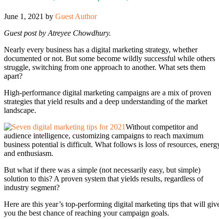
June 1, 2021
by
Guest Author
Guest post by Atreyee Chowdhury.
Nearly every business has a digital marketing strategy, whether
documented or not. But some become wildly successful while others
struggle, switching from one approach to another. What sets them
apart?
High-performance digital marketing campaigns are a mix of proven
strategies that yield results and a deep understanding of the market
landscape.
Without competitor and
audience intelligence, customizing campaigns to reach maximum
business potential is difficult. What follows is loss of resources, energ
and enthusiasm.
But what if there was a simple (not necessarily easy, but simple)
solution to this? A proven system that yields results, regardless of
industry segment?
Here are this year’s top-performing digital marketing tips that will giv
you the best chance of reaching your campaign goals.