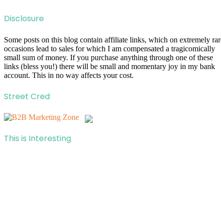
Disclosure
Some posts on this blog contain affiliate links, which on extremely rar
occasions lead to sales for which I am compensated a tragicomically
small sum of money. If you purchase anything through one of these
links (bless you!) there will be small and momentary joy in my bank
account. This in no way affects your cost.
Street Cred
This is Interesting