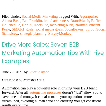
Filed Under:
Social Media Marketing
Tagged With:
Agorapulse
,
Ahana Basu
,
Ben Franklin
,
brand awareness
,
BrandWatch
,
Buffer
,
CoSchedule
,
Gen Z
,
Hootsuite
,
marketing KPIs
,
Norman Vincent
Peale
,
SMART goals
,
social media goals
,
Socialbakers
,
Sprout Social
Statusbrew
,
strategic planning
,
SurveyMonkey
Drive More Sales: Seven B2B
Marketing Automation Tips With Five
Examples
June 29, 2021
by
Guest Author
Guest post by Natasha Lane.
Automation can play a powerful role in driving your B2B brand
forward. After all,
automating processes
doesn’t “just” allow you to
save time and money. It can also make your operations more
streamlined, avoiding human error and ensuring you get consistent
results every time.