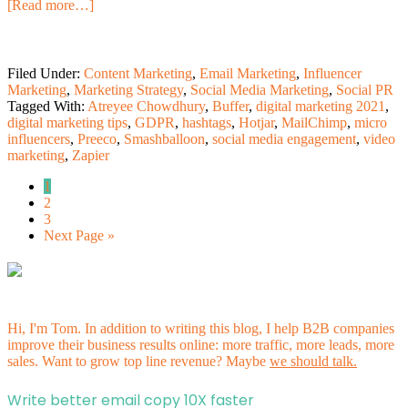
[Read more…]
Filed Under:
Content Marketing
,
Email Marketing
,
Influencer
Marketing
,
Marketing Strategy
,
Social Media Marketing
,
Social PR
Tagged With:
Atreyee Chowdhury
,
Buffer
,
digital marketing 2021
,
digital marketing tips
,
GDPR
,
hashtags
,
Hotjar
,
MailChimp
,
micro
influencers
,
Preeco
,
Smashballoon
,
social media engagement
,
video
marketing
,
Zapier
1
2
3
Next Page »
Hi, I'm Tom. In addition to writing this blog, I help B2B companies
improve their business results online: more traffic, more leads, more
sales. Want to grow top line revenue? Maybe
we should talk.
Write better email copy 10X faster