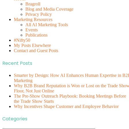
Bragroll
Blog and Media Coverage
Privacy Policy
Marketing Resources
All AI Marketing Tools
Events
Publications
#Nifty50
My Posts Elsewhere
Contact and Guest Posts
Recent Posts
Smarter by Design: How AI Enhances Human Expertise in B2
Marketing
Why B2B Brand Reputation is Won or Lost on the Trade Sho
Floor, Not Just Online
The Pre-Show Outreach Playbook: Booking Meetings Before
the Trade Show Starts
Why Incentives Shape Customer and Employee Behavior
Categories