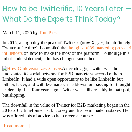
How to be Twitterific, 10 Years Later —
What Do the Experts Think Today?
March 11, 2025
by
Tom Pick
In 2015, at arguably the peak of Twitter’s (now X, yes, but definitely
Twitter at the time), I compiled the
thoughts of 39 marketing pros and
influencers
on how to make the most of the platform. To indulge in a
bit of understatement, a lot has changed since then.
A decade ago, Twitter was the
undisputed #2 social network for B2B marketers, second only to
LinkedIn. It had a wide open opportunity to be like LinkedIn but
pithier, faster, and with less narcissistic bloviation passing for thought
leadership. Just four years ago, Twitter was still arguably in that spot,
but slipping.
The downfall in the value of Twitter for B2B marketing began in the
2016-2017 timeframe. Jack Dorsey and his team made mistakes. He
was offered lots of advice to help reverse course:
[Read more…]