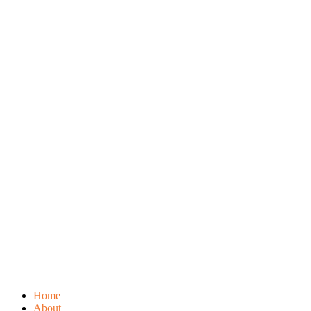
Home
About