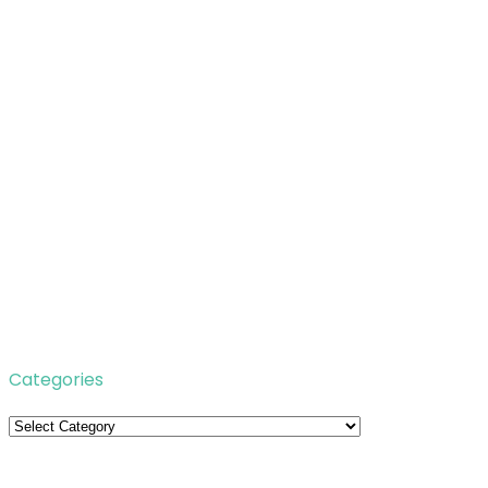
Categories
Categories