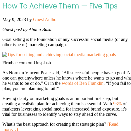
How To Achieve Them — Five Tips
May 9, 2023
by
Guest Author
Guest post by Ahana Basu.
Goal-setting is the foundation of any successful social media (or any
other type of) marketing campaign.
Firmbee.com on Unsplash
As Norman Vincent Peale said, “All successful people have a goal. 
one can get anywhere unless he knows where he wants to go and wh
he wants to be or do.” Or in the
words of Ben Franklin
, “If you fail to
plan, you are planning to fail!”
Having clarity on marketing goals is an important first step, but
creating a realistic plan for achieving them is essential. With
93%
of
marketers leveraging social media for increased brand exposure, it’s
vital for businesses to identify ways to stay ahead of the curve.
What’s the best approach for creating that strategic plan?
[Read
more…]