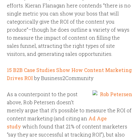
efforts. Kieran Flanagan here contends “there is no
single metric you can show your boss that will
categorically give the ROI of the content you
produce”–though he does outline a variety of ways
to measure the impact of content on filling the
sales funnel, attracting the right types of site
visitors, and generating sales opportunities.
15 B2B Case Studies Show How Content Marketing
Drives ROI
by Business2Community
As a counterpoint to the post
above, Rob Petersen doesn’t
merely argue that it’s possible to measure the ROI of
content marketing (and citing an
Ad Age
study
which found that 21% of content marketers
“say they are successful at tracking ROI”), but also