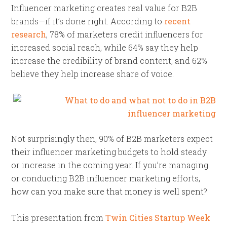
Influencer marketing creates real value for B2B
brands—if it’s done right. According to
recent
research
, 78% of marketers credit influencers for
increased social reach, while 64% say they help
increase the credibility of brand content, and 62%
believe they help increase share of voice.
Not surprisingly then, 90% of B2B marketers expect
their influencer marketing budgets to hold steady
or increase in the coming year. If you’re managing
or conducting B2B influencer marketing efforts,
how can you make sure that money is well spent?
This presentation from
Twin Cities Startup Week