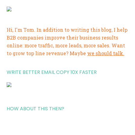
Hi, I'm Tom. In addition to writing this blog, I help
B2B companies improve their business results
online: more traffic, more leads, more sales. Want
to grow top line revenue? Maybe
we should talk.
WRITE BETTER EMAIL COPY 10X FASTER
HOW ABOUT THIS THEN?