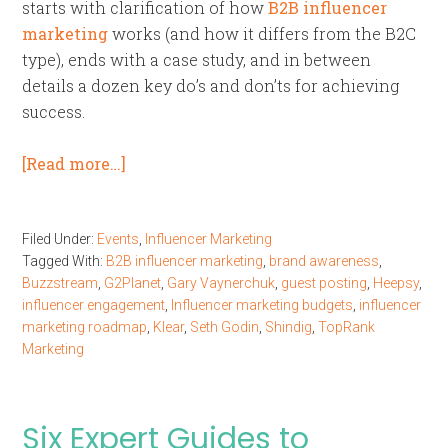
starts with clarification of how
B2B influencer
marketing
works (and how it differs from the B2C
type), ends with a case study, and in between
details a dozen key do’s and don’ts for achieving
success.
[Read more…]
Filed Under:
Events
,
Influencer Marketing
Tagged With:
B2B influencer marketing
,
brand awareness
,
Buzzstream
,
G2Planet
,
Gary Vaynerchuk
,
guest posting
,
Heepsy
,
influencer engagement
,
Influencer marketing budgets
,
influencer
marketing roadmap
,
Klear
,
Seth Godin
,
Shindig
,
TopRank
Marketing
Six Expert Guides to