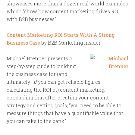
showcases more than a dozen real-world examples
which “show how content marketing drives ROI
with B2B businesses.”
Content Marketing ROI Starts With A Strong
Business Case
by B2B Marketing Insider
Michael Brenner presents a
step-by-step guide to building
the business case for (and
ultimately–
if
you can get reliable figures–
calculating the ROI of) content marketing,
concluding that after creating your content
strategy and setting goals, “you need to be able to
measure things that have a quantifiable value that
you can take to the bank.”