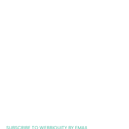
SUBSCRIBE TO WEBBIQUITY BY EMAIL