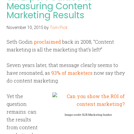
Measuring Content
Marketing Results
November 10, 2015
by
Tom Pick
Seth Godin
proclaimed
back in 2008, “Content
marketing is all the marketing that’s left!”
Seven years later, that message clearly seems to
have resonated, as
93% of marketers
now say they
do content marketing.
Yet the
question
remains: can
Image credit: B2B Marketing Insider
the results
from content