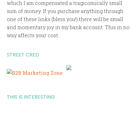
which I am compensated a tragicomically small
sum of money. If you purchase anything through
one of these links (bless you!) there will be small
and momentary joy in my bank account. This in no
way affects your cost.
STREET CRED
THIS IS INTERESTING