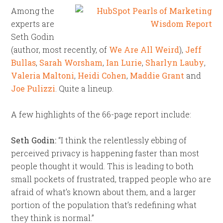
Among the
experts are
Seth Godin
(author, most recently, of
We Are All Weird
),
Jeff
Bullas
,
Sarah Worsham
,
Ian Lurie
,
Sharlyn Lauby
,
Valeria Maltoni
,
Heidi Cohen
,
Maddie Grant
and
Joe Pulizzi
. Quite a lineup.
A few highlights of the 66-page report include:
Seth Godin:
“I think the relentlessly ebbing of
perceived privacy is happening faster than most
people thought it would. This is leading to both
small pockets of frustrated, trapped people who are
afraid of what’s known about them, and a larger
portion of the population that’s redefining what
they think is normal.”