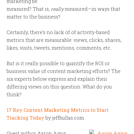
marketing be
measured? That is,
really
measured—in ways that
matter to the business?
Certainly, there’s no lack of of activity-based
metrics that are measurable: views, clicks, shares,
likes, visits, tweets, mentions, comments, etc..
But is it really possible to quantify the ROI or
business value of content marketing efforts? The
six experts below express and explain their
differing views on this question. What do you
think?
17 Key Content Marketing Metrics to Start
Tracking Today
by jeffbullas.com
Guest author Aaron Agius