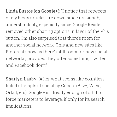
Linda Bustos (on Google+):
“I notice that retweets
of my blog’s articles are down since it’s launch,
understandably, especially since Google Reader
removed other sharing options in favor of the Plus
button…I’m also surprised that there’s room for
another social network. This and new sites like
Pinterest show us there’s still room for new social
networks, provided they offer something Twitter
and Facebook don’t.”
Sharlyn Lauby:
“After what seems like countless
failed attempts at social by Google (Buzz, Wave,
Orkut, etc), Google+ is already enough of a hit to
force marketers to leverage, if only for its search
implications.”