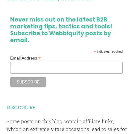
Never miss out on the latest B2B
marketing tips, tactics and tools!
Subscribe to Webbiquity posts by
email.
*
indicates required
*
Email Address
DISCLOSURE
Some posts on this blog contain affiliate links,
which on extremely rare occasions lead to sales for