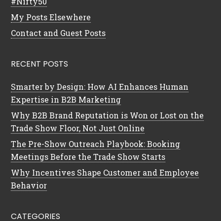
#Nifty50
My Posts Elsewhere
Contact and Guest Posts
RECENT POSTS
Smarter by Design: How AI Enhances Human
Expertise in B2B Marketing
Why B2B Brand Reputation is Won or Lost on the
Trade Show Floor, Not Just Online
The Pre-Show Outreach Playbook: Booking
Meetings Before the Trade Show Starts
Why Incentives Shape Customer and Employee
Behavior
CATEGORIES