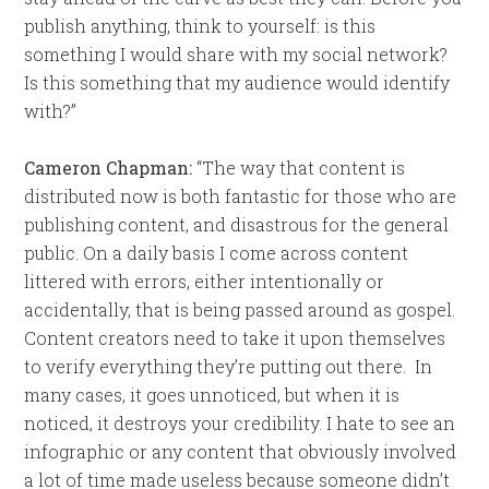
publish anything, think to yourself: is this
something I would share with my social network?
Is this something that my audience would identify
with?”
Cameron Chapman:
“The way that content is
distributed now is both fantastic for those who are
publishing content, and disastrous for the general
public. On a daily basis I come across content
littered with errors, either intentionally or
accidentally, that is being passed around as gospel.
Content creators need to take it upon themselves
to verify everything they’re putting out there. In
many cases, it goes unnoticed, but when it is
noticed, it destroys your credibility. I hate to see an
infographic or any content that obviously involved
a lot of time made useless because someone didn’t