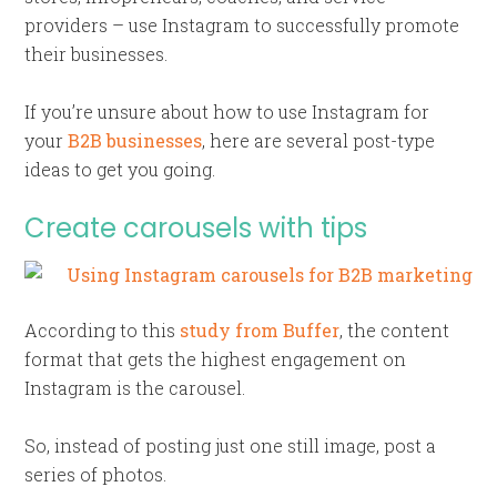
providers – use Instagram to successfully promote
their businesses.
If you’re unsure about how to use Instagram for
your
B2B businesses
, here are several post-type
ideas to get you going.
Create carousels with tips
According to this
study from Buffer
, the content
format that gets the highest engagement on
Instagram is the carousel.
So, instead of posting just one still image, post a
series of photos.