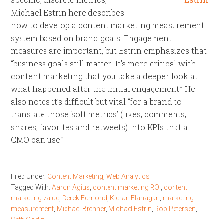
Michael Estrin here describes
how to develop a content marketing measurement
system based on brand goals. Engagement
measures are important, but Estrin emphasizes that
“business goals still matter…It’s more critical with
content marketing that you take a deeper look at
what happened after the initial engagement.” He
also notes it’s difficult but vital “for a brand to
translate those ‘soft metrics’ (likes, comments,
shares, favorites and retweets) into KPIs that a
CMO can use.”
Filed Under:
Content Marketing
,
Web Analytics
Tagged With:
Aaron Agius
,
content marketing ROI
,
content
marketing value
,
Derek Edmond
,
Kieran Flanagan
,
marketing
measurement
,
Michael Brenner
,
Michael Estrin
,
Rob Petersen
,