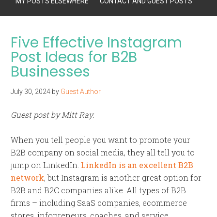
MY POSTS ELSEWHERE
CONTACT AND GUEST POSTS
Five Effective Instagram
Post Ideas for B2B
Businesses
July 30, 2024
by
Guest Author
Guest post by Mitt Ray.
When you tell people you want to promote your
B2B company on social media, they all tell you to
jump on LinkedIn.
LinkedIn is an excellent B2B
network
, but Instagram is another great option for
B2B and B2C companies alike. All types of B2B
firms – including SaaS companies, ecommerce
stores, infopreneurs, coaches, and service