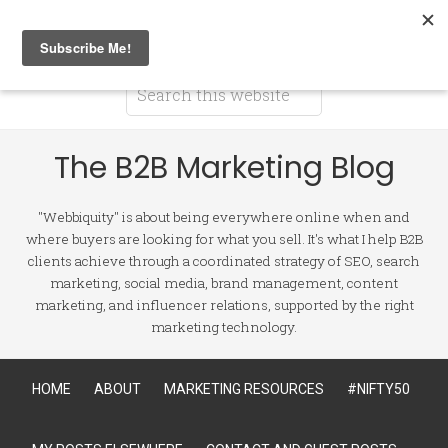
The B2B Marketing Blog
"Webbiquity" is about being everywhere online when and
where buyers are looking for what you sell. It's what I help B2B
clients achieve through a coordinated strategy of SEO, search
marketing, social media, brand management, content
marketing, and influencer relations, supported by the right
marketing technology.
HOME
ABOUT
MARKETING RESOURCES
#NIFTY50