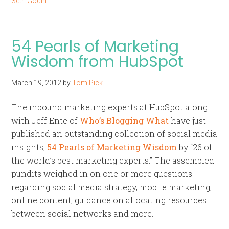
Seth Godin
54 Pearls of Marketing
Wisdom from HubSpot
March 19, 2012
by
Tom Pick
The inbound marketing experts at HubSpot along
with Jeff Ente of
Who’s Blogging What
have just
published an outstanding collection of social media
insights,
54 Pearls of Marketing Wisdom
by “26 of
the world’s best marketing experts.” The assembled
pundits weighed in on one or more questions
regarding social media strategy, mobile marketing,
online content, guidance on allocating resources
between social networks and more.