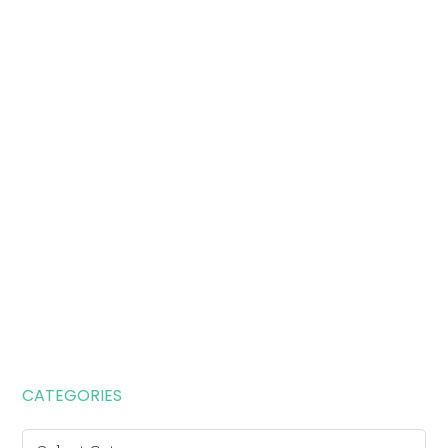
CATEGORIES
Categories