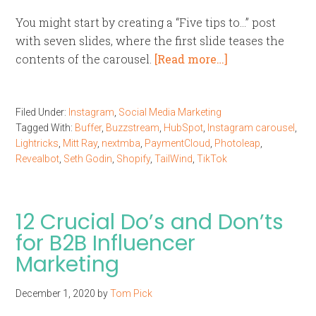
You might start by creating a “Five tips to…” post
with seven slides, where the first slide teases the
contents of the carousel.
[Read more…]
Filed Under:
Instagram
,
Social Media Marketing
Tagged With:
Buffer
,
Buzzstream
,
HubSpot
,
Instagram carousel
,
Lightricks
,
Mitt Ray
,
nextmba
,
PaymentCloud
,
Photoleap
,
Revealbot
,
Seth Godin
,
Shopify
,
TailWind
,
TikTok
12 Crucial Do’s and Don’ts
for B2B Influencer
Marketing
December 1, 2020
by
Tom Pick