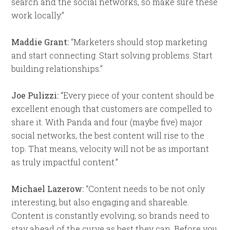
search and the social networks, so make sure these
work locally.”
Maddie Grant:
“Marketers should stop marketing
and start connecting. Start solving problems. Start
building relationships.”
Joe Pulizzi:
“Every piece of your content should be
excellent enough that customers are compelled to
share it. With Panda and four (maybe five) major
social networks, the best content will rise to the
top. That means, velocity will not be as important
as truly impactful content.”
Michael Lazerow:
“Content needs to be not only
interesting, but also engaging and shareable.
Content is constantly evolving, so brands need to
stay ahead of the curve as best they can. Before you