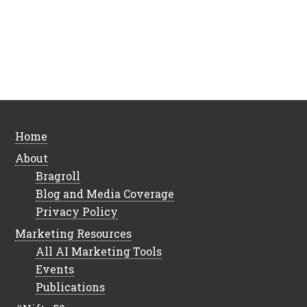
Home
About
Bragroll
Blog and Media Coverage
Privacy Policy
Marketing Resources
All AI Marketing Tools
Events
Publications