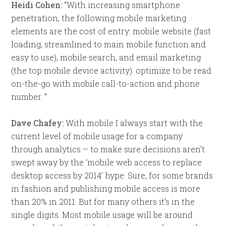
Heidi Cohen:
“With increasing smartphone
penetration, the following mobile marketing
elements are the cost of entry: mobile website (fast
loading, streamlined to main mobile function and
easy to use), mobile search, and email marketing
(the top mobile device activity). optimize to be read
on-the-go with mobile call-to-action and phone
number. ”
Dave Chafey:
With mobile I always start with the
current level of mobile usage for a company
through analytics – to make sure decisions aren’t
swept away by the ‘mobile web access to replace
desktop access by 2014’ hype. Sure, for some brands
in fashion and publishing mobile access is more
than 20% in 2011. But for many others it’s in the
single digits. Most mobile usage will be around