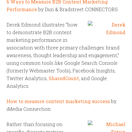
6 Ways to Measure B2B Content Marketing
Performance
by Dun & Bradstreet CONNECTORS
Derek Edmond illustrates “how
to demonstrate B2B content
marketing performance in
association with three primary challenges: brand
awareness, thought leadership and engagement,”
using common tools like Google Search Console
(formerly Webmaster Tools), Facebook Insights,
Twitter Analytics,
SharedCount
, and Google
Analytics.
How to measure content marketing success
by
iMedia Connection
Rather than focusing on
specific, discrete metrics,