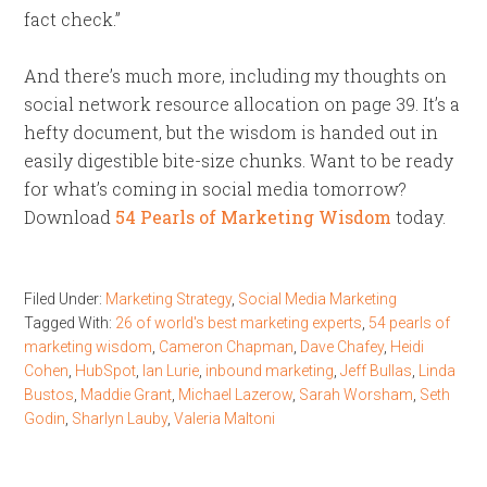
fact check.”
And there’s much more, including my thoughts on
social network resource allocation on page 39. It’s a
hefty document, but the wisdom is handed out in
easily digestible bite-size chunks. Want to be ready
for what’s coming in social media tomorrow?
Download
54 Pearls of Marketing Wisdom
today.
Filed Under:
Marketing Strategy
,
Social Media Marketing
Tagged With:
26 of world's best marketing experts
,
54 pearls of
marketing wisdom
,
Cameron Chapman
,
Dave Chafey
,
Heidi
Cohen
,
HubSpot
,
Ian Lurie
,
inbound marketing
,
Jeff Bullas
,
Linda
Bustos
,
Maddie Grant
,
Michael Lazerow
,
Sarah Worsham
,
Seth
Godin
,
Sharlyn Lauby
,
Valeria Maltoni