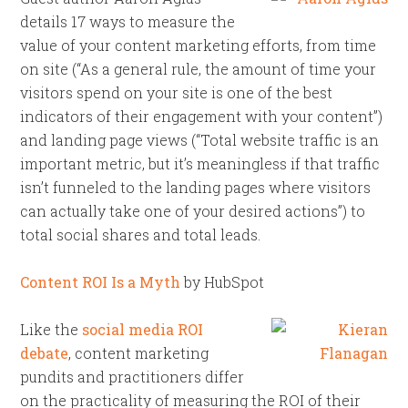
details 17 ways to measure the
value of your content marketing efforts, from time
on site (“As a general rule, the amount of time your
visitors spend on your site is one of the best
indicators of their engagement with your content”)
and landing page views (“Total website traffic is an
important metric, but it’s meaningless if that traffic
isn’t funneled to the landing pages where visitors
can actually take one of your desired actions”) to
total social shares and total leads.
Content ROI Is a Myth
by HubSpot
Like the
social media ROI
debate
, content marketing
pundits and practitioners differ
on the practicality of measuring the ROI of their