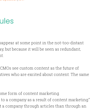
ules
appear at some point in the not-too-distant
y, but because it will be seen as redundant;
t.
f CMOs see custom content as the future of
utives who are excited about content. The same
some form of content marketing.
r to a company as a result of content marketing.”
ut a company through articles than through an