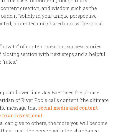
ith the case for content (though that’s
of content creation, and wisdom such as the
ound it “solidly in your unique perspective,
ributed, promoted and shared across the social
“how to” of content creation, success stories
ief closing section with next steps and a helpful
“rules.”
mpound over time. Jay Baer uses the phrase
ridan of River Pools calls content “the ultimate
 the message that
social media and content
 to an investment
.
ou can give to others, the more you will become
 their trust…the person with the abundance