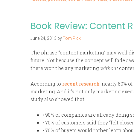
Book Review: Content R
June 24, 2013
by
Tom Pick
The phrase “content marketing” may well dis
future. Not because the concept will fade awa
there won’t be any marketing
without
conten
According to
recent research
, nearly 80% o
marketing. And it’s not only marketing exec
study also showed that:
• 90% of companies are already doing 
• 70% of customers said they “felt close
• 70% of buyers would rather learn abo