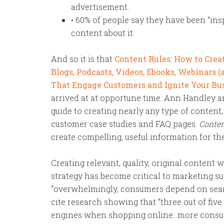
advertisement.
• 60% of people say they have been “ins
content about it.
And so it is that
Content Rules: How to Creat
Blogs, Podcasts, Videos, Ebooks, Webinars 
That Engage Customers and Ignite Your Bu
arrived at at opportune time. Ann Handley 
guide to creating nearly any type of content, 
customer case studies and FAQ pages.
Conten
create compelling, useful information for the
Creating relevant, quality, original content 
strategy has become critical to marketing su
“overwhelmingly, consumers depend on sear
cite research showing that “three out of fiv
engines when shopping online…more consum