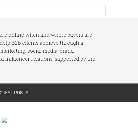
here online when and where buyers are
I help B2B clients achieve through a
 marketing, social media, brand
 influencer relations, supported by the
 GUEST POSTS