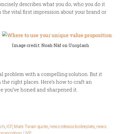
ncisely describes what you do, who you do it
s the vital first impression about your brand or
Image credit: Noah Näf on Unsplash
al problem with a compelling solution. But it
 the right places. Here’s how to craft an
ce you’ve honed and sharpened it.
tch
,
ICP
,
Mark Twain quote
,
news release boilerplate
,
news
 proposition
,
UVP