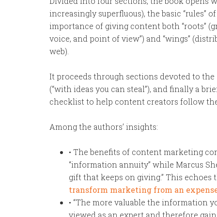
Divided into four sections, the book opens w
increasingly superfluous), the basic “rules” 
importance of giving content both “roots” (gr
voice, and point of view”) and “wings” (dist
web).
It proceeds through sections devoted to the 
(“with ideas you can steal”), and finally a br
checklist to help content creators follow the 
Among the authors’ insights:
• The benefits of content marketing co
“information annuity” while Marcus She
gift that keeps on giving.” This echoes
transform marketing from an expense
• “The more valuable the information y
viewed as an expert and therefore gain