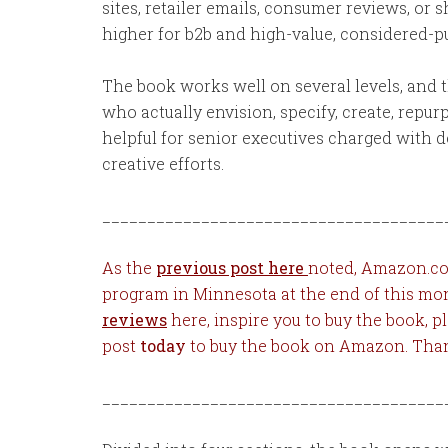
sites, retailer emails, consumer reviews, or 
higher for b2b and high-value, considered-
The book works well on several levels, and t
who actually envision, specify, create, repu
helpful for senior executives charged with 
creative efforts.
______________________________________
As the
previous post here
noted, Amazon.com
program in Minnesota at the end of this mo
reviews
here, inspire you to buy the book, p
post
today
to buy the book on Amazon. Tha
______________________________________