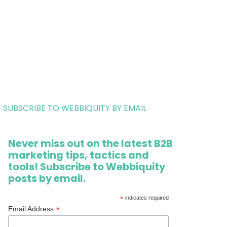
SUBSCRIBE TO WEBBIQUITY BY EMAIL
Never miss out on the latest B2B
marketing tips, tactics and
tools! Subscribe to Webbiquity
posts by email.
*
indicates required
*
Email Address