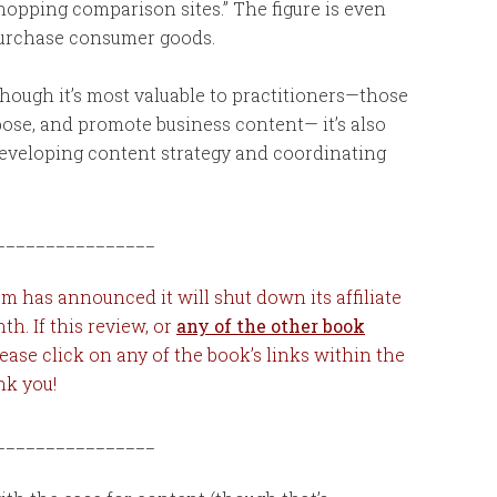
shopping comparison sites.” The figure is even
purchase consumer goods.
hough it’s most valuable to practitioners—those
rpose, and promote business content— it’s also
developing content strategy and coordinating
________________
 has announced it will shut down its affiliate
nth.
If this review, or
any of the other book
lease click on any of the book’s links within the
nk you!
________________