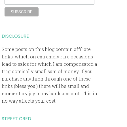
DISCLOSURE
Some posts on this blog contain affiliate
links, which on extremely rare occasions
lead to sales for which I am compensated a
tragicomically small sum of money. If you
purchase anything through one of these
links (bless you!) there will be small and
momentary joy in my bank account. This in
no way affects your cost.
STREET CRED