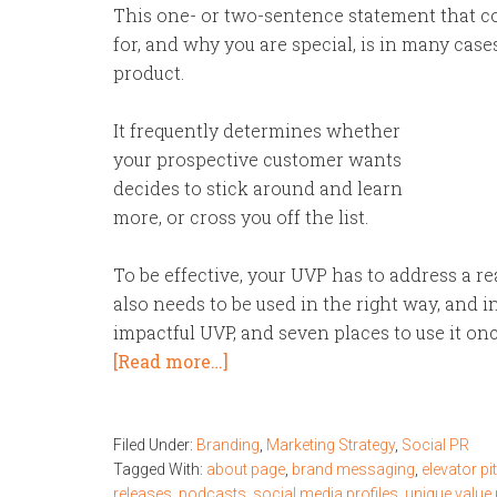
This one- or two-sentence statement that co
for, and why you are special, is in many case
product.
It frequently determines whether
your prospective customer wants
decides to stick around and learn
more, or cross you off the list.
To be effective, your UVP has to address a re
also needs to be used in the right way, and in
impactful UVP, and seven places to use it on
[Read more…]
Filed Under:
Branding
,
Marketing Strategy
,
Social PR
Tagged With:
about page
,
brand messaging
,
elevator pi
releases
,
podcasts
,
social media profiles
,
unique value