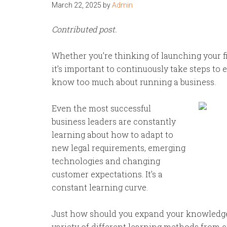
March 22, 2025
by
Admin
Contributed post.
Whether you’re thinking of launching your fi
it’s important to continuously take steps t
know too much about running a business.
Even the most successful
business leaders are constantly
learning about how to adapt to
new legal requirements, emerging
technologies and changing
customer expectations. It’s a
constant learning curve.
Just how should you expand your knowledge a
variety of different learning methods from c