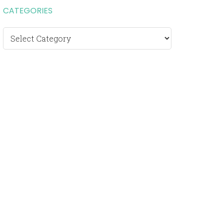
CATEGORIES
Categories