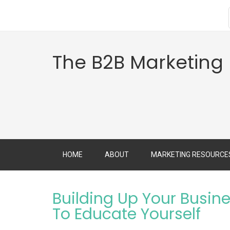
The B2B Marketing
HOME
ABOUT
MARKETING RESOURCE
Building Up Your Busin
To Educate Yourself