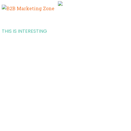
THIS IS INTERESTING