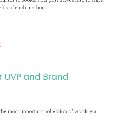
efits of each method.
g
r UVP and Brand
the most important collection of words you