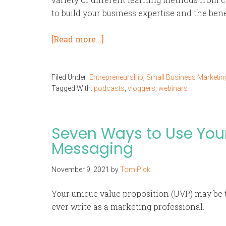
to build your business expertise and the ben
[Read more…]
Filed Under:
Entrepreneurship
,
Small Business Marketin
Tagged With:
podcasts
,
vloggers
,
webinars
Seven Ways to Use You
Messaging
November 9, 2021
by
Tom Pick
Your unique value proposition (UVP) may be 
ever write as a marketing professional.