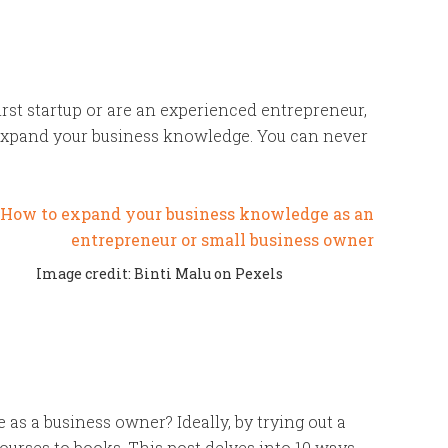
rst startup or are an experienced entrepreneur,
o expand your business knowledge. You can never
Image credit: Binti Malu on Pexels
s a business owner? Ideally, by trying out a
ourses to books. This post delves into 10 ways