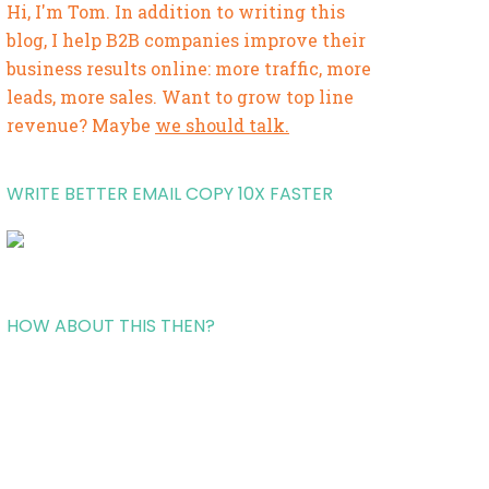
Hi, I'm Tom. In addition to writing this
blog, I help B2B companies improve their
business results online: more traffic, more
leads, more sales. Want to grow top line
revenue? Maybe
we should talk.
WRITE BETTER EMAIL COPY 10X FASTER
HOW ABOUT THIS THEN?