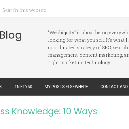
 Blog
"Webbiquity" is about being everyw
looking for what you sell. It's what 
coordinated strategy of SEO, search
management, content marketing, and
right marketing technology.
S
#NIFTY50
MY POSTS ELSEWHERE
CONTACT AND
ess Knowledge: 10 Ways