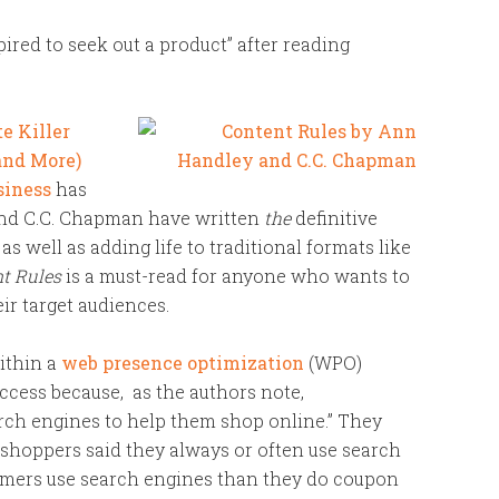
pired to seek out a product” after reading
e Killer
(and More)
siness
has
and C.C. Chapman have written
the
definitive
as well as adding life to traditional formats like
t Rules
is a must-read for anyone who wants to
ir target audiences.
within a
web presence optimization
(WPO)
ccess because, as the authors note,
ch engines to help them shop online.” They
e shoppers said they always or often use search
ers use search engines than they do coupon