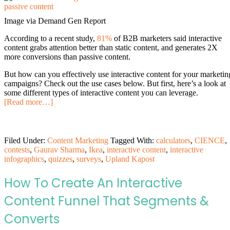
Image via Demand Gen Report
According to a recent study,
81%
of B2B marketers said interactive
content grabs attention better than static content, and generates 2X
more conversions than passive content.
But how can you effectively use interactive content for your marketin
campaigns? Check out the use cases below. But first, here’s a look at
some different types of interactive content you can leverage.
[Read more…]
Filed Under:
Content Marketing
Tagged With:
calculators
,
CIENCE
,
contests
,
Gaurav Sharma
,
Ikea
,
interactive content
,
interactive
infographics
,
quizzes
,
surveys
,
Upland Kapost
How To Create An Interactive
Content Funnel That Segments &
Converts