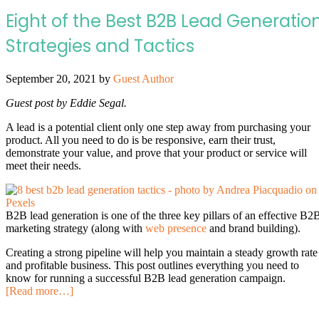
Eight of the Best B2B Lead Generatio
Strategies and Tactics
September 20, 2021
by
Guest Author
Guest post by Eddie Segal.
A lead is a potential client only one step away from purchasing your
product. All you need to do is be responsive, earn their trust,
demonstrate your value, and prove that your product or service will
meet their needs.
B2B lead generation is one of the three key pillars of an effective B2
marketing strategy (along with
web presence
and brand building).
Creating a strong pipeline will help you maintain a steady growth rate
and profitable business. This post outlines everything you need to
know for running a successful B2B lead generation campaign.
[Read more…]