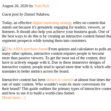
August 26, 2020
by
Tom Pick
Guest post by Daniel Ndukwu.
Today, an effective
digital marketing strategy
relies on content that
stands out because it’s genuinely engaging for readers, viewers, or
listeners. It should also help you achieve your business goals. One of
the best ways to do this is by creating an interactive content funnel tha
segments prospects while turning them into customers.
From quizzes and calculators to polls a
many other options, interactive content requires people to become
more than passive viewers. To get the most out of the content, they
have to actively engage with it. Due to these immersive designs of
interactive content, people tend to spend more time with it, which oft
translates to better metrics across the board.
Interactive content has been
shown to
convert
at almost four times the
rate of static content. Who wouldn’t want 4x more conversions for
their brand? This guide outlines the primary types of interactive conte
and how to use it to build a world-class funnel.
[Read more…]