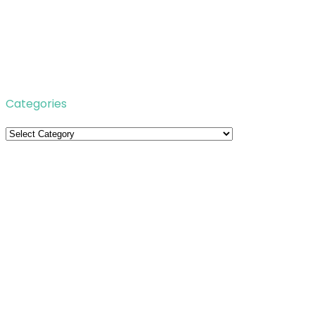
Categories
Categories