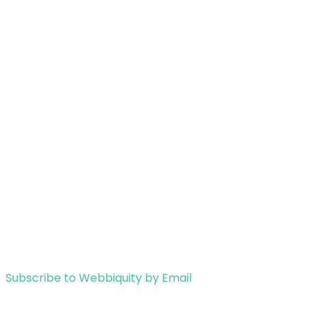
Subscribe to Webbiquity by Email