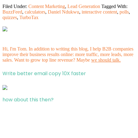
Filed Under:
Content Marketing
,
Lead Generation
Tagged With:
BuzzFeed
,
calculators
,
Daniel Ndukwu
,
interactive content
,
polls
,
quizzes
,
TurboTax
Hi, I'm Tom. In addition to writing this blog, I help B2B companies
improve their business results online: more traffic, more leads, more
sales. Want to grow top line revenue? Maybe
we should talk.
Write better email copy 10X faster
how about this then?