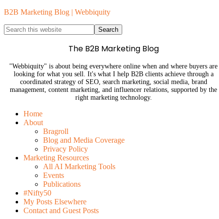
B2B Marketing Blog | Webbiquity
The B2B Marketing Blog
"Webbiquity" is about being everywhere online when and where buyers are
looking for what you sell. It's what I help B2B clients achieve through a
coordinated strategy of SEO, search marketing, social media, brand
management, content marketing, and influencer relations, supported by the
right marketing technology.
Home
About
Bragroll
Blog and Media Coverage
Privacy Policy
Marketing Resources
All AI Marketing Tools
Events
Publications
#Nifty50
My Posts Elsewhere
Contact and Guest Posts