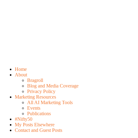
Home
About
Bragroll
Blog and Media Coverage
Privacy Policy
Marketing Resources
All AI Marketing Tools
Events
Publications
#Nifty50
My Posts Elsewhere
Contact and Guest Posts