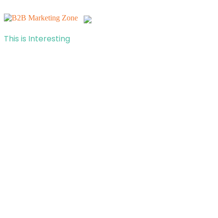
This is Interesting