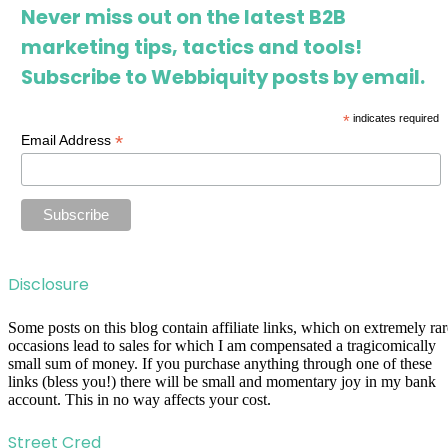
Never miss out on the latest B2B
marketing tips, tactics and tools!
Subscribe to Webbiquity posts by email.
*
indicates required
*
Email Address
Disclosure
Some posts on this blog contain affiliate links, which on extremely rar
occasions lead to sales for which I am compensated a tragicomically
small sum of money. If you purchase anything through one of these
links (bless you!) there will be small and momentary joy in my bank
account. This in no way affects your cost.
Street Cred