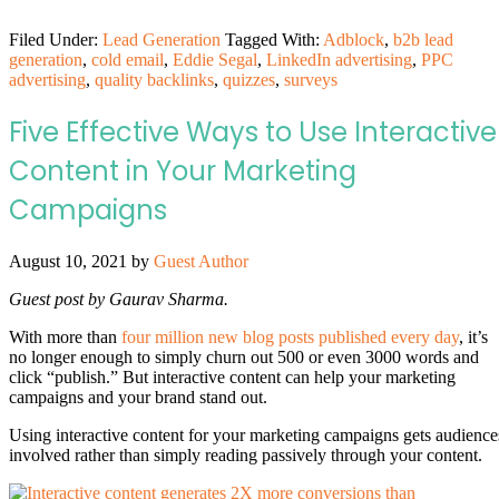
Filed Under:
Lead Generation
Tagged With:
Adblock
,
b2b lead
generation
,
cold email
,
Eddie Segal
,
LinkedIn advertising
,
PPC
advertising
,
quality backlinks
,
quizzes
,
surveys
Five Effective Ways to Use Interactive
Content in Your Marketing
Campaigns
August 10, 2021
by
Guest Author
Guest post by Gaurav Sharma.
With more than
four million new blog posts published every day
, it’s
no longer enough to simply churn out 500 or even 3000 words and
click “publish.” But interactive content can help your marketing
campaigns and your brand stand out.
Using interactive content for your marketing campaigns gets audience
involved rather than simply reading passively through your content.