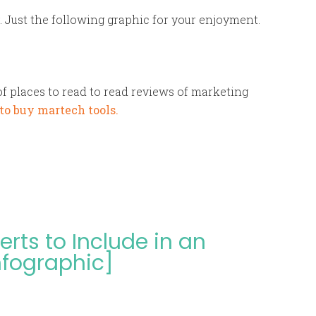
 Just the following graphic for your enjoyment.
of places to read to read reviews of marketing
to buy martech tools.
rts to Include in an
nfographic]