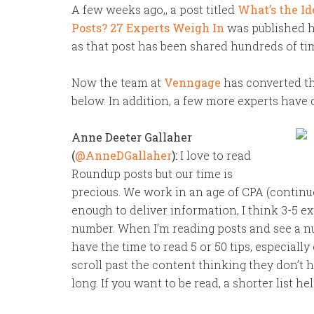
A few weeks ago,, a post titled
What’s the Id
Posts? 27 Experts Weigh In
was published he
as that post has been shared hundreds of ti
Now the team at
Venngage
has converted th
below. In addition, a few more experts have 
Anne Deeter Gallaher
(
@AnneDGallaher
):
I love to read
Roundup posts but our time is
precious. We work in an age of CPA (continuou
enough to deliver information, I think 3-5 e
number. When I’m reading posts and see a num
have the time to read 5 or 50 tips, especiall
scroll past the content thinking they don’t h
long. If you want to be read, a shorter list he