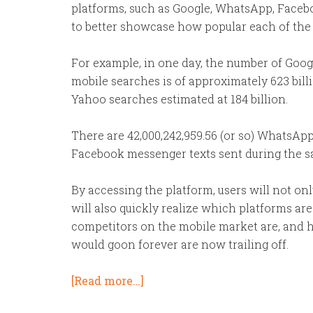
platforms, such as Google, WhatsApp, Faceb
to better showcase how popular each of the p
For example,
in one day
, the number of Goog
mobile searches is of approximately 623 billi
Yahoo searches estimated at 184 billion.
There are 42,000,242,959.56 (or so) WhatsApp
Facebook messenger texts sent during the s
By accessing the platform, users will not onl
will also quickly realize which platforms ar
competitors on the mobile market are, and 
would goon forever are now trailing off.
[Read more…]