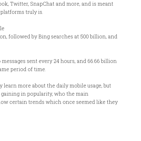
ook, Twitter, SnapChat and more, and is meant
latforms truly is.
le
on, followed by Bing searches at 500 billion, and
 messages sent every 24 hours, and 66.66 billion
ame period of time.
y learn more about the daily mobile usage, but
e gaining in popularity, who the main
how certain trends which once seemed like they