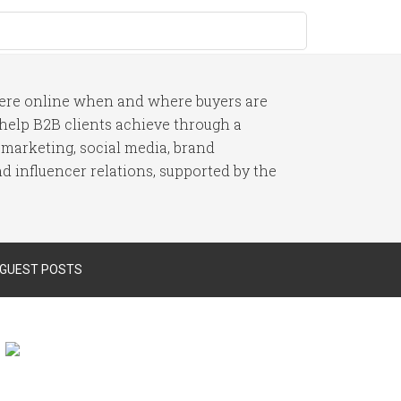
here online when and where buyers are
I help B2B clients achieve through a
 marketing, social media, brand
 influencer relations, supported by the
 GUEST POSTS