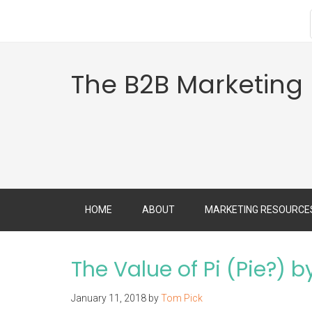
The B2B Marketing
HOME
ABOUT
MARKETING RESOURCE
The Value of Pi (Pie?) 
January 11, 2018
by
Tom Pick