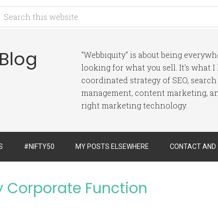
 Blog
"Webbiquity" is about being everyw
looking for what you sell. It's what 
coordinated strategy of SEO, search
management, content marketing, and
right marketing technology.
S
#NIFTY50
MY POSTS ELSEWHERE
CONTACT AND
by Corporate Function