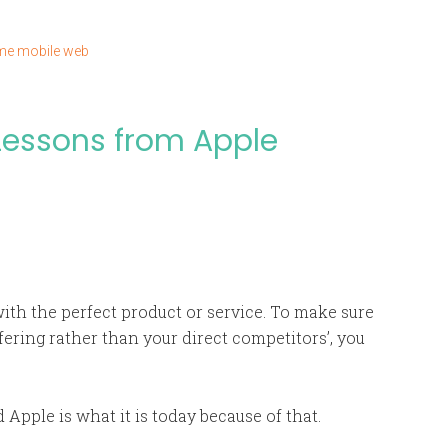
ime mobile web
 Lessons from Apple
ith the perfect product or service. To make sure
ering rather than your direct competitors’, you
 Apple is what it is today because of that.