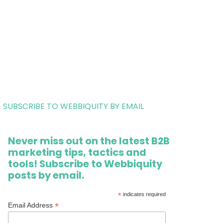
SUBSCRIBE TO WEBBIQUITY BY EMAIL
Never miss out on the latest B2B
marketing tips, tactics and
tools! Subscribe to Webbiquity
posts by email.
*
indicates required
*
Email Address