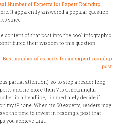
eal Number of Experts for Expert Roundup
re. It apparently answered a popular question,
mes since.
e content of that post into the cool infographic
contributed their wisdom to this question:
s partial attention), so to stop a reader long
xperts and no more than 7 is a meaningful
ber in a headline, I immediately decide if I
y on my iPhone. When it’s 50 experts, readers may
ave the time to invest in reading a post that
lps you achieve that.