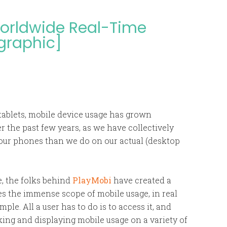
 Worldwide Real-Time
ographic]
tablets, mobile device usage has grown
r the past few years, as we have collectively
our phones than we do on our actual (desktop
e, the folks behind
PlayMobi
have created a
tes the immense scope of mobile usage, in real
mple. All a user has to do is to access it, and
cking and displaying mobile usage on a variety of