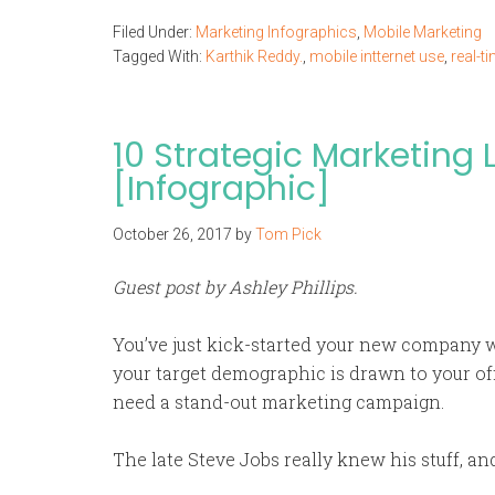
Filed Under:
Marketing Infographics
,
Mobile Marketing
Tagged With:
Karthik Reddy.
,
mobile intternet use
,
real-t
10 Strategic Marketing
[Infographic]
October 26, 2017
by
Tom Pick
Guest post by Ashley Phillips.
You’ve just kick-started your new company w
your target demographic is drawn to your off
need a stand-out marketing campaign.
The late Steve Jobs really knew his stuff, and