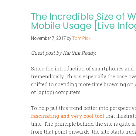
The Incredible Size of
Mobile Usage [Live Inf
November 7, 2017
by
Tom Pick
Guest post by Karthik Reddy.
Since the introduction of smartphones and 
tremendously. This is especially the case ove
shifted to spending more time browsing on 
or laptop) computers.
To help put this trend better into perspectiv
fascinating and very cool tool
that illustra
time! The principle behind the site is quite si
from that point onwards, the site starts tra