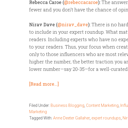
Rebecca Caroe (
@rebeccacaroe
):
The answer 
fewer and you don’t have the chance of opini
Nirav Dave (
@nirav_dave
):
There is no hard
to include in your expert roundup. What matt
readers. Including experts who have no exper
to your readers. Thus, your focus when crea
only to those influencers who are most relevan
higher the number, the better traction you are 
lower number—say 20-35—for a well-curated p
[Read more…]
Filed Under:
Business Blogging
,
Content Marketing
,
Infl
Marketing
Tagged With:
Anne Deeter Gallaher
,
expert roundups
,
Ni