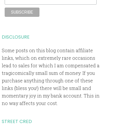
DISCLOSURE
Some posts on this blog contain affiliate
links, which on extremely rare occasions
lead to sales for which I am compensated a
tragicomically small sum of money. If you
purchase anything through one of these
links (bless you!) there will be small and
momentary joy in my bank account. This in
no way affects your cost.
STREET CRED