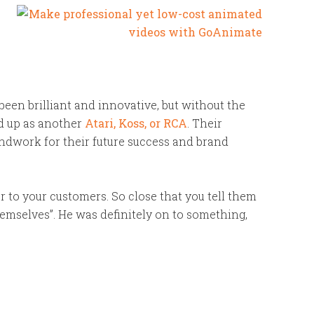
een brilliant and innovative, but without the
d up as another
Atari, Koss, or RCA
. Their
ndwork for their future success and brand
r to your customers. So close that you tell them
hemselves”. He was definitely on to something,