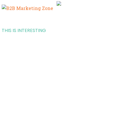
THIS IS INTERESTING