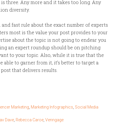
is three. Any more and it takes too long. Any
on diversity.
 and fast rule about the exact number of experts
ers most is the value your post provides to your
tise about the topic is not going to endear you
ting an expert roundup should be on pitching
t to your topic. Also, while it is true that the
able to garner from it, it’s better to target a
ost that delivers results.
uencer Marketing
,
Marketing Infographics
,
Social Media
rav Dave
,
Rebecca Caroe
,
Venngage