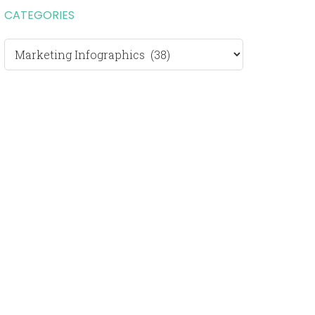
CATEGORIES
Categories