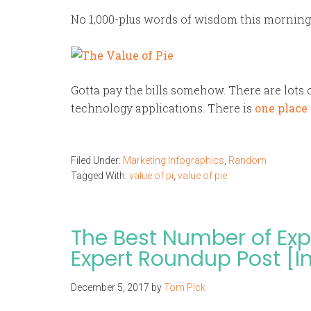
No 1,000-plus words of wisdom this morning.
Gotta pay the bills somehow. There are lots 
technology applications. There is
one place 
Filed Under:
Marketing Infographics
,
Random
Tagged With:
value of pi
,
value of pie
The Best Number of Expe
Expert Roundup Post [I
December 5, 2017
by
Tom Pick