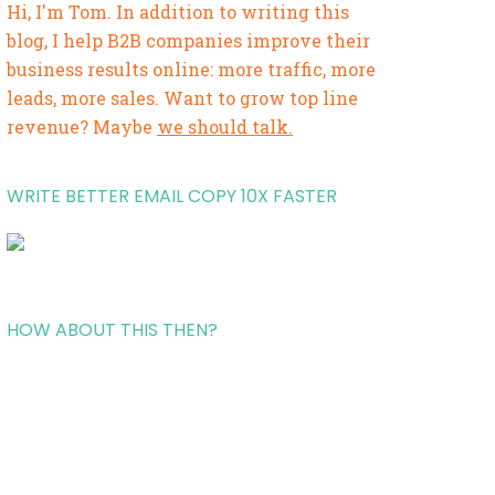
Hi, I'm Tom. In addition to writing this
blog, I help B2B companies improve their
business results online: more traffic, more
leads, more sales. Want to grow top line
revenue? Maybe
we should talk.
WRITE BETTER EMAIL COPY 10X FASTER
HOW ABOUT THIS THEN?