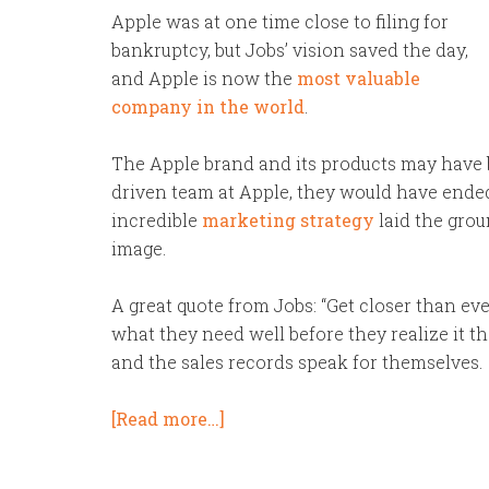
Apple was at one time close to filing for
bankruptcy, but Jobs’ vision saved the day,
and Apple is now the
most valuable
company in the world
.
The Apple brand and its products may have b
driven team at Apple, they would have ende
incredible
marketing strategy
laid the grou
image.
A great quote from Jobs: “Get closer than eve
what they need well before they realize it t
and the sales records speak for themselves.
[Read more…]