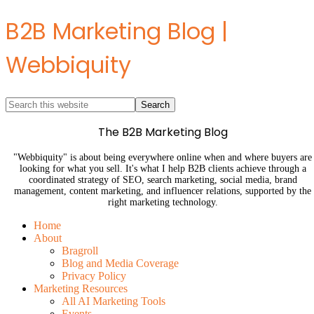
B2B Marketing Blog |
Webbiquity
The B2B Marketing Blog
"Webbiquity" is about being everywhere online when and where buyers are
looking for what you sell. It's what I help B2B clients achieve through a
coordinated strategy of SEO, search marketing, social media, brand
management, content marketing, and influencer relations, supported by the
right marketing technology.
Home
About
Bragroll
Blog and Media Coverage
Privacy Policy
Marketing Resources
All AI Marketing Tools
Events