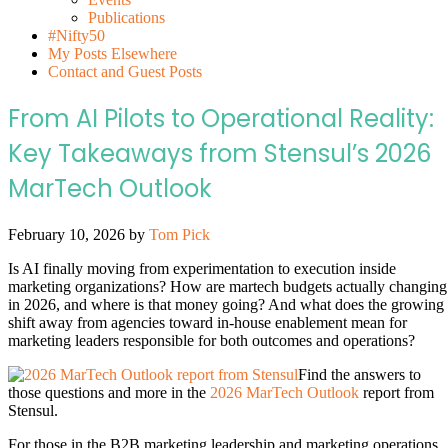
Publications
#Nifty50
My Posts Elsewhere
Contact and Guest Posts
From AI Pilots to Operational Reality:
Key Takeaways from Stensul’s 2026
MarTech Outlook
February 10, 2026
by
Tom Pick
Is AI finally moving from experimentation to execution inside
marketing organizations? How are martech budgets actually changing
in 2026, and where is that money going? And what does the growing
shift away from agencies toward in-house enablement mean for
marketing leaders responsible for both outcomes and operations?
Find the answers to
those questions and more in the
2026 MarTech Outlook
report from
Stensul.
For those in the B2B marketing leadership and marketing operations