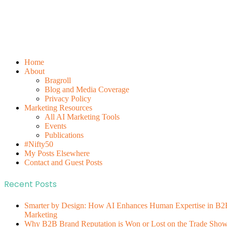
Home
About
Bragroll
Blog and Media Coverage
Privacy Policy
Marketing Resources
All AI Marketing Tools
Events
Publications
#Nifty50
My Posts Elsewhere
Contact and Guest Posts
Recent Posts
Smarter by Design: How AI Enhances Human Expertise in B2
Marketing
Why B2B Brand Reputation is Won or Lost on the Trade Sho