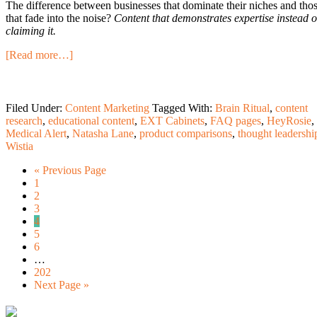
The difference between businesses that dominate their niches and tho
that fade into the noise?
Content that demonstrates expertise instead o
claiming it.
[Read more…]
Filed Under:
Content Marketing
Tagged With:
Brain Ritual
,
content
research
,
educational content
,
EXT Cabinets
,
FAQ pages
,
HeyRosie
,
Medical Alert
,
Natasha Lane
,
product comparisons
,
thought leadershi
Wistia
« Previous Page
1
2
3
4
5
6
…
202
Next Page »