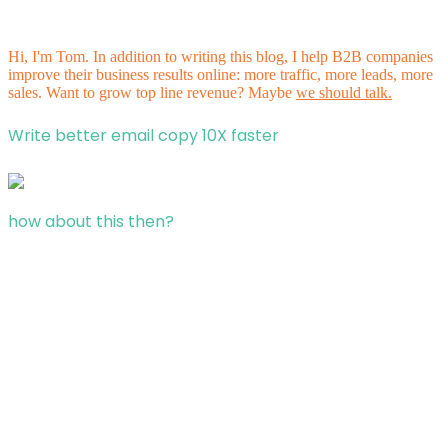
Hi, I'm Tom. In addition to writing this blog, I help B2B companies
improve their business results online: more traffic, more leads, more
sales. Want to grow top line revenue? Maybe
we should talk.
Write better email copy 10X faster
how about this then?