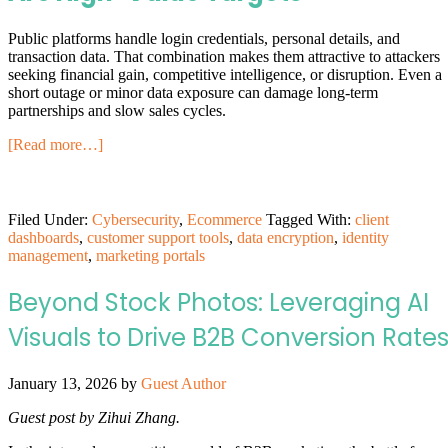
Public platforms handle login credentials, personal details, and
transaction data. That combination makes them attractive to attackers
seeking financial gain, competitive intelligence, or disruption. Even a
short outage or minor data exposure can damage long-term
partnerships and slow sales cycles.
[Read more…]
Filed Under:
Cybersecurity
,
Ecommerce
Tagged With:
client
dashboards
,
customer support tools
,
data encryption
,
identity
management
,
marketing portals
Beyond Stock Photos: Leveraging AI
Visuals to Drive B2B Conversion Rate
January 13, 2026
by
Guest Author
Guest post by Zihui Zhang.