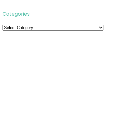
Categories
Categories