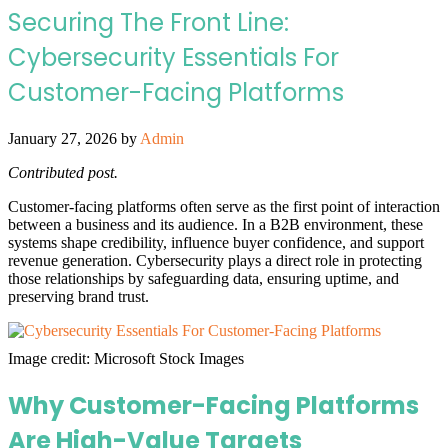
Securing The Front Line:
Cybersecurity Essentials For
Customer-Facing Platforms
January 27, 2026
by
Admin
Contributed post.
Customer-facing platforms often serve as the first point of interaction
between a business and its audience. In a B2B environment, these
systems shape credibility, influence buyer confidence, and support
revenue generation. Cybersecurity plays a direct role in protecting
those relationships by safeguarding data, ensuring uptime, and
preserving brand trust.
Image credit: Microsoft Stock Images
Why Customer-Facing Platforms
Are High-Value Targets