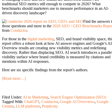
traditional SEO metrics still enough to compete in 2026? What
benchmarks should marketers use to measure performance in an AI-
driven discovery landscape?
Find the answers 
those questions and more in the
2026 AEO / GEO Benchmarks Repor
from
Conductor
.
For those in the
digital marketing
, SEO, and brand visibility space, thi
report offers a robust look at how AI answer engines and Google’s AI
Overview results are creating new visibility metrics and redefining
discovery. Rather than displacing SEO, AI search introduces a paralle
visibility surface where brand credibility is measured by citations and
mentions within AI responses.
Here are six specific findings from the report’s authors.
[Read more…]
Filed Under:
AI in Marketing
,
Search Engine Optimization (SEO)
Tagged With:
ChatGPT
,
Conductor
,
Google AI Overviews
,
Google
Gemini
,
LLM platforms
,
Perplexity