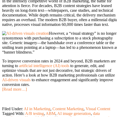
In the intensely competitive world of B2B marketing, the battle for
attention is fierce. For decades, B2B content strategies have leaned
heavily on long-form text—whitepapers, case studies, and technical
documentation. While depth remains critical, the delivery mechanism
requires an overhaul. The modern B2B buyer, often a millennial digita
native, processes visual information 60,000 times faster than text.
However, a “visual strategy” is no longer
synonymous with purchasing a subscription to a stock photography
site. Generic imagery—the handshake over a conference table or the
smiling team pointing at a laptop—has led to a phenomenon known a
“banner blindness.”
To improve conversion rates in 2024 and beyond, B2B marketers are
turning to
artificial intelligence (AI) tools
to generate, edit, and
optimize visuals that are not just decorative, but strategic drivers of
action. Here’s a look at how B2B marketing professionals can utilize
AI-driven visuals
to enhance engagement and significantly improve
conversion rates.
[Read more…]
Filed Under:
AI in Marketing
,
Content Marketing
,
Visual Content
Tagged With:
A/B testing
,
ABM
,
AI image generation
,
data