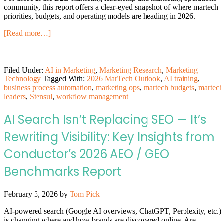
community, this report offers a clear-eyed snapshot of where martech
priorities, budgets, and operating models are heading in 2026.
[Read more…]
Filed Under:
AI in Marketing
,
Marketing Research
,
Marketing
Technology
Tagged With:
2026 MarTech Outlook
,
AI training
,
business process automation
,
marketing ops
,
martech budgets
,
martec
leaders
,
Stensul
,
workflow management
AI Search Isn’t Replacing SEO — It’s
Rewriting Visibility: Key Insights from
Conductor’s 2026 AEO / GEO
Benchmarks Report
February 3, 2026
by
Tom Pick
AI-powered search (Google AI overviews, ChatGPT, Perplexity, etc.)
is changing where and how brands are discovered online. Are