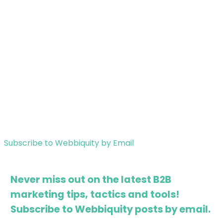
Subscribe to Webbiquity by Email
Never miss out on the latest B2B
marketing tips, tactics and tools!
Subscribe to Webbiquity posts by email.