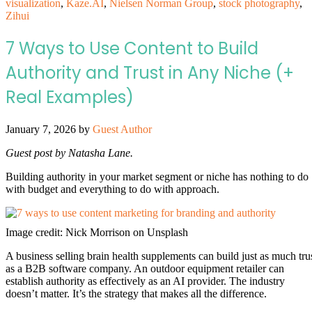
visualization
,
Kaze.AI
,
Nielsen Norman Group
,
stock photography
,
Zihui
7 Ways to Use Content to Build
Authority and Trust in Any Niche (+
Real Examples)
January 7, 2026
by
Guest Author
Guest post by Natasha Lane.
Building authority in your market segment or niche has nothing to do
with budget and everything to do with approach.
Image credit: Nick Morrison on Unsplash
A business selling brain health supplements can build just as much tru
as a B2B software company. An outdoor equipment retailer can
establish authority as effectively as an AI provider. The industry
doesn’t matter. It’s the strategy that makes all the difference.