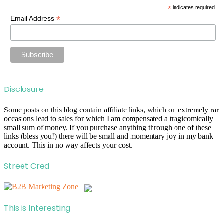
*
indicates required
*
Email Address
Disclosure
Some posts on this blog contain affiliate links, which on extremely rar
occasions lead to sales for which I am compensated a tragicomically
small sum of money. If you purchase anything through one of these
links (bless you!) there will be small and momentary joy in my bank
account. This in no way affects your cost.
Street Cred
This is Interesting