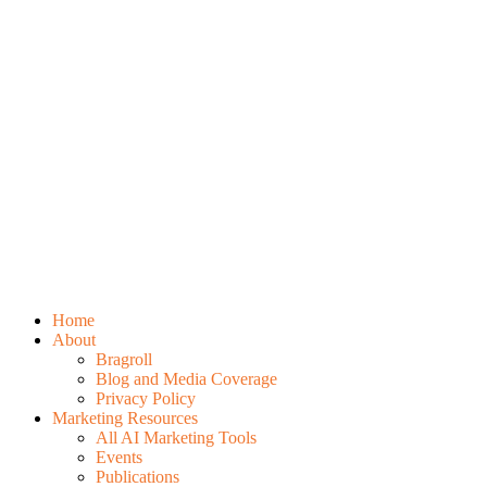
Home
About
Bragroll
Blog and Media Coverage
Privacy Policy
Marketing Resources
All AI Marketing Tools
Events
Publications