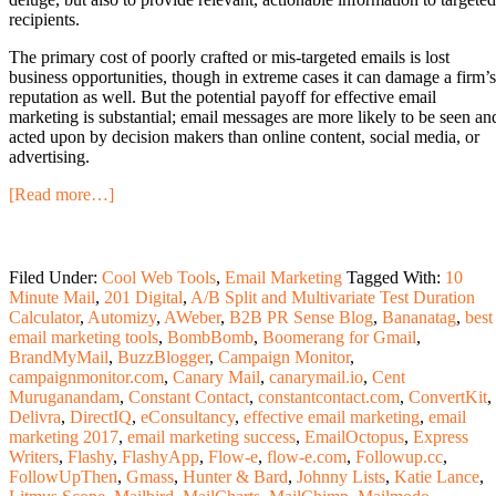
recipients.
The primary cost of poorly crafted or mis-targeted emails is lost
business opportunities, though in extreme cases it can damage a firm’s
reputation as well. But the potential payoff for effective email
marketing is substantial; email messages are more likely to be seen an
acted upon by decision makers than online content, social media, or
advertising.
[Read more…]
Filed Under:
Cool Web Tools
,
Email Marketing
Tagged With:
10
Minute Mail
,
201 Digital
,
A/B Split and Multivariate Test Duration
Calculator
,
Automizy
,
AWeber
,
B2B PR Sense Blog
,
Bananatag
,
best
email marketing tools
,
BombBomb
,
Boomerang for Gmail
,
BrandMyMail
,
BuzzBlogger
,
Campaign Monitor
,
campaignmonitor.com
,
Canary Mail
,
canarymail.io
,
Cent
Muruganandam
,
Constant Contact
,
constantcontact.com
,
ConvertKit
,
Delivra
,
DirectIQ
,
eConsultancy
,
effective email marketing
,
email
marketing 2017
,
email marketing success
,
EmailOctopus
,
Express
Writers
,
Flashy
,
FlashyApp
,
Flow-e
,
flow-e.com
,
Followup.cc
,
FollowUpThen
,
Gmass
,
Hunter & Bard
,
Johnny Lists
,
Katie Lance
,