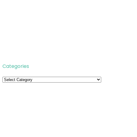
Categories
Categories