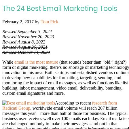
The 24 Best Email Marketing Tools
February 2, 2017
by
Tom Pick
Revised September 3, 2024
Revised November 20, 2023
Revised August 8, 2022
Revised August 26, 2021
Revised October 14, 2020
While
email is the most mature
(that sounds better than “old,” right?)
form of digital marketing, there’s no shortage of marketing technolog
innovation in this area. Both startups and established vendors continu
to develop new capabilities for formatting, targeting, sending, and
monitoring the impact of email messages, as well as functions like list
building, inbox management, video email, deliverability, branding,
custom email signatures and more.
According to recent
research from
Radicati Group
, worldwide email volume will reach 207 billion
messages this year—more than half of those for business. The typical
business user receives well over 100 emails each day. Email marketer
are challenged not only to make their messages stand out in that
deluge, but also to provide relevant, actionable information to targeted