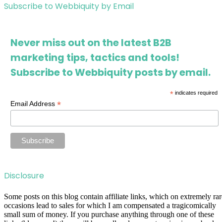
Subscribe to Webbiquity by Email
Never miss out on the latest B2B
marketing tips, tactics and tools!
Subscribe to Webbiquity posts by email.
*
indicates required
*
Email Address
Disclosure
Some posts on this blog contain affiliate links, which on extremely rar
occasions lead to sales for which I am compensated a tragicomically
small sum of money. If you purchase anything through one of these