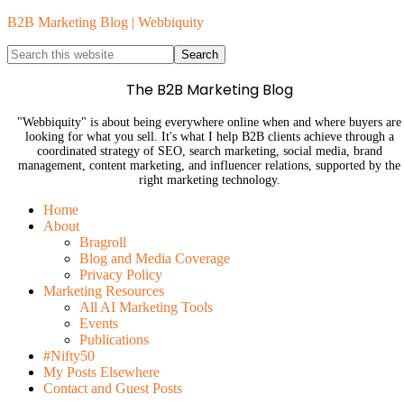
B2B Marketing Blog | Webbiquity
The B2B Marketing Blog
"Webbiquity" is about being everywhere online when and where buyers are
looking for what you sell. It's what I help B2B clients achieve through a
coordinated strategy of SEO, search marketing, social media, brand
management, content marketing, and influencer relations, supported by the
right marketing technology.
Home
About
Bragroll
Blog and Media Coverage
Privacy Policy
Marketing Resources
All AI Marketing Tools
Events
Publications
#Nifty50
My Posts Elsewhere
Contact and Guest Posts