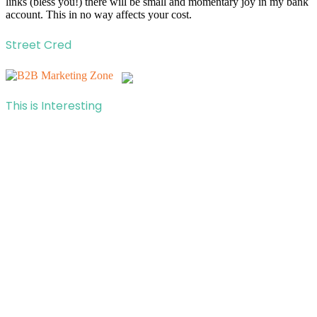
links (bless you!) there will be small and momentary joy in my bank
account. This in no way affects your cost.
Street Cred
This is Interesting