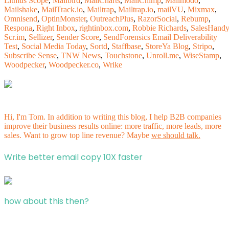
Litmus Scope
,
Mailbird
,
MailCharts
,
MailChimp
,
Mailmodo
,
Mailshake
,
MailTrack.io
,
Mailtrap
,
Mailtrap.io
,
mailVU
,
Mixmax
,
Omnisend
,
OptinMonster
,
OutreachPlus
,
RazorSocial
,
Rebump
,
Respona
,
Right Inbox
,
rightinbox.com
,
Robbie Richards
,
SalesHandy
Scr.im
,
Sellizer
,
Sender Score
,
SendForensics Email Deliverability
Test
,
Social Media Today
,
Sortd
,
Staffbase
,
StoreYa Blog
,
Stripo
,
Subscribe Sense
,
TNW News
,
Touchstone
,
Unroll.me
,
WiseStamp
,
Woodpecker
,
Woodpecker.co
,
Wrike
Hi, I'm Tom. In addition to writing this blog, I help B2B companies
improve their business results online: more traffic, more leads, more
sales. Want to grow top line revenue? Maybe
we should talk.
Write better email copy 10X faster
how about this then?