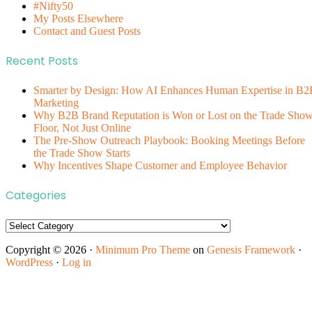
#Nifty50
My Posts Elsewhere
Contact and Guest Posts
Recent Posts
Smarter by Design: How AI Enhances Human Expertise in B2
Marketing
Why B2B Brand Reputation is Won or Lost on the Trade Sho
Floor, Not Just Online
The Pre-Show Outreach Playbook: Booking Meetings Before
the Trade Show Starts
Why Incentives Shape Customer and Employee Behavior
Categories
Categories
Copyright © 2026 ·
Minimum Pro Theme
on
Genesis Framework
·
WordPress
·
Log in