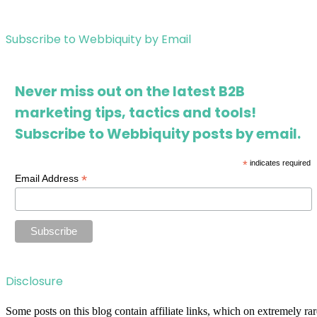
Subscribe to Webbiquity by Email
Never miss out on the latest B2B
marketing tips, tactics and tools!
Subscribe to Webbiquity posts by email.
*
indicates required
*
Email Address
Disclosure
Some posts on this blog contain affiliate links, which on extremely rar