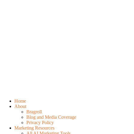
Home
About
Bragroll
Blog and Media Coverage
Privacy Policy
Marketing Resources
All AI Marketing Tools