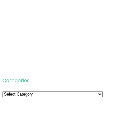
Categories
Categories