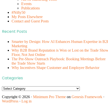
Events
Publications
#Nifty50
My Posts Elsewhere
Contact and Guest Posts
Recent Posts
Smarter by Design: How AI Enhances Human Expertise in B2
Marketing
Why B2B Brand Reputation is Won or Lost on the Trade Sho
Floor, Not Just Online
The Pre-Show Outreach Playbook: Booking Meetings Before
the Trade Show Starts
Why Incentives Shape Customer and Employee Behavior
Categories
Categories
Copyright © 2026 ·
Minimum Pro Theme
on
Genesis Framework
·
WordPress
·
Log in