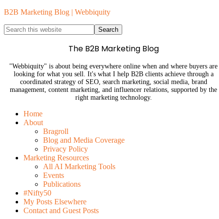
B2B Marketing Blog | Webbiquity
The B2B Marketing Blog
"Webbiquity" is about being everywhere online when and where buyers are
looking for what you sell. It's what I help B2B clients achieve through a
coordinated strategy of SEO, search marketing, social media, brand
management, content marketing, and influencer relations, supported by the
right marketing technology.
Home
About
Bragroll
Blog and Media Coverage
Privacy Policy
Marketing Resources
All AI Marketing Tools
Events
Publications
#Nifty50
My Posts Elsewhere
Contact and Guest Posts