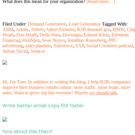
What does this mean for your organization?
[Read more…]
Filed Under:
Demand Generation
,
Lead Generation
Tagged With:
ABM
,
Adobe
,
Ahrefs
,
Albert Einstein
,
B2B demand gen
,
BMW
,
Chi
Heath
,
Dan Heath
,
Della Shea
,
Docusign
,
Eduard Klein
,
Elements
Financial
,
HubSpot
,
Jesse Noyes
,
Jonathan Rosenberg
,
PPC
advertising
,
sales pipeline
,
Salesforce
,
SAP
,
Social Creatures podcast
,
Sprout Social
,
Symcor
Hi, I'm Tom. In addition to writing this blog, I help B2B companies
improve their business results online: more traffic, more leads, more
sales. Want to grow top line revenue? Maybe
we should talk.
Write better email copy 10X faster
how about this then?