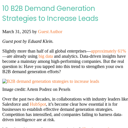
10 B2B Demand Generation
Strategies to Increase Leads
March 31, 2025
by
Guest Author
Guest post by Eduard Klein.
Slightly more than half of all global enterprises—
approximately 61%
—are already using
big data
and analytics. Data-driven insights have
become a mainstay among high-performing companies. But the real
question is: Have you tapped into this trend to strengthen your own
B2B demand generation efforts?
Image credit: Artem Podrez on Pexels
Over the past two decades, in collaborations with industry leaders like
Salesforce and
HubSpot
, it’s become clear how essential it is for
businesses to establish effective demand generation strategies.
Competition has intensified, and companies failing to harness data-
driven intelligence are at risk.