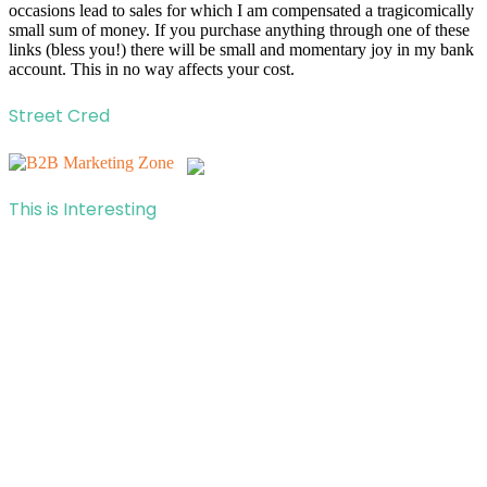
occasions lead to sales for which I am compensated a tragicomically
small sum of money. If you purchase anything through one of these
links (bless you!) there will be small and momentary joy in my bank
account. This in no way affects your cost.
Street Cred
This is Interesting