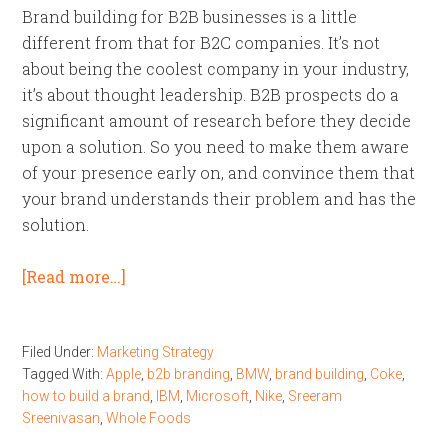
Brand building for B2B businesses is a little
different from that for B2C companies. It’s not
about being the coolest company in your industry,
it’s about thought leadership. B2B prospects do a
significant amount of research before they decide
upon a solution. So you need to make them aware
of your presence early on, and convince them that
your brand understands their problem and has the
solution.
[Read more…]
Filed Under:
Marketing Strategy
Tagged With:
Apple
,
b2b branding
,
BMW
,
brand building
,
Coke
,
how to build a brand
,
IBM
,
Microsoft
,
Nike
,
Sreeram
Sreenivasan
,
Whole Foods