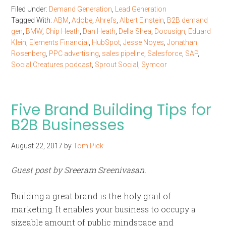
Filed Under:
Demand Generation
,
Lead Generation
Tagged With:
ABM
,
Adobe
,
Ahrefs
,
Albert Einstein
,
B2B demand
gen
,
BMW
,
Chip Heath
,
Dan Heath
,
Della Shea
,
Docusign
,
Eduard
Klein
,
Elements Financial
,
HubSpot
,
Jesse Noyes
,
Jonathan
Rosenberg
,
PPC advertising
,
sales pipeline
,
Salesforce
,
SAP
,
Social Creatures podcast
,
Sprout Social
,
Symcor
Five Brand Building Tips for
B2B Businesses
August 22, 2017
by
Tom Pick
Guest post by Sreeram Sreenivasan.
Building a great brand is the holy grail of
marketing. It enables your business to occupy a
sizeable amount of public mindspace and