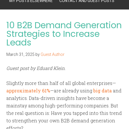
MY POSTS ELSEWHERE
CONTACT AND GUEST POSTS
10 B2B Demand Generation
Strategies to Increase
Leads
March 31, 2025
by
Guest Author
Guest post by Eduard Klein.
Slightly more than half of all global enterprises—
approximately 61%
—are already using
big data
and
analytics. Data-driven insights have become a
mainstay among high-performing companies. But
the real question is: Have you tapped into this trend
to strengthen your own B2B demand generation
efforts?