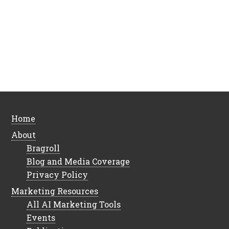
Home
About
Bragroll
Blog and Media Coverage
Privacy Policy
Marketing Resources
All AI Marketing Tools
Events