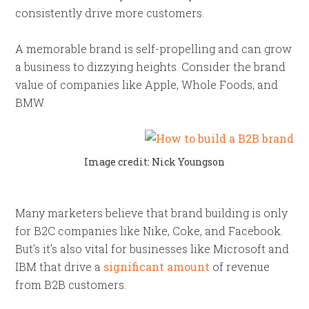
consistently drive more customers.
A memorable brand is self-propelling and can grow
a business to dizzying heights. Consider the brand
value of companies like Apple, Whole Foods, and
BMW.
Image credit: Nick Youngson
Many marketers believe that brand building is only
for B2C companies like Nike, Coke, and Facebook.
But’s it’s also vital for businesses like Microsoft and
IBM that drive a
significant amount
of revenue
from B2B customers.