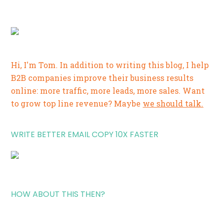
Hi, I'm Tom. In addition to writing this blog, I help
B2B companies improve their business results
online: more traffic, more leads, more sales. Want
to grow top line revenue? Maybe
we should talk.
WRITE BETTER EMAIL COPY 10X FASTER
HOW ABOUT THIS THEN?