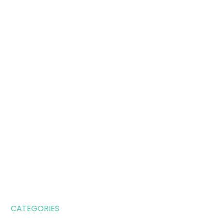
CATEGORIES