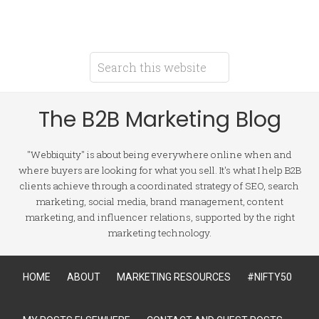
The B2B Marketing Blog
"Webbiquity" is about being everywhere online when and
where buyers are looking for what you sell. It's what I help B2B
clients achieve through a coordinated strategy of SEO, search
marketing, social media, brand management, content
marketing, and influencer relations, supported by the right
marketing technology.
HOME
ABOUT
MARKETING RESOURCES
#NIFTY50