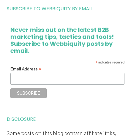
SUBSCRIBE TO WEBBIQUITY BY EMAIL
Never miss out on the latest B2B
marketing tips, tactics and tools!
Subscribe to Webbiquity posts by
email.
*
indicates required
*
Email Address
DISCLOSURE
Some posts on this blog contain affiliate links,