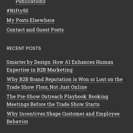
Publications
#Nifty50
My Posts Elsewhere
Contact and Guest Posts
RECENT POSTS
Smarter by Design: How AI Enhances Human
Expertise in B2B Marketing
Why B2B Brand Reputation is Won or Lost on the
Trade Show Floor, Not Just Online
The Pre-Show Outreach Playbook: Booking
Meetings Before the Trade Show Starts
Why Incentives Shape Customer and Employee
Behavior