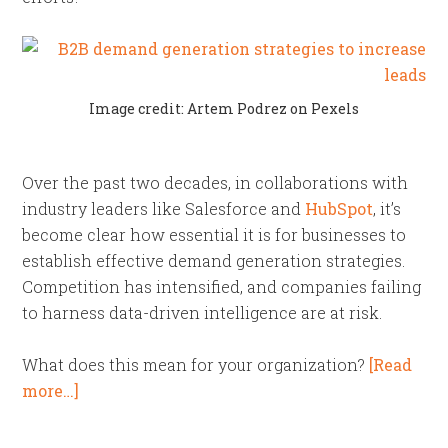
Image credit: Artem Podrez on Pexels
Over the past two decades, in collaborations with
industry leaders like Salesforce and
HubSpot
, it’s
become clear how essential it is for businesses to
establish effective demand generation strategies.
Competition has intensified, and companies failing
to harness data-driven intelligence are at risk.
What does this mean for your organization?
[Read
more…]