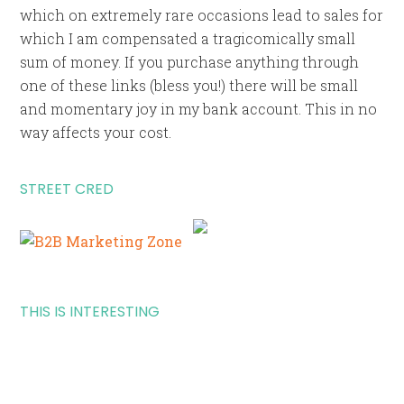
which on extremely rare occasions lead to sales for
which I am compensated a tragicomically small
sum of money. If you purchase anything through
one of these links (bless you!) there will be small
and momentary joy in my bank account. This in no
way affects your cost.
STREET CRED
THIS IS INTERESTING