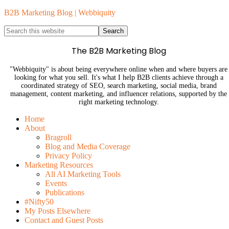
B2B Marketing Blog | Webbiquity
The B2B Marketing Blog
"Webbiquity" is about being everywhere online when and where buyers are
looking for what you sell. It's what I help B2B clients achieve through a
coordinated strategy of SEO, search marketing, social media, brand
management, content marketing, and influencer relations, supported by the
right marketing technology.
Home
About
Bragroll
Blog and Media Coverage
Privacy Policy
Marketing Resources
All AI Marketing Tools
Events
Publications
#Nifty50
My Posts Elsewhere
Contact and Guest Posts