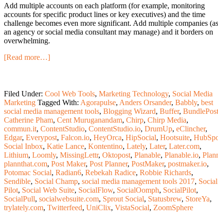
Add multiple accounts on each platform (for example, monitoring
accounts for specific product lines or key executives) and the time
challenge becomes even more significant. Add multiple companies (a
an agency or social media consultant may manage) and it borders on
overwhelming.
[Read more…]
Filed Under:
Cool Web Tools
,
Marketing Technology
,
Social Media
Marketing
Tagged With:
Agorapulse
,
Anders Orsander
,
Babbly
,
best
social media management tools
,
Blogging Wizard
,
Buffer
,
BundlePos
Catherine Pham
,
Cent Muruganandam
,
Chirp
,
Chirp Media
,
commun.it
,
ContentStudio
,
ContentStudio.io
,
DrumUp
,
eClincher
,
Edgar
,
Everypost
,
Falcon.io
,
HeyOrca
,
HipSocial
,
Hootsuite
,
HubSpo
Social Inbox
,
Katie Lance
,
Kontentino
,
Lately
,
Later
,
Later.com
,
Lithium
,
Loomly
,
MissingLettr
,
Oktopost
,
Planable
,
Planable.io
,
Plan
plannthat.com
,
Post Maker
,
Post Planner
,
PostMaker
,
postmaker.io
,
Potomac Social
,
Radian6
,
Rebekah Radice
,
Robbie Richards
,
Sendible
,
Social Champ
,
social media management tools 2017
,
Social
Pilot
,
Social Web Suite
,
SocialFlow
,
SocialOomph
,
SocialPilot
,
SocialPull
,
socialwebsuite.com
,
Sprout Social
,
Statusbrew
,
StoreYa
,
trylately.com
,
Twitterfeed
,
UniClix
,
VistaSocial
,
ZoomSphere