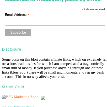
*
indicates required
*
Email Address
Disclosure
Some posts on this blog contain affiliate links, which on extremely rar
occasions lead to sales for which I am compensated a tragicomically
small sum of money. If you purchase anything through one of these
links (bless you!) there will be small and momentary joy in my bank
account. This in no way affects your cost.
Street Cred