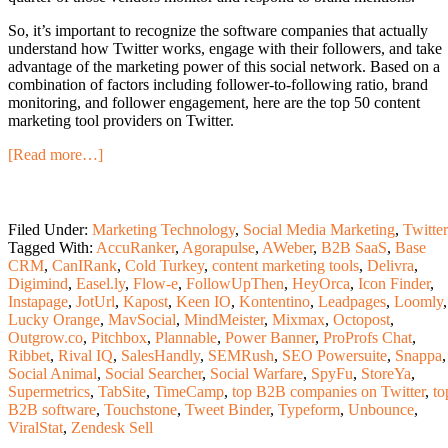
So, it’s important to recognize the software companies that actually
understand how Twitter works, engage with their followers, and take
advantage of the marketing power of this social network. Based on a
combination of factors including follower-to-following ratio, brand
monitoring, and follower engagement, here are the top 50 content
marketing tool providers on Twitter.
[Read more…]
Filed Under:
Marketing Technology
,
Social Media Marketing
,
Twitter
Tagged With:
AccuRanker
,
Agorapulse
,
AWeber
,
B2B SaaS
,
Base
CRM
,
CanIRank
,
Cold Turkey
,
content marketing tools
,
Delivra
,
Digimind
,
Easel.ly
,
Flow-e
,
FollowUpThen
,
HeyOrca
,
Icon Finder
,
Instapage
,
JotUrl
,
Kapost
,
Keen IO
,
Kontentino
,
Leadpages
,
Loomly
,
Lucky Orange
,
MavSocial
,
MindMeister
,
Mixmax
,
Octopost
,
Outgrow.co
,
Pitchbox
,
Plannable
,
Power Banner
,
ProProfs Chat
,
Ribbet
,
Rival IQ
,
SalesHandly
,
SEMRush
,
SEO Powersuite
,
Snappa
,
Social Animal
,
Social Searcher
,
Social Warfare
,
SpyFu
,
StoreYa
,
Supermetrics
,
TabSite
,
TimeCamp
,
top B2B companies on Twitter
,
to
B2B software
,
Touchstone
,
Tweet Binder
,
Typeform
,
Unbounce
,
ViralStat
,
Zendesk Sell