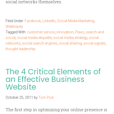
social networks themselves.
Filed Under:
Facebook
,
LinkedIn
,
Social Media Marketing
,
Webbiquity
Tagged With:
customer service
,
innovation
,
Plaxo
,
search and
social
,
social media etiquette
,
social media strategy
,
social
networks
,
social search engines
,
social sharing
,
social signals
,
thought leadership
The 4 Critical Elements of
an Effective Business
Website
October 25, 2011
by
Tom Pick
The first step in optimizing your online presence is