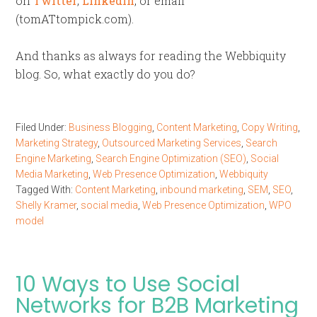
on
Twitter
,
LinkedIn
, or email
(tomATtompick.com).
And thanks as always for reading the Webbiquity
blog. So, what exactly do you do?
Filed Under:
Business Blogging
,
Content Marketing
,
Copy Writing
,
Marketing Strategy
,
Outsourced Marketing Services
,
Search
Engine Marketing
,
Search Engine Optimization (SEO)
,
Social
Media Marketing
,
Web Presence Optimization
,
Webbiquity
Tagged With:
Content Marketing
,
inbound marketing
,
SEM
,
SEO
,
Shelly Kramer
,
social media
,
Web Presence Optimization
,
WPO
model
10 Ways to Use Social
Networks for B2B Marketing