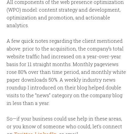
All components of the web presence optimization
(WPO) model: content strategy and development,
optimization and promotion, and actionable
analytics.
A few quick notes regarding the client mentioned
above: prior to the acquisition, the company’s total
website traffic had increased on a year-over-year
basis for 11 straight months. Monthly pageviews
rose 80% over than time period, and monthly white
paper downloads 50%. A weekly industry news
roundup I introduced on their blog helped double
visits to the “news” category on the company blog
in less than a year.
So—if your business could use help in these areas,
or you know of someone who could, let’s connect