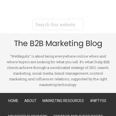
The B2B Marketing Blog
"Webbiquity" is about being everywhere online when and
where buyers are looking for what you sell. It's what I help B2B
clients achieve through a coordinated strategy of SEO, search
marketing, social media, brand management, content
marketing, and influencer relations, supported by the right
marketing technology.
HOME
ABOUT
MARKETING RESOURCES
#NIFTY50