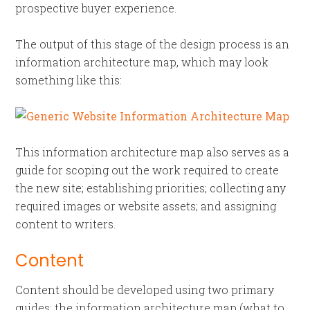
prospective buyer experience.
The output of this stage of the design process is an
information architecture map, which may look
something like this:
This information architecture map also serves as a
guide for scoping out the work required to create
the new site; establishing priorities; collecting any
required images or website assets; and assigning
content to writers.
Content
Content should be developed using two primary
guides: the information architecture map (what to