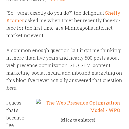
“So—what exactly do you do?” the delightful
Shelly
Kramer
asked me when I met her recently face-to-
face for the first time, at a Minneapolis internet
marketing event.
A common enough question, but it got me thinking:
in more than five years and nearly 500 posts about
web presence optimization, SEO, SEM, content
marketing, social media, and inbound marketing on
this blog, I’ve never actually answered that question
here
.
I guess
that’s
because
(click to enlarge)
I’ve