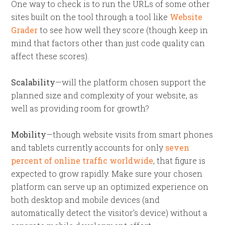
One way to check is to run the URLs of some other
sites built on the tool through a tool like
Website
Grader
to see how well they score (though keep in
mind that factors other than just code quality can
affect these scores).
Scalability
—will the platform chosen support the
planned size and complexity of your website, as
well as providing room for growth?
Mobility
—though website visits from smart phones
and tablets currently accounts for only
seven
percent of online traffic worldwide
, that figure is
expected to grow rapidly. Make sure your chosen
platform can serve up an optimized experience on
both desktop and mobile devices (and
automatically detect the visitor’s device) without a