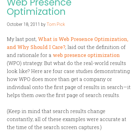
Web Presence
Optimization
October 18, 2011
by
Tom Pick
My last post,
What is Web Presence Optimization,
and Why Should I Care?
, laid out the definition of
and rationale for a
web presence optimization
(WPO) strategy. But what do the real-world results
look like? Here are four case studies demonstrating
how WPO does more than get a company or
individual onto the first page of results in search—it
helps them
own
the first page of search results.
(Keep in mind that search results change
constantly; all of these examples were accurate at
the time of the search screen captures.)