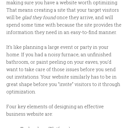
making sure you have a website worth optimizing.
That means creating a site that your target visitors
will be
glad they found
once they arrive, and will
spend some time with because the site provides the
information they need in an easy-to-find manner.
It’s like planning a large event or party in your
home. If you had a noisy furnace, an unfinished
bathroom, or paint peeling on your eaves, you’d
want to take care of those issues before you send
out invitations. Your website similarly has to be in
great shape before you “invite” visitors to it through
optimization.
Four key elements of designing an effective
business website are: