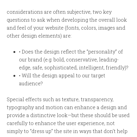
considerations are often subjective, two key
questions to ask when developing the overall look
and feel of your website (fonts, colors, images and
other design elements) are:
• Does the design reflect the “personality” of
our brand (e.g. bold, conservative, leading-
edge, safe, sophisticated, intelligent, friendly)?
• Will the design appeal to our target
audience?
Special effects such as texture, transparency,
typography and motion can enhance a design and
provide a distinctive look—but these should be used
carefully to enhance the user experience, not
simply to “dress up” the site in ways that don’t help