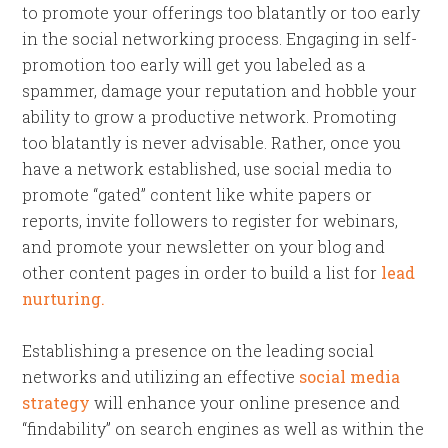
to promote your offerings too blatantly or too early
in the social networking process. Engaging in self-
promotion too early will get you labeled as a
spammer, damage your reputation and hobble your
ability to grow a productive network. Promoting
too blatantly is never advisable. Rather, once you
have a network established, use social media to
promote “gated” content like white papers or
reports, invite followers to register for webinars,
and promote your newsletter on your blog and
other content pages in order to build a list for
lead
nurturing.
Establishing a presence on the leading social
networks and utilizing an effective
social media
strategy
will enhance your online presence and
“findability” on search engines as well as within the