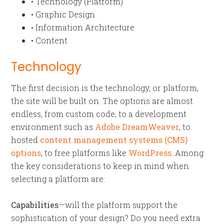
• Technology (Platform)
• Graphic Design
• Information Architecture
• Content
Technology
The first decision is the technology, or platform,
the site will be built on. The options are almost
endless, from custom code, to a development
environment such as
Adobe DreamWeaver
, to
hosted
content management systems (CMS)
options
, to free platforms like
WordPress
. Among
the key considerations to keep in mind when
selecting a platform are:
Capabilities
—will the platform support the
sophistication of your design? Do you need extra