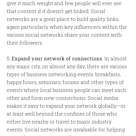
give it much weight and few people will ever see
that content if it doesn’t get linked. Social
networks are a great place to build quality links,
again particularly when key influencers within the
various social networks share your content with
their followers.
5.
Expand your network of connections.
In almost
any major city, on almost any day, there are various
types of business networking events: breakfasts,
happy hours, seminars, forums and other types of
events where local business people can meet each
other and form new connections. Social media
makes it easy to expand your network globally—or
at least well beyond the confines of those who
either live nearby or travel to major industry
events. Social networks are invaluable for helping