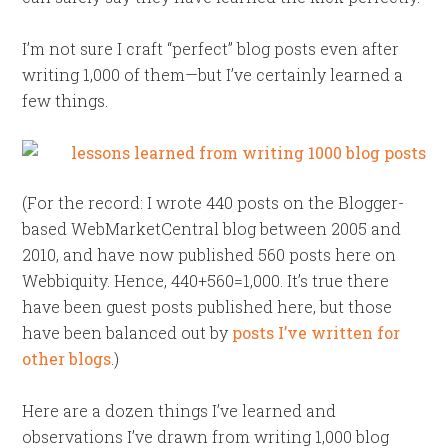
I’m not sure I craft “perfect” blog posts even after
writing 1,000 of them—but I’ve certainly learned a
few things.
(For the record: I wrote 440 posts on the Blogger-
based WebMarketCentral blog between 2005 and
2010, and have now published 560 posts here on
Webbiquity. Hence, 440+560=1,000. It’s true there
have been guest posts published here, but those
have been balanced out by
posts I’ve written for
other blogs
.)
Here are a dozen things I’ve learned and
observations I’ve drawn from writing 1,000 blog