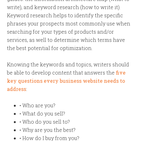
write), and keyword research (how to write it).
Keyword research helps to identify the specific
phrases your prospects most commonly use when
searching for your types of products and/or
services, as well to determine which terms have
the best potential for optimization.
Knowing the keywords and topics, writers should
be able to develop content that answers the
five
key questions every business website needs to
address
:
• Who are you?
• What do you sell?
• Who do you sell to?
• Why are you the best?
• How do I buy from you?