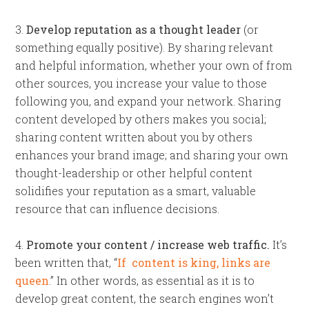
3.
Develop reputation as a thought leader
(or
something equally positive). By sharing relevant
and helpful information, whether your own of from
other sources, you increase your value to those
following you, and expand your network. Sharing
content developed by others makes you social;
sharing content written about you by others
enhances your brand image; and sharing your own
thought-leadership or other helpful content
solidifies your reputation as a smart, valuable
resource that can influence decisions.
4.
Promote your content / increase web traffic.
It’s
been written that, “
If content is king, links are
queen
.” In other words, as essential as it is to
develop great content, the search engines won’t