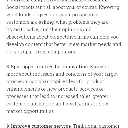
Social media isn’t all about you, of course. Knowing
what kinds of questions your prospective
customers are asking, what problems they are
trying to solve, and their opinions and
observations about competitive firms can help you
develop content that better meet market needs and
set you apart from competitors.
8.
Spot opportunities for innovation
. Knowing
more about the issues and concerns of your target
prospects can also inspire ideas for product
enhancements or new products, services or
processes that lead to increased sales, greater
customer satisfaction and loyalty, and/or new
market opportunities.
9.
Improve customer service
. Traditional customer