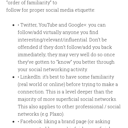
“order of familiarity” to
follow for proper social media etiquette:
• Twitter, YouTube and Google+: you can
follow/add virtually anyone you find
interesting/relevant/influential. Don’t be
offended if they don’t follow/add you back
immediately; they may very well do so once
they’ve gotten to “know” you better through
your social networking activity.
• LinkedIn: it’s best to have some familiarity
(real world or online) before trying to make a
connection. This is a level deeper than the
majority of more superficial social networks.
This also applies to other professional / social
networks (e.g. Plaxo).
• Facebook: liking a brand page (or asking