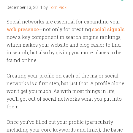
December 13, 2011
by
Tom Pick
Social networks are essential for expanding your
web presence
—not only for creating
social signals
now a key component in search engine rankings,
which makes your website and blog easier to find
in search, but also by giving you more places to be
found online.
Creating your profile on each of the major social
networks is a first step, but just that. A profile alone
won’t get you much. As with most things in life,
you’ll get out of social networks what you put into
them.
Once you’ve filled out your profile (particularly
including your core keywords and links), the basic