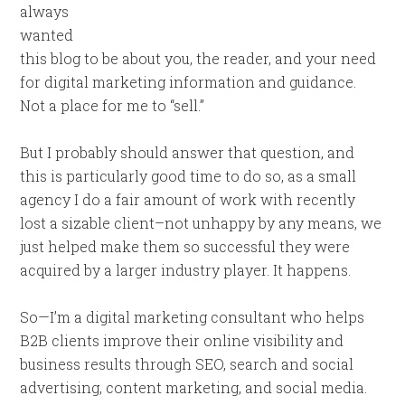
always
wanted
this blog to be about you, the reader, and your need
for digital marketing information and guidance.
Not a place for me to “sell.”
But I probably should answer that question, and
this is particularly good time to do so, as a small
agency I do a fair amount of work with recently
lost a sizable client–not unhappy by any means, we
just helped make them so successful they were
acquired by a larger industry player. It happens.
So—I’m a digital marketing consultant who helps
B2B clients improve their online visibility and
business results through SEO, search and social
advertising, content marketing, and social media.