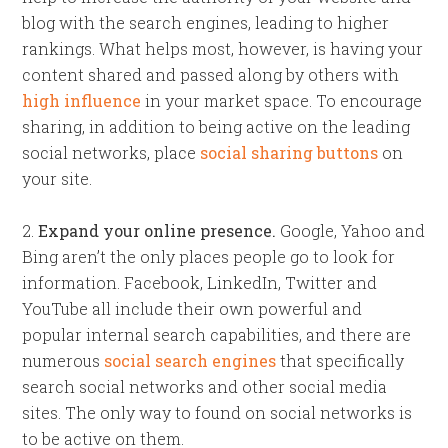
blog with the search engines, leading to higher
rankings. What helps most, however, is having your
content shared and passed along by others with
high influence
in your market space. To encourage
sharing, in addition to being active on the leading
social networks, place
social sharing buttons
on
your site.
2.
Expand your online presence.
Google, Yahoo and
Bing aren’t the only places people go to look for
information. Facebook, LinkedIn, Twitter and
YouTube all include their own powerful and
popular internal search capabilities, and there are
numerous
social search engines
that specifically
search social networks and other social media
sites. The only way to found on social networks is
to be active on them.