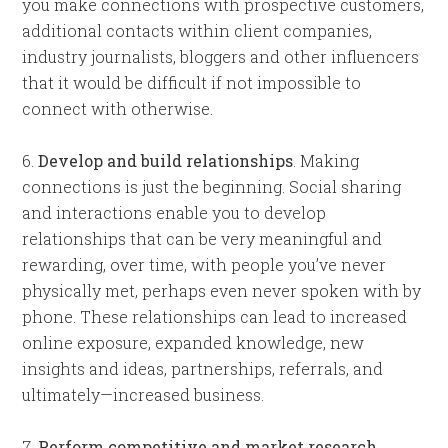
you make connections with prospective customers,
additional contacts within client companies,
industry journalists, bloggers and other influencers
that it would be difficult if not impossible to
connect with otherwise.
6.
Develop and build relationships
. Making
connections is just the beginning. Social sharing
and interactions enable you to develop
relationships that can be very meaningful and
rewarding, over time, with people you’ve never
physically met, perhaps even never spoken with by
phone. These relationships can lead to increased
online exposure, expanded knowledge, new
insights and ideas, partnerships, referrals, and
ultimately—increased business.
7.
Perform competitive and market research.