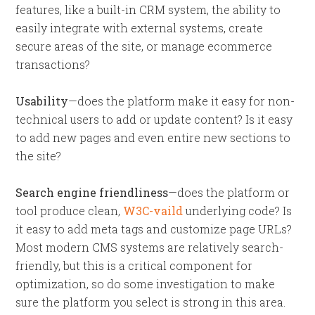
features, like a built-in CRM system, the ability to
easily integrate with external systems, create
secure areas of the site, or manage ecommerce
transactions?
Usability
—does the platform make it easy for non-
technical users to add or update content? Is it easy
to add new pages and even entire new sections to
the site?
Search engine friendliness
—does the platform or
tool produce clean,
W3C-vaild
underlying code? Is
it easy to add meta tags and customize page URLs?
Most modern CMS systems are relatively search-
friendly, but this is a critical component for
optimization, so do some investigation to make
sure the platform you select is strong in this area.