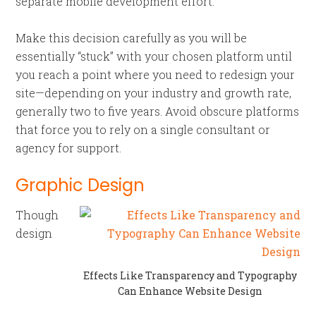
separate mobile development effort.
Make this decision carefully as you will be
essentially “stuck” with your chosen platform until
you reach a point where you need to redesign your
site—depending on your industry and growth rate,
generally two to five years. Avoid obscure platforms
that force you to rely on a single consultant or
agency for support.
Graphic Design
Though
design
Effects Like Transparency and Typography
Can Enhance Website Design