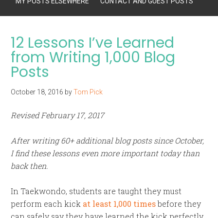
MY POSTS ELSEWHERE
CONTACT AND GUEST POSTS
12 Lessons I’ve Learned
from Writing 1,000 Blog
Posts
October 18, 2016
by
Tom Pick
Revised February 17, 2017
After writing 60+ additional blog posts since October,
I find these lessons even more important today than
back then.
In Taekwondo, students are taught they must
perform each kick
at least 1,000 times
before they
can safely say they have learned the kick perfectly.