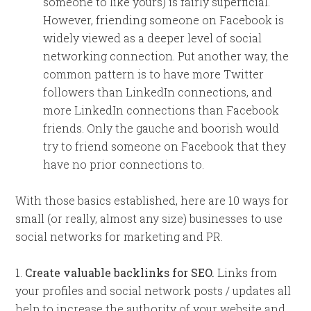
someone to like yours) is fairly superficial.
However, friending someone on Facebook is
widely viewed as a deeper level of social
networking connection. Put another way, the
common pattern is to have more Twitter
followers than LinkedIn connections, and
more LinkedIn connections than Facebook
friends. Only the gauche and boorish would
try to friend someone on Facebook that they
have no prior connections to.
With those basics established, here are 10 ways for
small (or really, almost any size) businesses to use
social networks for marketing and PR.
1.
Create valuable backlinks for SEO.
Links from
your profiles and social network posts / updates all
help to increase the authority of your website and