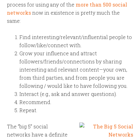
process for using any of the
more than 500 social
networks
now in existence is pretty much the
same:
Find interesting/relevant/influential people to
follow/like/connect with.
Grow your influence and attract
followers/friends/connections by sharing
interesting and relevant content—your own,
from third parties, and from people you are
following / would like to have following you.
Interact (e.g., ask and answer questions).
Recommend.
Repeat.
The “big 5” social
networks have a definite