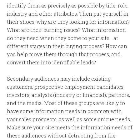
identify them as precisely as possible by title, role,
industry and other attributes. Then put yourself in
their shoes: why are they looking for information?
What are their burning issues? What information
do they need when they come to your site—at
different stages in their buying process? How can
you help move them through that process, and
convert them into identifiable leads?
Secondary audiences may include existing
customers, prospective employment candidates,
investors, analysts (industry or financial), partners,
and the media. Most of these groups are likely to
have some information needs in common with
your sales prospects, as well as some unique needs.
Make sure your site meets the information needs of
these audiences without detracting from the