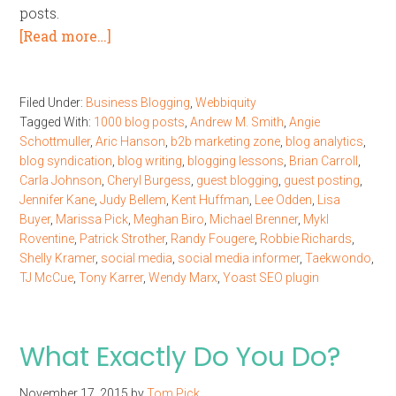
posts.
[Read more…]
Filed Under:
Business Blogging
,
Webbiquity
Tagged With:
1000 blog posts
,
Andrew M. Smith
,
Angie
Schottmuller
,
Aric Hanson
,
b2b marketing zone
,
blog analytics
,
blog syndication
,
blog writing
,
blogging lessons
,
Brian Carroll
,
Carla Johnson
,
Cheryl Burgess
,
guest blogging
,
guest posting
,
Jennifer Kane
,
Judy Bellem
,
Kent Huffman
,
Lee Odden
,
Lisa
Buyer
,
Marissa Pick
,
Meghan Biro
,
Michael Brenner
,
Mykl
Roventine
,
Patrick Strother
,
Randy Fougere
,
Robbie Richards
,
Shelly Kramer
,
social media
,
social media informer
,
Taekwondo
,
TJ McCue
,
Tony Karrer
,
Wendy Marx
,
Yoast SEO plugin
What Exactly Do You Do?
November 17, 2015
by
Tom Pick