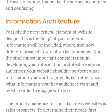
the user, or worse, that make the site seem complex
and confusing.
Information Architecture
Possibly the most critical element of website
design, this is the “map” of your site: what
information will be included, where, and how
different areas of information be connected. And
the single most important consideration in
developing your information architecture is your
audiences: your website shouldn’t be about what
information you want to provide, but rather about
what information your key audiences want and
need in order to engage with you.
The primary audience for most business websites is
sales prospects. To determine their needs, first