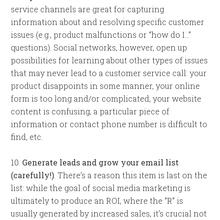
service channels are great for capturing
information about and resolving specific customer
issues (e.g., product malfunctions or “how do I…”
questions). Social networks, however, open up
possibilities for learning about other types of issues
that may never lead to a customer service call: your
product disappoints in some manner, your online
form is too long and/or complicated, your website
content is confusing, a particular piece of
information or contact phone number is difficult to
find, etc.
10.
Generate leads and grow your email list
(carefully!)
. There’s a reason this item is last on the
list: while the goal of social media marketing is
ultimately to produce an ROI, where the “R” is
usually generated by increased sales, it’s crucial not