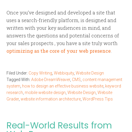
Once you’ve designed and developed a site that
uses a search-friendly platform, is designed and
written with your key audiences in mind, and
answers the questions and potential concerns of
your sales prospects , you have a site truly worth
optimizing as the core of your web presence
.
Filed Under:
Copy Writing
,
Webbiquity
,
Website Design
Tagged With:
Adobe DreamWeaver
,
CMS
,
content management
system
,
how to design an effective business website
,
keyword
research
,
mobile website design
,
Website Design
,
Website
Grader
,
website information architecture
,
WordPress Tips
Real-World Results from